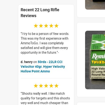
Recent 22 Long Rifle
Reviews
☆☆☆☆☆
I try to be a person of few words.
This was my first experience with
AmmoToGo. I was completely
satisfied and will give them every
opportunity in the future.
d. henry
on
50rds - 22LR CCI
Velocitor 40gr. Hyper Velocity
Hollow Point Ammo
☆☆☆☆☆
Shoots really well. I like match
quality for targets and this shoots
very well and much cheaper than