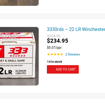
3330rds – 22 LR Winchest
$254.95
$234.95
$0.07/ppr
2 Reviews
☆☆☆☆☆
14 in stock
ADD TO CART