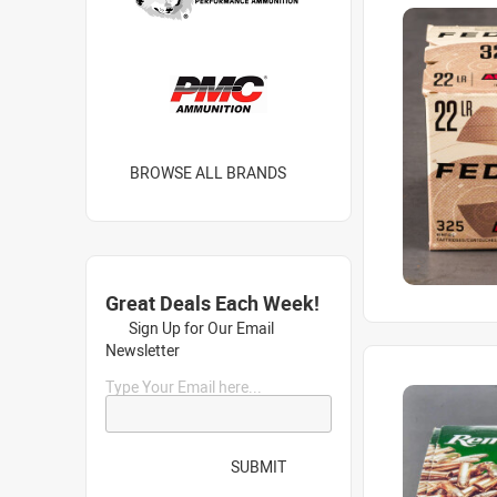
BROWSE ALL BRANDS
Great Deals Each Week!
Sign Up for Our Email
Newsletter
Type Your Email here...
SUBMIT