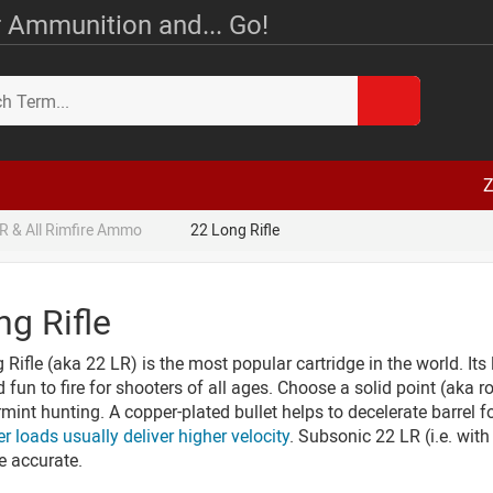
 Ammunition and... Go!
Z
R & All Rimfire Ammo
22 Long Rifle
ng Rifle
Rifle (aka 22 LR) is the most popular cartridge in the world. Its 
d fun to fire for shooters of all ages. Choose a solid point (aka r
rmint hunting. A copper-plated bullet helps to decelerate barrel f
er loads usually deliver higher velocity
. Subsonic 22 LR (i.e. with
e accurate.