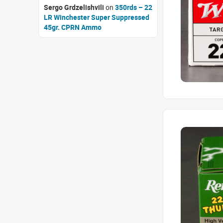
Sergo Grdzelishvili
on
350rds – 22
LR Winchester Super Suppressed
45gr. CPRN Ammo