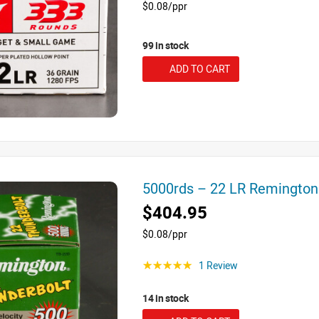
$0.08/ppr
99 in stock
ADD TO CART
5000rds – 22 LR Remington
$404.95
$0.08/ppr
1 Review
☆☆☆☆☆
14 in stock