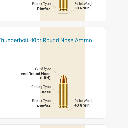
Primer Type
Bullet Weight
38 Grain
Rimfire
 Thunderbolt 40gr Round Nose Ammo
Bullet type
Lead Round Nose
(LRN)
Casing Type
Brass
Primer Type
Bullet Weight
40 Grain
Rimfire