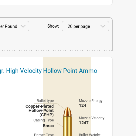
Show:
r. High Velocity Hollow Point Ammo
Bullet type
Muzzle Energy
124
Copper-Plated
Hollow-Point
(CPHP)
Muzzle Velocity
Casing Type
1247
Brass
Primer Type
Bullet Weight