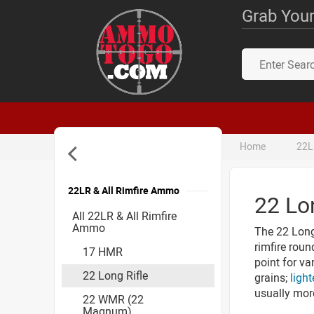
Grab Your
Home
22L
22LR & All Rimfire Ammo
22 Lo
Accessories
All 22LR & All Rimfire
Ammo
The 22 Long 
rimfire roun
17 HMR
point for va
22 Long Rifle
grains;
light
usually mor
22 WMR (22
Magnum)