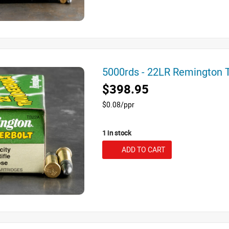
5000rds - 22LR Remington
$398.95
$0.08/ppr
1 in stock
ADD TO CART