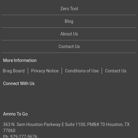
Zero Tool
Blog
About Us
Contact Us
More Information
Brag Board
Privacy Notice
Conditions of Use
Contact Us
Connect With Us
Ammo To Go
363 N. Sam Houston Parkway E Suite 1100, PMB# 70 Houston, TX
77060
Ph:
979-277-9676