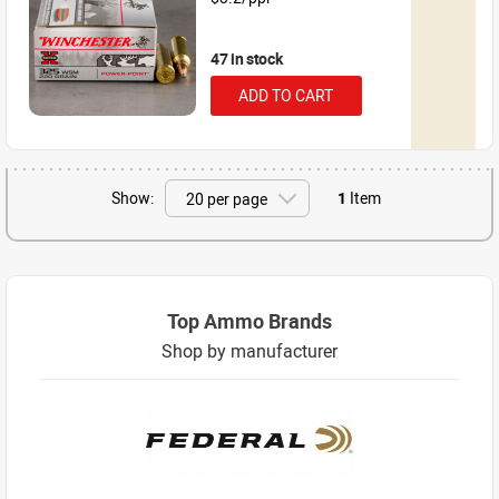
47 in stock
ADD TO CART
Show:
1
Item
Top Ammo Brands
Shop by manufacturer