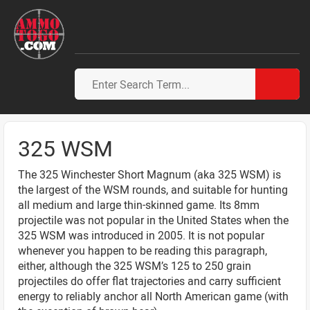
325 WSM
The 325 Winchester Short Magnum (aka 325 WSM) is
the largest of the WSM rounds, and suitable for hunting
all medium and large thin-skinned game. Its 8mm
projectile was not popular in the United States when the
325 WSM was introduced in 2005. It is not popular
whenever you happen to be reading this paragraph,
either, although the 325 WSM’s 125 to 250 grain
projectiles do offer flat trajectories and carry sufficient
energy to reliably anchor all North American game (with