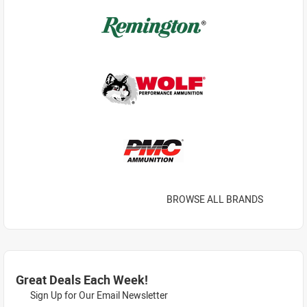
BROWSE ALL BRANDS
Great Deals Each Week!
Sign Up for Our Email Newsletter