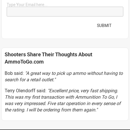
Type Your Email here...
SUBMIT
Shooters Share Their Thoughts About
AmmoToGo.com
Bob said:
"A great way to pick up ammo without having to
search for a retail outlet."
Terry Olendorff said:
"Excellent price, very fast shipping.
This was my first transaction with Ammunition To Go, I
was very impressed. Five star operation in every sense of
the rating. I will be ordering from them again."