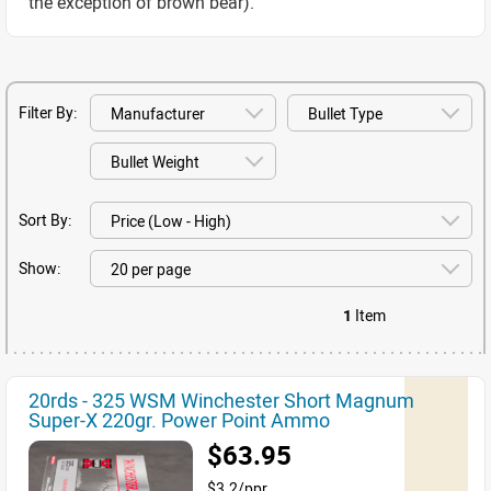
the exception of brown bear).
Filter By:
Sort By:
Show:
1
Item
20rds - 325 WSM Winchester Short Magnum
Super-X 220gr. Power Point Ammo
$63.95
$3.2/ppr