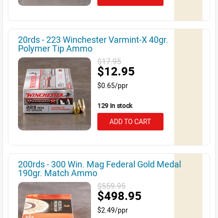
20rds - 223 Winchester Varmint-X 40gr.
Polymer Tip Ammo
$17.95
$12.95
$0.65/ppr
129 in stock
ADD TO CART
200rds - 300 Win. Mag Federal Gold Medal
190gr. Match Ammo
$559.95
$498.95
$2.49/ppr