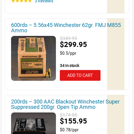
3 Reviews
☆☆☆☆☆
600rds – 5.56x45 Winchester 62gr. FMJ M855
Ammo
$349.95
$299.95
$0.5/ppr
34 in stock
ADD TO CART
200rds – 300 AAC Blackout Winchester Super
Suppressed 200gr. Open Tip Ammo
$174.95
$155.95
$0.78/ppr