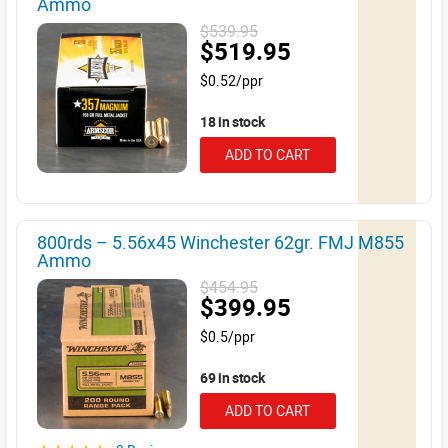
Ammo
$539.95
$519.95
$0.52/ppr
18 in stock
ADD TO CART
800rds – 5.56x45 Winchester 62gr. FMJ M855
Ammo
$454.95
$399.95
$0.5/ppr
69 in stock
ADD TO CART