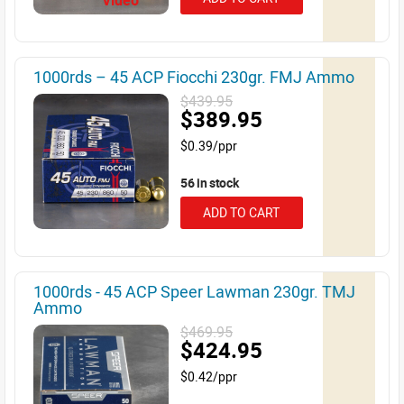
Video
1000rds – 45 ACP Fiocchi 230gr. FMJ Ammo
$439.95
$389.95
$0.39/ppr
56 in stock
ADD TO CART
1000rds - 45 ACP Speer Lawman 230gr. TMJ
Ammo
$469.95
$424.95
$0.42/ppr