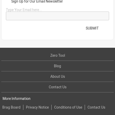
Sign Up for Our Email Newsletter
Type Your Email here...
SUBMIT
Zero Tool
Blog
About Us
Contact Us
More Information
Brag Board
Privacy Notice
Conditions of Use
Contact Us