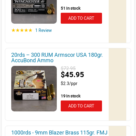
51 in stock
ADD TO CART
1 Review
☆☆☆☆☆
20rds – 300 RUM Armscor USA 180gr.
AccuBond Ammo
$72.95
$45.95
$2.3/ppr
19 in stock
ADD TO CART
1000rds - 9mm Blazer Brass 115gr. FMJ