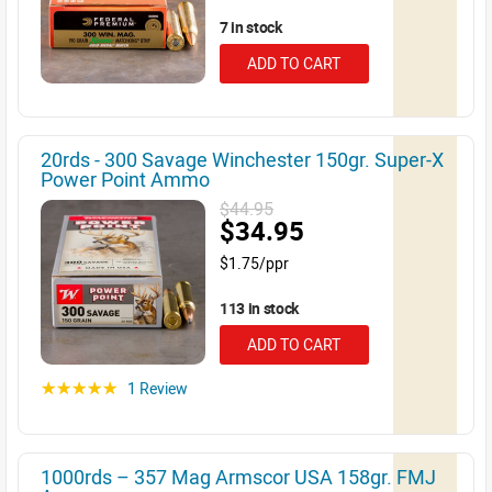
7 in stock
ADD TO CART
20rds - 300 Savage Winchester 150gr. Super-X
Power Point Ammo
$44.95
$34.95
$1.75/ppr
113 in stock
ADD TO CART
1 Review
☆☆☆☆☆
1000rds – 357 Mag Armscor USA 158gr. FMJ