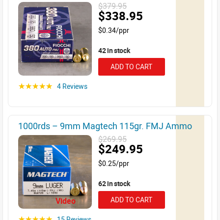
$379.95
$338.95
$0.34/ppr
42 in stock
ADD TO CART
4 Reviews
☆☆☆☆☆
1000rds – 9mm Magtech 115gr. FMJ Ammo
$269.95
$249.95
$0.25/ppr
62 in stock
ADD TO CART
Video
15 Reviews
☆☆☆☆☆