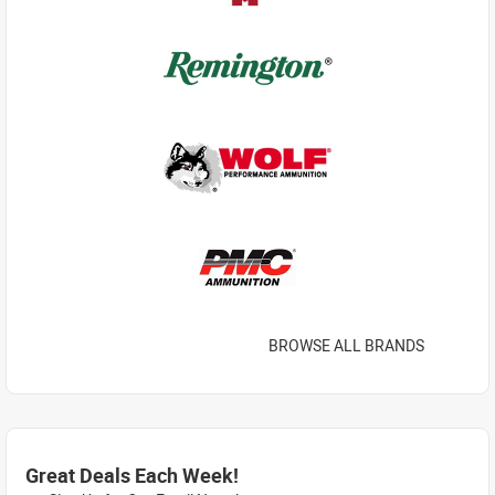
BROWSE ALL BRANDS
Great Deals Each Week!