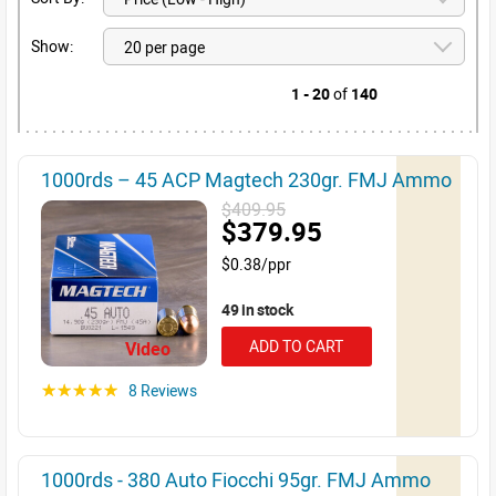
Show:
1 - 20
of
140
1000rds – 45 ACP Magtech 230gr. FMJ Ammo
$409.95
$379.95
$0.38/ppr
49 in stock
ADD TO CART
Video
8 Reviews
☆☆☆☆☆
1000rds - 380 Auto Fiocchi 95gr. FMJ Ammo