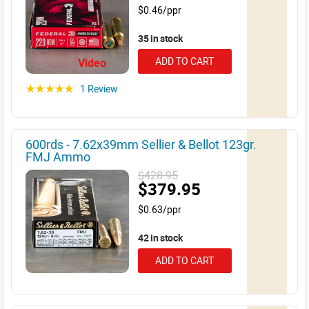
$0.46/ppr
35 in stock
ADD TO CART
Video
1 Review
☆☆☆☆☆
600rds - 7.62x39mm Sellier & Bellot 123gr.
FMJ Ammo
$428.95
$379.95
$0.63/ppr
42 in stock
ADD TO CART