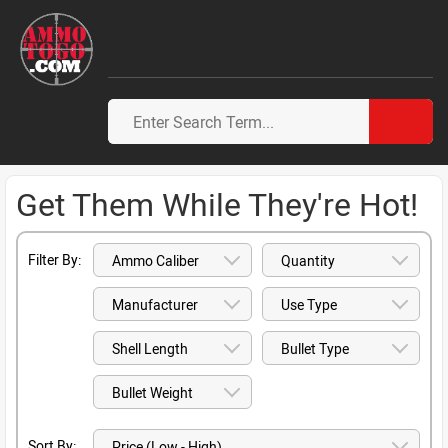
Get Them While They're Hot!
Filter By:
Sort By: