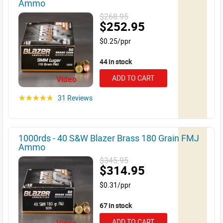
Ammo
$268.95
$252.95
$0.25/ppr
44 in stock
ADD TO CART
Video
31 Reviews
☆☆☆☆☆
1000rds - 40 S&W Blazer Brass 180 Grain FMJ
Ammo
$345.95
$314.95
$0.31/ppr
67 in stock
ADD TO CART