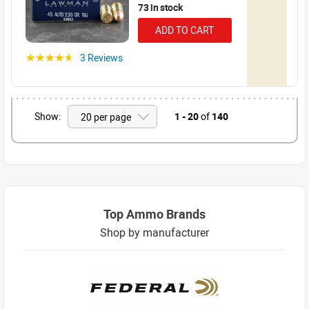
73 in stock
ADD TO CART
3 Reviews
☆☆☆☆☆
Show:
1 - 20
of
140
Top Ammo Brands
Shop by manufacturer