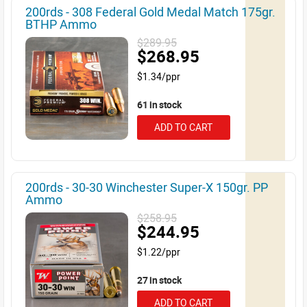
200rds - 308 Federal Gold Medal Match 175gr.
BTHP Ammo
$289.95
$268.95
$1.34/ppr
61 in stock
ADD TO CART
200rds - 30-30 Winchester Super-X 150gr. PP
Ammo
$258.95
$244.95
$1.22/ppr
27 in stock
ADD TO CART