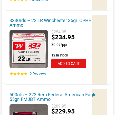
3330rds – 22 LR Winchester 36gr. CPHP
Ammo
$254.95
$234.95
$0.07/ppr
12 in stock
ADD TO CART
2 Reviews
☆☆☆☆☆
500rds – 223 Rem Federal American Eagle
55gr. FMJBT Ammo
$289.95
$229.95