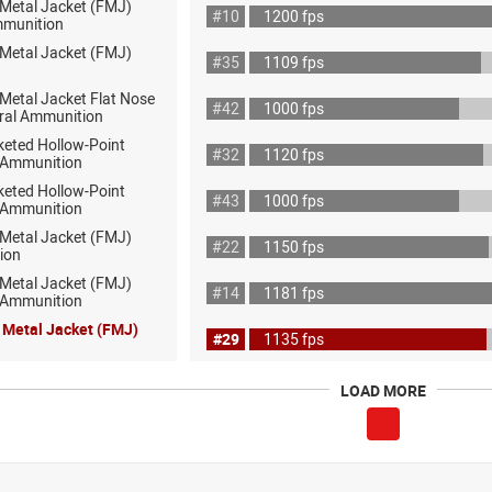
 Metal Jacket (FMJ)
#10
1200 fps
mmunition
 Metal Jacket (FMJ)
#35
1109 fps
 Metal Jacket Flat Nose
#42
1000 fps
ral Ammunition
keted Hollow-Point
#32
1120 fps
 Ammunition
keted Hollow-Point
#43
1000 fps
 Ammunition
 Metal Jacket (FMJ)
#22
1150 fps
ion
 Metal Jacket (FMJ)
#14
1181 fps
ot Ammunition
l Metal Jacket (FMJ)
#29
1135 fps
LOAD MORE