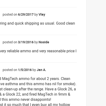
posted on
6/29/2017
by
Vlay
☆
ring and quick shipping as usual. Good clean
posted on
3/19/2016
by
Noside
☆
very reliable ammo and very reasonable price I
posted on
1/5/2016
by
Jan A.
☆
d MagTech ammo for about 2 years. Clean
 have asthma and this ammo has nil for smoke).
st clean-up after the range. Have a Glock 26, a
& a Glock 22, and fired MagTech in 9mm &
 this ammo never disappoints!
rust it so much that I even buy all my hollow