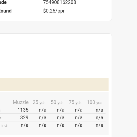
ode
754908162208
Round
$0.25/ppr
Muzzle
25
50
75
100
yds.
yds.
yds.
yds.
1135
n/a
n/a
n/a
n/a
s
329
n/a
n/a
n/a
n/a
s
p
n/a
n/a
n/a
n/a
n/a
inch