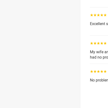
☆☆☆☆☆
Excellent 
☆☆☆☆☆
My wife a
had no pr
☆☆☆☆☆
No proble