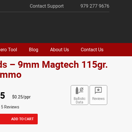
Contact Support
979 277 9676
ero Tool
Blog
About Us
Contact Us
ds – 9mm Magtech 115gr.
Ammo
95
$0.25/ppr
Ballistic
Reviews
Data
15 Reviews
ADD TO CART