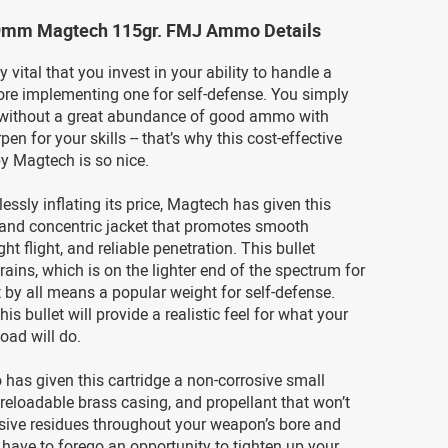
9mm Magtech 115gr. FMJ Ammo Details
ly vital that you invest in your ability to handle a
re implementing one for self-defense. You simply
t without a great abundance of good ammo with
en for your skills -- that’s why this cost-effective
 Magtech is so nice.
essly inflating its price, Magtech has given this
 and concentric jacket that promotes smooth
ght flight, and reliable penetration. This bullet
ains, which is on the lighter end of the spectrum for
ut by all means a popular weight for self-defense.
s bullet will provide a realistic feel for what your
load will do.
has given this cartridge a non-corrosive small
, reloadable brass casing, and propellant that won’t
ssive residues throughout your weapon’s bore and
 have to forego an opportunity to tighten up your