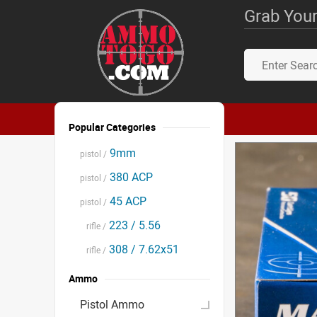
Grab Your
Popular Categories
9mm
pistol /
380 ACP
pistol /
45 ACP
pistol /
223 / 5.56
rifle /
308 / 7.62x51
rifle /
Ammo
Pistol Ammo