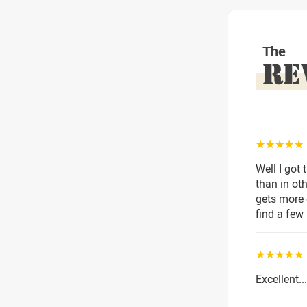
The
RE
☆☆☆☆☆
Well I got 
than in ot
gets more 
find a few 
☆☆☆☆☆
Excellent.