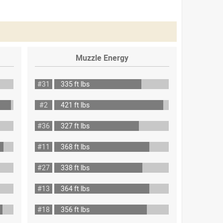
Muzzle Energy
#31
335 ft lbs
#2
421 ft lbs
#36
327 ft lbs
#11
368 ft lbs
#27
338 ft lbs
#13
364 ft lbs
#18
356 ft lbs