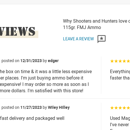
Why Shooters and Hunters love
VIEWS
115gr. FMJ Ammo
LEAVE A REVIEW
posted on
12/31/2023
by
edgar
☆☆☆☆
the box on time & it was a little less expensive
Everythin
her places. I'm just buying ammo before it
faster th
expensive! I may order so more as soon as I
more dollars. I'm satisfied with this store!
posted on
11/27/2023
by
Wiley Hilley
☆☆☆☆
..fast delivery and packaged well
Used MagT
I've neve