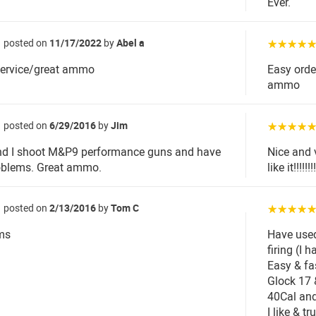
Ever.
posted on
11/17/2022
by
Abel a
☆☆☆☆
service/great ammo
Easy orde
ammo
posted on
6/29/2016
by
Jim
☆☆☆☆
nd I shoot M&P9 performance guns and have
Nice and 
oblems. Great ammo.
like it!!!!!!!!
posted on
2/13/2016
by
Tom C
☆☆☆☆
ms
Have use
firing (I
Easy & fa
Glock 17 
40Cal and
I like & t