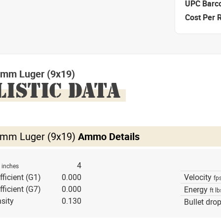
UPC Barc
Cost Per 
mm Luger (9x19)
LISTIC DATA
mm Luger (9x19)
Ammo Details
h
4
inches
fficient (G1)
0.000
Velocity
fp
fficient (G7)
0.000
Energy
ft lb
sity
0.130
Bullet dro