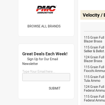
Velocity /
BROWSE ALL BRANDS
115 Grain Full
Blazer Brass
115 Grain Full
Sellier & Bell
Great Deals Each Week!
124 Grain Full
Sign Up for Our Email
Blazer Brass
Newsletter
115 Grain Full
Fiocchi Ammun
Type Your Email here...
115 Grain Full
Tula Ammo
124 Grain Full
SUBMIT
Federal Ammu
115 Grain Full
Federal Ammu