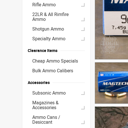
Rifle Ammo
22LR & All Rimfire
Ammo
Shotgun Ammo
Specialty Ammo
Clearance Items
Cheap Ammo Specials
Bulk Ammo Calibers
Accessories
Subsonic Ammo
Magazines &
Accessories
Ammo Cans /
Desiccant