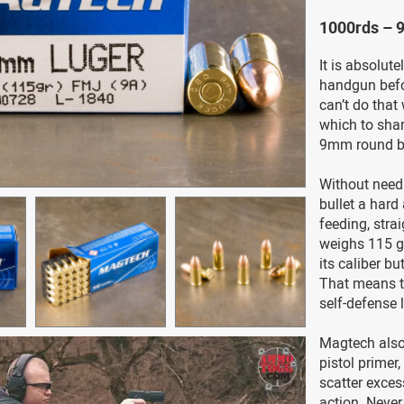
1000rds – 
It is absolute
handgun befo
can’t do tha
which to sharp
9mm round by
Without needl
bullet a hard
feeding, strai
weighs 115 gr
its caliber b
That means thi
self-defense 
Magtech also 
pistol primer
scatter exce
action. Never