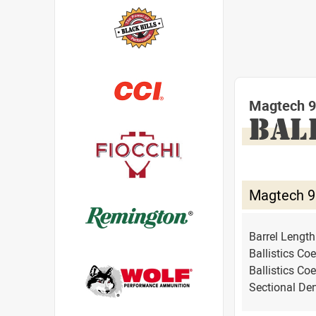
Magtech 9
BAL
Magtech 9
Barrel Lengt
Ballistics Coe
Ballistics Coe
Sectional Den