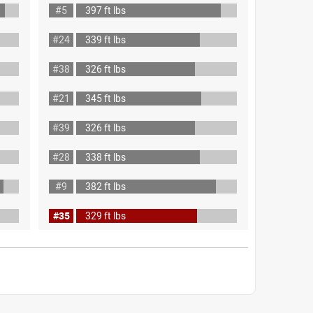
#5
397 ft lbs
#24
339 ft lbs
#38
326 ft lbs
#21
345 ft lbs
#39
326 ft lbs
#28
338 ft lbs
#9
382 ft lbs
#35
329 ft lbs