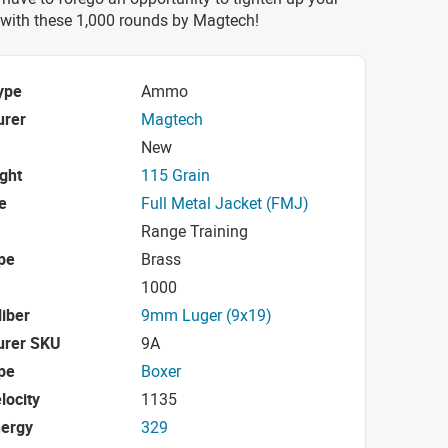
with these 1,000 rounds by Magtech!
ype
Ammo
urer
Magtech
New
ight
115 Grain
e
Full Metal Jacket (FMJ)
Range Training
pe
Brass
1000
iber
9mm Luger (9x19)
urer SKU
9A
pe
Boxer
locity
1135
nergy
329