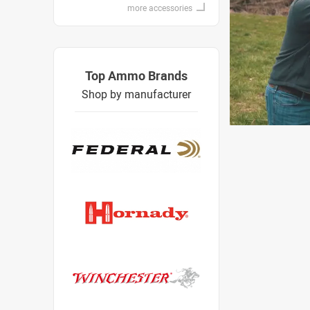
more accessories
Top Ammo Brands
Shop by manufacturer