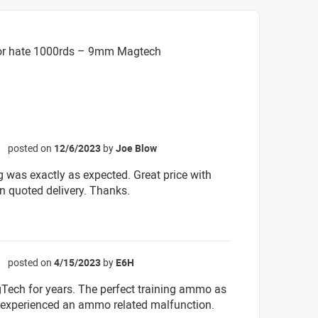
 or hate 1000rds – 9mm Magtech
posted on
12/6/2023
by
Joe Blow
☆
g was exactly as expected. Great price with
an quoted delivery. Thanks.
posted on
4/15/2023
by
E6H
☆
ech for years. The perfect training ammo as
r experienced an ammo related malfunction.