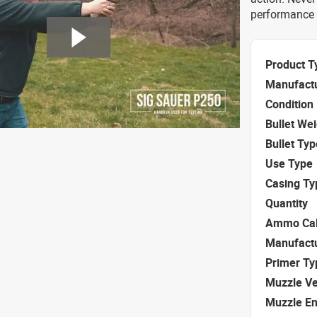
performance 
Product T
Manufact
Condition
Bullet We
Bullet Typ
Use Type
Casing Ty
Quantity
Ammo Cal
Manufact
Primer Ty
Muzzle Ve
Muzzle E