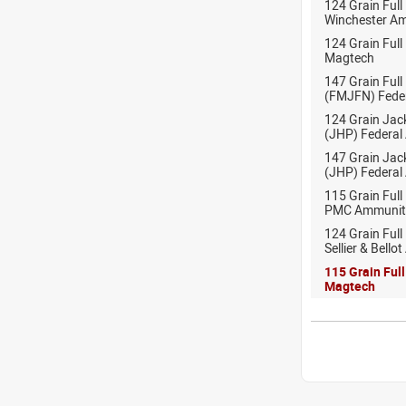
124 Grain Full
Winchester A
124 Grain Full
Magtech
147 Grain Full
(FMJFN) Fede
124 Grain Jac
(JHP) Federal
147 Grain Jac
(JHP) Federal
115 Grain Full
PMC Ammunit
124 Grain Full
Sellier & Bell
115 Grain Ful
Magtech