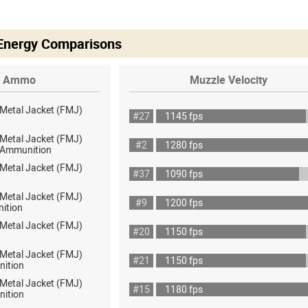
 Energy Comparisons
Ammo
Muzzle Velocity
 Metal Jacket (FMJ)
#27
1145 fps
 Metal Jacket (FMJ)
#2
1280 fps
ot Ammunition
 Metal Jacket (FMJ)
#37
1090 fps
 Metal Jacket (FMJ)
#9
1200 fps
ition
 Metal Jacket (FMJ)
#20
1150 fps
 Metal Jacket (FMJ)
#21
1150 fps
nition
 Metal Jacket (FMJ)
#15
1180 fps
nition