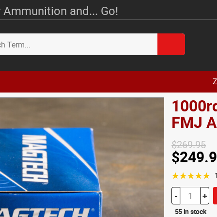
 Ammunition and... Go!
Z
1000r
FMJ 
$269.95
$249.
☆☆☆☆☆
-
+
55 in stock