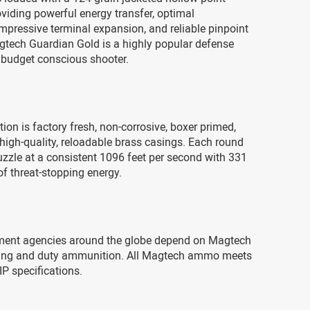
roviding powerful energy transfer, optimal
impressive terminal expansion, and reliable pinpoint
gtech Guardian Gold is a highly popular defense
 budget conscious shooter.
on is factory fresh, non-corrosive, boxer primed,
high-quality, reloadable brass casings. Each round
zzle at a consistent 1096 feet per second with 331
f threat-stopping energy.
ent agencies around the globe depend on Magtech
aining and duty ammunition. All Magtech ammo meets
P specifications.