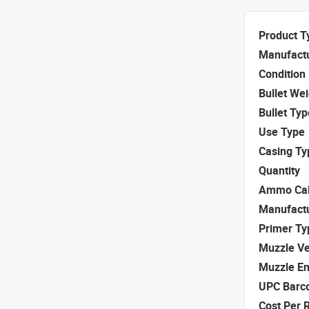
Product T
Manufact
Condition
Bullet We
Bullet Typ
Use Type
Casing Ty
Quantity
Ammo Cal
Manufact
Primer Ty
Muzzle Ve
Muzzle E
UPC Barc
Cost Per 