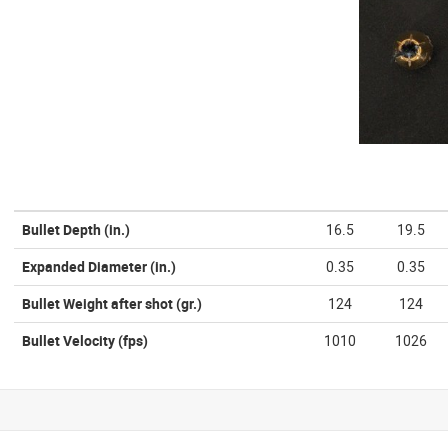
Bullet Depth
(in.)
16.5
19.5
Expanded Diameter
(in.)
0.35
0.35
Bullet Weight after shot
(gr.)
124
124
Bullet Velocity
(fps)
1010
1026