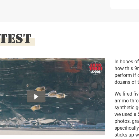
 TEST
In hopes of
how this 9
perform if 
dozens of t
We fired f
ammo throug
synthetic g
we used a S
photos, gra
specifical
sticks up 