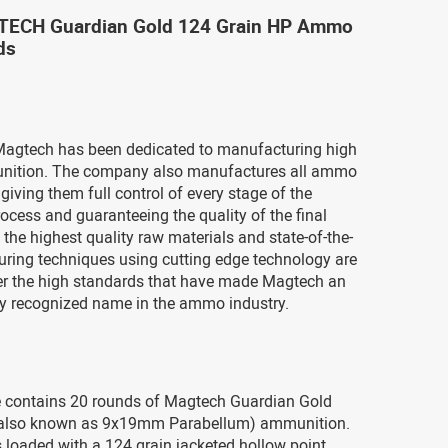
CH Guardian Gold 124 Grain HP Ammo
ds
Magtech has been dedicated to manufacturing high
nition. The company also manufactures all ammo
iving them full control of every stage of the
ocess and guaranteeing the quality of the final
 the highest quality raw materials and state-of-the-
uring techniques using cutting edge technology are
ver the high standards that have made Magtech an
ly recognized name in the ammo industry.
 contains 20 rounds of Magtech Guardian Gold
also known as 9x19mm Parabellum) ammunition.
 loaded with a 124 grain jacketed hollow point