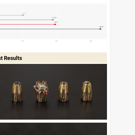
10.3"
19.05"
19.7"
45.4"
10"
20"
30"
t Results