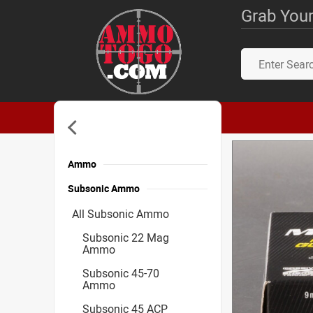
Grab Your
Ammo
Subsonic Ammo
All Subsonic Ammo
Subsonic 22 Mag
Ammo
Subsonic 45-70
Ammo
Subsonic 45 ACP