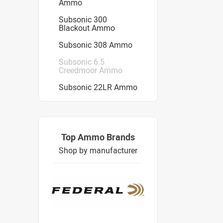
Ammo
Subsonic 300
Blackout Ammo
Subsonic 308 Ammo
Subsonic 6.5
Creedmoor Ammo
Subsonic 22LR Ammo
Top Ammo Brands
Shop by manufacturer