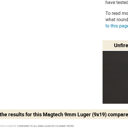
have tested
To read mo
what round
to this pag
Unfir
he results for this
Magtech 9mm Luger (9x19)
compare
SION DIAMETER 
COMPARED TO ALL 9MM LUGER (9X19) AMMO TESTED