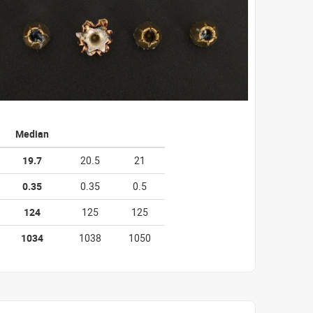
Median
19.7
20.5
21
0.35
0.35
0.5
124
125
125
1034
1038
1050