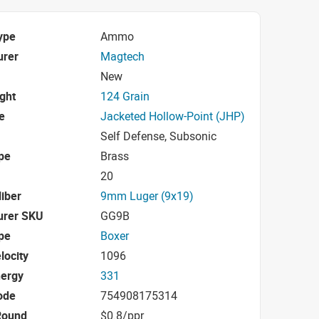
ype
Ammo
urer
Magtech
New
ight
124 Grain
e
Jacketed Hollow-Point (JHP)
Self Defense, Subsonic
pe
Brass
20
iber
9mm Luger (9x19)
urer SKU
GG9B
pe
Boxer
locity
1096
nergy
331
ode
754908175314
Round
$0.8/ppr