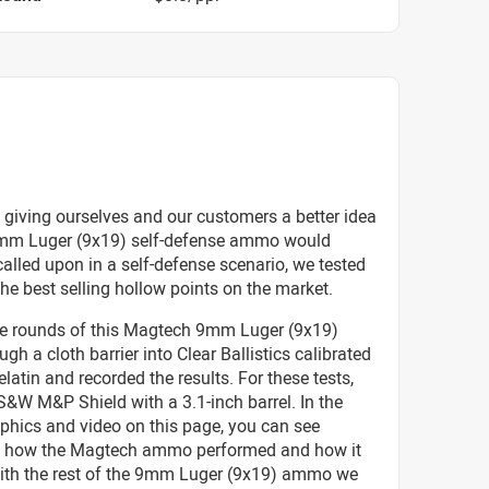
 giving ourselves and our customers a better idea
mm Luger (9x19) self-defense ammo would
called upon in a self-defense scenario, we tested
he best selling hollow points on the market.
ive rounds of this Magtech 9mm Luger (9x19)
h a cloth barrier into Clear Ballistics calibrated
elatin and recorded the results. For these tests,
&W M&P Shield with a 3.1-inch barrel. In the
phics and video on this page, you can see
ly how the Magtech ammo performed and how it
with the rest of the 9mm Luger (9x19) ammo we