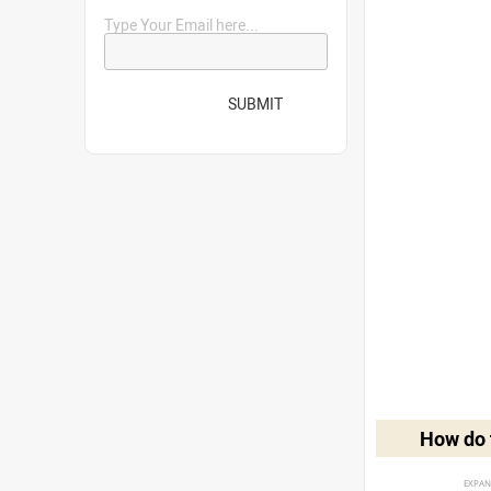
Type Your Email here...
SUBMIT
How do t
EXPAN