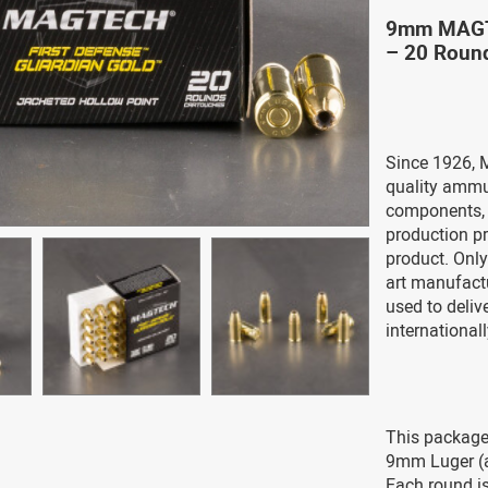
9mm MAGTE
– 20 Roun
Since 1926, 
quality ammu
components, g
production pr
product. Only
art manufact
used to deli
international
This package
9mm Luger (
Each round is