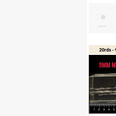
MIN 0.32"
20rds -