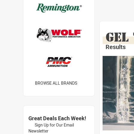
GEL
Results
BROWSE ALL BRANDS
Great Deals Each Week!
Sign Up for Our Email
Newsletter