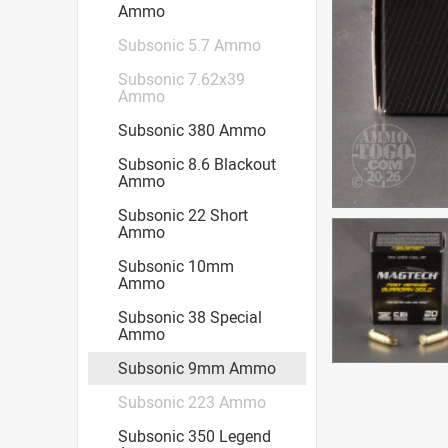
Ammo
Subsonic 5.7 Ammo
Subsonic 7.62x39
Ammo
Subsonic 380 Ammo
Subsonic 8.6 Blackout
Ammo
Subsonic 22 Short
Ammo
Subsonic 10mm
Ammo
Subsonic 38 Special
Ammo
Subsonic 9mm Ammo
Subsonic 223 Ammo
Subsonic 350 Legend