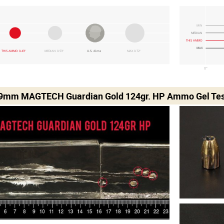
MIN
MEDIAN
THIS AMMO
MAX
THIS AMMO 0.43"
MEDIAN 0.53"
U.S. dime
MAX 0.72"
0"
 9mm MAGTECH Guardian Gold 124gr. HP Ammo Gel Tes