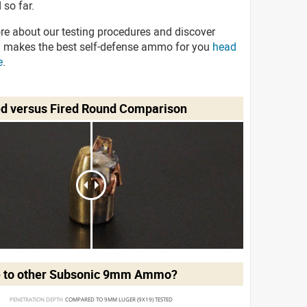
 so far.
re about our testing procedures and discover
 makes the best self-defense ammo for you
head
e
.
ed versus Fired Round Comparison
 to other Subsonic 9mm Ammo?
PENETRATION DEPTH 
COMPARED TO 9MM LUGER (9X19) TESTED