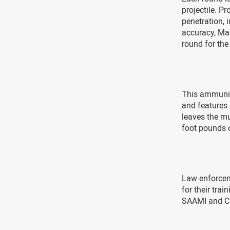
projectile. P
penetration, 
accuracy, Ma
round for the
This ammuniti
and features 
leaves the mu
foot pounds o
Law enforcem
for their tr
SAAMI and CI