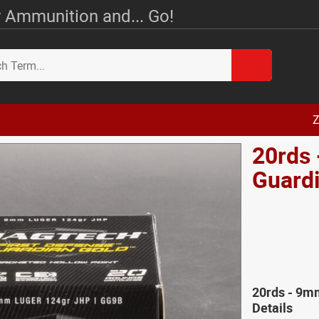
 Ammunition and... Go!
Z
20rds
Guard
20rds - 9
Details