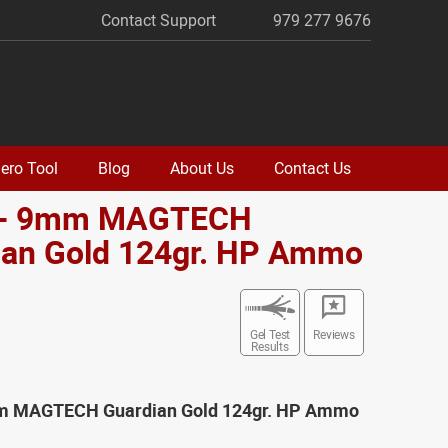
Contact Support
979 277 9676
ero Tool
Blog
About Us
Contact Us
 - 9mm MAGTECH
ian Gold 124gr. HP Ammo
Gel Test
Reviews
Results
mm MAGTECH Guardian Gold 124gr. HP Ammo