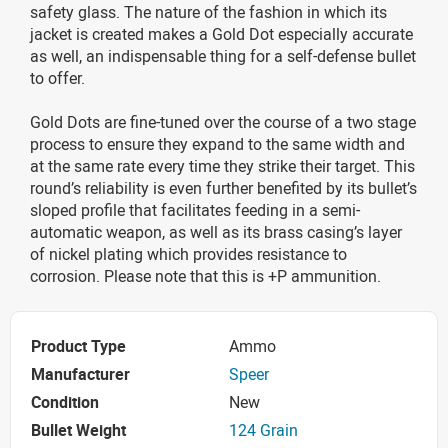
safety glass. The nature of the fashion in which its
jacket is created makes a Gold Dot especially accurate
as well, an indispensable thing for a self-defense bullet
to offer.
Gold Dots are fine-tuned over the course of a two stage
process to ensure they expand to the same width and
at the same rate every time they strike their target. This
round’s reliability is even further benefited by its bullet’s
sloped profile that facilitates feeding in a semi-
automatic weapon, as well as its brass casing’s layer
of nickel plating which provides resistance to
corrosion. Please note that this is +P ammunition.
Product Type
Ammo
Manufacturer
Speer
Condition
New
Bullet Weight
124 Grain