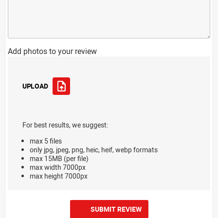
Add photos to your review
UPLOAD
For best results, we suggest:
max 5 files
only jpg, jpeg, png, heic, heif, webp formats
max 15MB (per file)
max width 7000px
max height 7000px
SUBMIT REVIEW