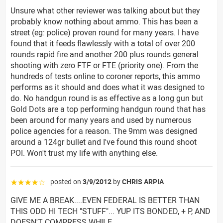
Unsure what other reviewer was talking about but they
probably know nothing about ammo. This has been a
street (eg: police) proven round for many years. I have
found that it feeds flawlessly with a total of over 200
rounds rapid fire and another 200 plus rounds general
shooting with zero FTF or FTE (priority one). From the
hundreds of tests online to coroner reports, this ammo
performs as it should and does what it was designed to
do. No handgun round is as effective as a long gun but
Gold Dots are a top performing handgun round that has
been around for many years and used by numerous
police agencies for a reason. The 9mm was designed
around a 124gr bullet and I've found this round shoot
POI. Won't trust my life with anything else.
posted on
3/9/2012
by
CHRIS ARPIA
☆☆☆☆☆
GIVE ME A BREAK....EVEN FEDERAL IS BETTER THAN
THIS ODD HI TECH "STUFF"... YUP ITS BONDED, + P, AND
DOESN'T COMPRESS WHILE