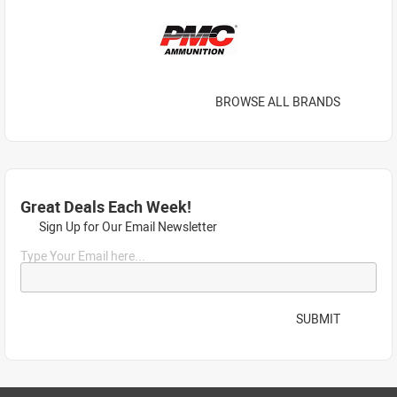
BROWSE ALL BRANDS
Great Deals Each Week!
Sign Up for Our Email Newsletter
Type Your Email here...
SUBMIT