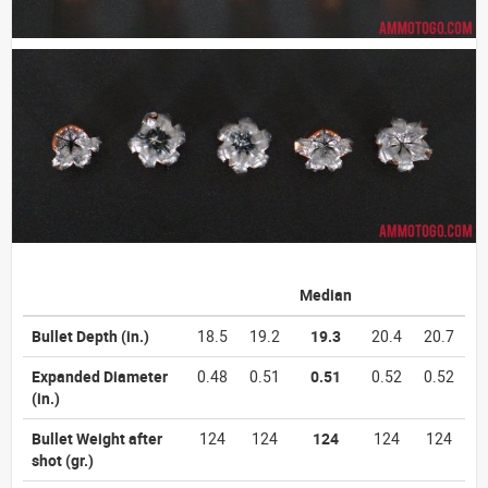
Median
Bullet Depth
(in.)
18.5
19.2
19.3
20.4
20.7
Expanded Diameter
0.48
0.51
0.51
0.52
0.52
(in.)
Bullet Weight after
124
124
124
124
124
shot
(gr.)