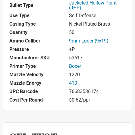
Jacketed Hollow-Point
Bullet Type
(JHP)
Use Type
Self Defense
Casing Type
Nickel-Plated Brass
Quantity
50
Ammo Caliber
9mm Luger (9x19)
Pressure
+P
Manufacturer SKU
53617
Primer Type
Boxer
Muzzle Velocity
1220
Muzzle Energy
410
UPC Barcode
76683536174
Cost Per Round
$0.62/ppr