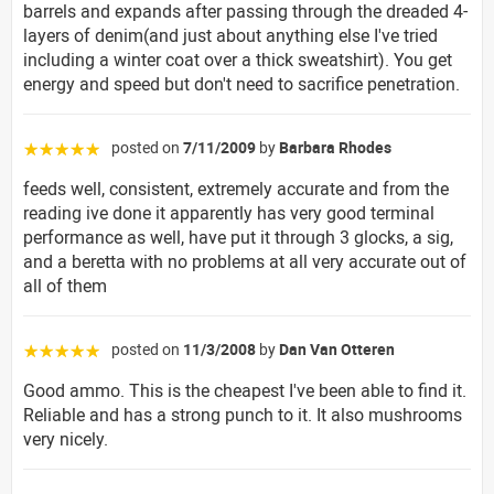
barrels and expands after passing through the dreaded 4-
layers of denim(and just about anything else I've tried
including a winter coat over a thick sweatshirt). You get
energy and speed but don't need to sacrifice penetration.
posted on
7/11/2009
by
Barbara Rhodes
☆☆☆☆☆
feeds well, consistent, extremely accurate and from the
reading ive done it apparently has very good terminal
performance as well, have put it through 3 glocks, a sig,
and a beretta with no problems at all very accurate out of
all of them
posted on
11/3/2008
by
Dan Van Otteren
☆☆☆☆☆
Good ammo. This is the cheapest I've been able to find it.
Reliable and has a strong punch to it. It also mushrooms
very nicely.