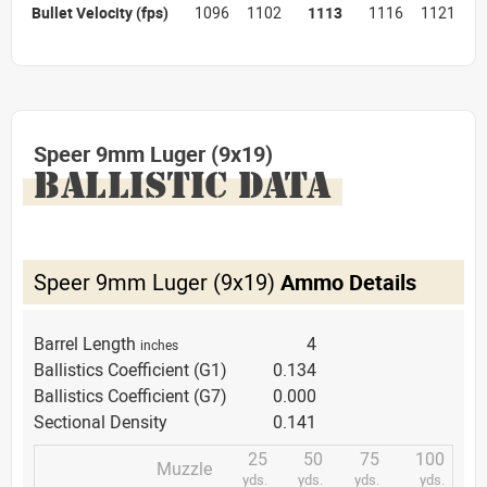
Bullet Velocity
(fps)
1096
1102
1113
1116
1121
Speer 9mm Luger (9x19)
BALLISTIC DATA
Speer 9mm Luger (9x19)
Ammo Details
Barrel Length
4
inches
Ballistics Coefficient (G1)
0.134
Ballistics Coefficient (G7)
0.000
Sectional Density
0.141
25
50
75
100
Muzzle
yds.
yds.
yds.
yds.