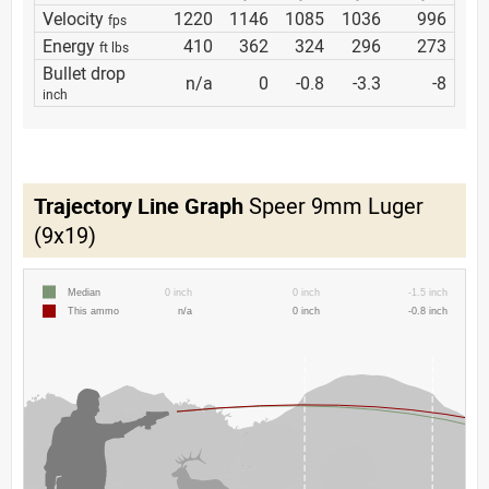
Velocity
1220
1146
1085
1036
996
fps
Energy
410
362
324
296
273
ft lbs
Bullet drop
n/a
0
-0.8
-3.3
-8
inch
Trajectory Line Graph
Speer 9mm Luger
(9x19)