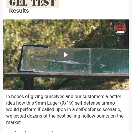
GEL TEST
Results
In hopes of giving ourselves and our customers a better
idea how this 9mm Luger (9x19) self-defense ammo
would perform if called upon in a self-defense scenario,
we tested dozens of the best selling hollow points on the
market.