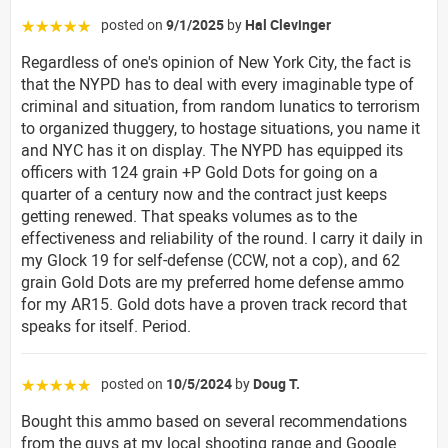
posted on
9/1/2025
by
Hal Clevinger
☆☆☆☆☆
Regardless of one's opinion of New York City, the fact is
that the NYPD has to deal with every imaginable type of
criminal and situation, from random lunatics to terrorism
to organized thuggery, to hostage situations, you name it
and NYC has it on display. The NYPD has equipped its
officers with 124 grain +P Gold Dots for going on a
quarter of a century now and the contract just keeps
getting renewed. That speaks volumes as to the
effectiveness and reliability of the round. I carry it daily in
my Glock 19 for self-defense (CCW, not a cop), and 62
grain Gold Dots are my preferred home defense ammo
for my AR15. Gold dots have a proven track record that
speaks for itself. Period.
posted on
10/5/2024
by
Doug T.
☆☆☆☆☆
Bought this ammo based on several recommendations
from the guys at my local shooting range and Google