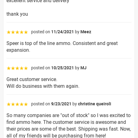
excellent service and delivery
thank you
posted on
11/24/2021
by
Meez
☆☆☆☆☆
Speer is top of the line ammo. Consistent and great
expansion.
posted on
10/25/2021
by
MJ
☆☆☆☆☆
Great customer service.
Will do business with them again.
posted on
9/23/2021
by
christine queiroli
☆☆☆☆☆
So many companies are "out of stock" so I was excited to
find ammo here. The customer service is awesome and
their prices are some of the best. Shipping was fast. Now,
all of my friends will be purchasing from here!