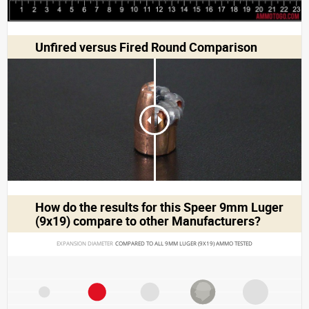
Unfired versus Fired Round Comparison
How do the results for this
Speer 9mm Luger
(9x19)
compare to other Manufacturers?
EXPANSION DIAMETER 
COMPARED TO ALL 9MM LUGER (9X19) AMMO TESTED