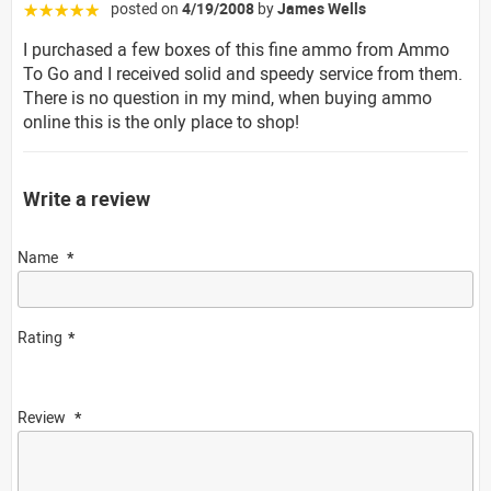
posted on
4/19/2008
by
James Wells
☆☆☆☆☆
I purchased a few boxes of this fine ammo from Ammo
To Go and I received solid and speedy service from them.
There is no question in my mind, when buying ammo
online this is the only place to shop!
Write a review
Name
Rating
Review