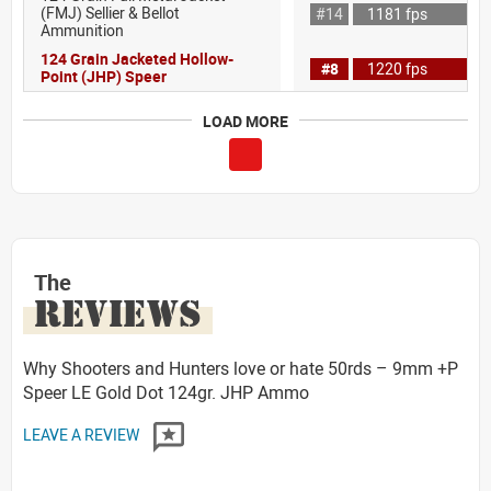
(FMJ) Sellier & Bellot
#14
1181 fps
Ammunition
124 Grain Jacketed Hollow-
#8
1220 fps
Point (JHP) Speer
LOAD MORE
The
REVIEWS
Why Shooters and Hunters love or hate 50rds – 9mm +P
Speer LE Gold Dot 124gr. JHP Ammo
LEAVE A REVIEW