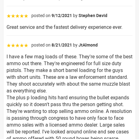
posted on
9/12/2021
by
Stephen David
☆☆☆☆☆
Great service and the fastest delivery experience ever.
posted on
8/21/2021
by
JtAlmond
☆☆☆☆☆
I have a few mag loads of these. They're some of the best
ammo out there. They're engineered for full size duty
pistols. They make a short barrel loading for the guys
with short units. These are a law enforcement standard.
They shoot accurately with about the same muzzle blast
as everything else.
The plus p loading hits hard ensuring the bullet expands
quickly so it doesn't pass thru the person getting shot.
They're wanting to stop selling ammo online. A resolution
is passing through congress to have only face to face
ammo sales with a licensed ammo dealer. Large sales
will be reported. I've looked around online and see cases
of ammo offered with 50 round boxes being scarce.