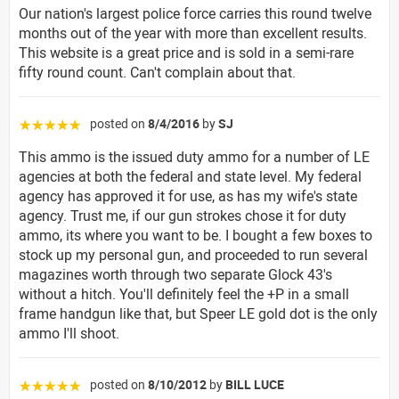
Our nation's largest police force carries this round twelve
months out of the year with more than excellent results.
This website is a great price and is sold in a semi-rare
fifty round count. Can't complain about that.
posted on
8/4/2016
by
SJ
☆☆☆☆☆
This ammo is the issued duty ammo for a number of LE
agencies at both the federal and state level. My federal
agency has approved it for use, as has my wife's state
agency. Trust me, if our gun strokes chose it for duty
ammo, its where you want to be. I bought a few boxes to
stock up my personal gun, and proceeded to run several
magazines worth through two separate Glock 43's
without a hitch. You'll definitely feel the +P in a small
frame handgun like that, but Speer LE gold dot is the only
ammo I'll shoot.
posted on
8/10/2012
by
BILL LUCE
☆☆☆☆☆