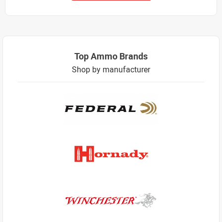
Top Ammo Brands
Shop by manufacturer