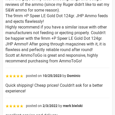
reviews of the ammo (since my Ruger didn't like to eat my
S&W ammo for some reason).
The 9mm +P Speer LE Gold Dot 124gr. JHP Ammo feeds
and ejects flawlessly!
Highly recommend if you have a similar issue with other
manufacturers not feeding or ejecting properly. Couldn't
be happier with the 9mm +P Speer LE Gold Dot 124gr.
JHP Ammo!! After going through magazines with it, it is
flawless and perfectly reliable round after round!
Scott at AmmoToGo is great and responsive, highly
recommend purchasing from AmmoToGo!
posted on
10/25/2023
by
Dominic
☆☆☆☆☆
Quick shipping! Cheap prices! Couldn’t ask for a better
experience!
posted on
2/3/2022
by
mark bielski
☆☆☆☆☆