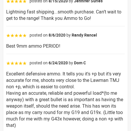
posted on
8/15/2020
by
Jennifer Surles
☆☆☆☆☆
Lightning fast shipping...smooth purchase. Can’t wait to
get to the range! Thank you Ammo to Go!
posted on
8/6/2020
by
Randy Rancel
☆☆☆☆☆
Best 9mm ammo PERIOD!
posted on
6/24/2020
by
Dom C
☆☆☆☆☆
Excellent defensive ammo. It tells you it's +p but it's very
accurate for me, shoots very close to the Lawman TMJ
non +p, which is easier to control.
Having an accurate, reliable and powerful load*(to me
anyway) with a great bullet is as important as having the
weapon itself, should the need arise. This has won its
place as my carry round for my G19 and G19x. (Little too
much for me with my G43x however, doing a non +p with
that)