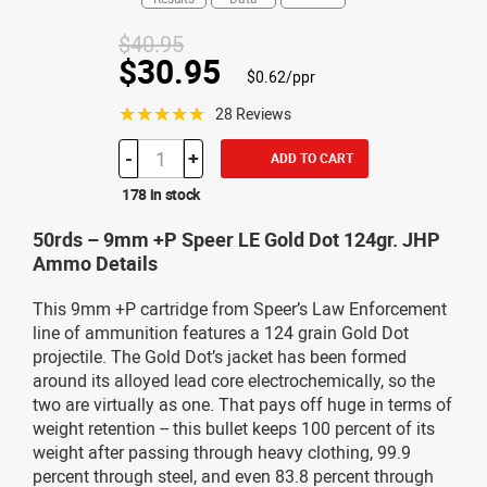
$40.95
$30.95
$0.62/ppr
☆☆☆☆☆
28 Reviews
-
+
ADD TO CART
178 in stock
50rds – 9mm +P Speer LE Gold Dot 124gr. JHP
Ammo Details
This 9mm +P cartridge from Speer’s Law Enforcement
line of ammunition features a 124 grain Gold Dot
projectile. The Gold Dot’s jacket has been formed
around its alloyed lead core electrochemically, so the
two are virtually as one. That pays off huge in terms of
weight retention -- this bullet keeps 100 percent of its
weight after passing through heavy clothing, 99.9
percent through steel, and even 83.8 percent through