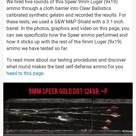
We fired five rounds of this Speer 9mm Luger (9x19)
ammo through a cloth barrier into Clear Ballistics
calibrated synthetic gelatin and recorded the results. For
these tests, we used a S&W M&P Shield with a 3.1-inch
barrel. In the photos, graphics and video on this page, you
can see specifically how the Speer ammo performed and
how it sticks up with the rest of the 9mm Luger (9x19)
ammo we have tested so far.
To read more about our testing procedures and discover
what round makes the best self-defense ammo for you
head to this page
.