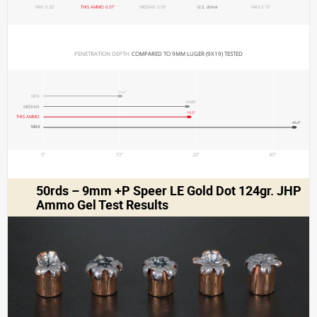
MIN 0.32"
THIS AMMO 0.51"
MEDIAN 0.53"
U.S. dime
MAX 0.72"
PENETRATION DEPTH 
COMPARED TO 9MM LUGER (9X19) TESTED
10.3"
MIN
19.05"
MEDIAN
19.3"
THIS AMMO
45.4"
MAX
0"
10"
20"
30"
50rds – 9mm +P Speer LE Gold Dot 124gr. JHP
Ammo Gel Test Results