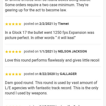
Some orders require a two case minimum. They're
gearing up for the act to become law.
posted on
2/2/2021
by
Tiamat
☆☆☆☆☆
In a Glock 17 the bullet went 1250 fps.Expansion was
picture perfect. In other words “ it will keal”
posted on
1/1/2021
by
NELSON JACKSON
☆☆☆☆☆
Love this round performs flawlessly and gives little recoil
posted on
8/22/2020
by
GALLAGER
☆☆☆☆☆
Darn good round. This round is used by vast amount of
L/E agencies with fantastic track record. This is the only
round I used by weapons.