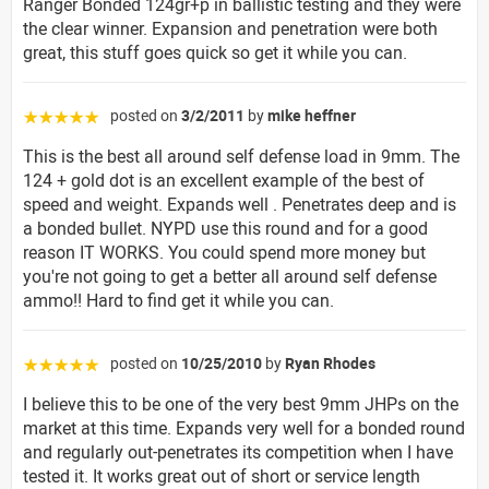
Ranger Bonded 124gr+p in ballistic testing and they were
the clear winner. Expansion and penetration were both
great, this stuff goes quick so get it while you can.
posted on
3/2/2011
by
mike heffner
☆☆☆☆☆
This is the best all around self defense load in 9mm. The
124 + gold dot is an excellent example of the best of
speed and weight. Expands well . Penetrates deep and is
a bonded bullet. NYPD use this round and for a good
reason IT WORKS. You could spend more money but
you're not going to get a better all around self defense
ammo!! Hard to find get it while you can.
posted on
10/25/2010
by
Ryan Rhodes
☆☆☆☆☆
I believe this to be one of the very best 9mm JHPs on the
market at this time. Expands very well for a bonded round
and regularly out-penetrates its competition when I have
tested it. It works great out of short or service length