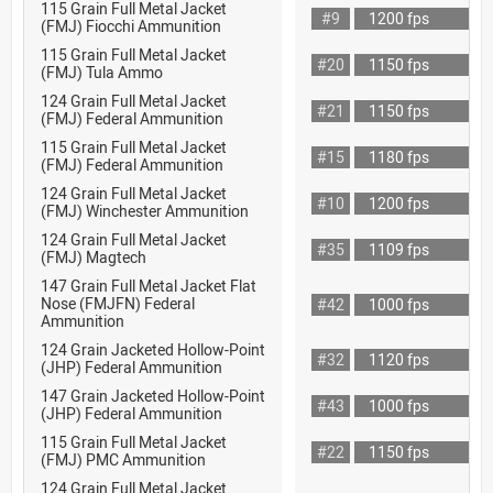
115 Grain Full Metal Jacket
#9
1200 fps
(FMJ) Fiocchi Ammunition
115 Grain Full Metal Jacket
#20
1150 fps
(FMJ) Tula Ammo
124 Grain Full Metal Jacket
#21
1150 fps
(FMJ) Federal Ammunition
115 Grain Full Metal Jacket
#15
1180 fps
(FMJ) Federal Ammunition
124 Grain Full Metal Jacket
#10
1200 fps
(FMJ) Winchester Ammunition
124 Grain Full Metal Jacket
#35
1109 fps
(FMJ) Magtech
147 Grain Full Metal Jacket Flat
Nose (FMJFN) Federal
#42
1000 fps
Ammunition
124 Grain Jacketed Hollow-Point
#32
1120 fps
(JHP) Federal Ammunition
147 Grain Jacketed Hollow-Point
#43
1000 fps
(JHP) Federal Ammunition
115 Grain Full Metal Jacket
#22
1150 fps
(FMJ) PMC Ammunition
124 Grain Full Metal Jacket