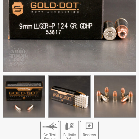
Gel Test
Ballistic
Reviews
Results
Data