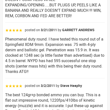
EXPANDING/OPENING.....BUT PLUGS UP, PEELS LIKE A
BANANA AND REALLY DOESN'T EXPAND MUCH !!! WIN,
REM, CORBON AND FED ARE BETTER!
posted on
3/21/2011
by
GARRETT ANDREWS
☆☆☆☆☆
Phenomenal duty round. I have tested this round out of a
Springfield XDM 9mm. Expansion was .75 with 4-ply
denim and ballistic gel. Penetration was 15.9 in. It was
clocked at 1248 sec (a little faster than advertised) due to
4.5 in barrel. NYPD has had 595 successful one stop
shots (center mass hits) with this being their duty round.
Thanks ATG!!
posted on
3/2/2011
by
Steve Heaphy
☆☆☆☆☆
The best 124gr+p bonded ammo you can buy. This is a
flat out impressive round, 1220fps/410lbs of kinetic
energy (muzzle) and it is accurate. I put these up against