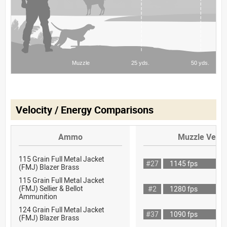
Velocity / Energy Comparisons
Ammo
Muzzle Veloc
115 Grain Full Metal Jacket
#27
1145 fps
(FMJ) Blazer Brass
115 Grain Full Metal Jacket
(FMJ) Sellier & Bellot
#2
1280 fps
Ammunition
124 Grain Full Metal Jacket
#37
1090 fps
(FMJ) Blazer Brass