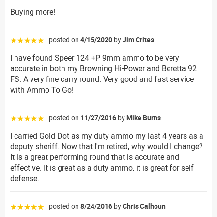
Buying more!
posted on
4/15/2020
by
Jim Crites
☆☆☆☆☆
I have found Speer 124 +P 9mm ammo to be very
accurate in both my Browning Hi-Power and Beretta 92
FS. A very fine carry round. Very good and fast service
with Ammo To Go!
posted on
11/27/2016
by
Mike Burns
☆☆☆☆☆
I carried Gold Dot as my duty ammo my last 4 years as a
deputy sheriff. Now that I'm retired, why would I change?
It is a great performing round that is accurate and
effective. It is great as a duty ammo, it is great for self
defense.
posted on
8/24/2016
by
Chris Calhoun
☆☆☆☆☆