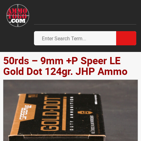
50rds – 9mm +P Speer LE
Gold Dot 124gr. JHP Ammo