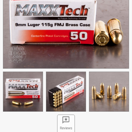
Reviews