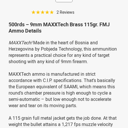
☆☆☆☆☆
2 Reviews
500rds – 9mm MAXXTech Brass 115gr. FMJ
Ammo Details
MAXXTech!
Made in the heart of Bosnia and
Herzegovina by Pobjeda Technology, this ammunition
represents a practical choice for any kind of target
shooting with any kind of 9mm firearm.
MAXXTech ammo is manufactured in strict
accordance with C.I.P. specifications. That’s basically
the European equivalent of SAAMI, which means this
round’s chamber pressure is high enough to cycle a
semi-automatic – but low enough not to accelerate
wear and tear on its moving parts.
A 115 grain full metal jacket gets the job done. At that
weight the bullet attains a 1,217 fps muzzle velocity