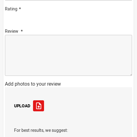
Rating
Review
Add photos to your review
UPLOAD
For best results, we suggest: