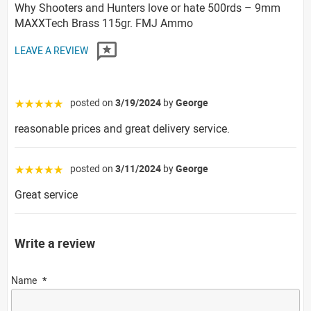
Why Shooters and Hunters love or hate 500rds – 9mm
MAXXTech Brass 115gr. FMJ Ammo
LEAVE A REVIEW
posted on
3/19/2024
by
George
☆☆☆☆☆
reasonable prices and great delivery service.
posted on
3/11/2024
by
George
☆☆☆☆☆
Great service
Write a review
Name