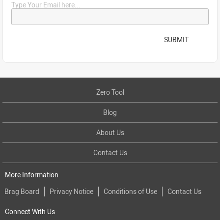
Type Your Email here...
SUBMIT
Zero Tool
Blog
About Us
Contact Us
More Information
Brag Board
Privacy Notice
Conditions of Use
Contact Us
Connect With Us