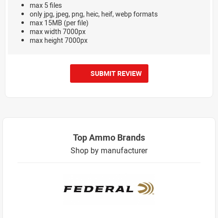
max 5 files
only jpg, jpeg, png, heic, heif, webp formats
max 15MB (per file)
max width 7000px
max height 7000px
SUBMIT REVIEW
Top Ammo Brands
Shop by manufacturer