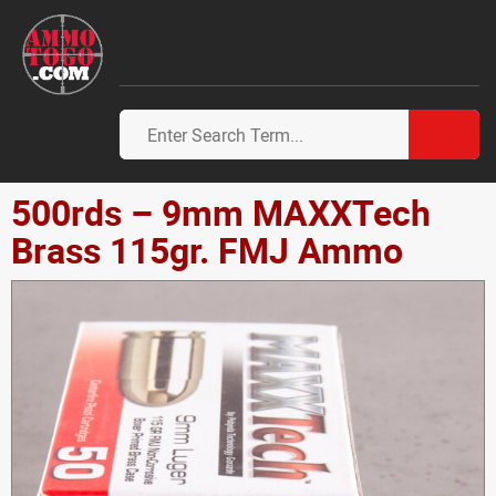
500rds – 9mm MAXXTech
Brass 115gr. FMJ Ammo