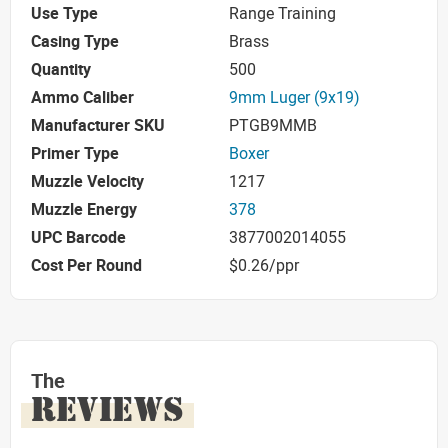
Use Type
Range Training
Casing Type
Brass
Quantity
500
Ammo Caliber
9mm Luger (9x19)
Manufacturer SKU
PTGB9MMB
Primer Type
Boxer
Muzzle Velocity
1217
Muzzle Energy
378
UPC Barcode
3877002014055
Cost Per Round
$0.26/ppr
The
REVIEWS