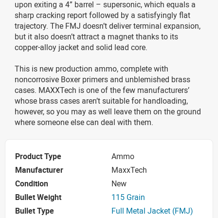
upon exiting a 4” barrel – supersonic, which equals a
sharp cracking report followed by a satisfyingly flat
trajectory. The FMJ doesn’t deliver terminal expansion,
but it also doesn’t attract a magnet thanks to its
copper-alloy jacket and solid lead core.
This is new production ammo, complete with
noncorrosive Boxer primers and unblemished brass
cases. MAXXTech is one of the few manufacturers’
whose brass cases aren’t suitable for handloading,
however, so you may as well leave them on the ground
where someone else can deal with them.
Product Type
Ammo
Manufacturer
MaxxTech
Condition
New
Bullet Weight
115 Grain
Bullet Type
Full Metal Jacket (FMJ)