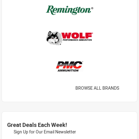
BROWSE ALL BRANDS
Great Deals Each Week!
Sign Up for Our Email Newsletter