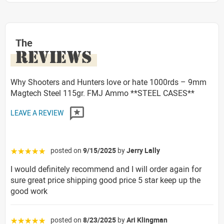
The
REVIEWS
Why Shooters and Hunters love or hate 1000rds – 9mm
Magtech Steel 115gr. FMJ Ammo **STEEL CASES**
LEAVE A REVIEW
posted on
9/15/2025
by
Jerry Lally
☆☆☆☆☆
I would definitely recommend and I will order again for
sure great price shipping good price 5 star keep up the
good work
posted on
8/23/2025
by
Ari Klingman
☆☆☆☆☆