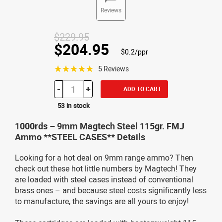
Reviews
$229.95
$204.95
$0.2/ppr
☆☆☆☆☆
5 Reviews
-
+
ADD TO CART
53 in stock
1000rds – 9mm Magtech Steel 115gr. FMJ
Ammo **STEEL CASES** Details
Looking for a hot deal on 9mm range ammo? Then
check out these hot little numbers by Magtech! They
are loaded with steel cases instead of conventional
brass ones – and because steel costs significantly less
to manufacture, the savings are all yours to enjoy!