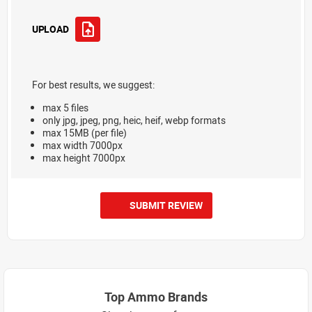
UPLOAD
For best results, we suggest:
max 5 files
only jpg, jpeg, png, heic, heif, webp formats
max 15MB (per file)
max width 7000px
max height 7000px
SUBMIT REVIEW
Top Ammo Brands