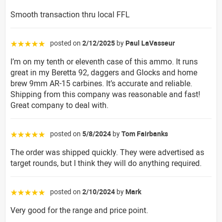
Smooth transaction thru local FFL
posted on
2/12/2025
by
Paul LaVasseur
☆☆☆☆☆
I’m on my tenth or eleventh case of this ammo. It runs
great in my Beretta 92, daggers and Glocks and home
brew 9mm AR-15 carbines. It’s accurate and reliable.
Shipping from this company was reasonable and fast!
Great company to deal with.
posted on
5/8/2024
by
Tom Fairbanks
☆☆☆☆☆
The order was shipped quickly. They were advertised as
target rounds, but I think they will do anything required.
posted on
2/10/2024
by
Mark
☆☆☆☆☆
Very good for the range and price point.