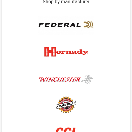
Shop by manufacturer