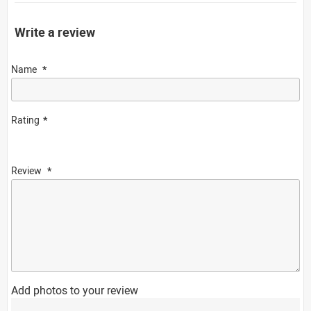
Write a review
Name
Rating
Review
Add photos to your review