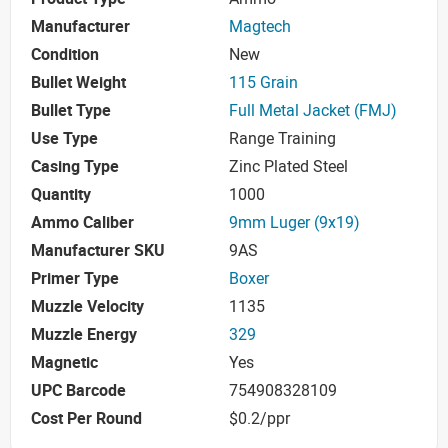
Manufacturer
Magtech
Condition
New
Bullet Weight
115 Grain
Bullet Type
Full Metal Jacket (FMJ)
Use Type
Range Training
Casing Type
Zinc Plated Steel
Quantity
1000
Ammo Caliber
9mm Luger (9x19)
Manufacturer SKU
9AS
Primer Type
Boxer
Muzzle Velocity
1135
Muzzle Energy
329
Magnetic
Yes
UPC Barcode
754908328109
Cost Per Round
$0.2/ppr