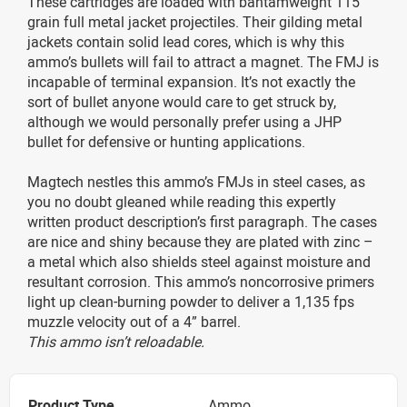
These cartridges are loaded with bantamweight 115
grain full metal jacket projectiles. Their gilding metal
jackets contain solid lead cores, which is why this
ammo’s bullets will fail to attract a magnet. The FMJ is
incapable of terminal expansion. It’s not exactly the
sort of bullet anyone would care to get struck by,
although we would personally prefer using a JHP
bullet for defensive or hunting applications.
Magtech nestles this ammo’s FMJs in steel cases, as
you no doubt gleaned while reading this expertly
written product description’s first paragraph. The cases
are nice and shiny because they are plated with zinc –
a metal which also shields steel against moisture and
resultant corrosion. This ammo’s noncorrosive primers
light up clean-burning powder to deliver a 1,135 fps
muzzle velocity out of a 4” barrel.
This ammo isn’t reloadable.
Product Type
Ammo