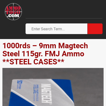
1000rds – 9mm Magtech
Steel 115gr. FMJ Ammo
**STEEL CASES**