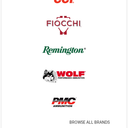
BROWSE ALL BRANDS