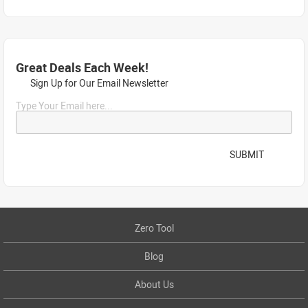
Great Deals Each Week!
Sign Up for Our Email Newsletter
Type Your Email here...
SUBMIT
Zero Tool
Blog
About Us