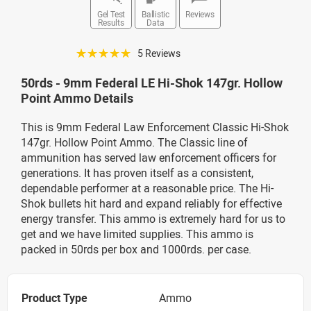
Gel Test
Ballistic
Reviews
Results
Data
☆☆☆☆☆
5 Reviews
50rds - 9mm Federal LE Hi-Shok 147gr. Hollow
Point Ammo Details
This is 9mm Federal Law Enforcement Classic Hi-Shok
147gr. Hollow Point Ammo. The Classic line of
ammunition has served law enforcement officers for
generations. It has proven itself as a consistent,
dependable performer at a reasonable price. The Hi-
Shok bullets hit hard and expand reliably for effective
energy transfer. This ammo is extremely hard for us to
get and we have limited supplies. This ammo is
packed in 50rds per box and 1000rds. per case.
Product Type
Ammo