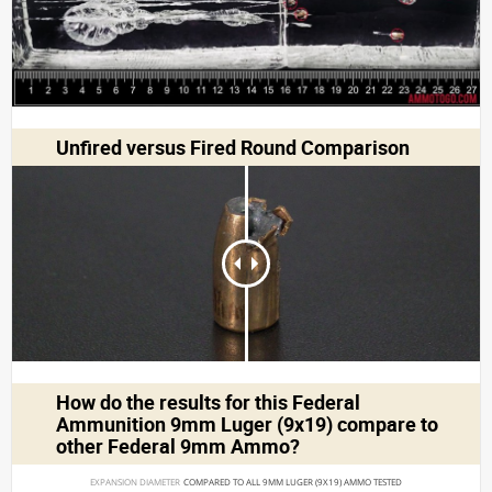
Unfired versus Fired Round Comparison
How do the results for this
Federal
Ammunition 9mm Luger (9x19)
compare to
other Federal 9mm Ammo?
EXPANSION DIAMETER 
COMPARED TO ALL 9MM LUGER (9X19) AMMO TESTED