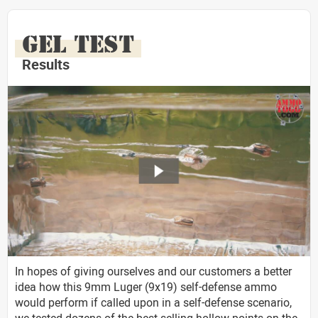
GEL TEST
Results
In hopes of giving ourselves and our customers a better
idea how this 9mm Luger (9x19) self-defense ammo
would perform if called upon in a self-defense scenario,
we tested dozens of the best selling hollow points on the