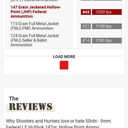
147 Grain Jacketed Hollow-
Point (JHP) Federal
#43
1000 fps
Ammunition
115 Grain Full Metal Jacket
#22
1150 fps
(FMJ) PMC Ammunition
124 Grain Full Metal Jacket
(FMJ) Sellier & Bellot
#14
1181 fps
Ammunition
LOAD MORE
The
REVIEWS
Why Shooters and Hunters love or hate 50rds - 9mm
Federal LE Hi-Shok 147gr. Hollow Point Ammo