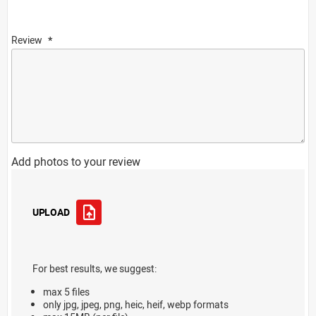
Review
Add photos to your review
UPLOAD
For best results, we suggest:
max 5 files
only jpg, jpeg, png, heic, heif, webp formats