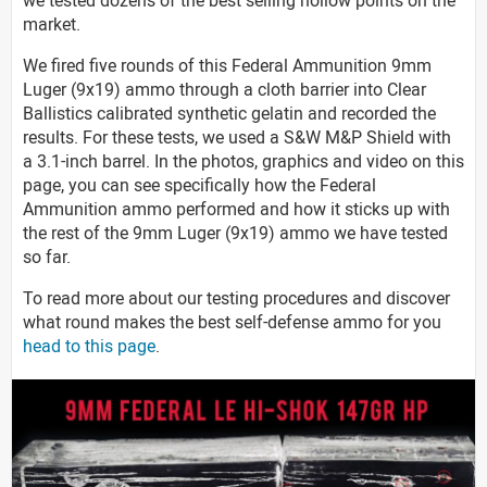
market.
We fired five rounds of this Federal Ammunition 9mm
Luger (9x19) ammo through a cloth barrier into Clear
Ballistics calibrated synthetic gelatin and recorded the
results. For these tests, we used a S&W M&P Shield with
a 3.1-inch barrel. In the photos, graphics and video on this
page, you can see specifically how the Federal
Ammunition ammo performed and how it sticks up with
the rest of the 9mm Luger (9x19) ammo we have tested
so far.
To read more about our testing procedures and discover
what round makes the best self-defense ammo for you
head to this page
.