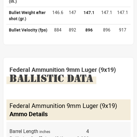
(in.)
Bullet Weight after
146.6
147
147.1
147.1
147.1
shot
(gr.)
Bullet Velocity
(fps)
884
892
896
896
917
Federal Ammunition 9mm Luger (9x19)
BALLISTIC DATA
Federal Ammunition 9mm Luger (9x19)
Ammo Details
Barrel Length
4
inches