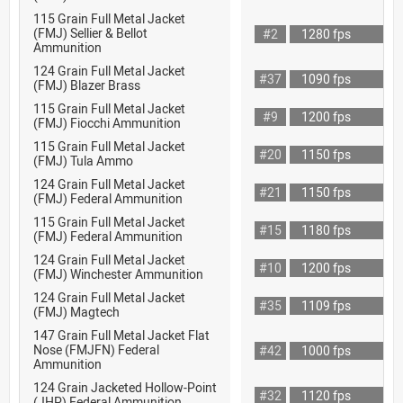
115 Grain Full Metal Jacket
(FMJ) Sellier & Bellot
#2
1280 fps
Ammunition
124 Grain Full Metal Jacket
#37
1090 fps
(FMJ) Blazer Brass
115 Grain Full Metal Jacket
#9
1200 fps
(FMJ) Fiocchi Ammunition
115 Grain Full Metal Jacket
#20
1150 fps
(FMJ) Tula Ammo
124 Grain Full Metal Jacket
#21
1150 fps
(FMJ) Federal Ammunition
115 Grain Full Metal Jacket
#15
1180 fps
(FMJ) Federal Ammunition
124 Grain Full Metal Jacket
#10
1200 fps
(FMJ) Winchester Ammunition
124 Grain Full Metal Jacket
#35
1109 fps
(FMJ) Magtech
147 Grain Full Metal Jacket Flat
Nose (FMJFN) Federal
#42
1000 fps
Ammunition
124 Grain Jacketed Hollow-Point
#32
1120 fps
(JHP) Federal Ammunition