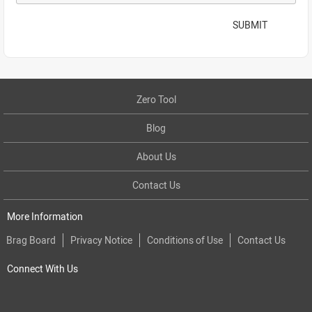
SUBMIT
Zero Tool
Blog
About Us
Contact Us
More Information
Brag Board
Privacy Notice
Conditions of Use
Contact Us
Connect With Us