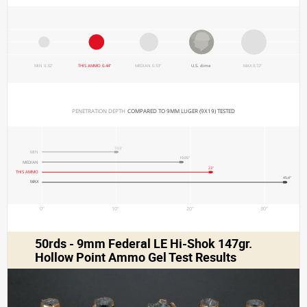
MIN 0.32"
THIS AMMO 0.44"
MEDIAN 0.53"
U.S. dime
MAX 0.72"
PENETRATION DEPTH 
COMPARED TO 9MM LUGER (9X19) TESTED
10.3"
MIN
19.05"
MEDIAN
23"
THIS AMMO
45.4"
MAX
0"
10"
20"
30"
50rds - 9mm Federal LE Hi-Shok 147gr.
Hollow Point Ammo Gel Test Results