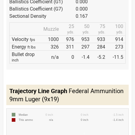
Ballistics Coefficient (G1)
0.000
Ballistics Coefficient (G7)
0.000
Sectional Density
0.167
25
50
75
100
Muzzle
yds.
yds.
yds.
yds.
Velocity
1000
976
953
933
914
fps
Energy
326
311
297
284
273
ft lbs
Bullet drop
n/a
0
-1.4
-5.2
-11.5
inch
Trajectory Line Graph
Federal Ammunition
9mm Luger (9x19)