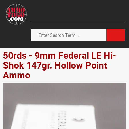
50rds - 9mm Federal LE Hi-
Shok 147gr. Hollow Point
Ammo