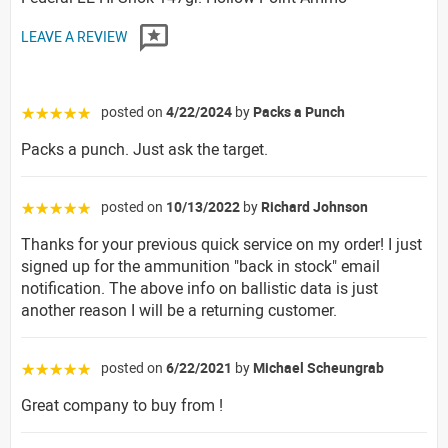
LEAVE A REVIEW
posted on
4/22/2024
by
Packs a Punch
☆☆☆☆☆
Packs a punch. Just ask the target.
posted on
10/13/2022
by
Richard Johnson
☆☆☆☆☆
Thanks for your previous quick service on my order! I just
signed up for the ammunition "back in stock" email
notification. The above info on ballistic data is just
another reason I will be a returning customer.
posted on
6/22/2021
by
Michael Scheungrab
☆☆☆☆☆
Great company to buy from !