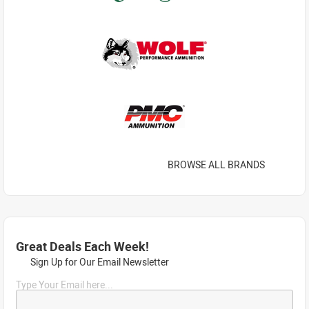
BROWSE ALL BRANDS
Great Deals Each Week!
Sign Up for Our Email Newsletter
Type Your Email here...