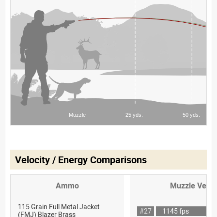
Velocity / Energy Comparisons
Ammo
Muzzle Veloc
115 Grain Full Metal Jacket
#27
1145 fps
(FMJ) Blazer Brass