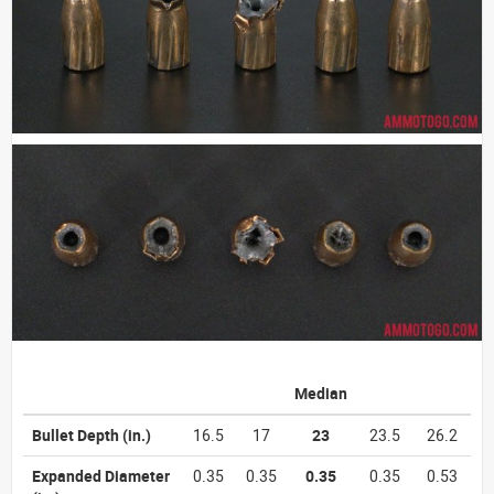
Median
Bullet Depth
(in.)
16.5
17
23
23.5
26.2
Expanded Diameter
0.35
0.35
0.35
0.35
0.53