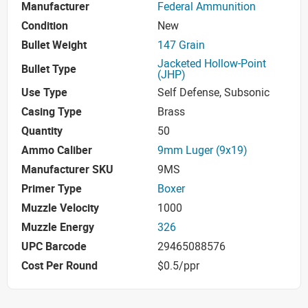
Manufacturer
Federal Ammunition
Condition
New
Bullet Weight
147 Grain
Jacketed Hollow-Point
Bullet Type
(JHP)
Use Type
Self Defense, Subsonic
Casing Type
Brass
Quantity
50
Ammo Caliber
9mm Luger (9x19)
Manufacturer SKU
9MS
Primer Type
Boxer
Muzzle Velocity
1000
Muzzle Energy
326
UPC Barcode
29465088576
Cost Per Round
$0.5/ppr