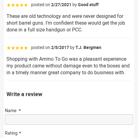
posted on
2/27/2021
by
Good stuff
☆☆☆☆☆
These are old technology and were never designed for
short barrel guns. I'm confident these would get the job
done in a full size handgun or PCC.
posted on
2/5/2017
by
T.J. Bergman
☆☆☆☆☆
Shopping with Ammo To Go was a pleasant experience
my product came without damage even to the boxes and
in a timely manner great company to do business with.
Write a review
Name
Rating