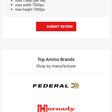
max 15MB (per file)
max width 7000px
max height 7000px
SUBMIT REVIEW
Top Ammo Brands
Shop by manufacturer