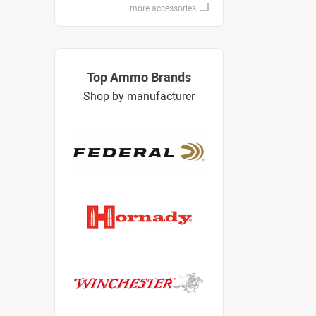
more accessories
Top Ammo Brands
Shop by manufacturer