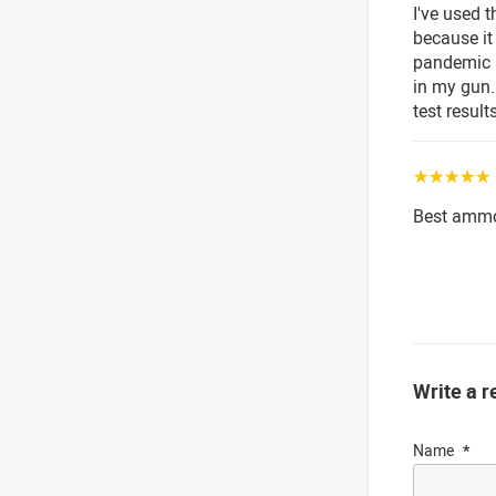
I've used 
because it
pandemic 
in my gun. 
test resul
☆☆☆☆☆
Best ammo
Write a r
Name