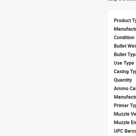
Product T
Manufact
Condition
Bullet We
Bullet Typ
Use Type
Casing Ty
Quantity
Ammo Cal
Manufact
Primer Ty
Muzzle Ve
Muzzle E
UPC Barc