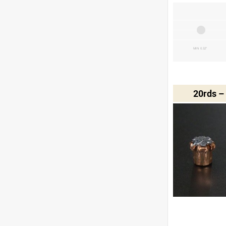
MIN 0.32"
20rds –