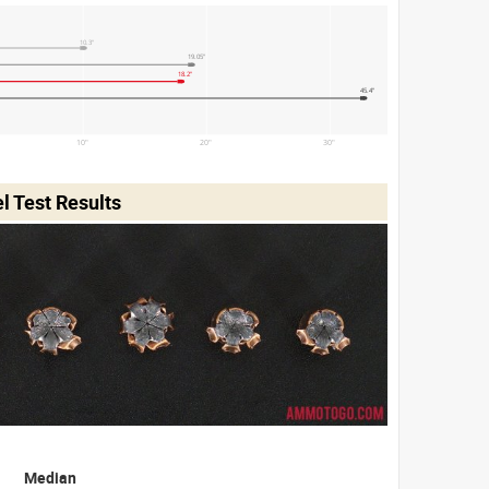
10.3"
19.05"
18.2"
45.4"
10"
20"
30"
 Test Results
Median