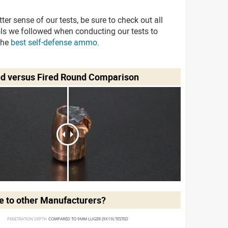
tter sense of our tests, be sure to check out all
ols we followed when conducting our tests to
the
best self-defense ammo
.
ed versus Fired Round Comparison
 to other Manufacturers?
PENETRATION DEPTH 
COMPARED TO 9MM LUGER (9X19) TESTED