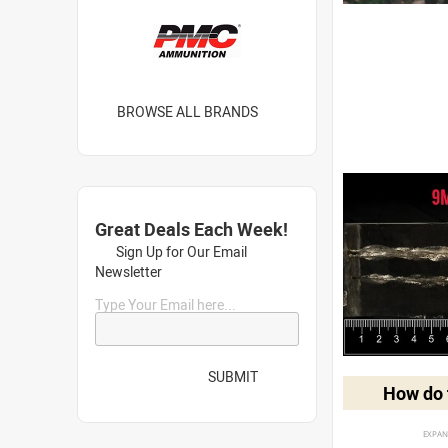
BROWSE ALL BRANDS
Great Deals Each Week!
Sign Up for Our Email
Newsletter
Type Your Email here...
SUBMIT
How do t
EXPAN