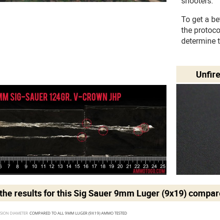
shooters.
To get a be
the protoc
determine 
Unfir
he results for this
Sig Sauer 9mm Luger (9x19)
compare
SION DIAMETER 
COMPARED TO ALL 9MM LUGER (9X19) AMMO TESTED