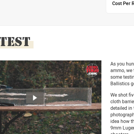
Cost Per 
 TEST
As you hun
ammo, we t
some testin
Ballistics g
We shot fiv
cloth barri
detailed in
photograph
idea how t
9mm Luger 