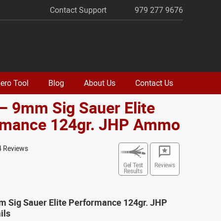
Contact Support
979 277 9676
ero Tool
Blog
About Us
Contact Us
– 9mm Sig Sauer Elite
rmance 124gr. JHP Ammo
4 Reviews
Gel Test
Reviews
Results
m Sig Sauer Elite Performance 124gr. JHP
ils