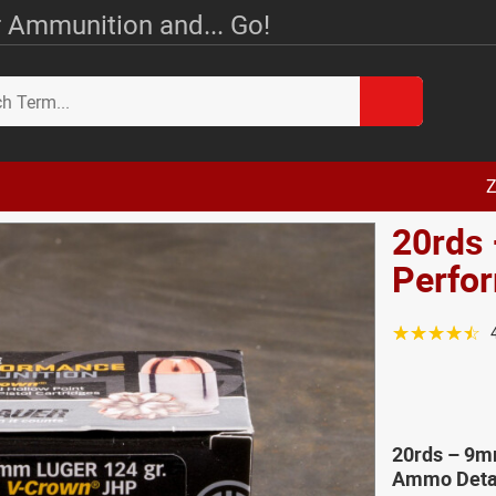
 Ammunition and... Go!
Z
20rds 
Perfo
☆☆☆☆☆
20rds – 9m
Ammo Deta