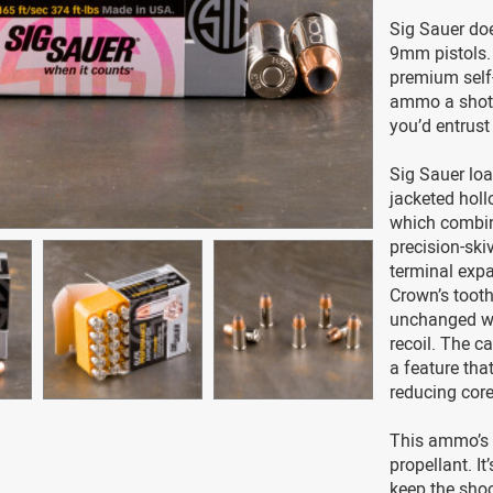
Sig Sauer do
9mm pistols.
premium self
ammo a shot i
you’d entrust
Sig Sauer loa
jacketed holl
which combin
precision-ski
terminal expa
Crown’s tooth
unchanged whi
recoil. The c
a feature tha
reducing core
This ammo’s 
propellant. I
keep the shoo