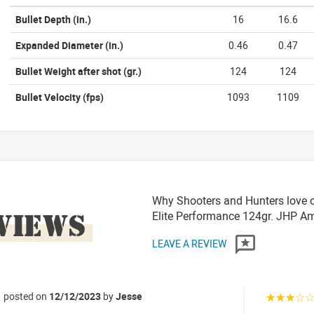
Bullet Depth
(in.)
16
16.6
Expanded Diameter
(in.)
0.46
0.47
Bullet Weight after shot
(gr.)
124
124
Bullet Velocity
(fps)
1093
1109
Why Shooters and Hunters love 
VIEWS
Elite Performance 124gr. JHP 
LEAVE A REVIEW
posted on
12/12/2023
by
Jesse
☆☆☆☆