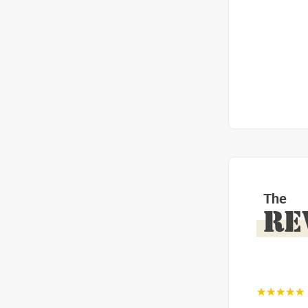
The
RE
☆☆☆☆☆