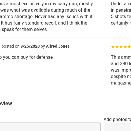
this almost exclusively in my carry gun, mostly
Under a co
 was what was available during much of the
in penetr
ammo shortage. Never had any issues with it
5 shots t
It has fairly standard recoil, and I think the
certainly
ts speak for them selves.
posted on
8/25/2020
by
Alfred Jones
☆☆☆☆
 you can buy for defense
This ammo
and 380 l
was impre
despite n
magazine
eview
Add photos t