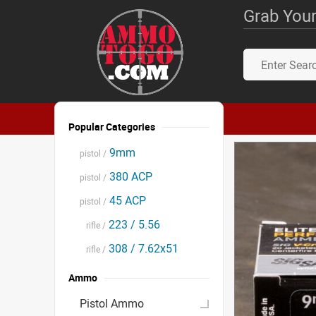
Grab Your
Popular Categories
9mm
pistol /
380 ACP
pistol /
45 ACP
pistol /
223 / 5.56
rifle /
308 / 7.62x51
rifle /
Ammo
Pistol Ammo