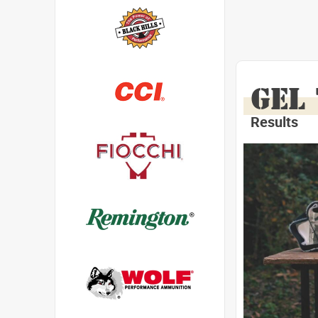
GEL
Results