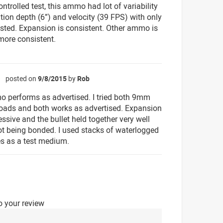
ntrolled test, this ammo had lot of variability
ation depth (6”) and velocity (39 FPS) with only
ested. Expansion is consistent. Other ammo is
 more consistent.
posted on
9/8/2015
by
Rob
☆
 performs as advertised. I tried both 9mm
oads and both works as advertised. Expansion
ssive and the bullet held together very well
ot being bonded. I used stacks of waterlogged
s as a test medium.
o your review