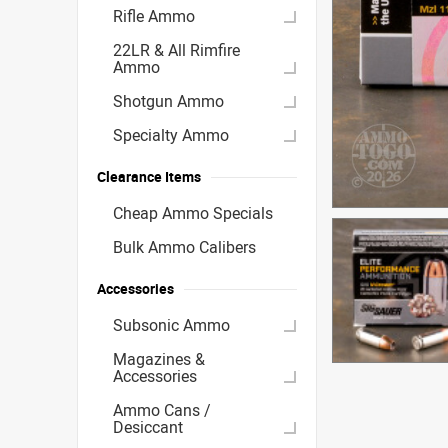
Rifle Ammo
22LR & All Rimfire
Ammo
Shotgun Ammo
Specialty Ammo
Clearance Items
Cheap Ammo Specials
Bulk Ammo Calibers
Accessories
Subsonic Ammo
Magazines &
Accessories
Ammo Cans /
Desiccant