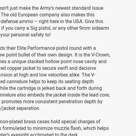
esn’t just make the Army’s newest standard issue
 The old European company also makes this
-defense ammo – right here in the USA. Give this
f you carry a Sig pistol, or any other 9mm sidearm
 your personal safety to!
ds their Elite Performance pistol round with a
ow point bullet of their own design. It is the V-Crown,
es a unique stacked hollow point nose cavity and
ved copper jacket to secure swift and decisive
nsion at high and low velocities alike. The V-
ed cannelure helps to keep its seating depth
le the cartridge is jerked back and forth during
annelure also embeds the jacket inside the lead core;
t promotes more consistent penetration depth by
/jacket separation.
non-plated brass cases hold special charges of
t’s formulated to minimize muzzle flash, which helps
ter’s eyesight acclimated to the dark.