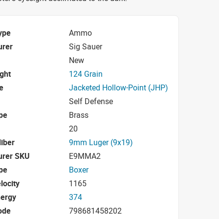
ype
Ammo
urer
Sig Sauer
New
ight
124 Grain
e
Jacketed Hollow-Point (JHP)
Self Defense
pe
Brass
20
iber
9mm Luger (9x19)
urer SKU
E9MMA2
pe
Boxer
locity
1165
nergy
374
ode
798681458202