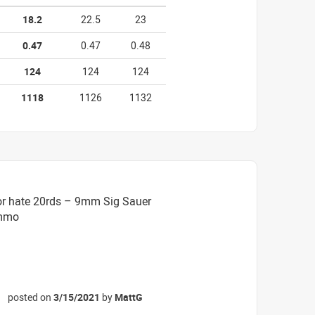
18.2
22.5
23
0.47
0.47
0.48
124
124
124
1118
1126
1132
or hate 20rds – 9mm Sig Sauer
Ammo
posted on
3/15/2021
by
MattG
☆