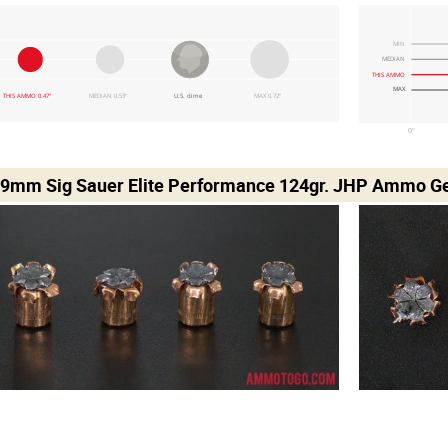
MIN
MEDIAN
THIS AMMO
MAX
THIS AMMO 0.47"
MEDIAN 0.53"
U.S. dime
MAX 0.72"
0"
 9mm Sig Sauer Elite Performance 124gr. JHP Ammo Gel