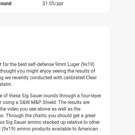
Round
$1.05/ppr
t for the best self-defense 9mm Luger (9x19)
hought you might enjoy seeing the results of
g we recently conducted with calibrated Clear
elatin.
e of these Sig Sauer rounds through a four-layer
er using a S&W M&P Shield. The results are
 the video you see above as well as the
s. Through the charts, you should get a great
his Sig Sauer ammo stacked up relative to other
(9x19) ammo products available to American