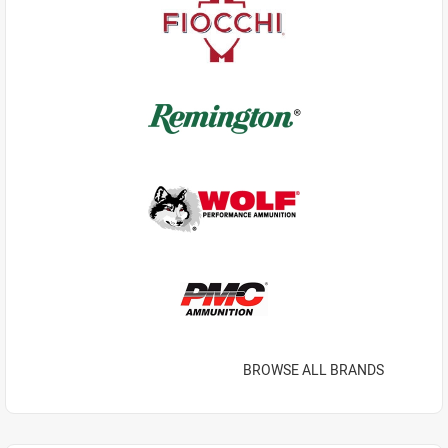
BROWSE ALL BRANDS