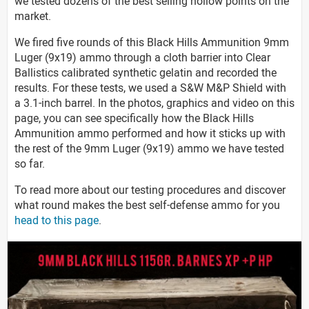
we tested dozens of the best selling hollow points on the
market.
We fired five rounds of this Black Hills Ammunition 9mm
Luger (9x19) ammo through a cloth barrier into Clear
Ballistics calibrated synthetic gelatin and recorded the
results. For these tests, we used a S&W M&P Shield with
a 3.1-inch barrel. In the photos, graphics and video on this
page, you can see specifically how the Black Hills
Ammunition ammo performed and how it sticks up with
the rest of the 9mm Luger (9x19) ammo we have tested
so far.
To read more about our testing procedures and discover
what round makes the best self-defense ammo for you
head to this page
.