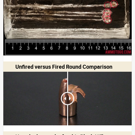
Unfired versus Fired Round Comparison