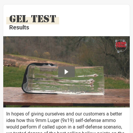
GEL TEST
Results
In hopes of giving ourselves and our customers a better
idea how this 9mm Luger (9x19) self-defense ammo
would perform if called upon in a self-defense scenario,