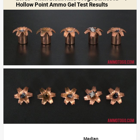
Hollow Point Ammo Gel Test Results
Median