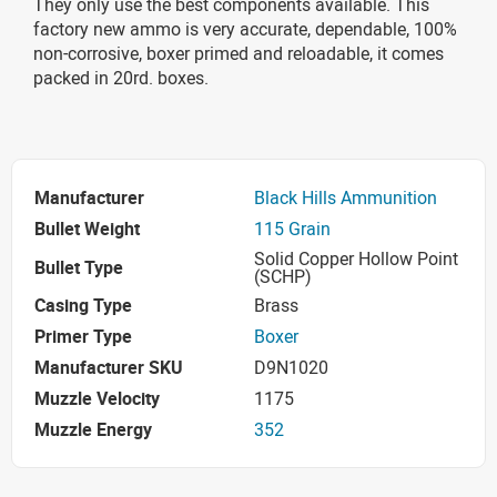
They only use the best components available. This
factory new ammo is very accurate, dependable, 100%
non-corrosive, boxer primed and reloadable, it comes
packed in 20rd. boxes.
Manufacturer
Black Hills Ammunition
Bullet Weight
115 Grain
Solid Copper Hollow Point
Bullet Type
(SCHP)
Casing Type
Brass
Primer Type
Boxer
Manufacturer SKU
D9N1020
Muzzle Velocity
1175
Muzzle Energy
352