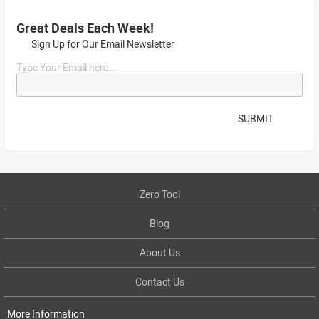
Great Deals Each Week!
Sign Up for Our Email Newsletter
Type Your Email here...
SUBMIT
Zero Tool
Blog
About Us
Contact Us
More Information