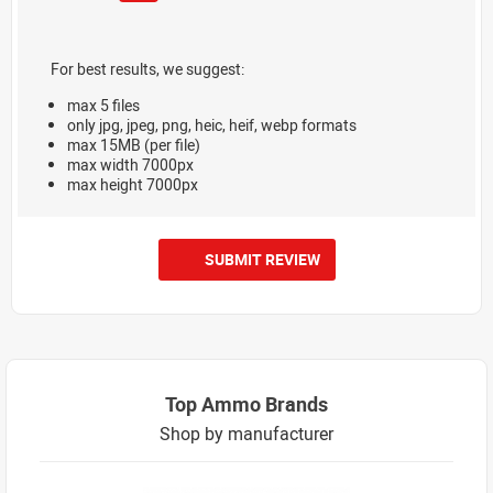
For best results, we suggest:
max 5 files
only jpg, jpeg, png, heic, heif, webp formats
max 15MB (per file)
max width 7000px
max height 7000px
SUBMIT REVIEW
Top Ammo Brands
Shop by manufacturer