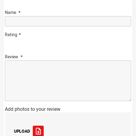
Name
Rating
Review
Add photos to your review
UPLOAD