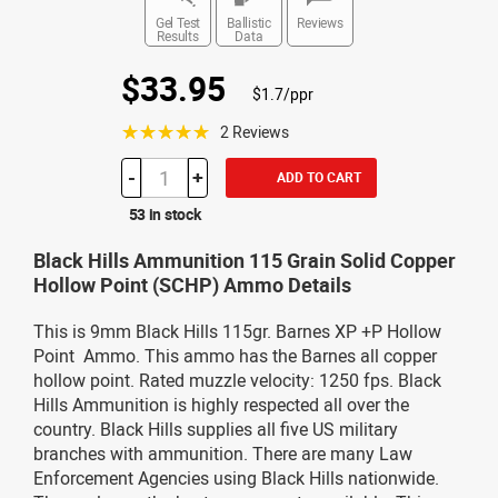
Gel Test
Ballistic
Reviews
Results
Data
$33.95
$1.7/ppr
☆☆☆☆☆
2 Reviews
-
+
ADD TO CART
53 in stock
Black Hills Ammunition 115 Grain Solid Copper
Hollow Point (SCHP) Ammo Details
This is 9mm Black Hills 115gr. Barnes XP +P Hollow
Point Ammo. This ammo has the Barnes all copper
hollow point. Rated muzzle velocity: 1250 fps. Black
Hills Ammunition is highly respected all over the
country. Black Hills supplies all five US military
branches with ammunition. There are many Law
Enforcement Agencies using Black Hills nationwide.