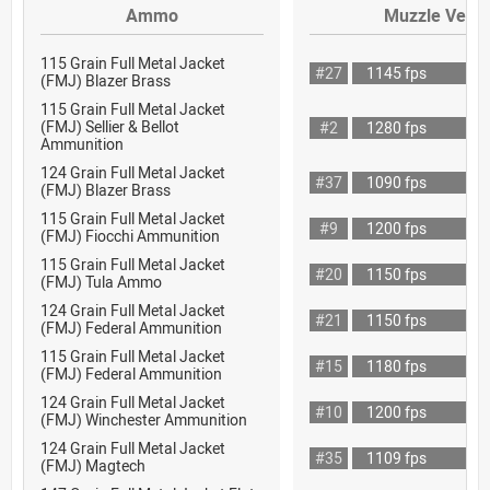
Ammo
Muzzle Veloc
115 Grain Full Metal Jacket
#27
1145 fps
(FMJ) Blazer Brass
115 Grain Full Metal Jacket
(FMJ) Sellier & Bellot
#2
1280 fps
Ammunition
124 Grain Full Metal Jacket
#37
1090 fps
(FMJ) Blazer Brass
115 Grain Full Metal Jacket
#9
1200 fps
(FMJ) Fiocchi Ammunition
115 Grain Full Metal Jacket
#20
1150 fps
(FMJ) Tula Ammo
124 Grain Full Metal Jacket
#21
1150 fps
(FMJ) Federal Ammunition
115 Grain Full Metal Jacket
#15
1180 fps
(FMJ) Federal Ammunition
124 Grain Full Metal Jacket
#10
1200 fps
(FMJ) Winchester Ammunition
124 Grain Full Metal Jacket
#35
1109 fps
(FMJ) Magtech