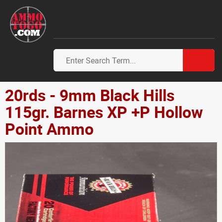
20rds - 9mm Black Hills
115gr. Barnes XP +P Hollow
Point Ammo