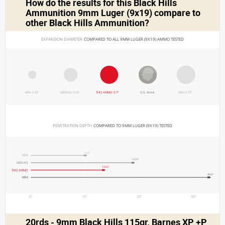
How do the results for this
Black Hills
Ammunition 9mm Luger (9x19)
compare to
other Black Hills Ammunition?
EXPANSION DIAMETER 
COMPARED TO ALL 9MM LUGER (9X19) AMMO TESTED
MIN 0.32"
MEDIAN 0.53"
THIS AMMO 0.7"
U.S. dime
MAX 0.72"
PENETRATION DEPTH 
COMPARED TO 9MM LUGER (9X19) TESTED
10.3"
MIN
19.05"
MEDIAN
13.65"
THIS AMMO
45.4"
MAX
0"
10"
20"
30"
20rds - 9mm Black Hills 115gr. Barnes XP +P