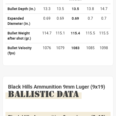
Bullet Depth
(in.)
13.3
13.5
13.5
13.8
14.7
Expanded
0.69
0.69
0.69
0.7
0.7
Diameter
(in.)
Bullet Weight
114.7
115.1
115.4
115.5
115.5
after shot
(gr.)
Bullet Velocity
1076
1079
1083
1085
1098
(fps)
Black Hills Ammunition 9mm Luger (9x19)
BALLISTIC DATA