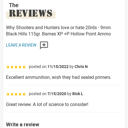
The
REVIEWS
Why Shooters and Hunters love or hate 20rds - 9mm
Black Hills 115gr. Barnes XP +P Hollow Point Ammo
LEAVE A REVIEW
posted on
11/15/2022
by
Chris N
☆☆☆☆☆
Excellent ammunition, wish they had sealed primers.
posted on
7/15/2020
by
Rick L
☆☆☆☆☆
Great review. A lot of science to consider!
Write a review