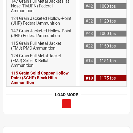
147 Grain Full Metal Jacket Flat
Nose (FMJFN) Federal
#42
1000 fps
Ammunition
124 Grain Jacketed Hollow-Point
#32
1120 fps
(JHP) Federal Ammunition
147 Grain Jacketed Hollow-Point
#43
1000 fps
(JHP) Federal Ammunition
115 Grain Full Metal Jacket
#22
1150 fps
(FMJ) PMC Ammunition
124 Grain Full Metal Jacket
(FMJ) Sellier & Bellot
#14
1181 fps
Ammunition
115 Grain Solid Copper Hollow
Point (SCHP) Black Hills
#18
1175 fps
Ammunition
LOAD MORE