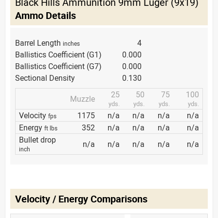
Black Hills Ammunition 9mm Luger (9x19)
Ammo Details
Barrel Length
4
inches
Ballistics Coefficient (G1)
0.000
Ballistics Coefficient (G7)
0.000
Sectional Density
0.130
25
50
75
100
Muzzle
yds.
yds.
yds.
yds.
Velocity
1175
n/a
n/a
n/a
n/a
fps
Energy
352
n/a
n/a
n/a
n/a
ft lbs
Bullet drop
n/a
n/a
n/a
n/a
n/a
inch
Velocity / Energy Comparisons