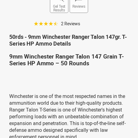
Gel Test
Reviews
Results
☆☆☆☆☆
2 Reviews
50rds - 9mm Winchester Ranger Talon 147gr. T-
Series HP Ammo Details
9mm Winchester Ranger Talon 147 Grain T-
Series HP Ammo – 50 Rounds
Winchester is one of the most respected names in the
ammunition world due to their high-quality products.
Ranger Talon T-Series is one of Winchester's highest
performing loads with an unbeatable combination of
expansion and penetration. This is top-of-the-line self-
defense ammo designed specifically with law
enforcement personnel in mind.