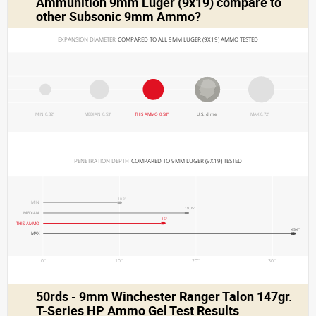
Ammunition 9mm Luger (9x19)
compare to
other Subsonic 9mm Ammo?
EXPANSION DIAMETER 
COMPARED TO ALL 9MM LUGER (9X19) AMMO TESTED
MIN 0.32"
MEDIAN 0.53"
THIS AMMO 0.58"
U.S. dime
MAX 0.72"
PENETRATION DEPTH 
COMPARED TO 9MM LUGER (9X19) TESTED
10.3"
MIN
19.05"
MEDIAN
16"
THIS AMMO
45.4"
MAX
0"
10"
20"
30"
50rds - 9mm Winchester Ranger Talon 147gr.
T-Series HP Ammo Gel Test Results