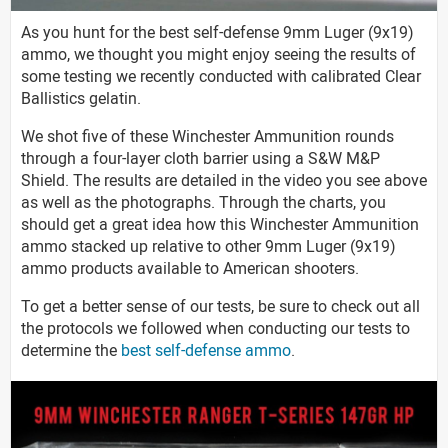
As you hunt for the best self-defense 9mm Luger (9x19)
ammo, we thought you might enjoy seeing the results of
some testing we recently conducted with calibrated Clear
Ballistics gelatin.
We shot five of these Winchester Ammunition rounds
through a four-layer cloth barrier using a S&W M&P
Shield. The results are detailed in the video you see above
as well as the photographs. Through the charts, you
should get a great idea how this Winchester Ammunition
ammo stacked up relative to other 9mm Luger (9x19)
ammo products available to American shooters.
To get a better sense of our tests, be sure to check out all
the protocols we followed when conducting our tests to
determine the
best self-defense ammo
.