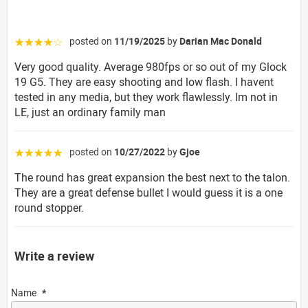
posted on
11/19/2025
by
Darian Mac Donald
☆☆☆☆☆
Very good quality. Average 980fps or so out of my Glock
19 G5. They are easy shooting and low flash. I havent
tested in any media, but they work flawlessly. Im not in
LE, just an ordinary family man
posted on
10/27/2022
by
Gjoe
☆☆☆☆☆
The round has great expansion the best next to the talon.
They are a great defense bullet I would guess it is a one
round stopper.
Write a review
Name