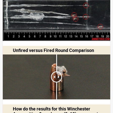
Unfired versus Fired Round Comparison
How do the results for this
Winchester