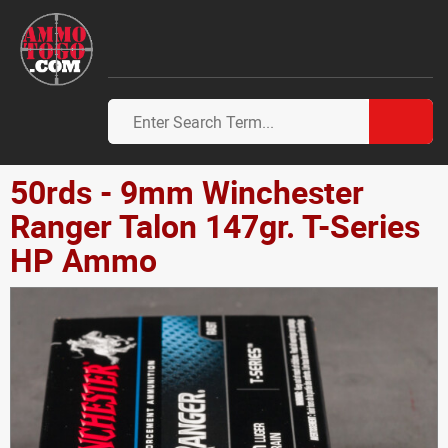
50rds - 9mm Winchester
Ranger Talon 147gr. T-Series
HP Ammo