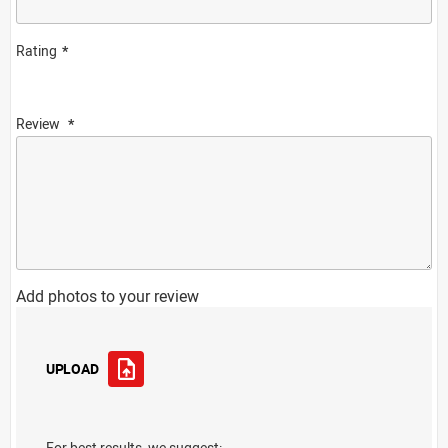
Rating
Review
Add photos to your review
UPLOAD
For best results, we suggest: