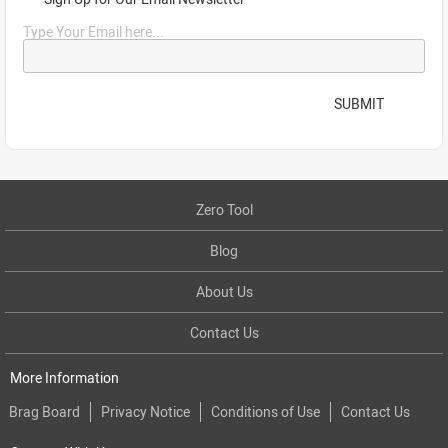
Type Your Email here...
SUBMIT
Zero Tool
Blog
About Us
Contact Us
More Information
Brag Board
Privacy Notice
Conditions of Use
Contact Us