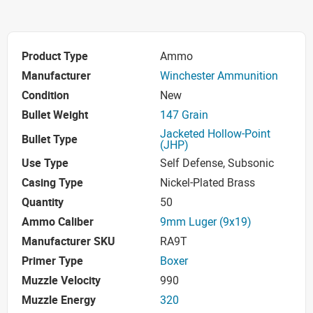
Product Type
Ammo
Manufacturer
Winchester Ammunition
Condition
New
Bullet Weight
147 Grain
Jacketed Hollow-Point
Bullet Type
(JHP)
Use Type
Self Defense, Subsonic
Casing Type
Nickel-Plated Brass
Quantity
50
Ammo Caliber
9mm Luger (9x19)
Manufacturer SKU
RA9T
Primer Type
Boxer
Muzzle Velocity
990
Muzzle Energy
320