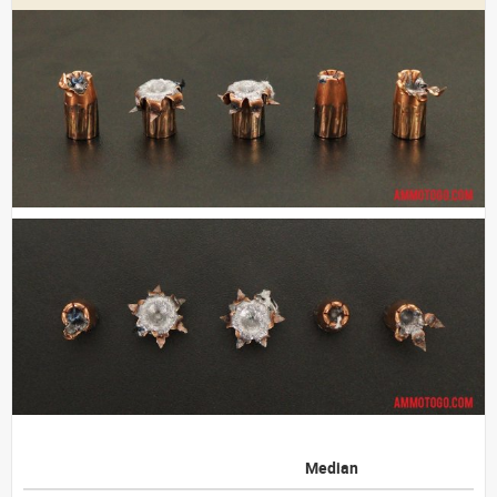
Median