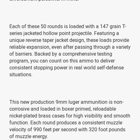
Each of these 50 rounds is loaded with a 147 grain T-
series jacketed hollow point projectile. Featuring a
unique reverse taper jacket design, these loads provide
reliable expansion, even after passing through a variety
of barriers. Backed by a comprehensive testing
program, you can count on this ammo to deliver
consistent stopping power in real world self-defense
situations.
This new production 9mm luger ammunition is non-
corrosive and loaded in boxer primed, reloadable
nickel-plated brass cases for high visibility and smooth
function. Each round produces a consistent muzzle
velocity of 990 feet per second with 320 foot pounds
of muzzle energy.