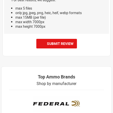
max 5 files
only jpg, jpeg, png, heic, heif, webp formats
max 15MB (per file)
max width 7000px
max height 7000px
SUBMIT REVIEW
Top Ammo Brands
Shop by manufacturer