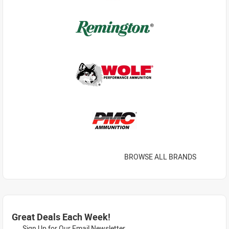
BROWSE ALL BRANDS
Great Deals Each Week!
Sign Up for Our Email Newsletter