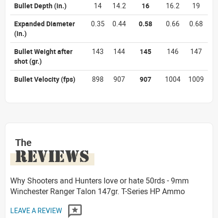
Bullet Depth
(in.)
14
14.2
16
16.2
19
Expanded Diameter
0.35
0.44
0.58
0.66
0.68
(in.)
Bullet Weight after
143
144
145
146
147
shot
(gr.)
Bullet Velocity
(fps)
898
907
907
1004
1009
The
REVIEWS
Why Shooters and Hunters love or hate 50rds - 9mm
Winchester Ranger Talon 147gr. T-Series HP Ammo
LEAVE A REVIEW