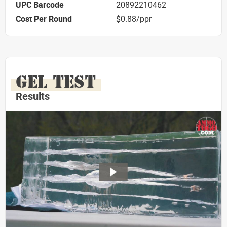
UPC Barcode
20892210462
Cost Per Round
$0.88/ppr
GEL TEST
Results