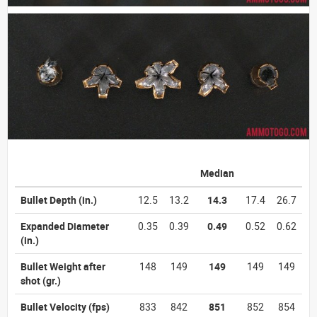
Median
Bullet Depth
(in.)
12.5
13.2
14.3
17.4
26.7
Expanded Diameter
0.35
0.39
0.49
0.52
0.62
(in.)
Bullet Weight after
148
149
149
149
149
shot
(gr.)
Bullet Velocity
(fps)
833
842
851
852
854