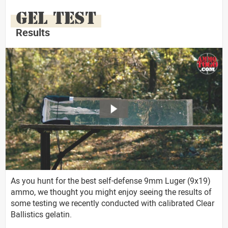
GEL TEST
Results
As you hunt for the best self-defense 9mm Luger (9x19)
ammo, we thought you might enjoy seeing the results of
some testing we recently conducted with calibrated Clear
Ballistics gelatin.