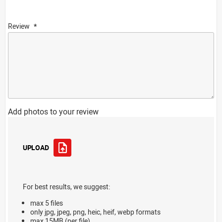
Review
Add photos to your review
UPLOAD
For best results, we suggest:
max 5 files
only jpg, jpeg, png, heic, heif, webp formats
max 15MB (per file)