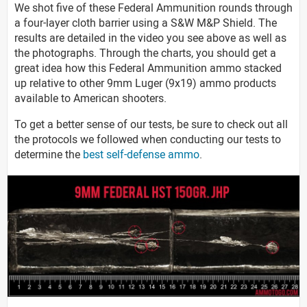
We shot five of these Federal Ammunition rounds through
a four-layer cloth barrier using a S&W M&P Shield. The
results are detailed in the video you see above as well as
the photographs. Through the charts, you should get a
great idea how this Federal Ammunition ammo stacked
up relative to other 9mm Luger (9x19) ammo products
available to American shooters.
To get a better sense of our tests, be sure to check out all
the protocols we followed when conducting our tests to
determine the
best self-defense ammo
.