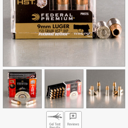
Gel Test
Reviews
Results