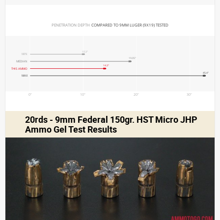
PENETRATION DEPTH 
COMPARED TO 9MM LUGER (9X19) TESTED
10.3"
MIN
19.05"
MEDIAN
14.3"
THIS AMMO
45.4"
MAX
0"
10"
20"
30"
20rds - 9mm Federal 150gr. HST Micro JHP
Ammo Gel Test Results