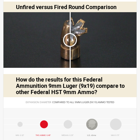
Unfired versus Fired Round Comparison
How do the results for this
Federal
Ammunition 9mm Luger (9x19)
compare to
other Federal HST 9mm Ammo?
EXPANSION DIAMETER 
COMPARED TO ALL 9MM LUGER (9X19) AMMO TESTED
MIN 0.32"
THIS AMMO 0.49"
MEDIAN 0.53"
U.S. dime
MAX 0.72"