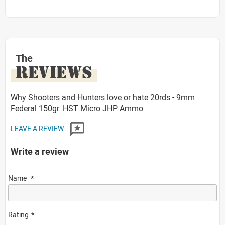
The
REVIEWS
Why Shooters and Hunters love or hate 20rds - 9mm
Federal 150gr. HST Micro JHP Ammo
LEAVE A REVIEW
Write a review
Name
Rating