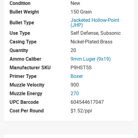
Condition
New
Bullet Weight
150 Grain
Jacketed Hollow-Point
Bullet Type
(JHP)
Use Type
Self Defense, Subsonic
Casing Type
Nickel-Plated Brass
Quantity
20
Ammo Caliber
9mm Luger (9x19)
Manufacturer SKU
P9HST5S
Primer Type
Boxer
Muzzle Velocity
900
Muzzle Energy
270
UPC Barcode
604544617047
Cost Per Round
$1.52/ppr