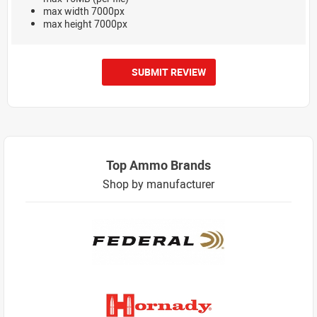
max width 7000px
max height 7000px
SUBMIT REVIEW
Top Ammo Brands
Shop by manufacturer