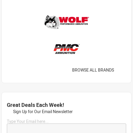
BROWSE ALL BRANDS
Great Deals Each Week!
Sign Up for Our Email Newsletter
Type Your Email here...