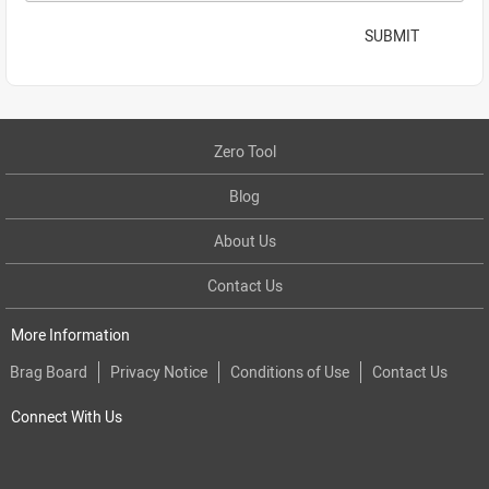
SUBMIT
Zero Tool
Blog
About Us
Contact Us
More Information
Brag Board
Privacy Notice
Conditions of Use
Contact Us
Connect With Us