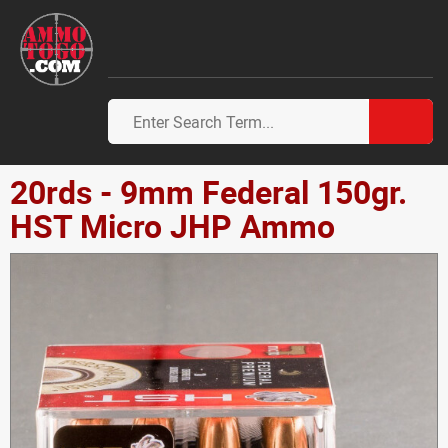
20rds - 9mm Federal 150gr.
HST Micro JHP Ammo