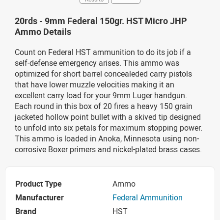
20rds - 9mm Federal 150gr. HST Micro JHP
Ammo Details
Count on Federal HST ammunition to do its job if a
self-defense emergency arises. This ammo was
optimized for short barrel concealeded carry pistols
that have lower muzzle velocities making it an
excellent carry load for your 9mm Luger handgun.
Each round in this box of 20 fires a heavy 150 grain
jacketed hollow point bullet with a skived tip designed
to unfold into six petals for maximum stopping power.
This ammo is loaded in Anoka, Minnesota using non-
corrosive Boxer primers and nickel-plated brass cases.
Product Type
Ammo
Manufacturer
Federal Ammunition
Brand
HST