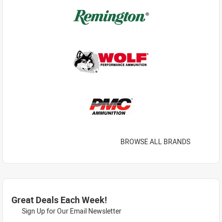
BROWSE ALL BRANDS
Great Deals Each Week!
Sign Up for Our Email Newsletter