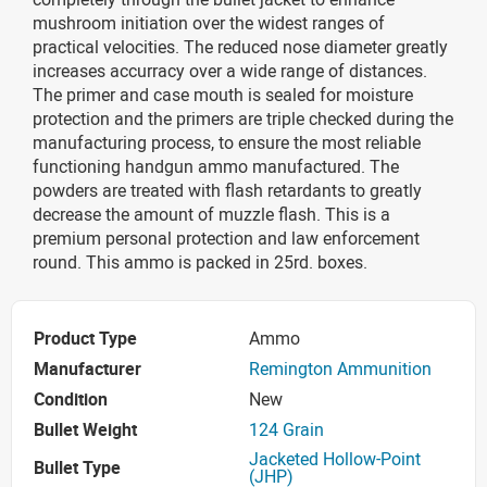
mushroom initiation over the widest ranges of
practical velocities. The reduced nose diameter greatly
increases accurracy over a wide range of distances.
The primer and case mouth is sealed for moisture
protection and the primers are triple checked during the
manufacturing process, to ensure the most reliable
functioning handgun ammo manufactured. The
powders are treated with flash retardants to greatly
decrease the amount of muzzle flash. This is a
premium personal protection and law enforcement
round. This ammo is packed in 25rd. boxes.
Product Type
Ammo
Manufacturer
Remington Ammunition
Condition
New
Bullet Weight
124 Grain
Jacketed Hollow-Point
Bullet Type
(JHP)