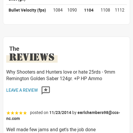
Bullet Velocity
(fps)
1084
1090
1104
1108
1112
The
REVIEWS
Why Shooters and Hunters love or hate 25rds - 9mm
Remington Golden Saber 124gr. +P HP Ammo
LEAVE A REVIEW
posted on
11/23/2014
by
earlchambers98@ccs-
☆☆☆☆☆
nc.com
Well made few jams and get's the job done