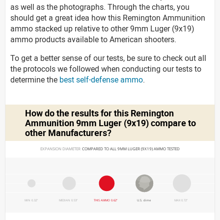
as well as the photographs. Through the charts, you
should get a great idea how this Remington Ammunition
ammo stacked up relative to other 9mm Luger (9x19)
ammo products available to American shooters.
To get a better sense of our tests, be sure to check out all
the protocols we followed when conducting our tests to
determine the
best self-defense ammo
.
How do the results for this
Remington
Ammunition 9mm Luger (9x19)
compare to
other Manufacturers?
EXPANSION DIAMETER 
COMPARED TO ALL 9MM LUGER (9X19) AMMO TESTED
MIN 0.32"
MEDIAN 0.53"
THIS AMMO 0.62"
U.S. dime
MAX 0.72"