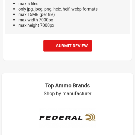
max 5 files
only jpg, jpeg, png, heic, heif, webp formats
max 15MB (per file)
max width 7000px
max height 7000px
SUBMIT REVIEW
Top Ammo Brands
Shop by manufacturer