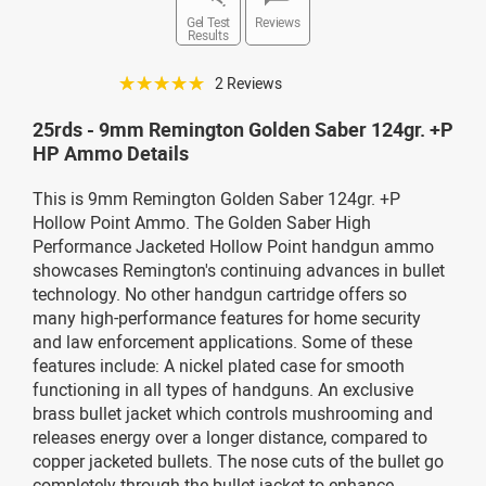
Gel Test
Reviews
Results
☆☆☆☆☆
2 Reviews
25rds - 9mm Remington Golden Saber 124gr. +P
HP Ammo Details
This is 9mm Remington Golden Saber 124gr. +P
Hollow Point Ammo. The Golden Saber High
Performance Jacketed Hollow Point handgun ammo
showcases Remington's continuing advances in bullet
technology. No other handgun cartridge offers so
many high-performance features for home security
and law enforcement applications. Some of these
features include: A nickel plated case for smooth
functioning in all types of handguns. An exclusive
brass bullet jacket which controls mushrooming and
releases energy over a longer distance, compared to
copper jacketed bullets. The nose cuts of the bullet go
completely through the bullet jacket to enhance