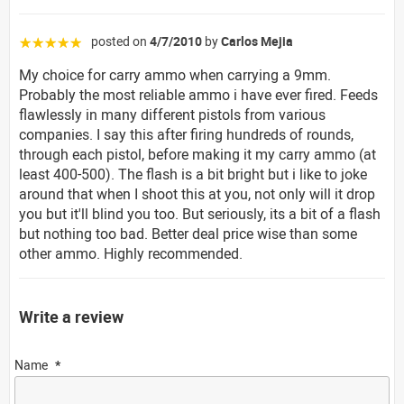
posted on
4/7/2010
by
Carlos Mejia
☆☆☆☆☆
My choice for carry ammo when carrying a 9mm.
Probably the most reliable ammo i have ever fired. Feeds
flawlessly in many different pistols from various
companies. I say this after firing hundreds of rounds,
through each pistol, before making it my carry ammo (at
least 400-500). The flash is a bit bright but i like to joke
around that when I shoot this at you, not only will it drop
you but it'll blind you too. But seriously, its a bit of a flash
but nothing too bad. Better deal price wise than some
other ammo. Highly recommended.
Write a review
Name