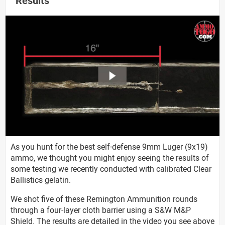
Results
As you hunt for the best self-defense 9mm Luger (9x19)
ammo, we thought you might enjoy seeing the results of
some testing we recently conducted with calibrated Clear
Ballistics gelatin.
We shot five of these Remington Ammunition rounds
through a four-layer cloth barrier using a S&W M&P
Shield. The results are detailed in the video you see above