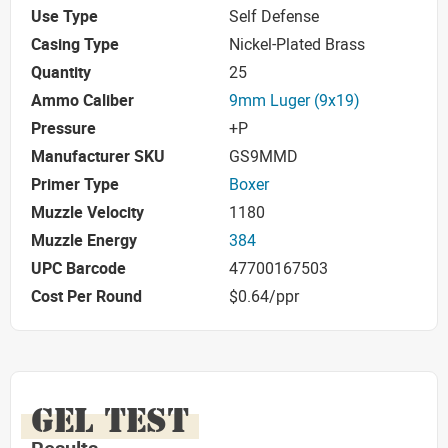
Use Type
Self Defense
Casing Type
Nickel-Plated Brass
Quantity
25
Ammo Caliber
9mm Luger (9x19)
Pressure
+P
Manufacturer SKU
GS9MMD
Primer Type
Boxer
Muzzle Velocity
1180
Muzzle Energy
384
UPC Barcode
47700167503
Cost Per Round
$0.64/ppr
GEL TEST