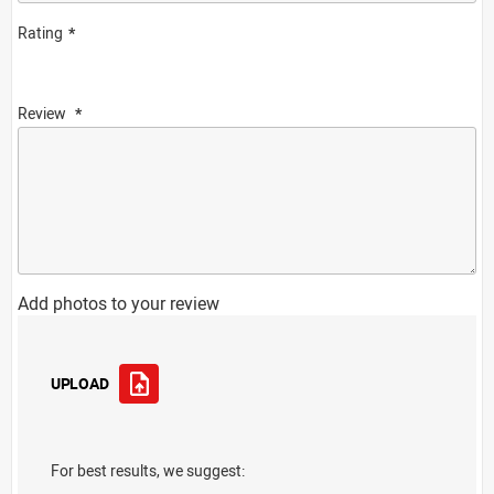
Rating
Review
Add photos to your review
UPLOAD
For best results, we suggest: