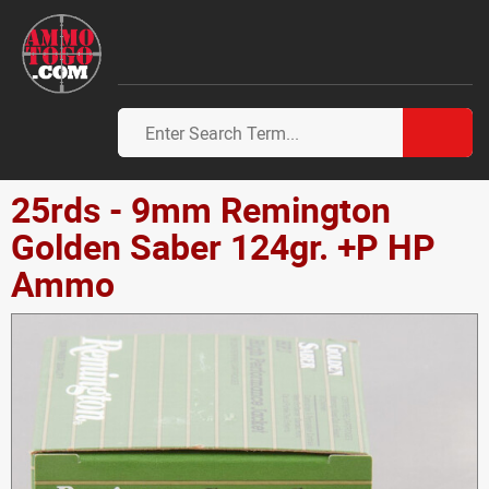
25rds - 9mm Remington
Golden Saber 124gr. +P HP
Ammo