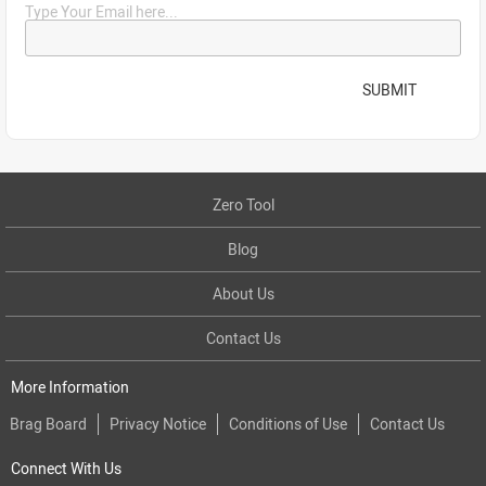
Type Your Email here...
SUBMIT
Zero Tool
Blog
About Us
Contact Us
More Information
Brag Board
Privacy Notice
Conditions of Use
Contact Us
Connect With Us