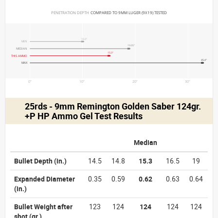
PENETRATION DEPTH 
COMPARED TO 9MM LUGER (9X19) TESTED
10.3"
MIN
19.05"
MEDIAN
15.3"
THIS AMMO
45.4"
MAX
0"
10"
20"
30"
25rds - 9mm Remington Golden Saber 124gr.
+P HP Ammo Gel Test Results
Median
Bullet Depth
(in.)
14.5
14.8
15.3
16.5
19
Expanded Diameter
0.35
0.59
0.62
0.63
0.64
(in.)
Bullet Weight after
123
124
124
124
124
shot
(gr.)