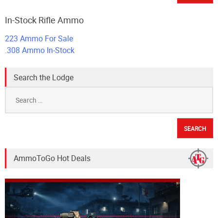
In-Stock Rifle Ammo
223 Ammo For Sale
.308 Ammo In-Stock
Search the Lodge
Search
for:
AmmoToGo Hot Deals