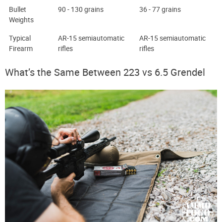
Bullet
90 - 130 grains
36 - 77 grains
Weights
Typical
AR-15 semiautomatic
AR-15 semiautomatic
Firearm
rifles
rifles
What’s the Same Between 223 vs 6.5 Grendel