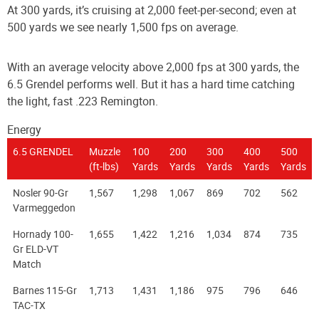
At 300 yards, it’s cruising at 2,000 feet-per-second; even at
500 yards we see nearly 1,500 fps on average.
With an average velocity above 2,000 fps at 300 yards, the
6.5 Grendel performs well. But it has a hard time catching
the light, fast .223 Remington.
Energy
6.5 GRENDEL
Muzzle
100
200
300
400
500
(ft-lbs)
Yards
Yards
Yards
Yards
Yards
Nosler 90-Gr
1,567
1,298
1,067
869
702
562
Varmeggedon
Hornady 100-
1,655
1,422
1,216
1,034
874
735
Gr ELD-VT
Match
Barnes 115-Gr
1,713
1,431
1,186
975
796
646
TAC-TX