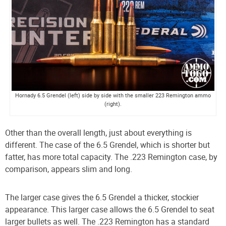
Hornady 6.5 Grendel (left) side by side with the smaller 223 Remington ammo
(right).
Other than the overall length, just about everything is
different. The case of the 6.5 Grendel, which is shorter but
fatter, has more total capacity. The .223 Remington case, by
comparison, appears slim and long.
The larger case gives the 6.5 Grendel a thicker, stockier
appearance. This larger case allows the 6.5 Grendel to seat
larger bullets as well. The .223 Remington has a standard