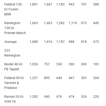
Federal 120-
1,801
1,467
1,183
943
747
588
Gr Fusion
MSR
Remington
1,663
1,463
1,282
1,119
973
845
130-Gr
Premier Match
Average
1,680
1,416
1,187
988
818
672
223
Remington
Nosler 40-Gr
1,026
757
550
390
269
183
FB Tipped
Federal 50-Gr
1,227
895
640
447
303
204
Varmint &
Predator
Barnes 55-Gr
1,282
940
676
474
324
220
VOR-TX