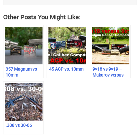
Other Posts You Might Like:
357 Magnum vs
45 ACP vs. 10mm
9×18 vs 9×19 –
10mm
Makarov versus
Luger
.308 vs 30-06