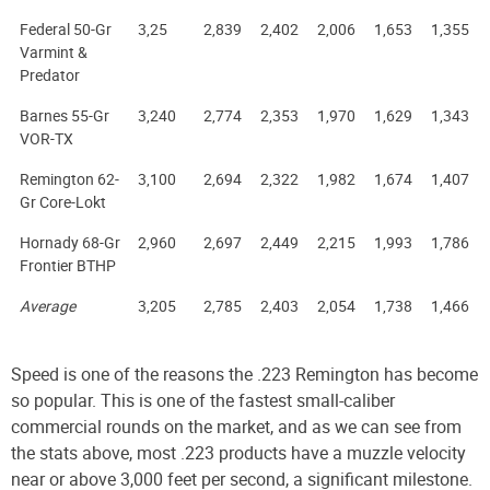
Federal 50-Gr
3,25
2,839
2,402
2,006
1,653
1,355
Varmint &
Predator
Barnes 55-Gr
3,240
2,774
2,353
1,970
1,629
1,343
VOR-TX
Remington 62-
3,100
2,694
2,322
1,982
1,674
1,407
Gr Core-Lokt
Hornady 68-Gr
2,960
2,697
2,449
2,215
1,993
1,786
Frontier BTHP
Average
3,205
2,785
2,403
2,054
1,738
1,466
Speed is one of the reasons the .223 Remington has become
so popular. This is one of the fastest small-caliber
commercial rounds on the market, and as we can see from
the stats above, most .223 products have a muzzle velocity
near or above 3,000 feet per second, a significant milestone.