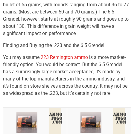
bullet of 55 grains, with rounds ranging from about 36 to 77
grains. (Most are between 50 and 70 grains.) The 6.5
Grendel, however, starts at roughly 90 grains and goes up to
about 130. This difference in grain weight will have a
significant impact on performance.
Finding and Buying the .223 and the 6.5 Grendel
You may assume
223 Remington ammo
is a more market-
friendly option. You would be correct. But the 6.5 Grendel
has a surprisingly large market acceptance; it’s made by
many of the top manufacturers in the ammo industry, and
it’s found on store shelves across the country. It may not be
as widespread as the .223, but it’s certainly not rare.