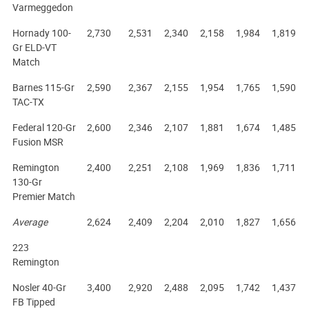
Varmeggedon
Hornady 100-
2,730
2,531
2,340
2,158
1,984
1,819
Gr ELD-VT
Match
Barnes 115-Gr
2,590
2,367
2,155
1,954
1,765
1,590
TAC-TX
Federal 120-Gr
2,600
2,346
2,107
1,881
1,674
1,485
Fusion MSR
Remington
2,400
2,251
2,108
1,969
1,836
1,711
130-Gr
Premier Match
Average
2,624
2,409
2,204
2,010
1,827
1,656
223
Remington
Nosler 40-Gr
3,400
2,920
2,488
2,095
1,742
1,437
FB Tipped