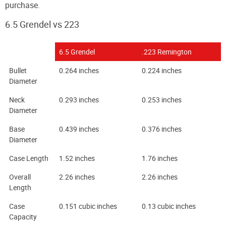
purchase.
6.5 Grendel vs 223
6.5 Grendel
.223 Remington
Bullet
0.264 inches
0.224 inches
Diameter
Neck
0.293 inches
0.253 inches
Diameter
Base
0.439 inches
0.376 inches
Diameter
Case Length
1.52 inches
1.76 inches
Overall
2.26 inches
2.26 inches
Length
Case
0.151 cubic inches
0.13 cubic inches
Capacity