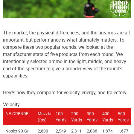
The market, the physical differences, and the firearms are all
important, but performance is what ultimately matters. To
compare these two popular rounds, we looked at the
manufacturer stats of five products from each round. We
intentionally selected ammo in the light, middle, and heavy
end of the spectrum to give a broader view of the round’s
capabilities.
Here’s how they compare for velocity, energy, and trajectory.
Velocity
6.5 GRENDEL
Muzzle
100
200
300
400
500
(fps)
Yards
Yards
Yards
Yards
Yards
Nosler 90-Gr
2,800
2,549
2,311
2,086
1,874
1,677