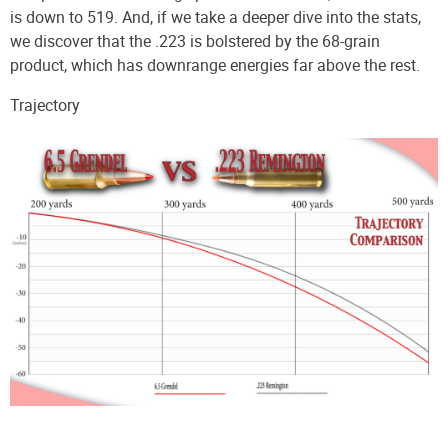
is down to 519. And, if we take a deeper dive into the stats,
we discover that the .223 is bolstered by the 68-grain
product, which has downrange energies far above the rest.
Trajectory