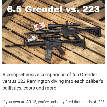
A comprehensive comparison of 6.5 Grendel
versus 223 Remington diving into each caliber’s
ballistics, costs and more.
If you own an AR-15, you’ve probably fired thousands of .223