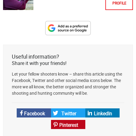
PROFILE
Designate
The
Lodge
at
Useful information?
AmmoToGo.com
Share it with your friends!
as
Let your fellow shooters know – share this article using the
your
Facebook, Twitter and other social media icons below. The
preferred
more we all know, the better organized and stronger the
source
shooting and hunting community will be.
on
Google
News
Facebook
Twitter
LinkedIn
Pinterest