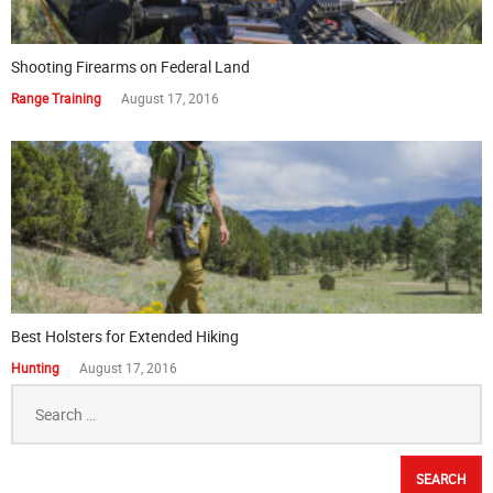
Shooting Firearms on Federal Land
Range Training
August 17, 2016
Best Holsters for Extended Hiking
Hunting
August 17, 2016
Search
for: