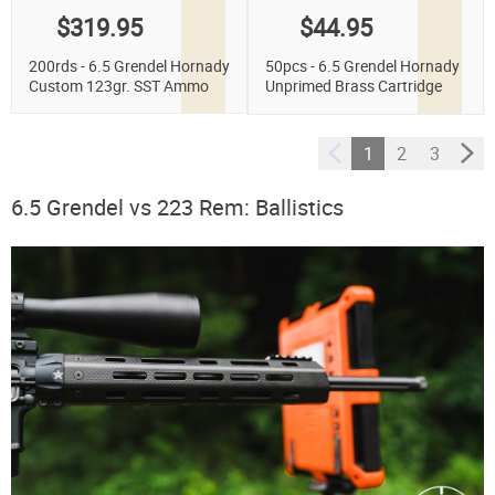
$319.95
$44.95
200rds - 6.5 Grendel Hornady
50pcs - 6.5 Grendel Hornady
Custom 123gr. SST Ammo
Unprimed Brass Cartridge
Cases
1
2
3
6.5 Grendel vs 223 Rem: Ballistics