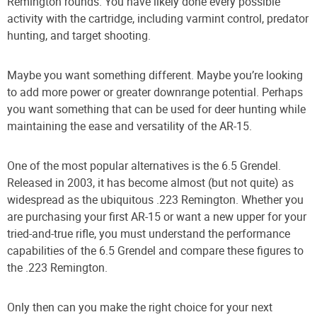
Remington rounds. You have likely done every possible
activity with the cartridge, including varmint control, predator
hunting, and target shooting.
Maybe you want something different. Maybe you’re looking
to add more power or greater downrange potential. Perhaps
you want something that can be used for deer hunting while
maintaining the ease and versatility of the AR-15.
One of the most popular alternatives is the 6.5 Grendel.
Released in 2003, it has become almost (but not quite) as
widespread as the ubiquitous .223 Remington. Whether you
are purchasing your first AR-15 or want a new upper for your
tried-and-true rifle, you must understand the performance
capabilities of the 6.5 Grendel and compare these figures to
the .223 Remington.
Only then can you make the right choice for your next