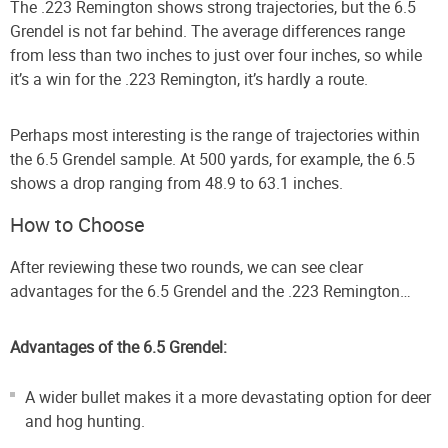
The .223 Remington shows strong trajectories, but the 6.5
Grendel is not far behind. The average differences range
from less than two inches to just over four inches, so while
it’s a win for the .223 Remington, it’s hardly a route.
Perhaps most interesting is the range of trajectories within
the 6.5 Grendel sample. At 500 yards, for example, the 6.5
shows a drop ranging from 48.9 to 63.1 inches.
How to Choose
After reviewing these two rounds, we can see clear
advantages for the 6.5 Grendel and the .223 Remington…
Advantages of the 6.5 Grendel:
A wider bullet makes it a more devastating option for deer
and hog hunting.