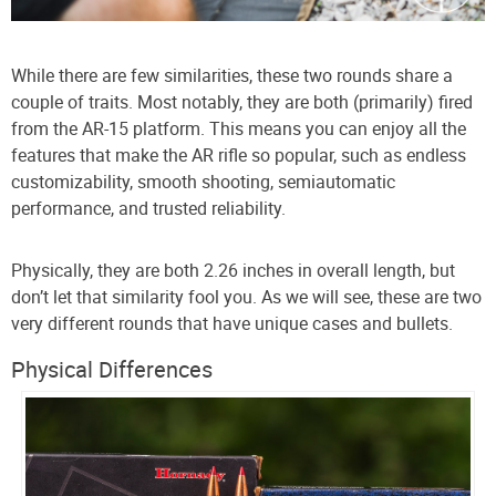
While there are few similarities, these two rounds share a
couple of traits. Most notably, they are both (primarily) fired
from the AR-15 platform. This means you can enjoy all the
features that make the AR rifle so popular, such as endless
customizability, smooth shooting, semiautomatic
performance, and trusted reliability.
Physically, they are both 2.26 inches in overall length, but
don’t let that similarity fool you. As we will see, these are two
very different rounds that have unique cases and bullets.
Physical Differences