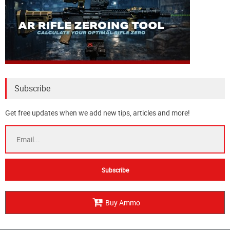
Subscribe
Get free updates when we add new tips, articles and more!
Buy Ammo