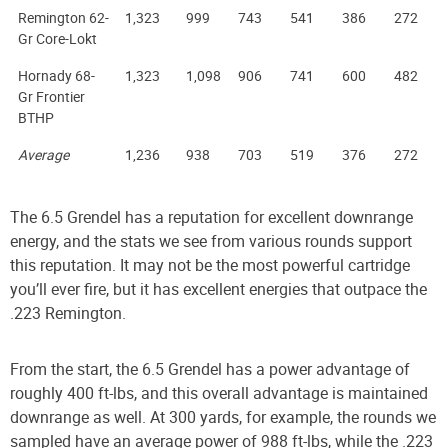
Remington 62-
1,323
999
743
541
386
272
Gr Core-Lokt
Hornady 68-
1,323
1,098
906
741
600
482
Gr Frontier
BTHP
Average
1,236
938
703
519
376
272
The 6.5 Grendel has a reputation for excellent downrange
energy, and the stats we see from various rounds support
this reputation. It may not be the most powerful cartridge
you’ll ever fire, but it has excellent energies that outpace the
.223 Remington.
From the start, the 6.5 Grendel has a power advantage of
roughly 400 ft-lbs, and this overall advantage is maintained
downrange as well. At 300 yards, for example, the rounds we
sampled have an average power of 988 ft-lbs, while the .223