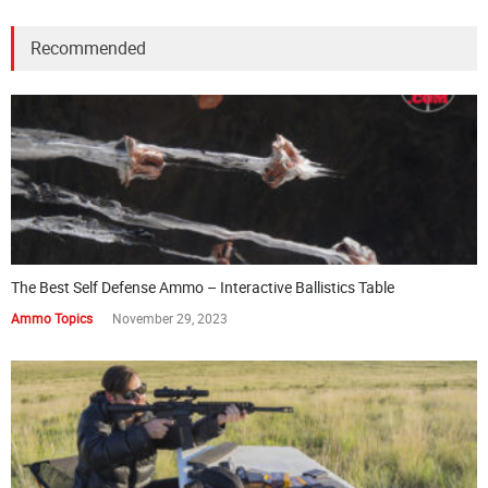
Recommended
The Best Self Defense Ammo – Interactive Ballistics Table
Ammo Topics
November 29, 2023