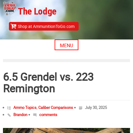
Skip
The Lodge
to
content
Shop at AmmunitionToGo.com
MENU
6.5 Grendel vs. 223
Remington
Ammo Topics
,
Caliber Comparisons
July 30, 2025
Brandon
comments