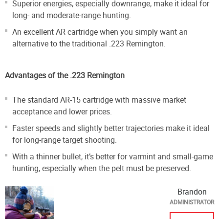
Superior energies, especially downrange, make it ideal for
long- and moderate-range hunting.
An excellent AR cartridge when you simply want an
alternative to the traditional .223 Remington.
Advantages of the .223 Remington
The standard AR-15 cartridge with massive market
acceptance and lower prices.
Faster speeds and slightly better trajectories make it ideal
for long-range target shooting.
With a thinner bullet, it’s better for varmint and small-game
hunting, especially when the pelt must be preserved.
Brandon
ADMINISTRATOR