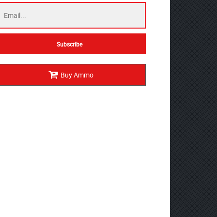
Buy Ammo