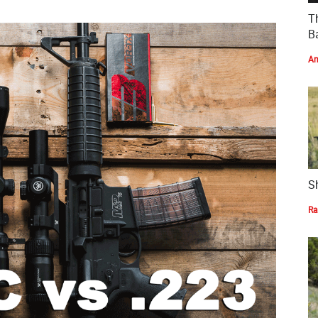
T
Ba
Am
S
Ra