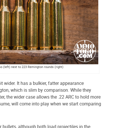
(left) next to 223 Remington rounds (right)
it wider. It has a bulkier, fatter appearance
ton, which is slim by comparison. While they
er, the wider case allows the .22 ARC to hold more
sume, will come into play when we start comparing
bullets, although both load projectiles in the