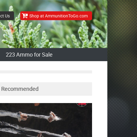
ct Us
Shop at AmmunitionToGo.com
223 Ammo for Sale
Recommended