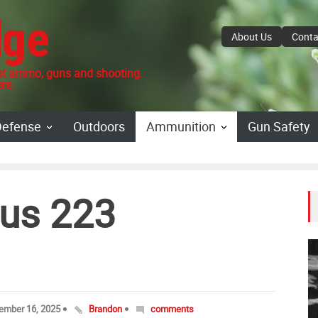
dge
About Us
Conta
 ammo, guns and shooting.
re.
Defense
Outdoors
Ammunition
Gun Safety
us 223
ember 16, 2025
Brandon
comments