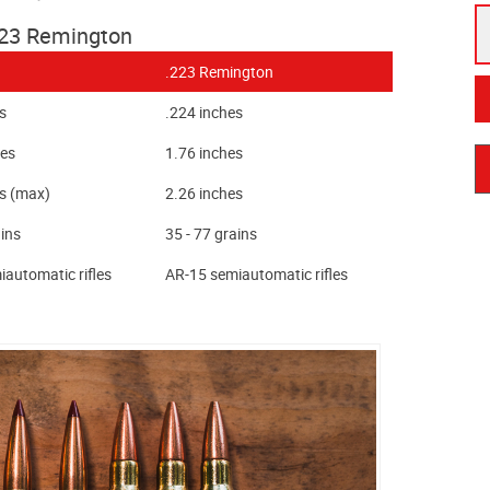
223 Remington
.223 Remington
s
.224 inches
hes
1.76 inches
es (max)
2.26 inches
ains
35 - 77 grains
automatic rifles
AR-15 semiautomatic rifles