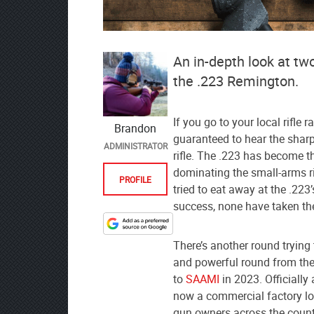
An in-depth look at tw
the .223 Remington.
If you go to your local rifle
Brandon
guaranteed to hear the shar
ADMINISTRATOR
rifle. The .223 has become th
dominating the small-arms r
PROFILE
tried to eat away at the .22
success, none have taken th
Designate
There’s another round trying 
The
and powerful round from the
Lodge
to
SAAMI
in 2023. Officially 
at
now a commercial factory lo
AmmoToGo.com
gun owners across the count