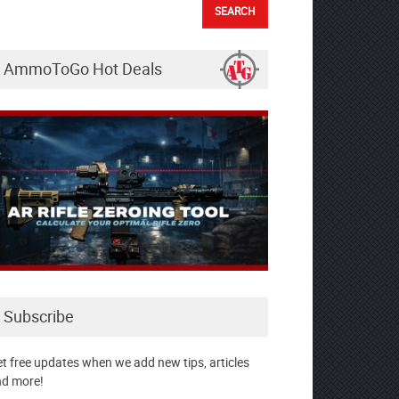
AmmoToGo Hot Deals
Subscribe
t free updates when we add new tips, articles
d more!