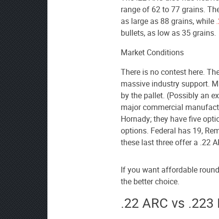
range of 62 to 77 grains. Th
as large as 88 grains, while
bullets, as low as 35 grains.
Market Conditions
There is no contest here. The
massive industry support. M
by the pallet. (Possibly an ex
major commercial manufactur
Hornady; they have five opti
options. Federal has 19, Re
these last three offer a .22 
If you want affordable rounds
the better choice.
.22 ARC vs .223 