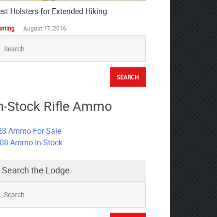
est Holsters for Extended Hiking
nting
August 17, 2016
earch
r:
n-Stock Rifle Ammo
23 Ammo For Sale
308 Ammo In-Stock
Search the Lodge
earch
r: