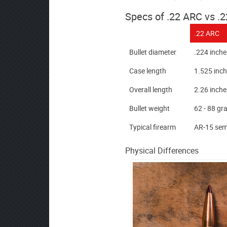
Specs of .22 ARC vs .
.22 ARC
Bullet diameter
.224 inche
Case length
1.525 inc
Overall length
2.26 inch
Bullet weight
62 - 88 gr
Typical firearm
AR-15 semi
Physical Differences