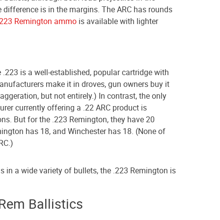
e difference is in the margins. The ARC has rounds
.223 Remington ammo
is available with lighter
 .223 is a well-established, popular cartridge with
anufacturers make it in droves, gun owners buy it
aggeration, but not entirely.) In contrast, the only
er currently offering a .22 ARC product is
ons. But for the .223 Remington, they have 20
mington has 18, and Winchester has 18. (None of
ARC.)
 in a wide variety of bullets, the .223 Remington is
Rem Ballistics