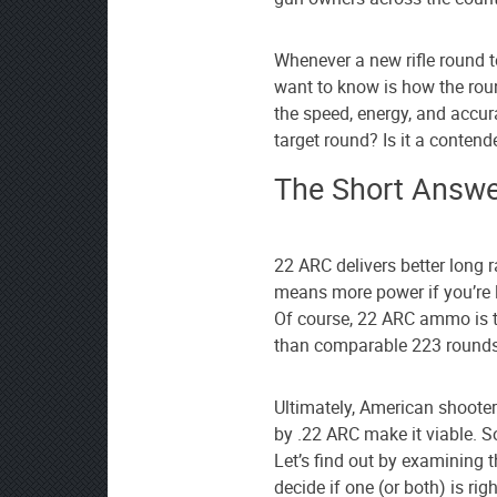
as
your
preferred
Whenever a new rifle round t
source
want to know is how the rou
on
the speed, energy, and accur
Google
target round? Is it a contend
News
The Short Answe
22 ARC delivers better long 
means more power if you’re
Of course, 22 ARC ammo is t
than comparable 223 rounds
Ultimately, American shooter
by .22 ARC make it viable. So
Let’s find out by examining 
decide if one (or both) is ri