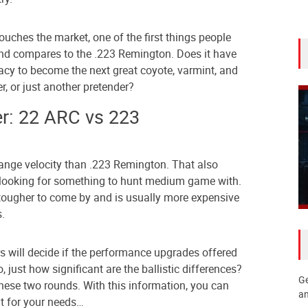
ouches the market, one of the first things people
nd compares to the .223 Remington. Does it have
acy to become the next great coyote, varmint, and
er, or just another pretender?
r: 22 ARC vs 223
range velocity than .223 Remington. That also
 looking for something to hunt medium game with.
ougher to come by and is usually more expensive
.
s will decide if the performance upgrades offered
, just how significant are the ballistic differences?
Ge
these two rounds. With this information, you can
an
ght for your needs…