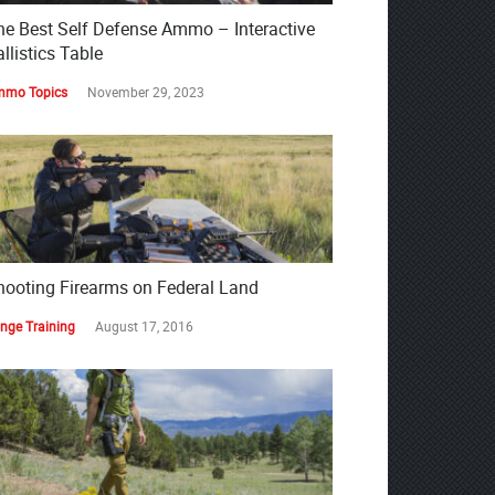
he Best Self Defense Ammo – Interactive
llistics Table
mo Topics
November 29, 2023
hooting Firearms on Federal Land
nge Training
August 17, 2016