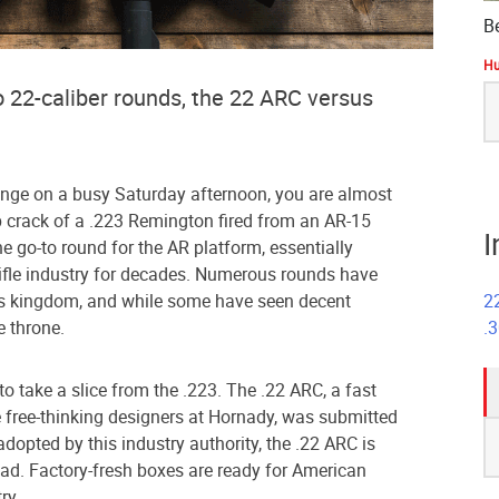
B
Hu
S
o 22-caliber rounds, the 22 ARC versus
fo
 range on a busy Saturday afternoon, you are almost
p crack of a .223 Remington fired from an AR-15
I
e go-to round for the AR platform, essentially
ifle industry for decades. Numerous rounds have
2
3’s kingdom, and while some have seen decent
.
e throne.
to take a slice from the .223. The .22 ARC, a fast
 free-thinking designers at Hornady, was submitted
S
adopted by this industry authority, the .22 ARC is
fo
ad. Factory-fresh boxes are ready for American
ry.