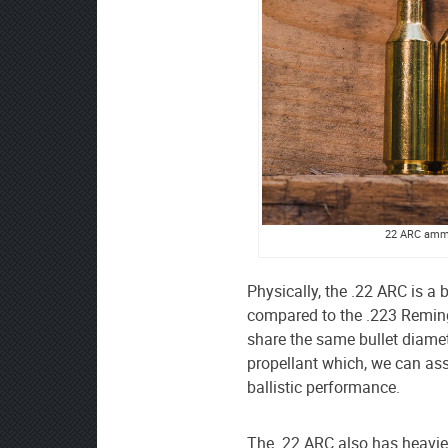
22 ARC ammo 
Physically, the .22 ARC is a b
compared to the .223 Reming
share the same bullet diamet
propellant which, we can as
ballistic performance.
The .22 ARC also has heavier 