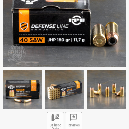
Ballistic
Reviews
Data