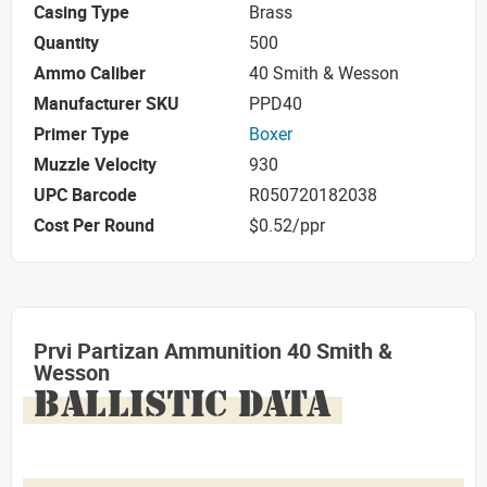
Casing Type
Brass
Quantity
500
Ammo Caliber
40 Smith & Wesson
Manufacturer SKU
PPD40
Primer Type
Boxer
Muzzle Velocity
930
UPC Barcode
R050720182038
Cost Per Round
$0.52/ppr
Prvi Partizan Ammunition 40 Smith &
Wesson
BALLISTIC DATA