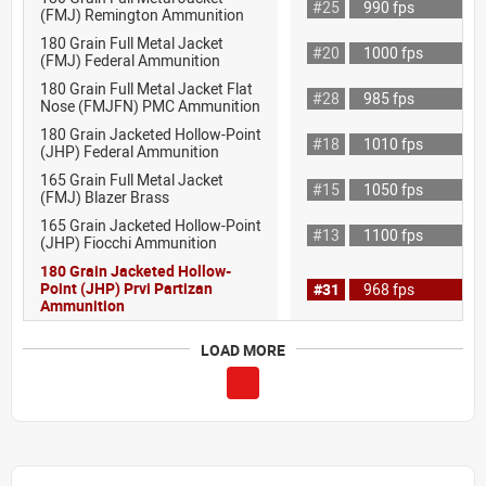
#25
990 fps
(FMJ) Remington Ammunition
180 Grain Full Metal Jacket
#20
1000 fps
(FMJ) Federal Ammunition
180 Grain Full Metal Jacket Flat
#28
985 fps
Nose (FMJFN) PMC Ammunition
180 Grain Jacketed Hollow-Point
#18
1010 fps
(JHP) Federal Ammunition
165 Grain Full Metal Jacket
#15
1050 fps
(FMJ) Blazer Brass
165 Grain Jacketed Hollow-Point
#13
1100 fps
(JHP) Fiocchi Ammunition
180 Grain Jacketed Hollow-
Point (JHP) Prvi Partizan
#31
968 fps
Ammunition
LOAD MORE