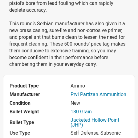
pistol’s bore from lead fouling which can rapidly
deplete accuracy.
This round’s Serbian manufacturer has also given it a
new brass casing, sure-fire and non-corrosive primer,
and propellant that burns clean to lessen the need for
frequent cleaning. These 500 rounds’ price tag makes
them conducive to extensive training, so you may
become confident in their performance before
chambering them in your everyday carry.
Product Type
Ammo
Manufacturer
Prvi Partizan Ammunition
Condition
New
Bullet Weight
180 Grain
Jacketed Hollow-Point
Bullet Type
(JHP)
Use Type
Self Defense, Subsonic