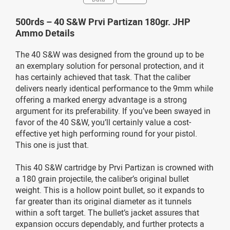
500rds – 40 S&W Prvi Partizan 180gr. JHP
Ammo Details
The 40 S&W was designed from the ground up to be
an exemplary solution for personal protection, and it
has certainly achieved that task. That the caliber
delivers nearly identical performance to the 9mm while
offering a marked energy advantage is a strong
argument for its preferability. If you’ve been swayed in
favor of the 40 S&W, you’ll certainly value a cost-
effective yet high performing round for your pistol.
This one is just that.
This 40 S&W cartridge by Prvi Partizan is crowned with
a 180 grain projectile, the caliber’s original bullet
weight. This is a hollow point bullet, so it expands to
far greater than its original diameter as it tunnels
within a soft target. The bullet’s jacket assures that
expansion occurs dependably, and further protects a