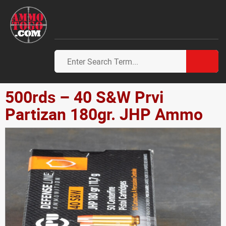
500rds – 40 S&W Prvi
Partizan 180gr. JHP Ammo