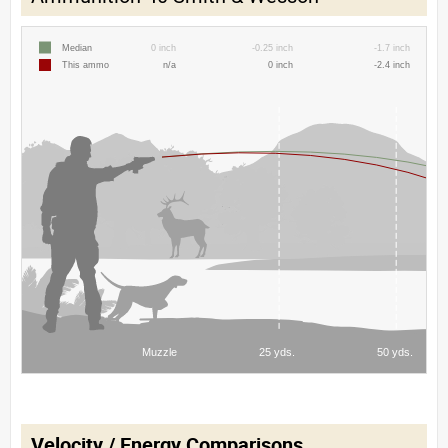
Velocity / Energy Comparisons