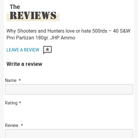
The
REVIEWS
Why Shooters and Hunters love or hate 500rds – 40 S&W
Prvi Partizan 180gr. JHP Ammo
LEAVE A REVIEW
Write a review
Name
Rating
Review