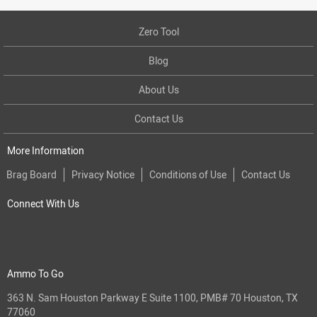
Zero Tool
Blog
About Us
Contact Us
More Information
Brag Board
Privacy Notice
Conditions of Use
Contact Us
Connect With Us
Ammo To Go
363 N. Sam Houston Parkway E Suite 1100, PMB# 70 Houston, TX
77060