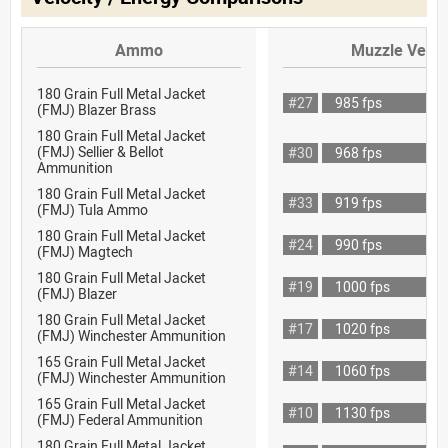
Ammo
Muzzle Veloc
180 Grain Full Metal Jacket
#27
985 fps
(FMJ) Blazer Brass
180 Grain Full Metal Jacket
(FMJ) Sellier & Bellot
#30
968 fps
Ammunition
180 Grain Full Metal Jacket
#33
919 fps
(FMJ) Tula Ammo
180 Grain Full Metal Jacket
#24
990 fps
(FMJ) Magtech
180 Grain Full Metal Jacket
#19
1000 fps
(FMJ) Blazer
180 Grain Full Metal Jacket
#17
1020 fps
(FMJ) Winchester Ammunition
165 Grain Full Metal Jacket
#14
1060 fps
(FMJ) Winchester Ammunition
165 Grain Full Metal Jacket
#10
1130 fps
(FMJ) Federal Ammunition
180 Grain Full Metal Jacket