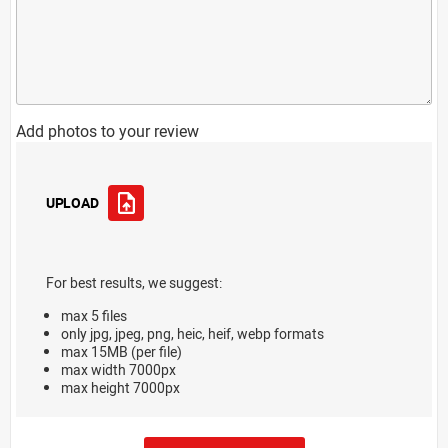
Add photos to your review
UPLOAD
For best results, we suggest:
max 5 files
only jpg, jpeg, png, heic, heif, webp formats
max 15MB (per file)
max width 7000px
max height 7000px