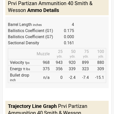
Prvi Partizan Ammunition 40 Smith &
Wesson
Ammo Details
Barrel Length
4
inches
Ballistics Coefficient (G1)
0.175
Ballistics Coefficient (G7)
0.000
Sectional Density
0.161
25
50
75
100
Muzzle
yds.
yds.
yds.
yds.
Velocity
968
943
920
899
880
fps
Energy
375
356
339
323
309
ft lbs
Bullet drop
n/a
0
-2.4
-7.4
-15.1
inch
Trajectory Line Graph
Prvi Partizan
Ammunition 40 Smith & Wesson