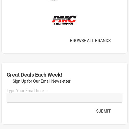
BROWSE ALL BRANDS
Great Deals Each Week!
Sign Up for Our Email Newsletter
Type Your Email here...
SUBMIT