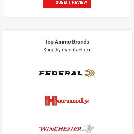
SUBMIT REVIEW
Top Ammo Brands
Shop by manufacturer