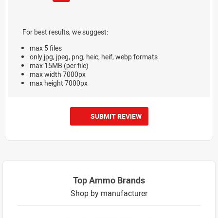
For best results, we suggest:
max 5 files
only jpg, jpeg, png, heic, heif, webp formats
max 15MB (per file)
max width 7000px
max height 7000px
SUBMIT REVIEW
Top Ammo Brands
Shop by manufacturer