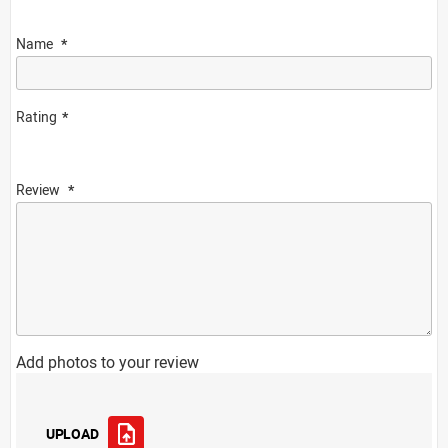
Name
Rating
Review
Add photos to your review
UPLOAD