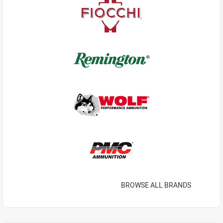
BROWSE ALL BRANDS