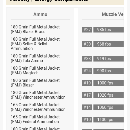
Ammo
Muzzle Veloc
180 Grain Full Metal Jacket
#27
985 fps
(FMJ) Blazer Brass
180 Grain Full Metal Jacket
(FMJ) Sellier & Bellot
#30
968 fps
Ammunition
180 Grain Full Metal Jacket
#33
919 fps
(FMJ) Tula Ammo
180 Grain Full Metal Jacket
#24
990 fps
(FMJ) Magtech
180 Grain Full Metal Jacket
#19
1000 fps
(FMJ) Blazer
180 Grain Full Metal Jacket
#17
1020 fps
(FMJ) Winchester Ammunition
165 Grain Full Metal Jacket
#14
1060 fps
(FMJ) Winchester Ammunition
165 Grain Full Metal Jacket
#10
1130 fps
(FMJ) Federal Ammunition
180 Grain Full Metal Jacket