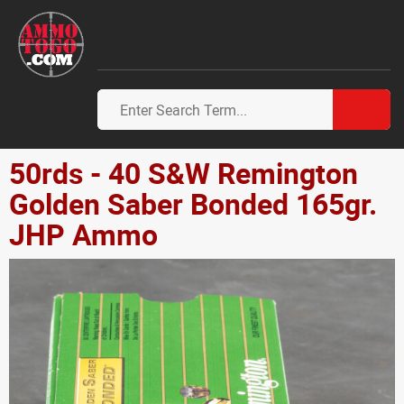
50rds - 40 S&W Remington
Golden Saber Bonded 165gr.
JHP Ammo