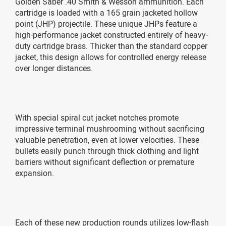
Golden Saber .40 Smith & Wesson ammunition. Each
cartridge is loaded with a 165 grain jacketed hollow
point (JHP) projectile. These unique JHPs feature a
high-performance jacket constructed entirely of heavy-
duty cartridge brass. Thicker than the standard copper
jacket, this design allows for controlled energy release
over longer distances.
With special spiral cut jacket notches promote
impressive terminal mushrooming without sacrificing
valuable penetration, even at lower velocities. These
bullets easily punch through thick clothing and light
barriers without significant deflection or premature
expansion.
Each of these new production rounds utilizes low-flash