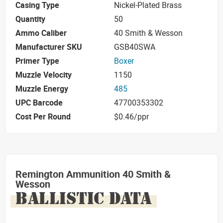
Casing Type
Nickel-Plated Brass
Quantity
50
Ammo Caliber
40 Smith & Wesson
Manufacturer SKU
GSB40SWA
Primer Type
Boxer
Muzzle Velocity
1150
Muzzle Energy
485
UPC Barcode
47700353302
Cost Per Round
$0.46/ppr
Remington Ammunition 40 Smith &
Wesson
BALLISTIC DATA