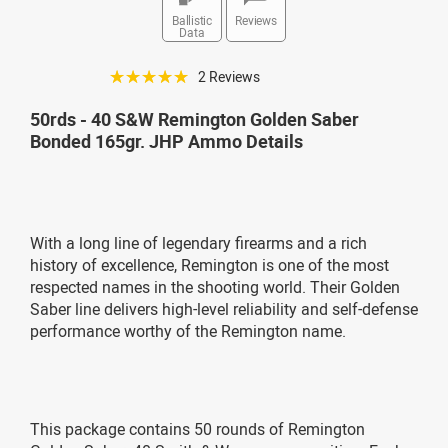
Ballistic
Reviews
Data
☆☆☆☆☆
2 Reviews
50rds - 40 S&W Remington Golden Saber
Bonded 165gr. JHP Ammo Details
With a long line of legendary firearms and a rich
history of excellence, Remington is one of the most
respected names in the shooting world. Their Golden
Saber line delivers high-level reliability and self-defense
performance worthy of the Remington name.
This package contains 50 rounds of Remington