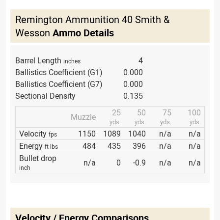
Remington Ammunition 40 Smith &
Wesson
Ammo Details
Barrel Length
4
inches
Ballistics Coefficient (G1)
0.000
Ballistics Coefficient (G7)
0.000
Sectional Density
0.135
25
50
75
100
Muzzle
yds.
yds.
yds.
yds.
Velocity
1150
1089
1040
n/a
n/a
fps
Energy
484
435
396
n/a
n/a
ft lbs
Bullet drop
n/a
0
-0.9
n/a
n/a
inch
Velocity / Energy Comparisons