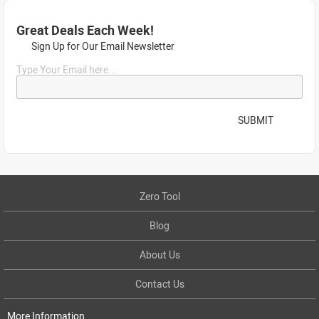
Great Deals Each Week!
Sign Up for Our Email Newsletter
Type Your Email here...
SUBMIT
Zero Tool
Blog
About Us
Contact Us
More Information