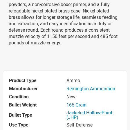
powders, a non-corrosive boxer primer, and a fully
reloadable nickel-plated brass case. Nickel-plated
brass allows for longer storage life, seamless feeding
and extraction, and easy identification as a duty or
defense round. Each round produces a consistent
muzzle velocity of 1150 feet per second and 485 foot
pounds of muzzle energy.
Product Type
Ammo
Manufacturer
Remington Ammunition
Condition
New
Bullet Weight
165 Grain
Jacketed Hollow-Point
Bullet Type
(JHP)
Use Type
Self Defense