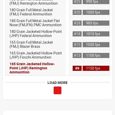
#25
990 fps
(FMJ) Remington Ammunition
180 Grain Full Metal Jacket
#20
1000 fps
(FMJ) Federal Ammunition
180 Grain Full Metal Jacket Flat
#28
985 fps
Nose (FMJFN) PMC Ammunition
180 Grain Jacketed Hollow-Point
#18
1010 fps
(JHP) Federal Ammunition
165 Grain Full Metal Jacket
#15
1050 fps
(FMJ) Blazer Brass
165 Grain Jacketed Hollow-Point
#13
1100 fps
(JHP) Fiocchi Ammunition
165 Grain Jacketed Hollow-
Point (JHP) Remington
#9
1150 fps
Ammunition
LOAD MORE