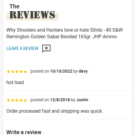
The
REVIEWS
Why Shooters and Hunters love or hate 50rds - 40 S&W
Remington Golden Saber Bonded 165gr. JHP Ammo
LEAVE A REVIEW
posted on
10/10/2022
by
davy
☆☆☆☆☆
hot load
posted on
12/8/2018
by
Justin
☆☆☆☆☆
Order processed fast and shipping was quick.
Write a review