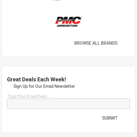
BROWSE ALL BRANDS
Great Deals Each Week!
Sign Up for Our Email Newsletter
Type Your Email here...
SUBMIT