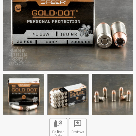
Ballistic
Reviews
Data