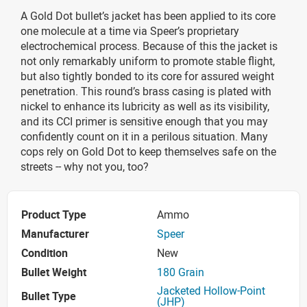
A Gold Dot bullet’s jacket has been applied to its core
one molecule at a time via Speer’s proprietary
electrochemical process. Because of this the jacket is
not only remarkably uniform to promote stable flight,
but also tightly bonded to its core for assured weight
penetration. This round’s brass casing is plated with
nickel to enhance its lubricity as well as its visibility,
and its CCI primer is sensitive enough that you may
confidently count on it in a perilous situation. Many
cops rely on Gold Dot to keep themselves safe on the
streets -- why not you, too?
Product Type
Ammo
Manufacturer
Speer
Condition
New
Bullet Weight
180 Grain
Jacketed Hollow-Point
Bullet Type
(JHP)