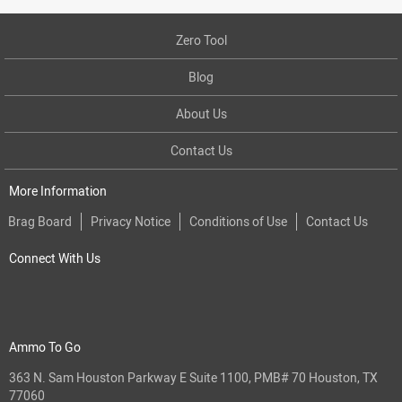
Zero Tool
Blog
About Us
Contact Us
More Information
Brag Board
Privacy Notice
Conditions of Use
Contact Us
Connect With Us
Ammo To Go
363 N. Sam Houston Parkway E Suite 1100, PMB# 70 Houston, TX
77060