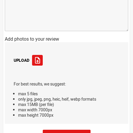
Add photos to your review
UPLOAD
For best results, we suggest:
max 5 files
only jpg, jpeg, png, heic, heif, webp formats
max 15MB (per file)
max width 7000px
max height 7000px