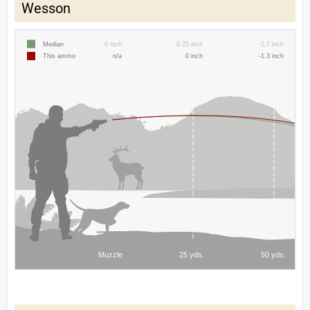
Wesson