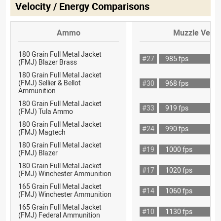
Velocity / Energy Comparisons
Ammo
Muzzle Veloc
180 Grain Full Metal Jacket
#27
985 fps
(FMJ) Blazer Brass
180 Grain Full Metal Jacket
(FMJ) Sellier & Bellot
#30
968 fps
Ammunition
180 Grain Full Metal Jacket
#33
919 fps
(FMJ) Tula Ammo
180 Grain Full Metal Jacket
#24
990 fps
(FMJ) Magtech
180 Grain Full Metal Jacket
#19
1000 fps
(FMJ) Blazer
180 Grain Full Metal Jacket
#17
1020 fps
(FMJ) Winchester Ammunition
165 Grain Full Metal Jacket
#14
1060 fps
(FMJ) Winchester Ammunition
165 Grain Full Metal Jacket
#10
1130 fps
(FMJ) Federal Ammunition