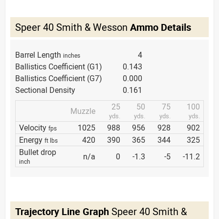
Speer 40 Smith & Wesson
Ammo Details
Barrel Length
4
inches
Ballistics Coefficient (G1)
0.143
Ballistics Coefficient (G7)
0.000
Sectional Density
0.161
25
50
75
100
Muzzle
yds.
yds.
yds.
yds.
Velocity
1025
988
956
928
902
fps
Energy
420
390
365
344
325
ft lbs
Bullet drop
n/a
0
-1.3
-5
-11.2
inch
Trajectory Line Graph
Speer 40 Smith &