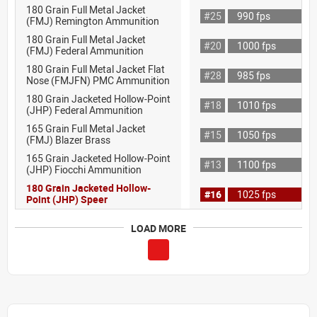
180 Grain Full Metal Jacket
#25
990 fps
(FMJ) Remington Ammunition
180 Grain Full Metal Jacket
#20
1000 fps
(FMJ) Federal Ammunition
180 Grain Full Metal Jacket Flat
#28
985 fps
Nose (FMJFN) PMC Ammunition
180 Grain Jacketed Hollow-Point
#18
1010 fps
(JHP) Federal Ammunition
165 Grain Full Metal Jacket
#15
1050 fps
(FMJ) Blazer Brass
165 Grain Jacketed Hollow-Point
#13
1100 fps
(JHP) Fiocchi Ammunition
180 Grain Jacketed Hollow-
#16
1025 fps
Point (JHP) Speer
LOAD MORE