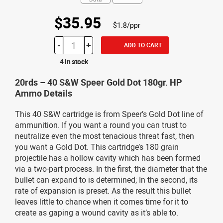
$35.95
$1.8/ppr
-
+
ADD TO CART
4 in stock
20rds – 40 S&W Speer Gold Dot 180gr. HP
Ammo Details
This 40 S&W cartridge is from Speer’s Gold Dot line of
ammunition. If you want a round you can trust to
neutralize even the most tenacious threat fast, then
you want a Gold Dot. This cartridge’s 180 grain
projectile has a hollow cavity which has been formed
via a two-part process. In the first, the diameter that the
bullet can expand to is determined; In the second, its
rate of expansion is preset. As the result this bullet
leaves little to chance when it comes time for it to
create as gaping a wound cavity as it’s able to.