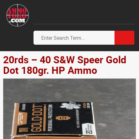
20rds – 40 S&W Speer Gold
Dot 180gr. HP Ammo