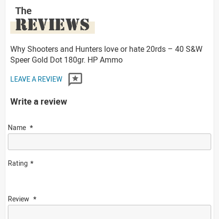
The
REVIEWS
Why Shooters and Hunters love or hate 20rds – 40 S&W
Speer Gold Dot 180gr. HP Ammo
LEAVE A REVIEW
Write a review
Name
Rating
Review