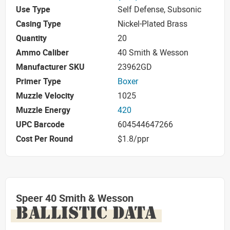
Use Type
Self Defense, Subsonic
Casing Type
Nickel-Plated Brass
Quantity
20
Ammo Caliber
40 Smith & Wesson
Manufacturer SKU
23962GD
Primer Type
Boxer
Muzzle Velocity
1025
Muzzle Energy
420
UPC Barcode
604544647266
Cost Per Round
$1.8/ppr
Speer 40 Smith & Wesson
BALLISTIC DATA