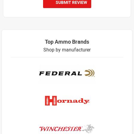
SUBMIT REVIEW
Top Ammo Brands
Shop by manufacturer