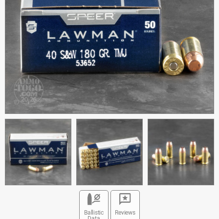
Ballistic
Reviews
Data