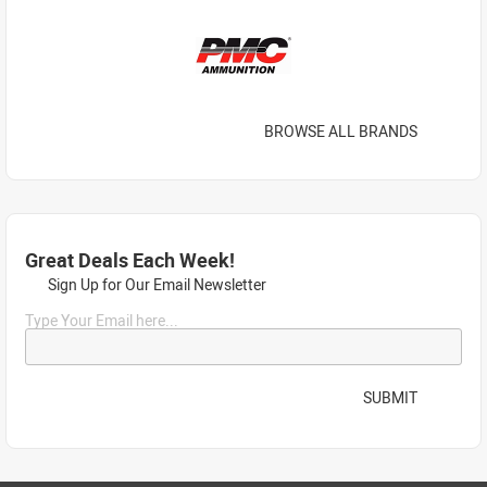
BROWSE ALL BRANDS
Great Deals Each Week!
Sign Up for Our Email Newsletter
Type Your Email here...
SUBMIT