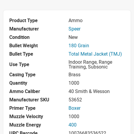
Product Type
Ammo
Manufacturer
Speer
Condition
New
Bullet Weight
180 Grain
Bullet Type
Total Metal Jacket (TMJ)
Indoor Range, Range
Use Type
Training, Subsonic
Casing Type
Brass
Quantity
1000
Ammo Caliber
40 Smith & Wesson
Manufacturer SKU
53652
Primer Type
Boxer
Muzzle Velocity
1000
Muzzle Energy
400
UPC Barcode
10076683536522