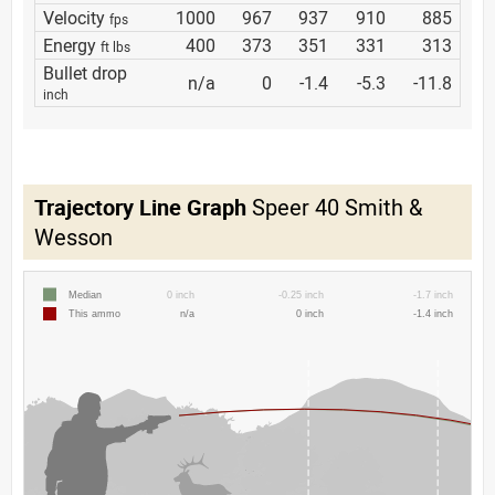
Velocity
1000
967
937
910
885
fps
Energy
400
373
351
331
313
ft lbs
Bullet drop
n/a
0
-1.4
-5.3
-11.8
inch
Trajectory Line Graph
Speer 40 Smith &
Wesson