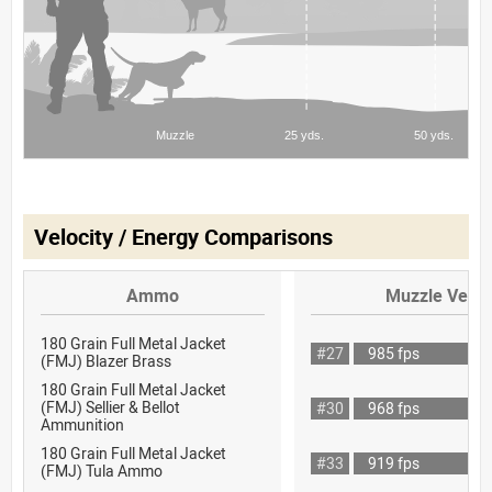
Velocity / Energy Comparisons
Ammo
Muzzle Veloc
180 Grain Full Metal Jacket
#27
985 fps
(FMJ) Blazer Brass
180 Grain Full Metal Jacket
(FMJ) Sellier & Bellot
#30
968 fps
Ammunition
180 Grain Full Metal Jacket
#33
919 fps
(FMJ) Tula Ammo