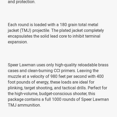
and protection.
Each round is loaded with a 180 grain total metal
jacket (TMJ) projectile. The plated jacket completely
encapsulates the solid lead core to inhibit terminal
expansion.
Speer Lawman uses only high-quality reloadable brass
cases and clean-burning CCI primers. Leaving the
muzzle at a velocity of 980 feet per second with 400
foot pounds of energy, these loads are ideal for
plinking, target shooting, and tactical drills. Perfect for
the high-volume, budget-conscious shooter, this
package contains a full 1000 rounds of Speer Lawman
TMJ ammunition.