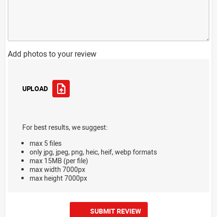
Add photos to your review
UPLOAD
For best results, we suggest:
max 5 files
only jpg, jpeg, png, heic, heif, webp formats
max 15MB (per file)
max width 7000px
max height 7000px
SUBMIT REVIEW