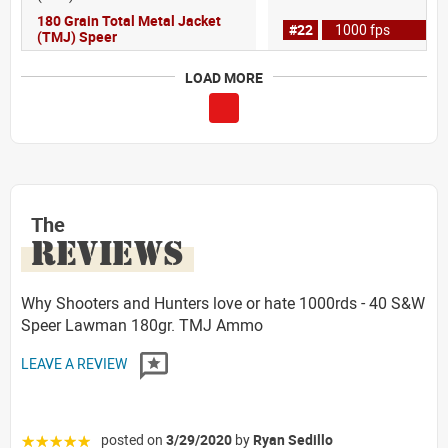
180 Grain Total Metal Jacket
#22
1000 fps
(TMJ) Speer
LOAD MORE
The
REVIEWS
Why Shooters and Hunters love or hate 1000rds - 40 S&W
Speer Lawman 180gr. TMJ Ammo
LEAVE A REVIEW
posted on
3/29/2020
by
Ryan Sedillo
☆☆☆☆☆