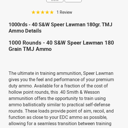
☆☆☆☆☆
1 Review
1000rds - 40 S&W Speer Lawman 180gr. TMJ
Ammo Details
1000 Rounds - 40 S&W Speer Lawman 180
Grain TMJ Ammo
The ultimate in training ammunition, Speer Lawman
gives you the feel and performance of your premium
duty ammo. Available for a fraction of the cost of
hollow point rounds, this .40 Smith & Wesson
ammunition offers the opportunity to train using
ammo ballistically similar to practical self-defense
rounds. These loads provide point of aim, recoil, and
function as close to your EDC ammo as possible,
allowing for a seamless transition between training