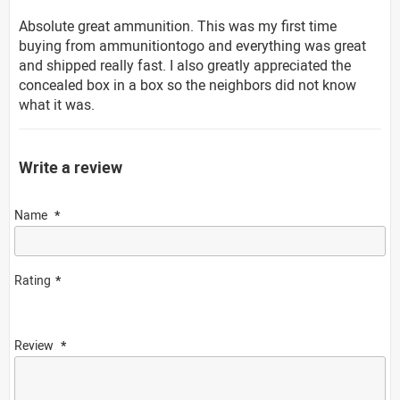
Absolute great ammunition. This was my first time
buying from ammunitiontogo and everything was great
and shipped really fast. I also greatly appreciated the
concealed box in a box so the neighbors did not know
what it was.
Write a review
Name
Rating
Review