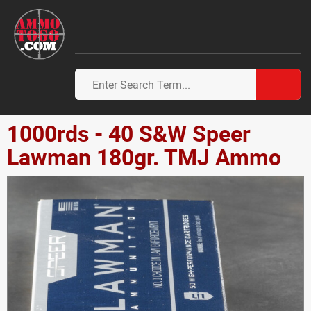
1000rds - 40 S&W Speer
Lawman 180gr. TMJ Ammo