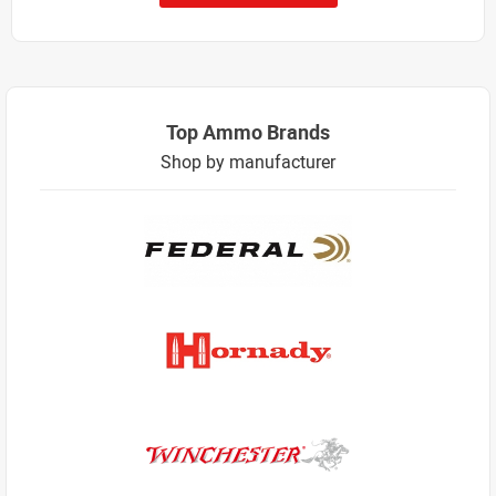
Top Ammo Brands
Shop by manufacturer