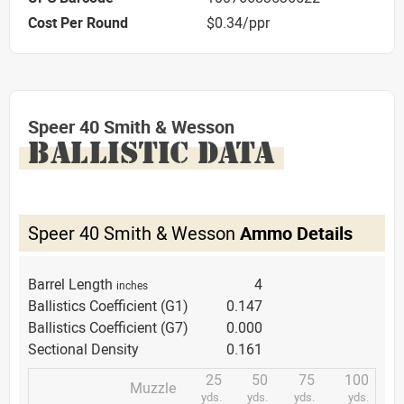
Cost Per Round
$0.34/ppr
Speer 40 Smith & Wesson
BALLISTIC DATA
Speer 40 Smith & Wesson
Ammo Details
Barrel Length
4
inches
Ballistics Coefficient (G1)
0.147
Ballistics Coefficient (G7)
0.000
Sectional Density
0.161
25
50
75
100
Muzzle
yds.
yds.
yds.
yds.