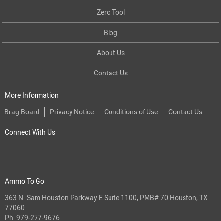
Zero Tool
Blog
About Us
Contact Us
More Information
Brag Board
Privacy Notice
Conditions of Use
Contact Us
Connect With Us
Ammo To Go
363 N. Sam Houston Parkway E Suite 1100, PMB# 70 Houston, TX
77060
Ph:
979-277-9676