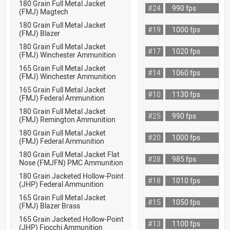
180 Grain Full Metal Jacket
#24
990 fps
(FMJ) Magtech
180 Grain Full Metal Jacket
#19
1000 fps
(FMJ) Blazer
180 Grain Full Metal Jacket
#17
1020 fps
(FMJ) Winchester Ammunition
165 Grain Full Metal Jacket
#14
1060 fps
(FMJ) Winchester Ammunition
165 Grain Full Metal Jacket
#10
1130 fps
(FMJ) Federal Ammunition
180 Grain Full Metal Jacket
#25
990 fps
(FMJ) Remington Ammunition
180 Grain Full Metal Jacket
#20
1000 fps
(FMJ) Federal Ammunition
180 Grain Full Metal Jacket Flat
#28
985 fps
Nose (FMJFN) PMC Ammunition
180 Grain Jacketed Hollow-Point
#18
1010 fps
(JHP) Federal Ammunition
165 Grain Full Metal Jacket
#15
1050 fps
(FMJ) Blazer Brass
165 Grain Jacketed Hollow-Point
#13
1100 fps
(JHP) Fiocchi Ammunition