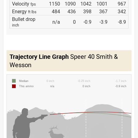
Velocity
1150
1090
1042
1001
967
fps
Energy
484
436
398
367
342
ft lbs
Bullet drop
n/a
0
-0.9
-3.9
-8.9
inch
Trajectory Line Graph
Speer 40 Smith &
Wesson