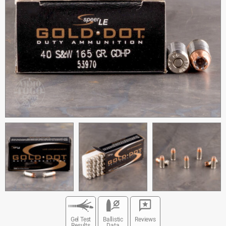
Gel Test
Ballistic
Reviews
Results
Data