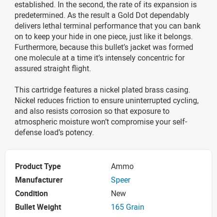
established. In the second, the rate of its expansion is
predetermined. As the result a Gold Dot dependably
delivers lethal terminal performance that you can bank
on to keep your hide in one piece, just like it belongs.
Furthermore, because this bullet’s jacket was formed
one molecule at a time it’s intensely concentric for
assured straight flight.
This cartridge features a nickel plated brass casing.
Nickel reduces friction to ensure uninterrupted cycling,
and also resists corrosion so that exposure to
atmospheric moisture won’t compromise your self-
defense load’s potency.
Product Type
Ammo
Manufacturer
Speer
Condition
New
Bullet Weight
165 Grain