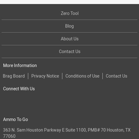
Zero Tool
Blog
About Us
Contact Us
More Information
Brag Board
Privacy Notice
Conditions of Use
Contact Us
Connect With Us
Ammo To Go
363 N. Sam Houston Parkway E Suite 1100, PMB# 70 Houston, TX
77060