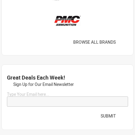
BROWSE ALL BRANDS
Great Deals Each Week!
Sign Up for Our Email Newsletter
Type Your Email here...
SUBMIT