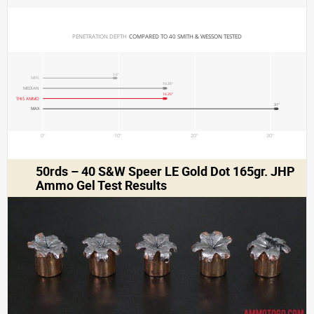
PENETRATION DEPTH 
COMPARED TO 40 SMITH & WESSON TESTED
9.8"
MIN
16.35"
MEDIAN
16.35"
THIS AMMO
31"
MAX
0"
10"
20"
30"
50rds – 40 S&W Speer LE Gold Dot 165gr. JHP
Ammo Gel Test Results