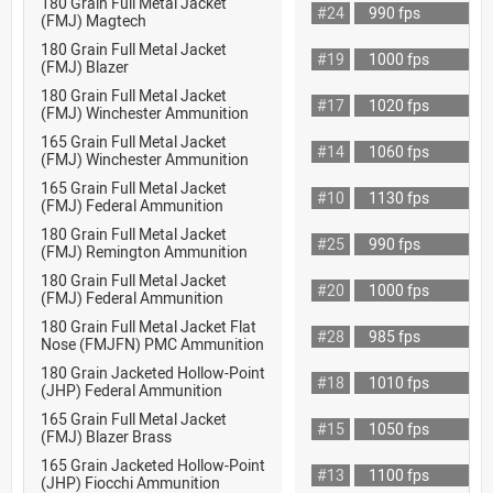
180 Grain Full Metal Jacket
#24
990 fps
(FMJ) Magtech
180 Grain Full Metal Jacket
#19
1000 fps
(FMJ) Blazer
180 Grain Full Metal Jacket
#17
1020 fps
(FMJ) Winchester Ammunition
165 Grain Full Metal Jacket
#14
1060 fps
(FMJ) Winchester Ammunition
165 Grain Full Metal Jacket
#10
1130 fps
(FMJ) Federal Ammunition
180 Grain Full Metal Jacket
#25
990 fps
(FMJ) Remington Ammunition
180 Grain Full Metal Jacket
#20
1000 fps
(FMJ) Federal Ammunition
180 Grain Full Metal Jacket Flat
#28
985 fps
Nose (FMJFN) PMC Ammunition
180 Grain Jacketed Hollow-Point
#18
1010 fps
(JHP) Federal Ammunition
165 Grain Full Metal Jacket
#15
1050 fps
(FMJ) Blazer Brass
165 Grain Jacketed Hollow-Point
#13
1100 fps
(JHP) Fiocchi Ammunition