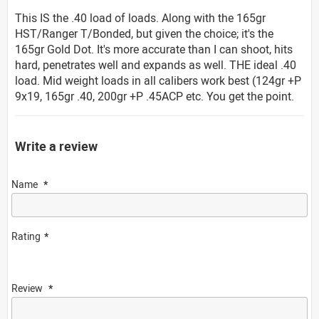
This IS the .40 load of loads. Along with the 165gr
HST/Ranger T/Bonded, but given the choice; it's the
165gr Gold Dot. It's more accurate than I can shoot, hits
hard, penetrates well and expands as well. THE ideal .40
load. Mid weight loads in all calibers work best (124gr +P
9x19, 165gr .40, 200gr +P .45ACP etc. You get the point.
Write a review
Name
Rating
Review