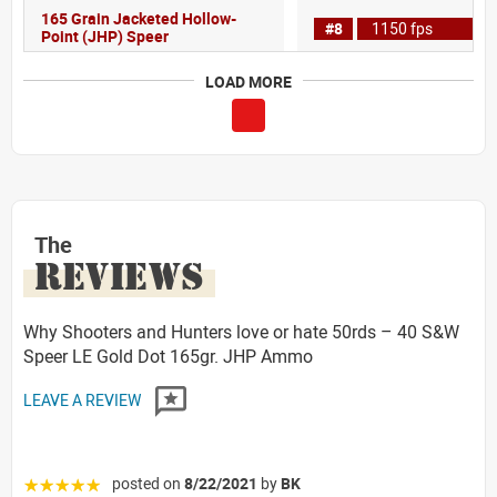
165 Grain Jacketed Hollow-
#8
1150 fps
Point (JHP) Speer
LOAD MORE
The
REVIEWS
Why Shooters and Hunters love or hate 50rds – 40 S&W
Speer LE Gold Dot 165gr. JHP Ammo
LEAVE A REVIEW
posted on
8/22/2021
by
BK
☆☆☆☆☆