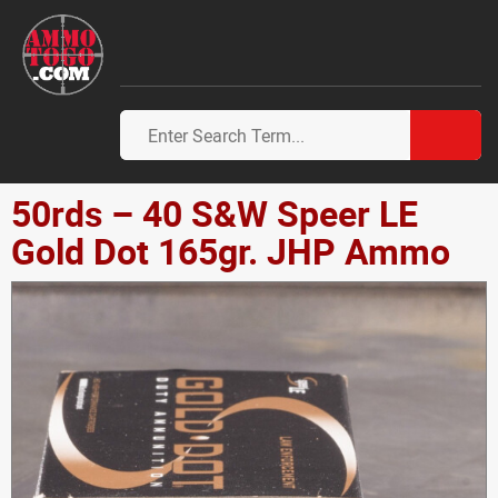
50rds – 40 S&W Speer LE
Gold Dot 165gr. JHP Ammo