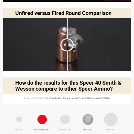
Unfired versus Fired Round Comparison
How do the results for this
Speer 40 Smith &
Wesson
compare to other Speer Ammo?
EXPANSION DIAMETER 
COMPARED TO ALL 40 SMITH & WESSON AMMO TESTED
MIN 0.4"
THIS AMMO 0.61"
MEDIAN 0.635"
U.S. dime
MAX 0.88"