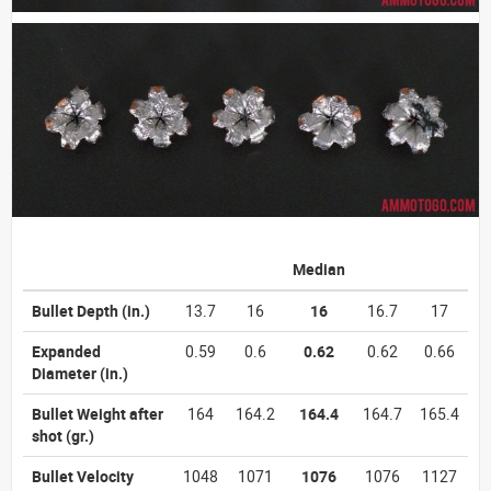
Median
Bullet Depth
(in.)
13.7
16
16
16.7
17
Expanded
0.59
0.6
0.62
0.62
0.66
Diameter
(in.)
Bullet Weight after
164
164.2
164.4
164.7
165.4
shot
(gr.)
Bullet Velocity
1048
1071
1076
1076
1127