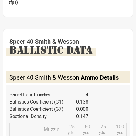
(fps)
Speer 40 Smith & Wesson
BALLISTIC DATA
Speer 40 Smith & Wesson
Ammo Details
Barrel Length
4
inches
Ballistics Coefficient (G1)
0.138
Ballistics Coefficient (G7)
0.000
Sectional Density
0.147
25
50
75
100
Muzzle
yds.
yds.
yds.
yds.