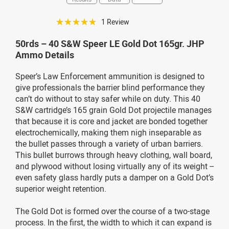
☆☆☆☆☆
1 Review
50rds – 40 S&W Speer LE Gold Dot 165gr. JHP
Ammo Details
Speer’s Law Enforcement ammunition is designed to
give professionals the barrier blind performance they
can’t do without to stay safer while on duty. This 40
S&W cartridge’s 165 grain Gold Dot projectile manages
that because it is core and jacket are bonded together
electrochemically, making them nigh inseparable as
the bullet passes through a variety of urban barriers.
This bullet burrows through heavy clothing, wall board,
and plywood without losing virtually any of its weight --
even safety glass hardly puts a damper on a Gold Dot’s
superior weight retention.
The Gold Dot is formed over the course of a two-stage
process. In the first, the width to which it can expand is