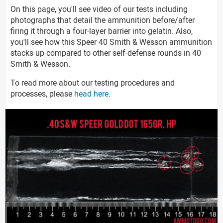
On this page, you'll see video of our tests including
photographs that detail the ammunition before/after
firing it through a four-layer barrier into gelatin. Also,
you'll see how this Speer 40 Smith & Wesson ammunition
stacks up compared to other self-defense rounds in 40
Smith & Wesson.
To read more about our testing procedures and
processes, please
head here
.