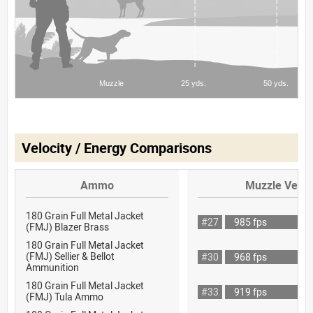
Velocity / Energy Comparisons
Ammo
Muzzle Veloc
180 Grain Full Metal Jacket
#27
985 fps
(FMJ) Blazer Brass
180 Grain Full Metal Jacket
(FMJ) Sellier & Bellot
#30
968 fps
Ammunition
180 Grain Full Metal Jacket
#33
919 fps
(FMJ) Tula Ammo