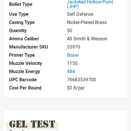
Jacketed Hollow-Point
Bullet Type
(JHP)
Use Type
Self Defense
Casing Type
Nickel-Plated Brass
Quantity
50
Ammo Caliber
40 Smith & Wesson
Manufacturer SKU
53970
Primer Type
Boxer
Muzzle Velocity
1150
Muzzle Energy
484
UPC Barcode
76683539700
Cost Per Round
$0.8/ppr
GEL TEST