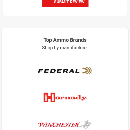
SUBMIT REVIEW
Top Ammo Brands
Shop by manufacturer