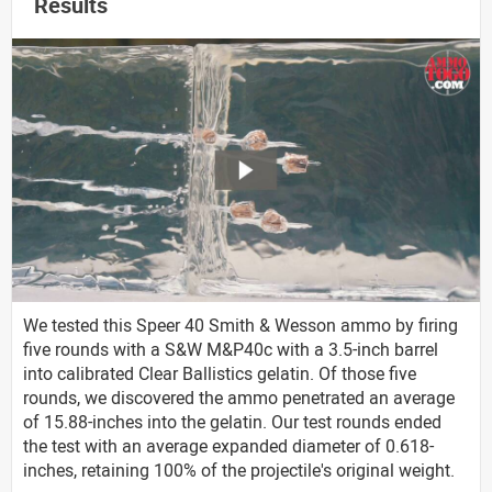
Results
We tested this Speer 40 Smith & Wesson ammo by firing
five rounds with a S&W M&P40c with a 3.5-inch barrel
into calibrated Clear Ballistics gelatin. Of those five
rounds, we discovered the ammo penetrated an average
of 15.88-inches into the gelatin. Our test rounds ended
the test with an average expanded diameter of 0.618-
inches, retaining 100% of the projectile's original weight.