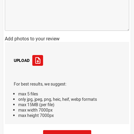
Add photos to your review
UPLOAD
For best results, we suggest:
max 5 files
only jpg, jpeg, png, heic, heif, webp formats
max 15MB (per file)
max width 7000px
max height 7000px