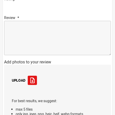
Review
Add photos to your review
UPLOAD
For best results, we suggest:
max 5 files
only jpg, jpeg, png, heic, heif, webp formats