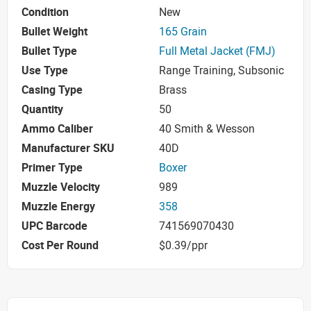
Condition
New
Bullet Weight
165 Grain
Bullet Type
Full Metal Jacket (FMJ)
Use Type
Range Training, Subsonic
Casing Type
Brass
Quantity
50
Ammo Caliber
40 Smith & Wesson
Manufacturer SKU
40D
Primer Type
Boxer
Muzzle Velocity
989
Muzzle Energy
358
UPC Barcode
741569070430
Cost Per Round
$0.39/ppr