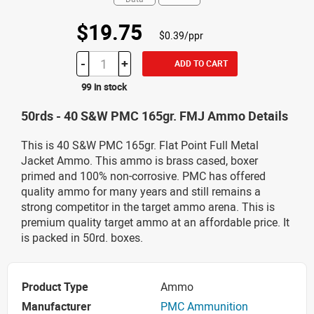
$19.75
$0.39/ppr
-
+
ADD TO CART
99 in stock
50rds - 40 S&W PMC 165gr. FMJ Ammo Details
This is 40 S&W PMC 165gr. Flat Point Full Metal
Jacket Ammo. This ammo is brass cased, boxer
primed and 100% non-corrosive. PMC has offered
quality ammo for many years and still remains a
strong competitor in the target ammo arena. This is
premium quality target ammo at an affordable price. It
is packed in 50rd. boxes.
Product Type
Ammo
Manufacturer
PMC Ammunition