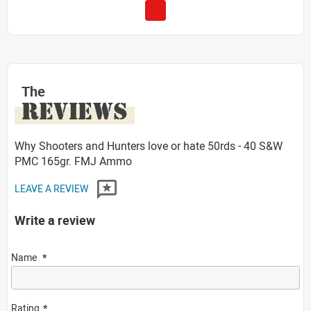
The
REVIEWS
Why Shooters and Hunters love or hate 50rds - 40 S&W
PMC 165gr. FMJ Ammo
LEAVE A REVIEW
Write a review
Name
Rating