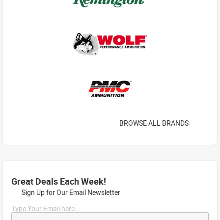
BROWSE ALL BRANDS
Great Deals Each Week!
Sign Up for Our Email Newsletter
Type Your Email here...