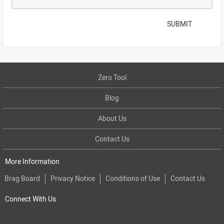
SUBMIT
Zero Tool
Blog
About Us
Contact Us
More Information
Brag Board
Privacy Notice
Conditions of Use
Contact Us
Connect With Us