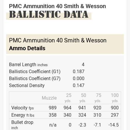
PMC Ammunition 40 Smith & Wesson
BALLISTIC DATA
PMC Ammunition 40 Smith & Wesson
Ammo Details
Barrel Length
4
inches
Ballistics Coefficient (G1)
0.187
Ballistics Coefficient (G7)
0.000
Sectional Density
0.147
25
50
75
100
Muzzle
yds.
yds.
yds.
yds.
Velocity
989
964
941
920
900
fps
Energy
358
340
324
310
297
ft lbs
Bullet drop
n/a
0
-2.3
-7.1
-14.5
inch