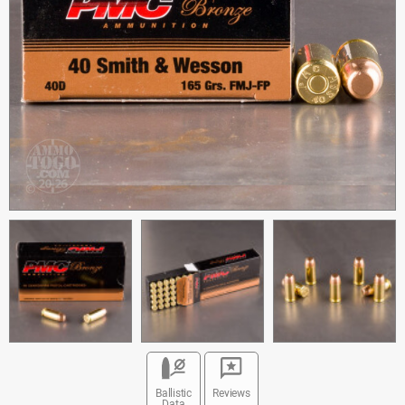
Ballistic
Reviews
Data