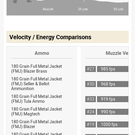
Velocity / Energy Comparisons
Ammo
Muzzle Veloc
180 Grain Full Metal Jacket
#27
985 fps
(FMJ) Blazer Brass
180 Grain Full Metal Jacket
(FMJ) Sellier & Bellot
#30
968 fps
Ammunition
180 Grain Full Metal Jacket
#33
919 fps
(FMJ) Tula Ammo
180 Grain Full Metal Jacket
#24
990 fps
(FMJ) Magtech
180 Grain Full Metal Jacket
#19
1000 fps
(FMJ) Blazer
180 Grain Full Metal Jacket