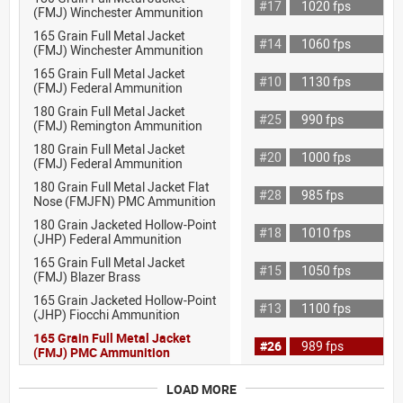
#17
1020 fps
(FMJ) Winchester Ammunition
165 Grain Full Metal Jacket
#14
1060 fps
(FMJ) Winchester Ammunition
165 Grain Full Metal Jacket
#10
1130 fps
(FMJ) Federal Ammunition
180 Grain Full Metal Jacket
#25
990 fps
(FMJ) Remington Ammunition
180 Grain Full Metal Jacket
#20
1000 fps
(FMJ) Federal Ammunition
180 Grain Full Metal Jacket Flat
#28
985 fps
Nose (FMJFN) PMC Ammunition
180 Grain Jacketed Hollow-Point
#18
1010 fps
(JHP) Federal Ammunition
165 Grain Full Metal Jacket
#15
1050 fps
(FMJ) Blazer Brass
165 Grain Jacketed Hollow-Point
#13
1100 fps
(JHP) Fiocchi Ammunition
165 Grain Full Metal Jacket
#26
989 fps
(FMJ) PMC Ammunition
LOAD MORE