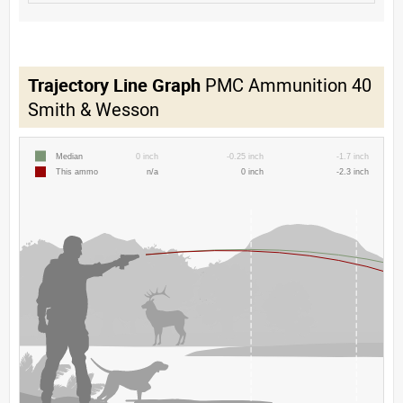
Trajectory Line Graph
PMC Ammunition 40
Smith & Wesson