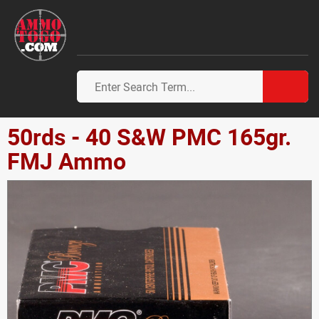
50rds - 40 S&W PMC 165gr.
FMJ Ammo