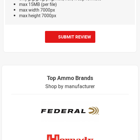
max 15MB (per file)
max width 7000px
max height 7000px
SUBMIT REVIEW
Top Ammo Brands
Shop by manufacturer