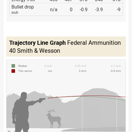
Bullet drop
n/a
0
-0.9
-3.9
-9
inch
Trajectory Line Graph
Federal Ammunition
40 Smith & Wesson