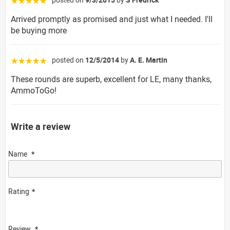
☆☆☆☆☆
Arrived promptly as promised and just what I needed. I'll
be buying more
posted on
12/5/2014
by
A. E. Martin
☆☆☆☆☆
These rounds are superb, excellent for LE, many thanks,
AmmoToGo!
Write a review
Name
Rating
Review