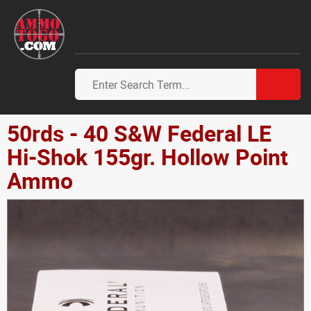
50rds - 40 S&W Federal LE
Hi-Shok 155gr. Hollow Point
Ammo