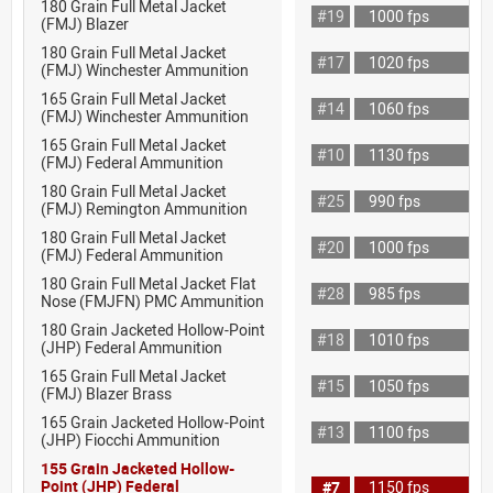
180 Grain Full Metal Jacket
#19
1000 fps
(FMJ) Blazer
180 Grain Full Metal Jacket
#17
1020 fps
(FMJ) Winchester Ammunition
165 Grain Full Metal Jacket
#14
1060 fps
(FMJ) Winchester Ammunition
165 Grain Full Metal Jacket
#10
1130 fps
(FMJ) Federal Ammunition
180 Grain Full Metal Jacket
#25
990 fps
(FMJ) Remington Ammunition
180 Grain Full Metal Jacket
#20
1000 fps
(FMJ) Federal Ammunition
180 Grain Full Metal Jacket Flat
#28
985 fps
Nose (FMJFN) PMC Ammunition
180 Grain Jacketed Hollow-Point
#18
1010 fps
(JHP) Federal Ammunition
165 Grain Full Metal Jacket
#15
1050 fps
(FMJ) Blazer Brass
165 Grain Jacketed Hollow-Point
#13
1100 fps
(JHP) Fiocchi Ammunition
155 Grain Jacketed Hollow-
Point (JHP) Federal
#7
1150 fps