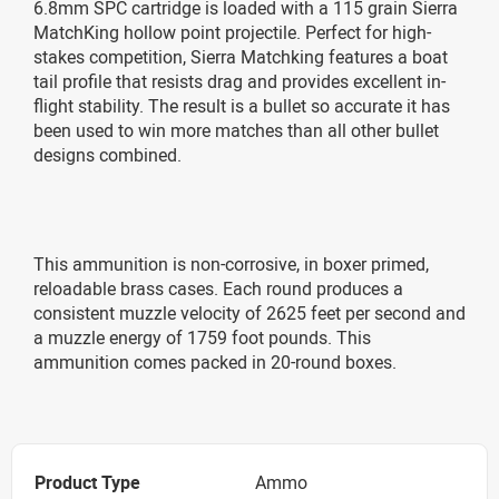
6.8mm SPC cartridge is loaded with a 115 grain Sierra
MatchKing hollow point projectile. Perfect for high-
stakes competition, Sierra Matchking features a boat
tail profile that resists drag and provides excellent in-
flight stability. The result is a bullet so accurate it has
been used to win more matches than all other bullet
designs combined.
This ammunition is non-corrosive, in boxer primed,
reloadable brass cases. Each round produces a
consistent muzzle velocity of 2625 feet per second and
a muzzle energy of 1759 foot pounds. This
ammunition comes packed in 20-round boxes.
Product Type
Ammo