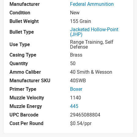
Manufacturer
Federal Ammunition
Condition
New
Bullet Weight
155 Grain
Jacketed Hollow-Point
Bullet Type
(JHP)
Range Training, Self
Use Type
Defense
Casing Type
Brass
Quantity
50
Ammo Caliber
40 Smith & Wesson
Manufacturer SKU
40SWB
Primer Type
Boxer
Muzzle Velocity
1140
Muzzle Energy
445
UPC Barcode
29465088804
Cost Per Round
$0.54/ppr