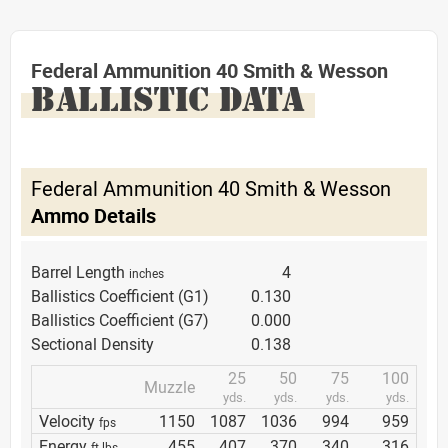
Federal Ammunition 40 Smith & Wesson
BALLISTIC DATA
Federal Ammunition 40 Smith & Wesson
Ammo Details
Barrel Length
4
inches
Ballistics Coefficient (G1)
0.130
Ballistics Coefficient (G7)
0.000
Sectional Density
0.138
25
50
75
100
Muzzle
yds.
yds.
yds.
yds.
Velocity
1150
1087
1036
994
959
fps
Energy
455
407
370
340
316
ft lbs