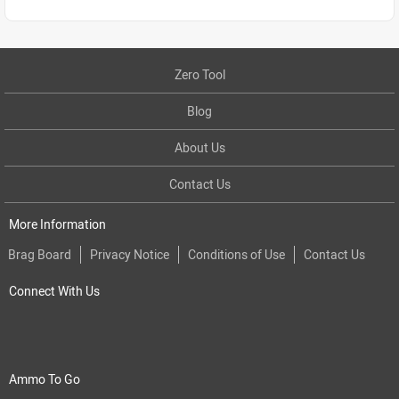
Zero Tool
Blog
About Us
Contact Us
More Information
Brag Board
Privacy Notice
Conditions of Use
Contact Us
Connect With Us
Ammo To Go