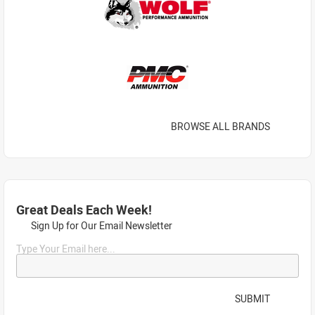
BROWSE ALL BRANDS
Great Deals Each Week!
Sign Up for Our Email Newsletter
Type Your Email here...
SUBMIT