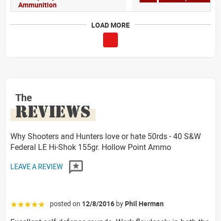
Ammunition
LOAD MORE
The
REVIEWS
Why Shooters and Hunters love or hate 50rds - 40 S&W
Federal LE Hi-Shok 155gr. Hollow Point Ammo
LEAVE A REVIEW
posted on
12/8/2016
by
Phil Herman
☆☆☆☆☆