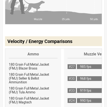
Velocity / Energy Comparisons
Ammo
Muzzle Veloc
180 Grain Full Metal Jacket
#27
985 fps
(FMJ) Blazer Brass
180 Grain Full Metal Jacket
(FMJ) Sellier & Bellot
#30
968 fps
Ammunition
180 Grain Full Metal Jacket
#33
919 fps
(FMJ) Tula Ammo
180 Grain Full Metal Jacket
#24
990 fps
(FMJ) Magtech