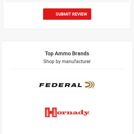
SUBMIT REVIEW
Top Ammo Brands
Shop by manufacturer