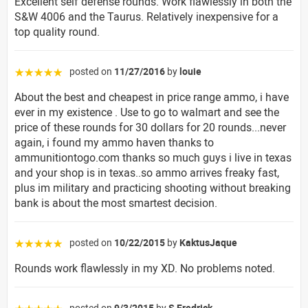
Excellent self defense rounds. Work flawlessly in both the
S&W 4006 and the Taurus. Relatively inexpensive for a
top quality round.
posted on
11/27/2016
by
louie
☆☆☆☆☆
About the best and cheapest in price range ammo, i have
ever in my existence . Use to go to walmart and see the
price of these rounds for 30 dollars for 20 rounds...never
again, i found my ammo haven thanks to
ammunitiontogo.com thanks so much guys i live in texas
and your shop is in texas..so ammo arrives freaky fast,
plus im military and practicing shooting without breaking
bank is about the most smartest decision.
posted on
10/22/2015
by
KaktusJaque
☆☆☆☆☆
Rounds work flawlessly in my XD. No problems noted.
posted on
9/3/2015
by
S Fredrick