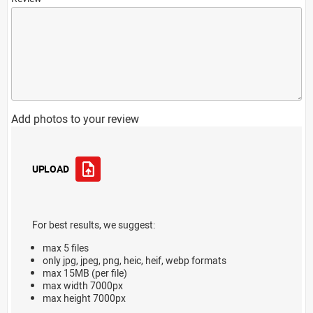
Add photos to your review
UPLOAD
For best results, we suggest:
max 5 files
only jpg, jpeg, png, heic, heif, webp formats
max 15MB (per file)
max width 7000px
max height 7000px