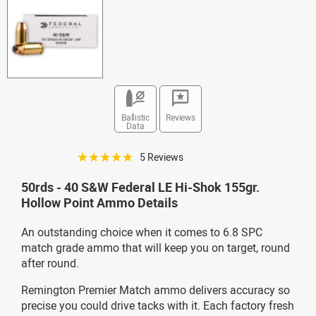
Ballistic
Reviews
Data
☆☆☆☆☆
5 Reviews
50rds - 40 S&W Federal LE Hi-Shok 155gr.
Hollow Point Ammo Details
An outstanding choice when it comes to 6.8 SPC
match grade ammo that will keep you on target, round
after round.
Remington Premier Match ammo delivers accuracy so
precise you could drive tacks with it. Each factory fresh