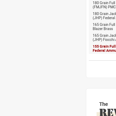
180 Grain Full
(FMJFN) PMC
180 Grain Jac
(JHP) Federal
165 Grain Full
Blazer Brass
165 Grain Jac
(JHP) Fiocchi
155 Grain Ful
Federal Ammu
The
RE