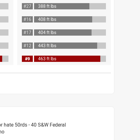
#27
388 ft lbs
#16
408 ft lbs
#17
404 ft lbs
#12
443 ft lbs
#9
463 ft lbs
r hate 50rds - 40 S&W Federal
mo