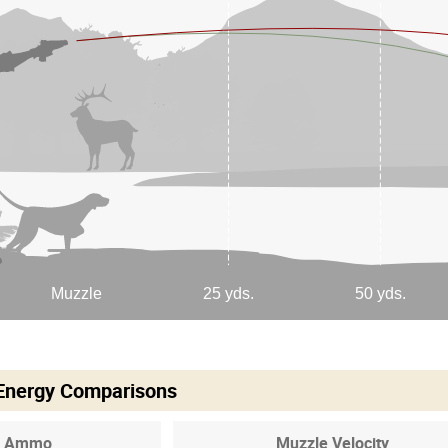
 Energy Comparisons
Ammo
Muzzle Velocity