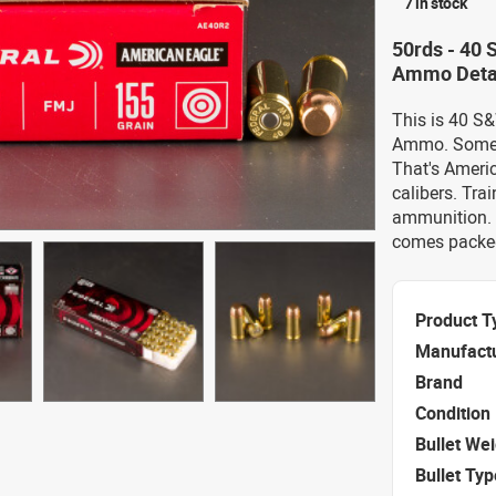
7 in stock
50rds - 40
Ammo Deta
This is 40 S
Ammo. Someti
That's Americ
calibers. Tra
ammunition. 
comes packed
Product T
Manufact
Brand
Condition
Bullet We
Bullet Typ