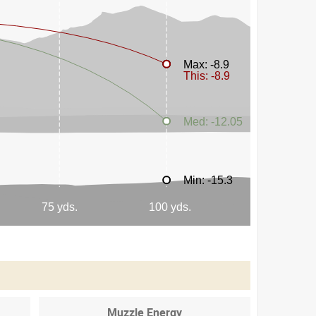
Muzzle Energy