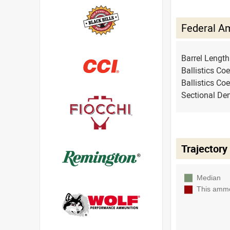
Federal A
Barrel Lengt
Ballistics Coe
Ballistics Coe
Sectional Den
Trajectory