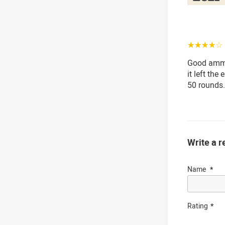
☆☆☆☆☆
Good ammo
it left the
50 rounds.
Write a r
Name
Rating