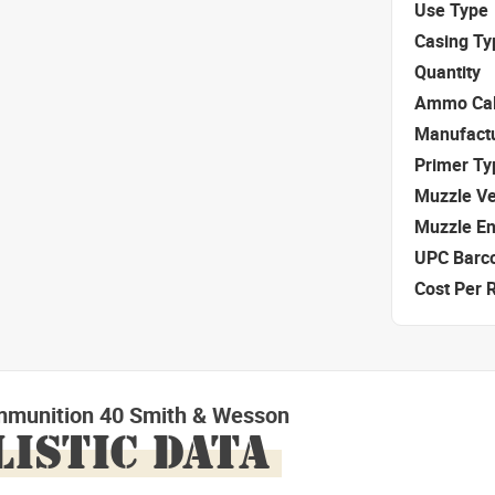
Use Type
Casing Ty
Quantity
Ammo Cal
Manufact
Primer Ty
Muzzle Ve
Muzzle E
UPC Barc
Cost Per 
mmunition 40 Smith & Wesson
LISTIC DATA