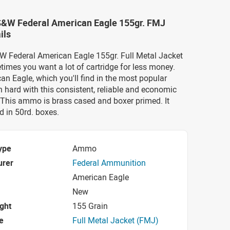
 S&W Federal American Eagle 155gr. FMJ
ils
&W Federal American Eagle 155gr. Full Metal Jacket
mes you want a lot of cartridge for less money.
an Eagle, which you'll find in the most popular
in hard with this consistent, reliable and economic
This ammo is brass cased and boxer primed. It
 in 50rd. boxes.
ype
Ammo
urer
Federal Ammunition
American Eagle
New
ight
155 Grain
e
Full Metal Jacket (FMJ)