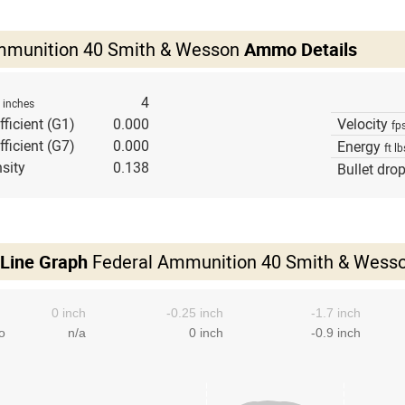
mmunition 40 Smith & Wesson
Ammo Details
h
4
inches
fficient (G1)
0.000
Velocity
fp
fficient (G7)
0.000
Energy
ft lb
sity
0.138
Bullet dro
 Line Graph
Federal Ammunition 40 Smith & Wess