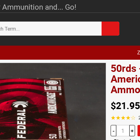
 Ammunition and... Go!
Z
50rds 
Ameri
Amm
$21.95
☆☆☆☆☆
-
+