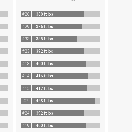
#26
388 ft lbs
#29
375 ft lbs
#33
338 ft lbs
#23
392 ft lbs
#18
400 ft lbs
#14
416 ft lbs
#15
412 ft lbs
#7
468 ft lbs
#24
392 ft lbs
#19
400 ft lbs