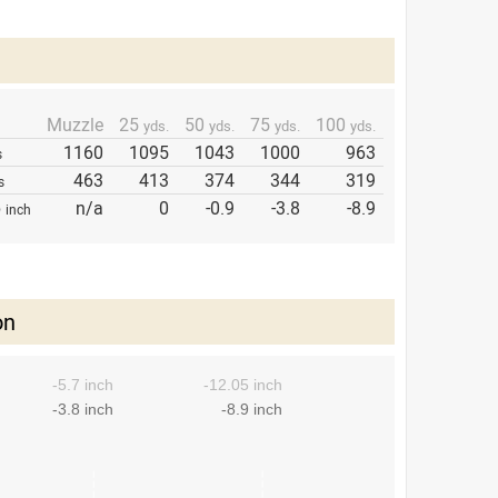
Muzzle
25
50
75
100
yds.
yds.
yds.
yds.
1160
1095
1043
1000
963
s
463
413
374
344
319
s
p
n/a
0
-0.9
-3.8
-8.9
inch
on