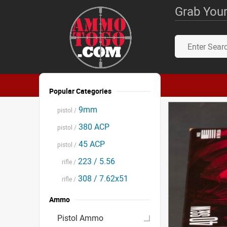
Grab Your
Popular Categories
9mm
pistol /
380 ACP
pistol /
45 ACP
pistol /
223 / 5.56
rifle /
308 / 7.62x51
rifle /
Ammo
Pistol Ammo