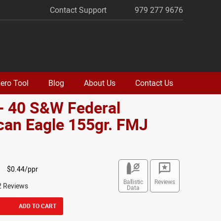
Contact Support
979 277 9676
ero Tool
Blog
About Us
Contact Us
- 40 S&W Federal
can Eagle 155gr. FMJ
o
$0.44/ppr
Ballistic
Reviews
2 Reviews
Data
ADD TO CART