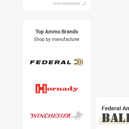
more accessories
Top Ammo Brands
Shop by manufacturer
Federal A
BAL