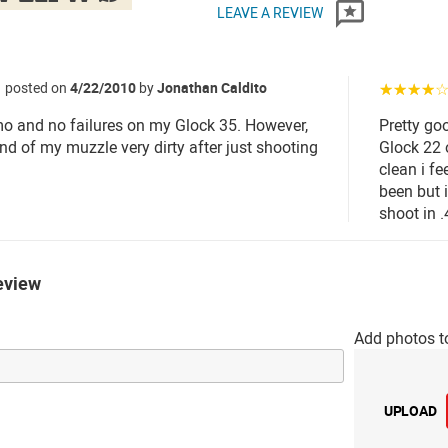
LEAVE A REVIEW
posted on
4/22/2010
by
Jonathan Caldito
☆☆☆☆
 and no failures on my Glock 35. However,
Pretty go
 end of my muzzle very dirty after just shooting
Glock 22 
clean i fe
been but 
shoot in .
eview
Add photos t
UPLOAD