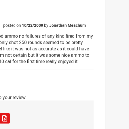
posted on
10/22/2009
by
Jonathan Meachum
☆
od ammo no failures of any kind fired from my
only shot 250 rounds seemed to be pretty
el like it was not as accurate as it could have
im not certain but it was some nice ammo to
40 cal for the first time really enjoyed it
o your review