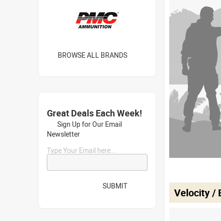
BROWSE ALL BRANDS
Great Deals Each Week!
Sign Up for Our Email
Newsletter
Type Your Email here...
SUBMIT
Velocity /