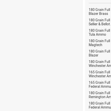
180 Grain Full
Blazer Brass
180 Grain Full
Sellier & Bell
180 Grain Full
Tula Ammo
180 Grain Full
Magtech
180 Grain Full
Blazer
180 Grain Full
Winchester A
165 Grain Full
Winchester A
165 Grain Full
Federal Ammu
180 Grain Full
Remington Am
180 Grain Full
Federal Ammu