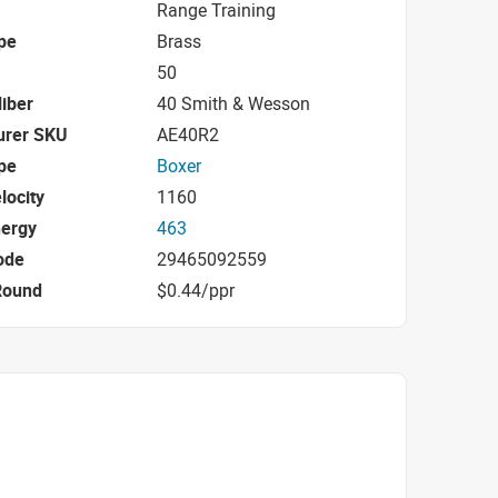
Range Training
pe
Brass
50
iber
40 Smith & Wesson
urer SKU
AE40R2
pe
Boxer
locity
1160
nergy
463
ode
29465092559
Round
$0.44/ppr