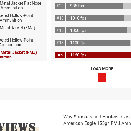
 Metal Jacket Flat Nose
#28
985 fps
 Ammunition
keted Hollow-Point
#18
1010 fps
 Ammunition
 Metal Jacket (FMJ)
#15
1050 fps
keted Hollow-Point
#13
1100 fps
 Ammunition
l Metal Jacket (FMJ)
#5
1160 fps
nition
LOAD MORE
Why Shooters and Hunters love o
VIEWS
American Eagle 155gr. FMJ Am