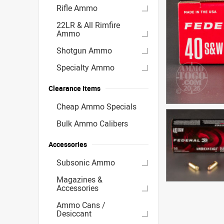
Rifle Ammo
22LR & All Rimfire
Ammo
Shotgun Ammo
Specialty Ammo
Clearance Items
Cheap Ammo Specials
Bulk Ammo Calibers
Accessories
Subsonic Ammo
Magazines &
Accessories
Ammo Cans /
Desiccant