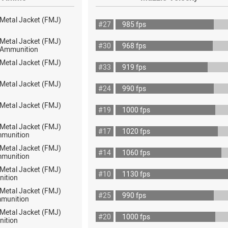
 Metal Jacket (FMJ)
#27
985 fps
 Metal Jacket (FMJ)
#30
968 fps
ot Ammunition
 Metal Jacket (FMJ)
#33
919 fps
 Metal Jacket (FMJ)
#24
990 fps
 Metal Jacket (FMJ)
#19
1000 fps
 Metal Jacket (FMJ)
#17
1020 fps
mmunition
 Metal Jacket (FMJ)
#14
1060 fps
mmunition
 Metal Jacket (FMJ)
#10
1130 fps
nition
 Metal Jacket (FMJ)
#25
990 fps
munition
 Metal Jacket (FMJ)
#20
1000 fps
nition