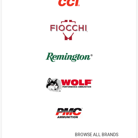
BROWSE ALL BRANDS