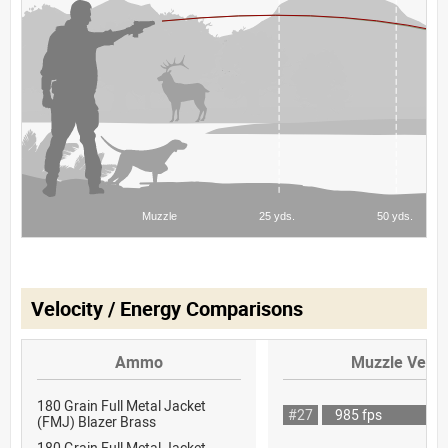
Velocity / Energy Comparisons
Ammo
Muzzle Veloc
180 Grain Full Metal Jacket
#27
985 fps
(FMJ) Blazer Brass
180 Grain Full Metal Jacket