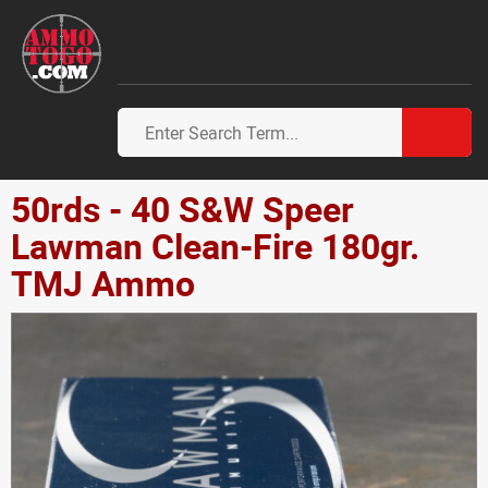
50rds - 40 S&W Speer
Lawman Clean-Fire 180gr.
TMJ Ammo