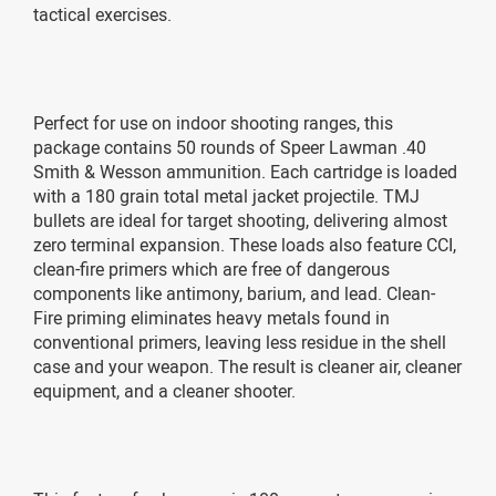
tactical exercises.
Perfect for use on indoor shooting ranges, this
package contains 50 rounds of Speer Lawman .40
Smith & Wesson ammunition. Each cartridge is loaded
with a 180 grain total metal jacket projectile. TMJ
bullets are ideal for target shooting, delivering almost
zero terminal expansion. These loads also feature CCI,
clean-fire primers which are free of dangerous
components like antimony, barium, and lead. Clean-
Fire priming eliminates heavy metals found in
conventional primers, leaving less residue in the shell
case and your weapon. The result is cleaner air, cleaner
equipment, and a cleaner shooter.