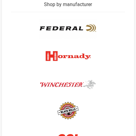
Shop by manufacturer