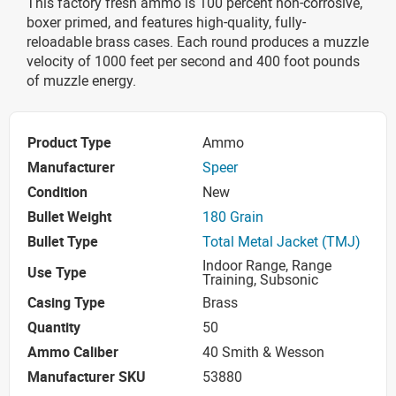
This factory fresh ammo is 100 percent non-corrosive,
boxer primed, and features high-quality, fully-
reloadable brass cases. Each round produces a muzzle
velocity of 1000 feet per second and 400 foot pounds
of muzzle energy.
Product Type
Ammo
Manufacturer
Speer
Condition
New
Bullet Weight
180 Grain
Bullet Type
Total Metal Jacket (TMJ)
Indoor Range, Range
Use Type
Training, Subsonic
Casing Type
Brass
Quantity
50
Ammo Caliber
40 Smith & Wesson
Manufacturer SKU
53880