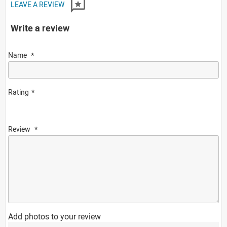
LEAVE A REVIEW
Write a review
Name
Rating
Review
Add photos to your review