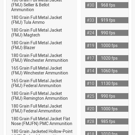
(FMJ) Sellier & Bellot
#30
968 fps
Ammunition
180 Grain Full Metal Jacket
#33
919 fps
(FMJ) Tula Ammo
180 Grain Full Metal Jacket
#24
990 fps
(FMJ) Magtech
180 Grain Full Metal Jacket
#19
1000 fps
(FMJ) Blazer
180 Grain Full Metal Jacket
#17
1020 fps
(FMJ) Winchester Ammunition
165 Grain Full Metal Jacket
#14
1060 fps
(FMJ) Winchester Ammunition
165 Grain Full Metal Jacket
#10
1130 fps
(FMJ) Federal Ammunition
180 Grain Full Metal Jacket
#25
990 fps
(FMJ) Remington Ammunition
180 Grain Full Metal Jacket
#20
1000 fps
(FMJ) Federal Ammunition
180 Grain Full Metal Jacket Flat
#28
985 fps
Nose (FMJFN) PMC Ammunition
180 Grain Jacketed Hollow-Point
#18
1010 fps