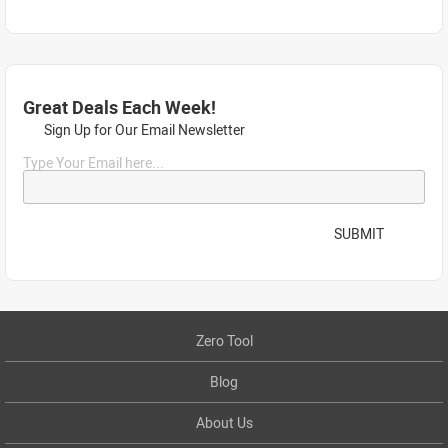
Great Deals Each Week!
Sign Up for Our Email Newsletter
Type Your Email here...
SUBMIT
Zero Tool
Blog
About Us