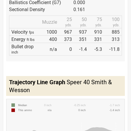
Ballistics Coefficient (G7)
0.000
Sectional Density
0.161
25
50
75
100
Muzzle
yds.
yds.
yds.
yds.
Velocity
1000
967
937
910
885
fps
Energy
400
373
351
331
313
ft lbs
Bullet drop
n/a
0
-1.4
-5.3
-11.8
inch
Trajectory Line Graph
Speer 40 Smith &
Wesson