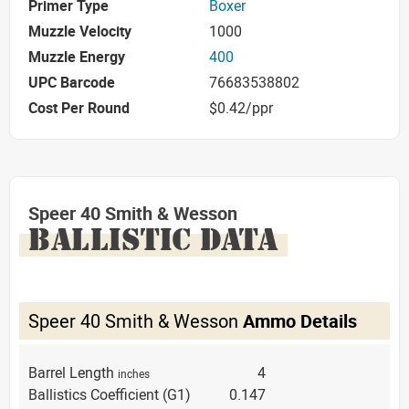
Primer Type
Boxer
Muzzle Velocity
1000
Muzzle Energy
400
UPC Barcode
76683538802
Cost Per Round
$0.42/ppr
Speer 40 Smith & Wesson
BALLISTIC DATA
Speer 40 Smith & Wesson
Ammo Details
Barrel Length
4
inches
Ballistics Coefficient (G1)
0.147