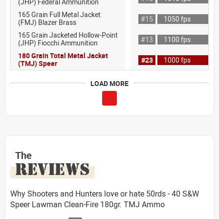
(JHP) Federal Ammunition
165 Grain Full Metal Jacket
#15
1050 fps
(FMJ) Blazer Brass
165 Grain Jacketed Hollow-Point
#13
1100 fps
(JHP) Fiocchi Ammunition
180 Grain Total Metal Jacket
#23
1000 fps
(TMJ) Speer
LOAD MORE
The
REVIEWS
Why Shooters and Hunters love or hate 50rds - 40 S&W
Speer Lawman Clean-Fire 180gr. TMJ Ammo