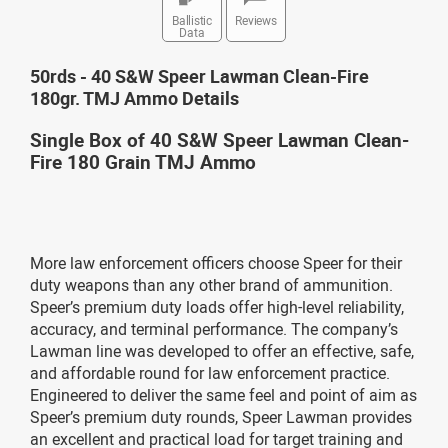
Ballistic
Reviews
Data
50rds - 40 S&W Speer Lawman Clean-Fire
180gr. TMJ Ammo Details
Single Box of 40 S&W Speer Lawman Clean-
Fire 180 Grain TMJ Ammo
More law enforcement officers choose Speer for their
duty weapons than any other brand of ammunition.
Speer’s premium duty loads offer high-level reliability,
accuracy, and terminal performance. The company’s
Lawman line was developed to offer an effective, safe,
and affordable round for law enforcement practice.
Engineered to deliver the same feel and point of aim as
Speer’s premium duty rounds, Speer Lawman provides
an excellent and practical load for target training and