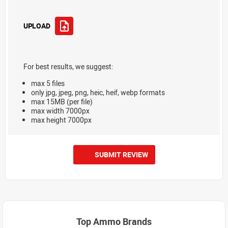
UPLOAD
For best results, we suggest:
max 5 files
only jpg, jpeg, png, heic, heif, webp formats
max 15MB (per file)
max width 7000px
max height 7000px
SUBMIT REVIEW
Top Ammo Brands