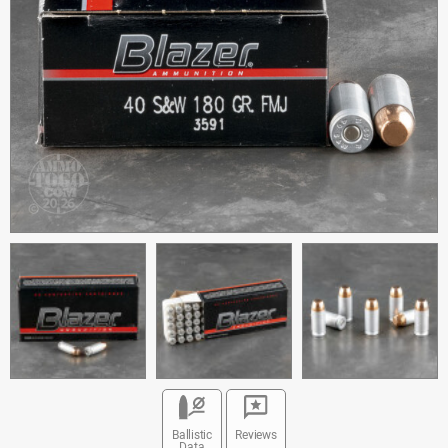
Ballistic
Reviews
Data