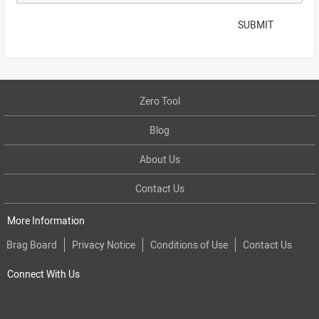
SUBMIT
Zero Tool
Blog
About Us
Contact Us
More Information
Brag Board
Privacy Notice
Conditions of Use
Contact Us
Connect With Us