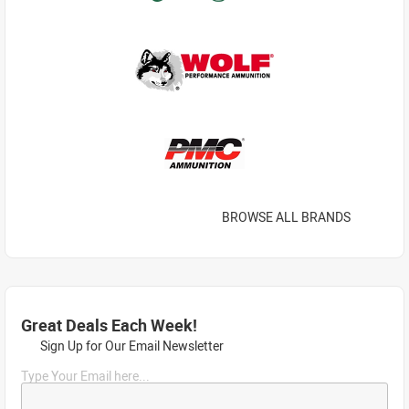
BROWSE ALL BRANDS
Great Deals Each Week!
Sign Up for Our Email Newsletter
Type Your Email here...