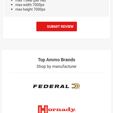
max 15MB (per file)
max width 7000px
max height 7000px
SUBMIT REVIEW
Top Ammo Brands
Shop by manufacturer