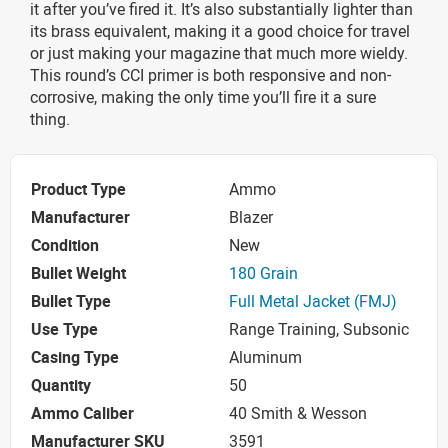
it after you’ve fired it. It’s also substantially lighter than
its brass equivalent, making it a good choice for travel
or just making your magazine that much more wieldy.
This round’s CCI primer is both responsive and non-
corrosive, making the only time you’ll fire it a sure
thing.
Product Type
Ammo
Manufacturer
Blazer
Condition
New
Bullet Weight
180 Grain
Bullet Type
Full Metal Jacket (FMJ)
Use Type
Range Training, Subsonic
Casing Type
Aluminum
Quantity
50
Ammo Caliber
40 Smith & Wesson
Manufacturer SKU
3591