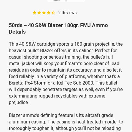
☆☆☆☆☆
2 Reviews
50rds – 40 S&W Blazer 180gr. FMJ Ammo
Details
This 40 S&W cartridge sports a 180 grain projectile, the
heaviest bullet Blazer offers in its caliber. Perfect for
casual shooting or serious training, the bullet’s full
metal jacket will keep your firearm’s bore clear of lead
residue in order to maintain its accuracy, and also let it
feed reliably in a variety of platforms, whether that’s a
Beretta Px4 Storm or a Kel-Tec Sub-2000. This bullet
will dependably penetrate targets as well, even if you’re
exterminating rugged recyclables with extreme
prejudice.
Blazer ammo’s defining feature is its aircraft grade
aluminum casing. The casing is heat treated in order to
thoroughly toughen it, although you’ll not be reloading