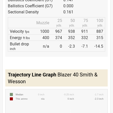
Ballistics Coefficient (G7)
0.000
Sectional Density
0.161
25
50
75
100
Muzzle
yds.
yds.
yds.
yds.
Velocity
1000
967
938
911
887
fps
Energy
400
374
352
332
315
ft lbs
Bullet drop
n/a
0
-2.3
-7.1
-14.5
inch
Trajectory Line Graph
Blazer 40 Smith &
Wesson