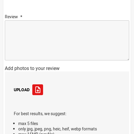
Review
Add photos to your review
UPLOAD
For best results, we suggest:
max 5 files
only jpg, jpeg, png, heic, heif, webp formats