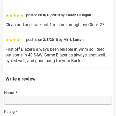
posted on
8/10/2013
by
Kieran O'Hagan
☆☆☆☆☆
Clean and accurate, not 1 misfire through my Glock 27.
posted on
2/5/2010
by
Mark Sutton
☆☆☆☆☆
First off Blazer's always been reliable in 9mm so I tried
out some in 40 S&W. Same Blazer as always, shot well,
cycled well, and good bang for your Buck.
Write a review
Name
Rating