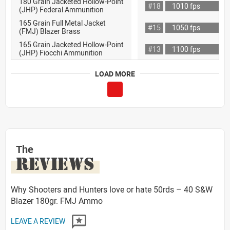
180 Grain Jacketed Hollow-Point
#18
1010 fps
(JHP) Federal Ammunition
165 Grain Full Metal Jacket
#15
1050 fps
(FMJ) Blazer Brass
165 Grain Jacketed Hollow-Point
#13
1100 fps
(JHP) Fiocchi Ammunition
LOAD MORE
The
REVIEWS
Why Shooters and Hunters love or hate 50rds – 40 S&W
Blazer 180gr. FMJ Ammo
LEAVE A REVIEW