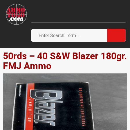
50rds – 40 S&W Blazer 180gr.
FMJ Ammo