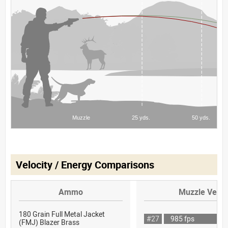
Velocity / Energy Comparisons
Ammo
Muzzle Veloc
180 Grain Full Metal Jacket
#27
985 fps
(FMJ) Blazer Brass