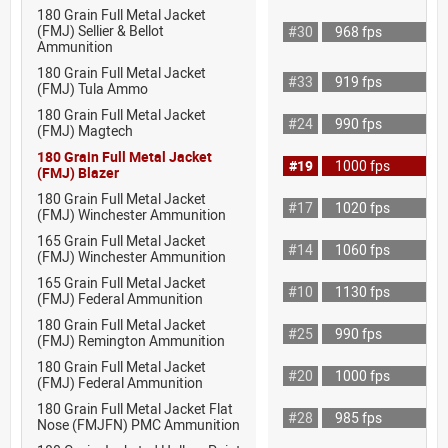
180 Grain Full Metal Jacket
(FMJ) Sellier & Bellot
#30
968 fps
Ammunition
180 Grain Full Metal Jacket
#33
919 fps
(FMJ) Tula Ammo
180 Grain Full Metal Jacket
#24
990 fps
(FMJ) Magtech
180 Grain Full Metal Jacket
#19
1000 fps
(FMJ) Blazer
180 Grain Full Metal Jacket
#17
1020 fps
(FMJ) Winchester Ammunition
165 Grain Full Metal Jacket
#14
1060 fps
(FMJ) Winchester Ammunition
165 Grain Full Metal Jacket
#10
1130 fps
(FMJ) Federal Ammunition
180 Grain Full Metal Jacket
#25
990 fps
(FMJ) Remington Ammunition
180 Grain Full Metal Jacket
#20
1000 fps
(FMJ) Federal Ammunition
180 Grain Full Metal Jacket Flat
#28
985 fps
Nose (FMJFN) PMC Ammunition