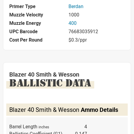
Primer Type
Berdan
Muzzle Velocity
1000
Muzzle Energy
400
UPC Barcode
76683035912
Cost Per Round
$0.3/ppr
Blazer 40 Smith & Wesson
BALLISTIC DATA
Blazer 40 Smith & Wesson
Ammo Details
Barrel Length
4
inches
Ballistics Coefficient (G1)
0.147