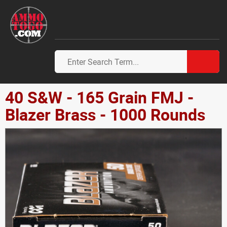
40 S&W - 165 Grain FMJ -
Blazer Brass - 1000 Rounds