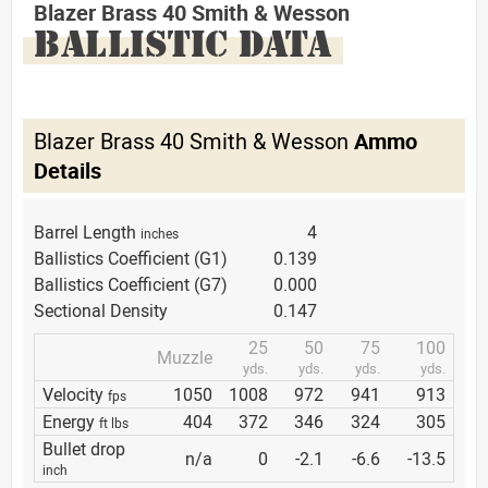
Blazer Brass 40 Smith & Wesson
BALLISTIC DATA
Blazer Brass 40 Smith & Wesson
Ammo
Details
Barrel Length
4
inches
Ballistics Coefficient (G1)
0.139
Ballistics Coefficient (G7)
0.000
Sectional Density
0.147
25
50
75
100
Muzzle
yds.
yds.
yds.
yds.
Velocity
1050
1008
972
941
913
fps
Energy
404
372
346
324
305
ft lbs
Bullet drop
n/a
0
-2.1
-6.6
-13.5
inch