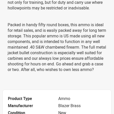
not only for training, but for duty and carry use where
hollowpoints may be restricted or inadvisable.
Packed in handy fifty round boxes, this ammo is ideal
for retail sales, and is easily packed away for long term
storage. This popular ammo is US made using all new
components, and is intended to function in any well
maintained .40 S&W chambered firearm. The full metal
jacket bullet construction is especially well suited for
carbines and our always low prices ensure affordable
shooting for hours on end. Go ahead and grab a case
or two. After all, who wishes to own less ammo?
Product Type
Ammo
Manufacturer
Blazer Brass
Condition
New