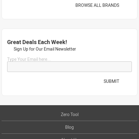
BROWSE ALL BRANDS
Great Deals Each Week!
Sign Up for Our Email Newsletter
Type Your Email here...
SUBMIT
Zero Tool
Blog