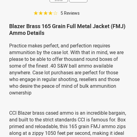
☆☆☆☆☆
5 Reviews
Blazer Brass 165 Grain Full Metal Jacket (FMJ)
Ammo Details
Practice makes perfect, and perfection requires
ammunition by the case lot. With that in mind, we are
please to be able to offer thousand round boxes of
some of the finest .40 S&W ball ammo available
anywhere. Case lot purchases are perfect for those
who engage in regular shooting, resellers and those
who desire the peace of mind of bulk ammunition
ownership
CCI Blazer brass cased ammo is an incredible bargain,
and built to the strict standards CCI is famous for. Box
primed and reloadable, this 165 grain FMJ ammo zips
along at a zippy 1050 feet per second, making it ideal