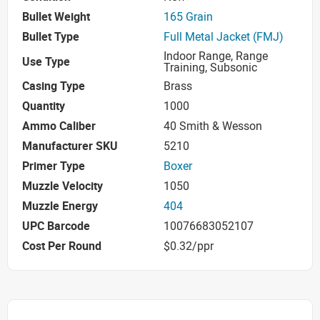
Bullet Weight
165 Grain
Bullet Type
Full Metal Jacket (FMJ)
Indoor Range, Range
Use Type
Training, Subsonic
Casing Type
Brass
Quantity
1000
Ammo Caliber
40 Smith & Wesson
Manufacturer SKU
5210
Primer Type
Boxer
Muzzle Velocity
1050
Muzzle Energy
404
UPC Barcode
10076683052107
Cost Per Round
$0.32/ppr