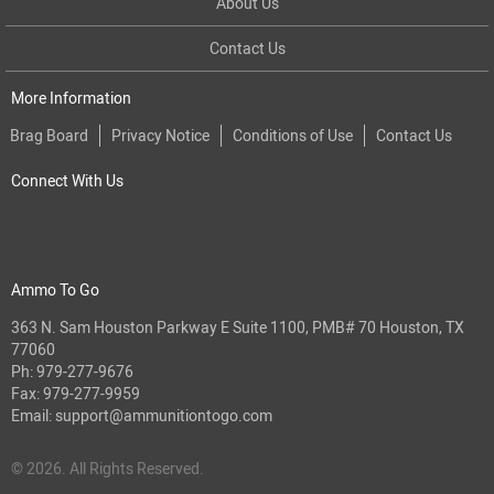
About Us
Contact Us
More Information
Brag Board
Privacy Notice
Conditions of Use
Contact Us
Connect With Us
Ammo To Go
363 N. Sam Houston Parkway E Suite 1100, PMB# 70 Houston, TX
77060
Ph:
979-277-9676
Fax: 979-277-9959
Email:
support@ammunitiontogo.com
© 2026. All Rights Reserved.