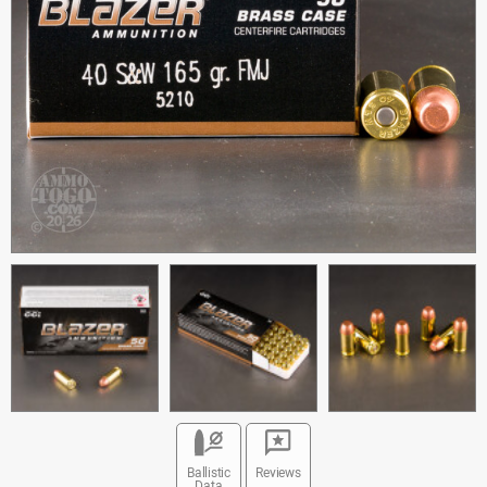
Ballistic
Reviews
Data