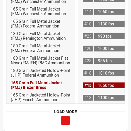
(FMJ) Winchester Ammunition
165 Grain Full Metal Jacket
#14
1060 fps
(FMJ) Winchester Ammunition
165 Grain Full Metal Jacket
#10
1130 fps
(FMJ) Federal Ammunition
180 Grain Full Metal Jacket
#25
990 fps
(FMJ) Remington Ammunition
180 Grain Full Metal Jacket
#20
1000 fps
(FMJ) Federal Ammunition
180 Grain Full Metal Jacket Flat
#28
985 fps
Nose (FMJFN) PMC Ammunition
180 Grain Jacketed Hollow-Point
#18
1010 fps
(JHP) Federal Ammunition
165 Grain Full Metal Jacket
#15
1050 fps
(FMJ) Blazer Brass
165 Grain Jacketed Hollow-Point
#13
1100 fps
(JHP) Fiocchi Ammunition
LOAD MORE