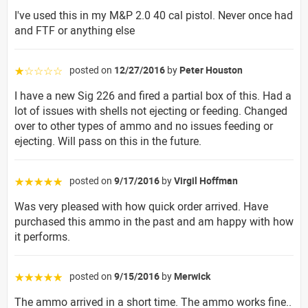
I've used this in my M&P 2.0 40 cal pistol. Never once had
and FTF or anything else
posted on
12/27/2016
by
Peter Houston
☆☆☆☆☆
I have a new Sig 226 and fired a partial box of this. Had a
lot of issues with shells not ejecting or feeding. Changed
over to other types of ammo and no issues feeding or
ejecting. Will pass on this in the future.
posted on
9/17/2016
by
Virgil Hoffman
☆☆☆☆☆
Was very pleased with how quick order arrived. Have
purchased this ammo in the past and am happy with how
it performs.
posted on
9/15/2016
by
Merwick
☆☆☆☆☆
The ammo arrived in a short time. The ammo works fine..