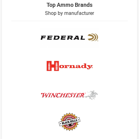
Top Ammo Brands
Shop by manufacturer