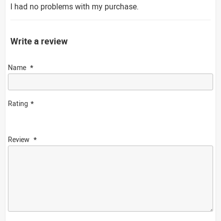
I had no problems with my purchase.
Write a review
Name
Rating
Review