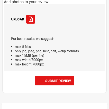
Add photos to your review
UPLOAD
For best results, we suggest:
max 5 files
only jpg, jpeg, png, heic, heif, webp formats
max 15MB (per file)
max width 7000px
max height 7000px
SUBMIT REVIEW