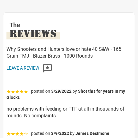
The
REVIEWS
Why Shooters and Hunters love or hate 40 S&W - 165
Grain FMJ - Blazer Brass - 1000 Rounds
LEAVE A REVIEW
posted on
3/29/2022
by
Shot this for years in my
☆☆☆☆☆
Glocks
no problems with feeding or FTF at all in thousands of
rounds. No complaints
posted on
3/9/2022
by
James Desimone
☆☆☆☆☆