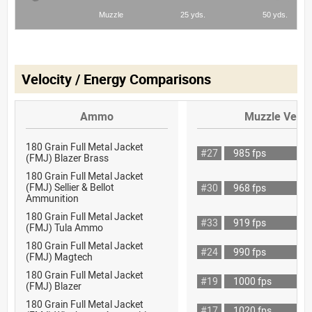
Velocity / Energy Comparisons
Ammo
Muzzle Veloc
180 Grain Full Metal Jacket
#27
985 fps
(FMJ) Blazer Brass
180 Grain Full Metal Jacket
(FMJ) Sellier & Bellot
#30
968 fps
Ammunition
180 Grain Full Metal Jacket
#33
919 fps
(FMJ) Tula Ammo
180 Grain Full Metal Jacket
#24
990 fps
(FMJ) Magtech
180 Grain Full Metal Jacket
#19
1000 fps
(FMJ) Blazer
180 Grain Full Metal Jacket
#17
1020 fps