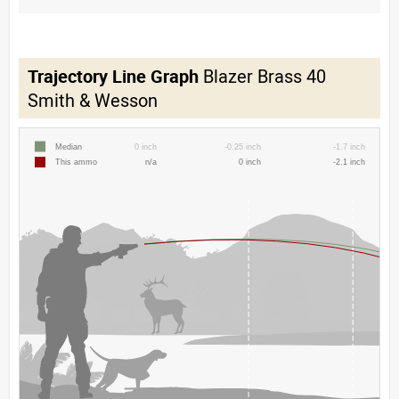
Trajectory Line Graph
Blazer Brass 40
Smith & Wesson