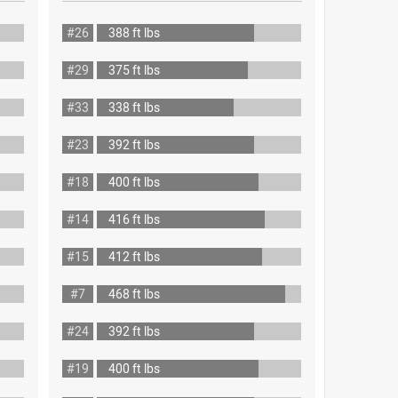
#26
388 ft lbs
#29
375 ft lbs
#33
338 ft lbs
#23
392 ft lbs
#18
400 ft lbs
#14
416 ft lbs
#15
412 ft lbs
#7
468 ft lbs
#24
392 ft lbs
#19
400 ft lbs