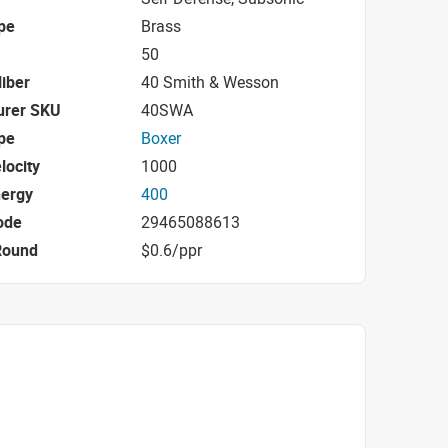
pe
Brass
50
iber
40 Smith & Wesson
urer SKU
40SWA
pe
Boxer
locity
1000
nergy
400
ode
29465088613
Round
$0.6/ppr