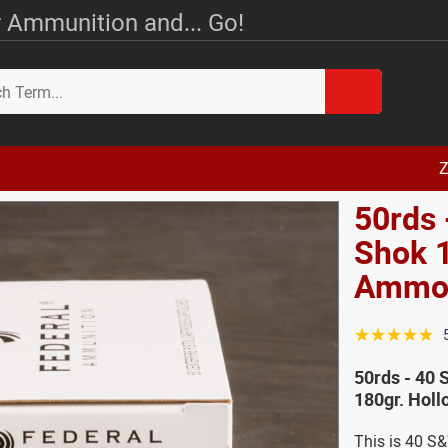
 Ammunition and... Go!
Z
50rds 
Shok 1
Amm
☆☆☆☆☆
50rds - 40
180gr. Hol
This is 40 S