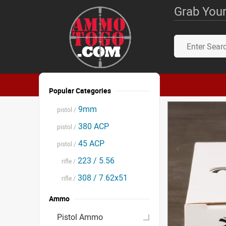
Grab Your
Popular Categories
9mm
pistol /
380 ACP
pistol /
45 ACP
pistol /
223 / 5.56
rifle /
308 / 7.62x51
rifle /
Ammo
Pistol Ammo