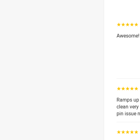
☆☆☆☆☆
Awesome! 
☆☆☆☆☆
Ramps up s
clean very 
pin issue 
☆☆☆☆☆