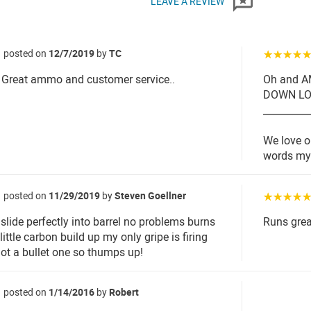
LEAVE A REVIEW
posted on
12/7/2019
by
TC
☆☆☆☆
Great ammo and customer service..
Oh and 
DOWN LOV
_________
We love o
words my 
posted on
11/29/2019
by
Steven Goellner
☆☆☆☆
lide perfectly into barrel no problems burns
Runs grea
little carbon build up my only gripe is firing
not a bullet one so thumps up!
posted on
1/14/2016
by
Robert