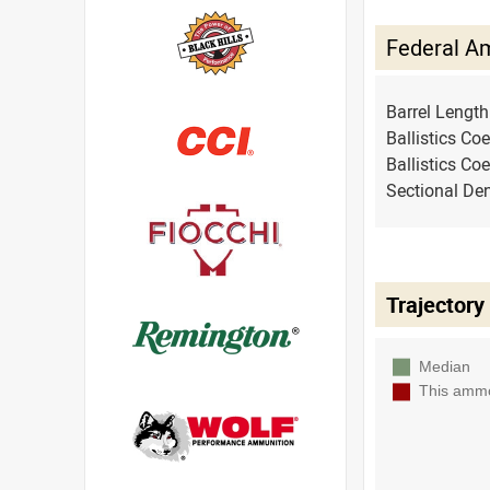
Federal A
Barrel Lengt
Ballistics Coe
Ballistics Coe
Sectional Den
Trajectory