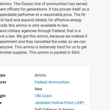
 Ammo. The Classic line of ammunition has served
nt officers for generations. It has proven itself as a
ependable performer at a reasonable price. The Hi-
hit hard and expand reliably for effective energy
ically this ammo is only available to law
nd military agencies through Federal, that is a
 not a law. We got this ammo, because we ordered it
department and they cancelled the order, so we can
o anyone. This ammo is extremely hard for us to get
limited supplies. This ammo is packed in 50rd.
ype
Ammo
urer
Federal Ammunition
New
ight
180 Grain
e
Jacketed Hollow-Point (JHP)
Self Defense, Subsonic