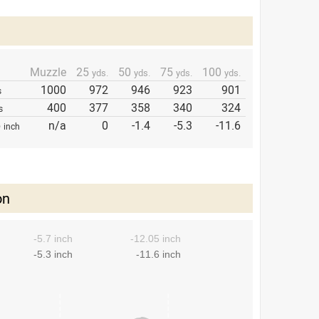
Muzzle
25
50
75
100
yds.
yds.
yds.
yds.
1000
972
946
923
901
s
400
377
358
340
324
s
p
n/a
0
-1.4
-5.3
-11.6
inch
on