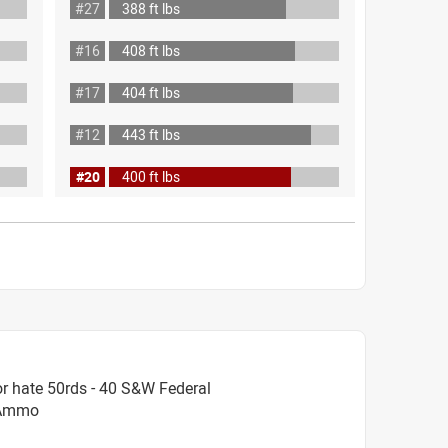
#27
388 ft lbs
#16
408 ft lbs
#17
404 ft lbs
#12
443 ft lbs
#20
400 ft lbs
r hate 50rds - 40 S&W Federal
t Ammo