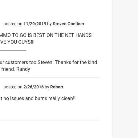
posted on
11/29/2019
by
Steven Goellner
☆
AMMO TO GO IS BEST ON THE NET HANDS
E YOU GUYS!!!
_____________
ur customers too Steven! Thanks for the kind
friend. Randy
posted on
2/26/2016
by
Robert
☆
t no issues and burns really clean!!