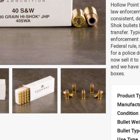
Hollow Point
law enforceme
consistent, d
Shok bullets 
transfer. Typ
enforcement a
Federal rule,
for a police 
now sell it t
and we have 
boxes.
Product T
Manufact
Condition
Bullet We
Bullet Typ
Use Type