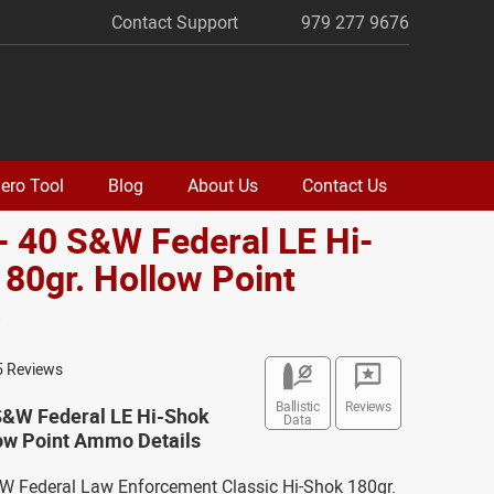
Contact Support
979 277 9676
ero Tool
Blog
About Us
Contact Us
- 40 S&W Federal LE Hi-
80gr. Hollow Point
o
5 Reviews
Ballistic
Reviews
 S&W Federal LE Hi-Shok
Data
low Point Ammo Details
&W Federal Law Enforcement Classic Hi-Shok 180gr.