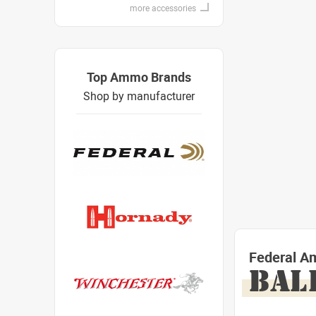
more accessories
Top Ammo Brands
Shop by manufacturer
Federal A
BAL