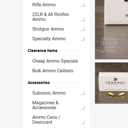
Rifle Ammo
22LR & All Rimfire
Ammo
Shotgun Ammo
Specialty Ammo
Clearance Items
Cheap Ammo Specials
Bulk Ammo Calibers
Accessories
Subsonic Ammo
Magazines &
Accessories
Ammo Cans /
Desiccant