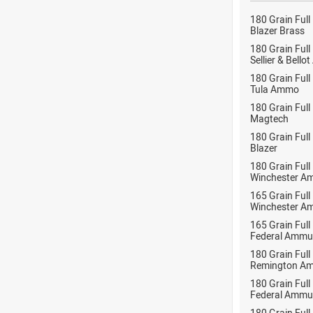
180 Grain Full
Blazer Brass
180 Grain Full
Sellier & Bell
180 Grain Full
Tula Ammo
180 Grain Full
Magtech
180 Grain Full
Blazer
180 Grain Full
Winchester A
165 Grain Full
Winchester A
165 Grain Full
Federal Ammu
180 Grain Full
Remington Am
180 Grain Full
Federal Ammu
180 Grain Full