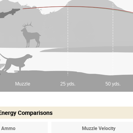
 Energy Comparisons
Ammo
Muzzle Velocity