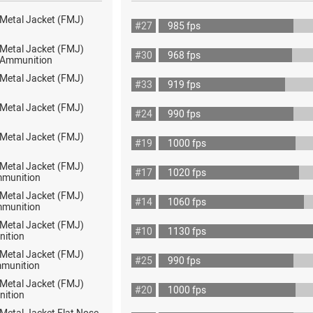
 Metal Jacket (FMJ)
#27
985 fps
 Metal Jacket (FMJ)
#30
968 fps
ot Ammunition
 Metal Jacket (FMJ)
#33
919 fps
 Metal Jacket (FMJ)
#24
990 fps
 Metal Jacket (FMJ)
#19
1000 fps
 Metal Jacket (FMJ)
#17
1020 fps
mmunition
 Metal Jacket (FMJ)
#14
1060 fps
mmunition
 Metal Jacket (FMJ)
#10
1130 fps
nition
 Metal Jacket (FMJ)
#25
990 fps
munition
 Metal Jacket (FMJ)
#20
1000 fps
nition
 Metal Jacket Flat Nose