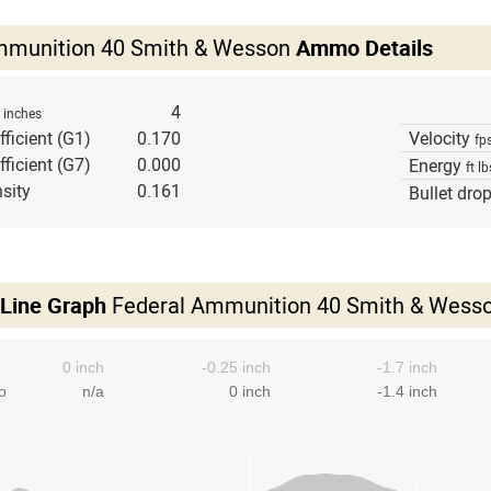
mmunition 40 Smith & Wesson
Ammo Details
h
4
inches
fficient (G1)
0.170
Velocity
fp
fficient (G7)
0.000
Energy
ft lb
sity
0.161
Bullet dro
 Line Graph
Federal Ammunition 40 Smith & Wess