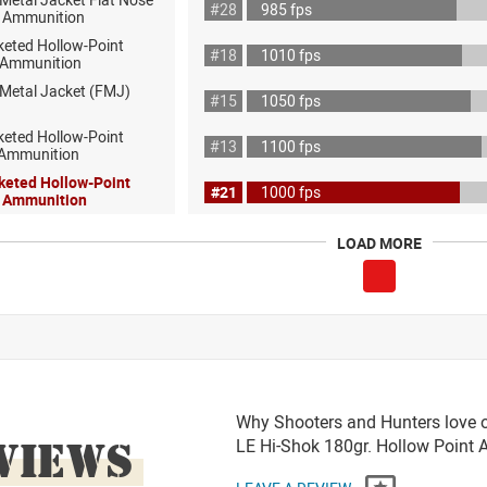
#28
985 fps
 Ammunition
keted Hollow-Point
#18
1010 fps
 Ammunition
 Metal Jacket (FMJ)
#15
1050 fps
keted Hollow-Point
#13
1100 fps
 Ammunition
keted Hollow-Point
#21
1000 fps
l Ammunition
LOAD MORE
Why Shooters and Hunters love o
VIEWS
LE Hi-Shok 180gr. Hollow Poin