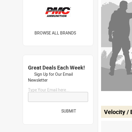
BROWSE ALL BRANDS
Great Deals Each Week!
Sign Up for Our Email
Newsletter
Type Your Email here...
Velocity /
SUBMIT