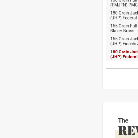
(FMJFN) PMC
180 Grain Jac
(JHP) Federal
165 Grain Full
Blazer Brass
165 Grain Jac
(JHP) Fiocchi
180 Grain Jac
(JHP) Federa
The
RE