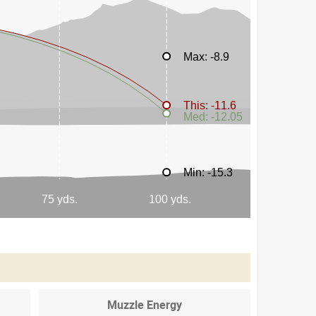
Muzzle Energy