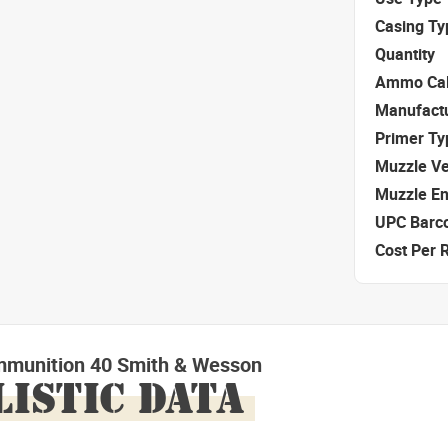
Casing Ty
Quantity
Ammo Cal
Manufact
Primer Ty
Muzzle Ve
Muzzle E
UPC Barc
Cost Per 
mmunition 40 Smith & Wesson
LISTIC DATA