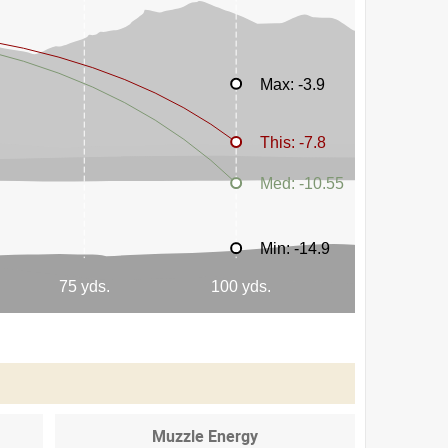
Muzzle Energy