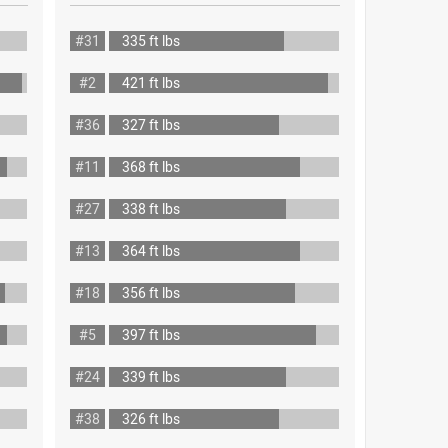
#31
335 ft lbs
#2
421 ft lbs
#36
327 ft lbs
#11
368 ft lbs
#27
338 ft lbs
#13
364 ft lbs
#18
356 ft lbs
#5
397 ft lbs
#24
339 ft lbs
#38
326 ft lbs