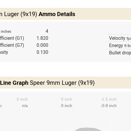
 Luger (9x19)
Ammo Details
h
4
inches
fficient (G1)
1.820
Velocity
fp
fficient (G7)
0.000
Energy
ft lb
sity
0.130
Bullet dro
 Line Graph
Speer 9mm Luger (9x19)