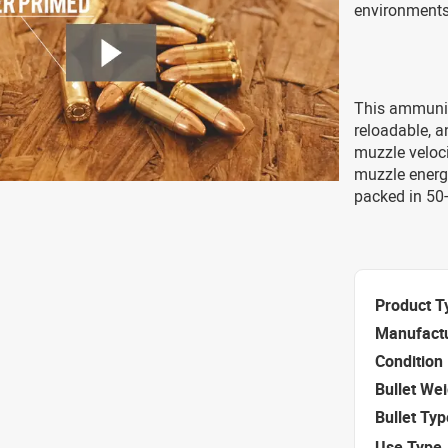
environments
This ammuniti
reloadable, 
muzzle veloci
muzzle energ
packed in 50
Product T
Manufact
Condition
Bullet We
Bullet Typ
Use Type