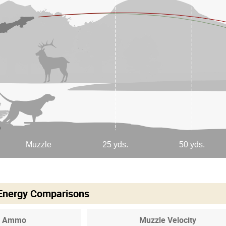
 Energy Comparisons
Ammo
Muzzle Velocity