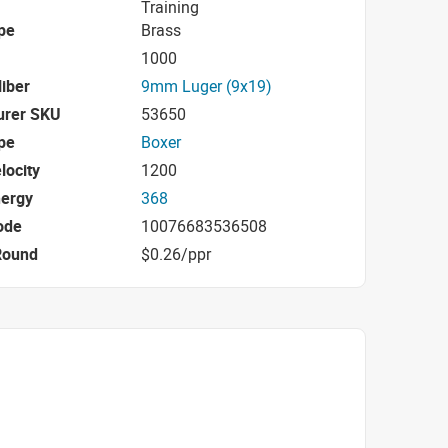
Training
pe
Brass
1000
iber
9mm Luger (9x19)
urer SKU
53650
pe
Boxer
locity
1200
nergy
368
ode
10076683536508
Round
$0.26/ppr