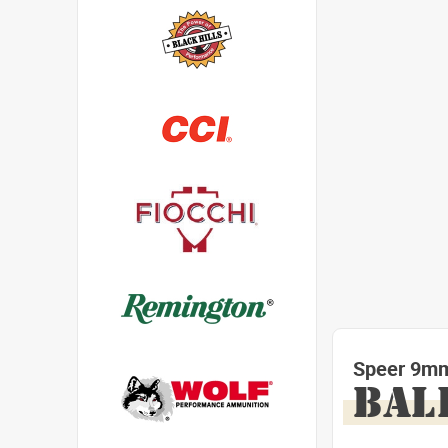
Speer 9mm
BAL