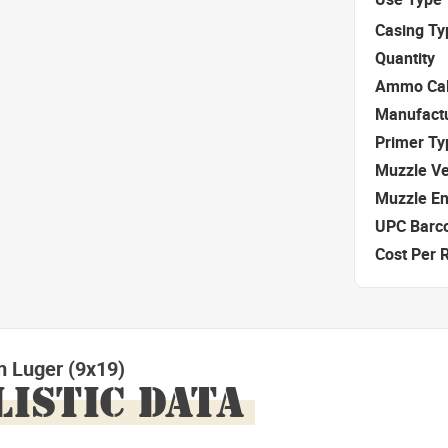
Casing Ty
Quantity
Ammo Cal
Manufact
Primer Ty
Muzzle Ve
Muzzle E
UPC Barc
Cost Per 
 Luger (9x19)
LISTIC DATA