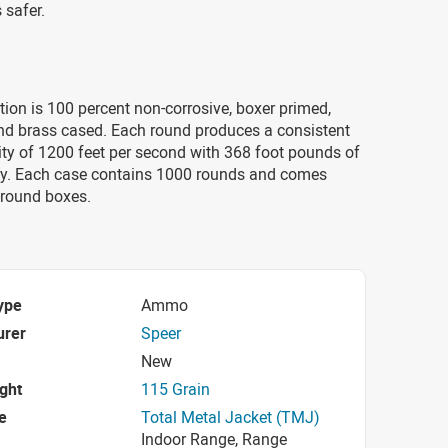
 safer.
on is 100 percent non-corrosive, boxer primed,
and brass cased. Each round produces a consistent
ty of 1200 feet per second with 368 foot pounds of
y. Each case contains 1000 rounds and comes
-round boxes.
ype
Ammo
urer
Speer
New
ight
115 Grain
e
Total Metal Jacket (TMJ)
Indoor Range, Range