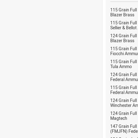
115 Grain Full
Blazer Brass
115 Grain Full
Sellier & Bell
124 Grain Full
Blazer Brass
115 Grain Full
Fiocchi Ammun
115 Grain Full
Tula Ammo
124 Grain Full
Federal Ammu
115 Grain Full
Federal Ammu
124 Grain Full
Winchester A
124 Grain Full
Magtech
147 Grain Full
(FMJFN) Fede