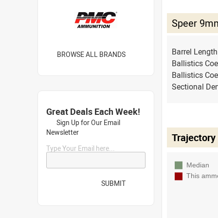
Speer 9mm
Barrel Lengt
BROWSE ALL BRANDS
Ballistics Coe
Ballistics Coe
Sectional Den
Great Deals Each Week!
Sign Up for Our Email
Newsletter
Trajectory
Type Your Email here...
SUBMIT