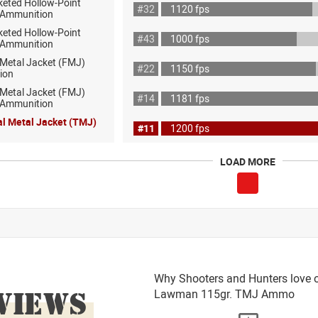
keted Hollow-Point
#32
1120 fps
 Ammunition
keted Hollow-Point
#43
1000 fps
 Ammunition
 Metal Jacket (FMJ)
#22
1150 fps
ion
 Metal Jacket (FMJ)
#14
1181 fps
ot Ammunition
al Metal Jacket (TMJ)
#11
1200 fps
LOAD MORE
Why Shooters and Hunters love 
VIEWS
Lawman 115gr. TMJ Ammo