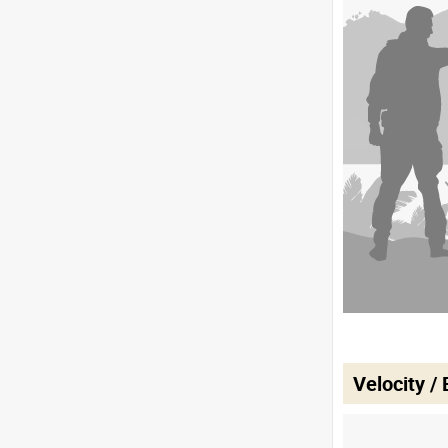
Velocity /