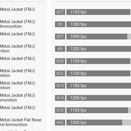
 Metal Jacket (FMJ)
#27
1145 fps
 Metal Jacket (FMJ)
#2
1280 fps
ot Ammunition
 Metal Jacket (FMJ)
#37
1090 fps
 Metal Jacket (FMJ)
#9
1200 fps
ition
 Metal Jacket (FMJ)
#20
1150 fps
 Metal Jacket (FMJ)
#21
1150 fps
nition
 Metal Jacket (FMJ)
#15
1180 fps
nition
 Metal Jacket (FMJ)
#10
1200 fps
mmunition
 Metal Jacket (FMJ)
#35
1109 fps
 Metal Jacket Flat Nose
#42
1000 fps
ral Ammunition