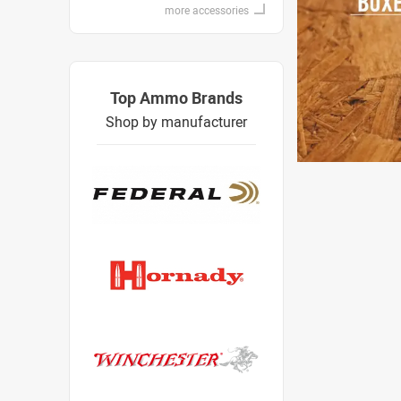
more accessories
Top Ammo Brands
Shop by manufacturer