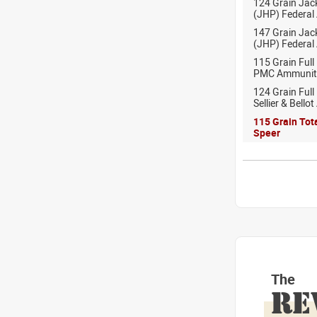
124 Grain Jac
(JHP) Federal
147 Grain Jac
(JHP) Federal
115 Grain Full
PMC Ammunit
124 Grain Full
Sellier & Bell
115 Grain Tot
Speer
The
RE