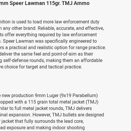
 9mm Speer Lawman 115gr. TMJ Ammo
tion is used to load more law enforcement duty
any other brand. Reliable, accurate, and effective,
s offer everything required by law enforcement
s. Speer Lawman was specifically engineered to
rs a practical and realistic option for range practice.
eliver the same feel and point-of-aim as their
g self-defense rounds, making them an affordable
e choice for target and tactical practice.
e new production 9mm Luger (9x19 Parabellum)
 topped with a 115 grain total metal jacket (TMJ)
milar to full metal jacket rounds, TMJ delivers
inal expansion. However, TMJ bullets are designed
 jacket that fully surrounds the lead core,
ead exposure and making indoor shooting