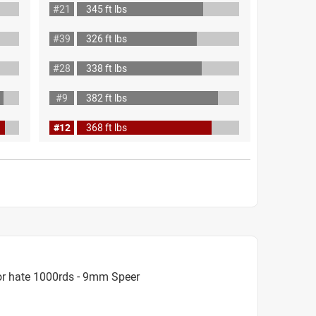
#21
345 ft lbs
#39
326 ft lbs
#28
338 ft lbs
#9
382 ft lbs
#12
368 ft lbs
or hate 1000rds - 9mm Speer