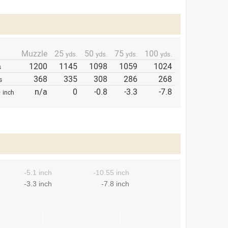
Muzzle
25
50
75
100
yds.
yds.
yds.
yds.
1200
1145
1098
1059
1024
s
368
335
308
286
268
s
p
n/a
0
-0.8
-3.3
-7.8
inch