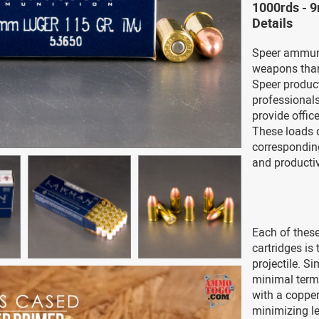
1000rds -
Details
Speer ammuni
weapons than 
Speer product
professional
provide office
These loads d
correspondin
and productiv
Each of thes
cartridges is
projectile. Si
minimal term
with a copper
minimizing l