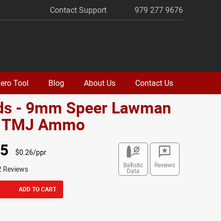
Contact Support
979 277 9676
ero Tool
Blog
About Us
Contact Us
ds - 9mm Speer Lawman
. TMJ Ammo
95
$0.26/ppr
Ballistic
Reviews
2 Reviews
Data
ADD TO CART