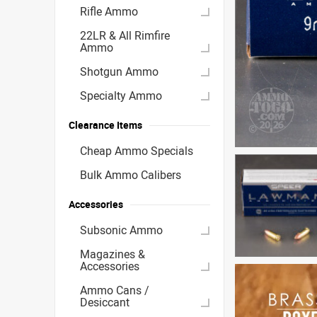
Rifle Ammo
22LR & All Rimfire
Ammo
Shotgun Ammo
Specialty Ammo
Clearance Items
Cheap Ammo Specials
Bulk Ammo Calibers
Accessories
Subsonic Ammo
Magazines &
Accessories
Ammo Cans /
Desiccant