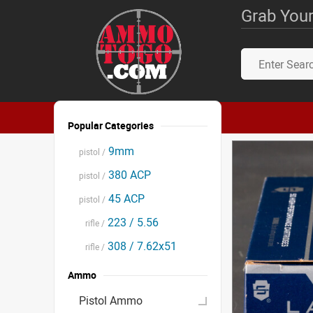
Grab Your
Popular Categories
9mm
pistol /
380 ACP
pistol /
45 ACP
pistol /
223 / 5.56
rifle /
308 / 7.62x51
rifle /
Ammo
Pistol Ammo