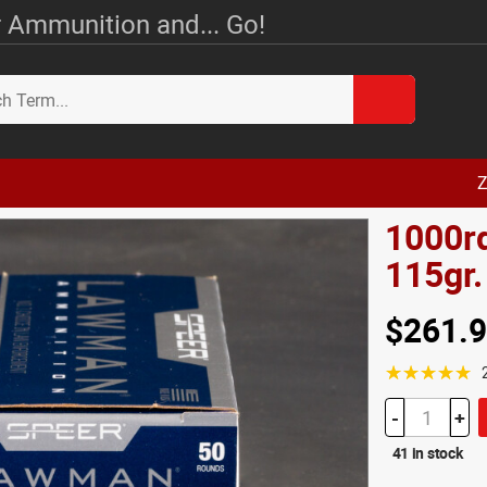
 Ammunition and... Go!
Z
1000r
115gr
$261.
☆☆☆☆☆
-
+
41 in stock