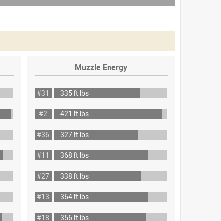
Muzzle Energy
#31
335 ft lbs
#2
421 ft lbs
#36
327 ft lbs
#11
368 ft lbs
#27
338 ft lbs
#13
364 ft lbs
#18
356 ft lbs