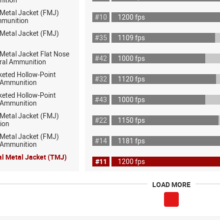
 Metal Jacket (FMJ)
#10
1200 fps
mmunition
 Metal Jacket (FMJ)
#35
1109 fps
 Metal Jacket Flat Nose
#42
1000 fps
ral Ammunition
keted Hollow-Point
#32
1120 fps
 Ammunition
keted Hollow-Point
#43
1000 fps
 Ammunition
 Metal Jacket (FMJ)
#22
1150 fps
ion
 Metal Jacket (FMJ)
#14
1181 fps
ot Ammunition
al Metal Jacket (TMJ)
#11
1200 fps
LOAD MORE