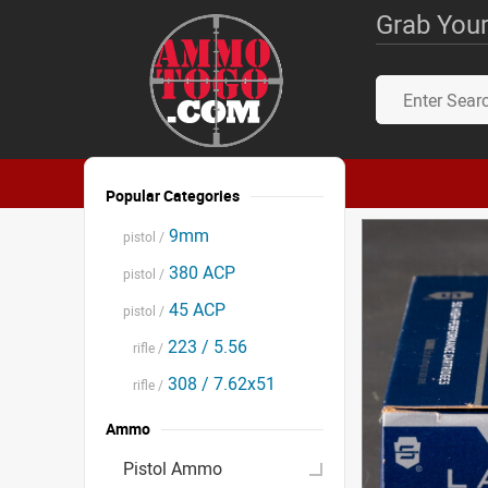
Grab Your
Popular Categories
9mm
pistol /
380 ACP
pistol /
45 ACP
pistol /
223 / 5.56
rifle /
308 / 7.62x51
rifle /
Ammo
Pistol Ammo