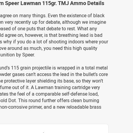
m Speer Lawman 115gr. TMJ Ammo Details
sagree on many things. Even the existence of black
n very recently up for debate, although we imagine
eased of one puts that debate to rest. What any
ld agree on, however, is that breathing lead is bad
’s why if you do a lot of shooting indoors where your
ove around as much, you need this high quality
unition by Speer.
d’s 115 grain projectile is wrapped in a total metal
owder gases can’t access the lead in the bullet’s core
e protective layer shielding its base, so they won’t
fume out of it. A Lawman training cartridge very
ates the feel of a comparable self-defense load,
old Dot. This round further offers clean burning
 non-corrosive primer, and a new reloadable brass