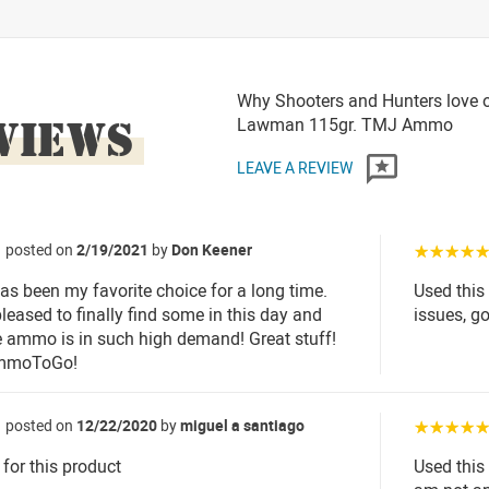
Why Shooters and Hunters love 
VIEWS
Lawman 115gr. TMJ Ammo
LEAVE A REVIEW
posted on
2/19/2021
by
Don Keener
☆☆☆☆
 been my favorite choice for a long time.
Used this
leased to finally find some in this day and
issues, go
 ammo is in such high demand! Great stuff!
mmoToGo!
posted on
12/22/2020
by
miguel a santiago
☆☆☆☆
 for this product
Used this