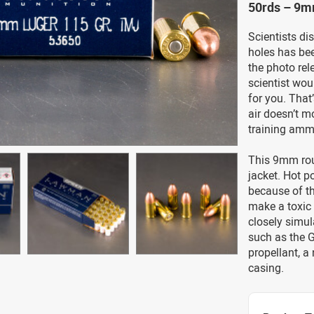
50rds – 9m
Scientists di
holes has bee
the photo rel
scientist wou
for you. That
air doesn’t m
training amm
This 9mm roun
jacket. Hot p
because of th
make a toxic 
closely simul
such as the G
propellant, a
casing.