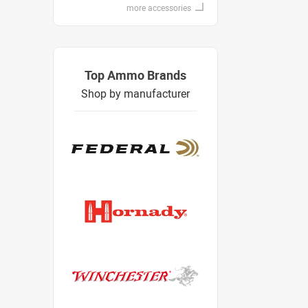
more accessories
Top Ammo Brands
Shop by manufacturer