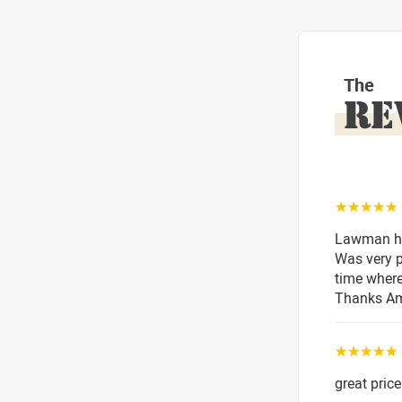
The
RE
☆☆☆☆☆
Lawman has
Was very p
time where
Thanks A
☆☆☆☆☆
great price