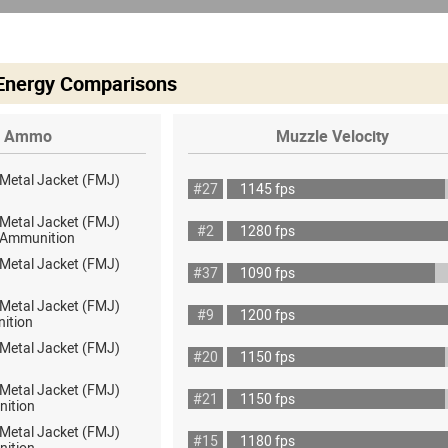
 Energy Comparisons
Ammo
Muzzle Velocity
 Metal Jacket (FMJ)
#27
1145 fps
 Metal Jacket (FMJ)
#2
1280 fps
ot Ammunition
 Metal Jacket (FMJ)
#37
1090 fps
 Metal Jacket (FMJ)
#9
1200 fps
ition
 Metal Jacket (FMJ)
#20
1150 fps
 Metal Jacket (FMJ)
#21
1150 fps
nition
 Metal Jacket (FMJ)
#15
1180 fps
nition