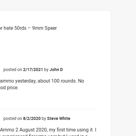
or hate 50rds – 9mm Speer
posted on
2/17/2021
by
John D
☆
 ammo yesterday, about 100 rounds. No
od price.
posted on
8/2/2020
by
Steve White
☆
 Ammo 2 August 2020, my first time using it. I