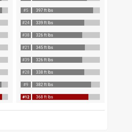
#5
397 ft lbs
#24
339 ft lbs
#38
326 ft lbs
#21
345 ft lbs
#39
326 ft lbs
#28
338 ft lbs
#9
382 ft lbs
#12
368 ft lbs