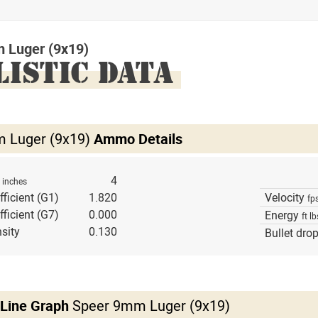
 Luger (9x19)
LISTIC DATA
 Luger (9x19)
Ammo Details
h
4
inches
fficient (G1)
1.820
Velocity
fp
fficient (G7)
0.000
Energy
ft lb
sity
0.130
Bullet dro
 Line Graph
Speer 9mm Luger (9x19)