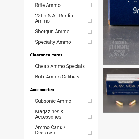
Rifle Ammo
22LR & All Rimfire
Ammo
Shotgun Ammo
Specialty Ammo
Clearance Items
Cheap Ammo Specials
Bulk Ammo Calibers
Accessories
Subsonic Ammo
Magazines &
Accessories
Ammo Cans /
Desiccant