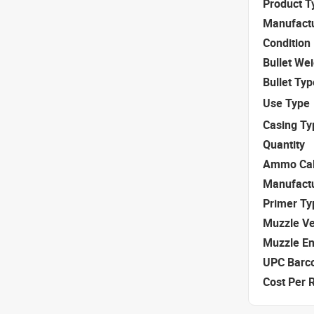
Product T
Manufact
Condition
Bullet We
Bullet Typ
Use Type
Casing Ty
Quantity
Ammo Cal
Manufact
Primer Ty
Muzzle Ve
Muzzle E
UPC Barc
Cost Per 