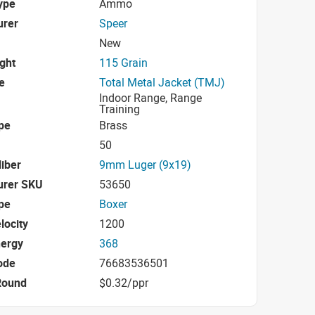
ype
Ammo
urer
Speer
New
ight
115 Grain
e
Total Metal Jacket (TMJ)
Indoor Range, Range
Training
pe
Brass
50
iber
9mm Luger (9x19)
urer SKU
53650
pe
Boxer
locity
1200
nergy
368
ode
76683536501
Round
$0.32/ppr