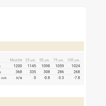
Muzzle
25
50
75
100
yds.
yds.
yds.
yds.
1200
1145
1098
1059
1024
s
368
335
308
286
268
s
p
n/a
0
-0.8
-3.3
-7.8
inch