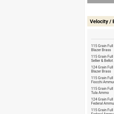
Velocity /
115 Grain Full
Blazer Brass
115 Grain Full
Sellier & Bell
124 Grain Full
Blazer Brass
115 Grain Full
Fiocchi Ammun
115 Grain Full
Tula Ammo
124 Grain Full
Federal Ammu
115 Grain Full
Federal Ammu