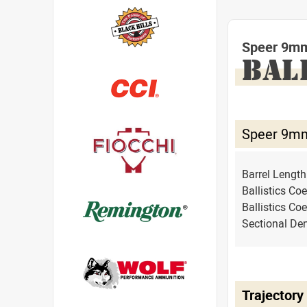
Speer 9mm
BAL
Speer 9mm
Barrel Lengt
Ballistics Coe
Ballistics Coe
Sectional Den
Trajectory