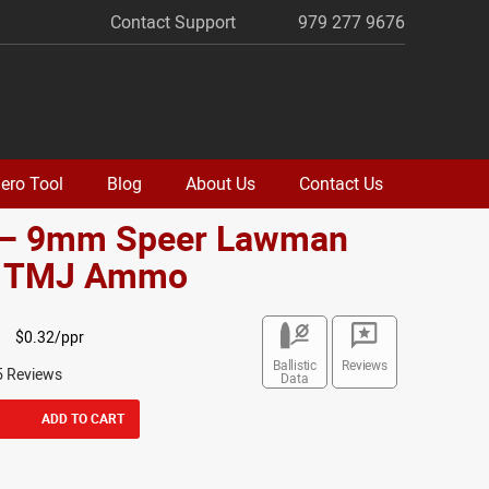
Contact Support
979 277 9676
ero Tool
Blog
About Us
Contact Us
 – 9mm Speer Lawman
. TMJ Ammo
$0.32/ppr
Ballistic
Reviews
5 Reviews
Data
ADD TO CART