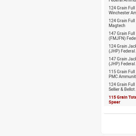
124 Grain Full
Winchester A
124 Grain Full
Magtech
147 Grain Full
(FMJFN) Fede
124 Grain Jac
(JHP) Federal
147 Grain Jac
(JHP) Federal
115 Grain Full
PMC Ammunit
124 Grain Full
Sellier & Bell
115 Grain Tot
Speer