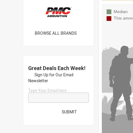
BROWSE ALL BRANDS
Great Deals Each Week!
Sign Up for Our Email
Newsletter
Type Your Email here...
SUBMIT