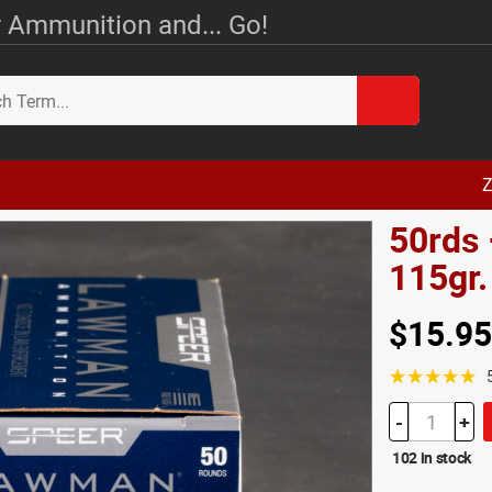
 Ammunition and... Go!
Z
50rds
115gr
$15.95
☆☆☆☆☆
-
+
102 in stock