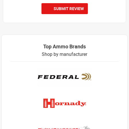
SUBMIT REVIEW
Top Ammo Brands
Shop by manufacturer