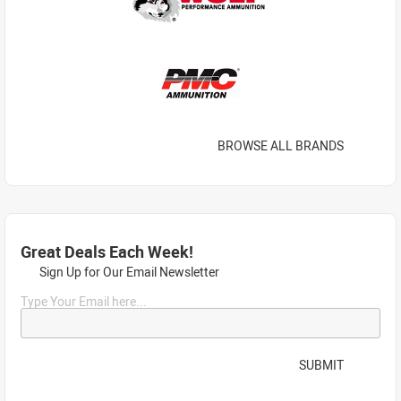
BROWSE ALL BRANDS
Great Deals Each Week!
Sign Up for Our Email Newsletter
Type Your Email here...
SUBMIT