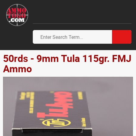
50rds - 9mm Tula 115gr. FMJ
Ammo