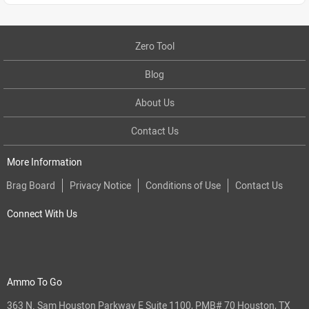
Zero Tool
Blog
About Us
Contact Us
More Information
Brag Board
Privacy Notice
Conditions of Use
Contact Us
Connect With Us
Ammo To Go
363 N. Sam Houston Parkway E Suite 1100, PMB# 70 Houston, TX