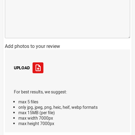
Add photos to your review
UPLOAD
For best results, we suggest:
max 5 files
only jpg, jpeg, png, heic, heif, webp formats
max 15MB (per file)
max width 7000px
max height 7000px