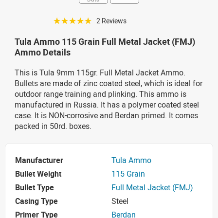
☆☆☆☆☆
2 Reviews
Tula Ammo 115 Grain Full Metal Jacket (FMJ)
Ammo Details
This is Tula 9mm 115gr. Full Metal Jacket Ammo.
Bullets are made of zinc coated steel, which is ideal for
outdoor range training and plinking. This ammo is
manufactured in Russia. It has a polymer coated steel
case. It is NON-corrosive and Berdan primed. It comes
packed in 50rd. boxes.
Manufacturer
Tula Ammo
Bullet Weight
115 Grain
Bullet Type
Full Metal Jacket (FMJ)
Casing Type
Steel
Primer Type
Berdan