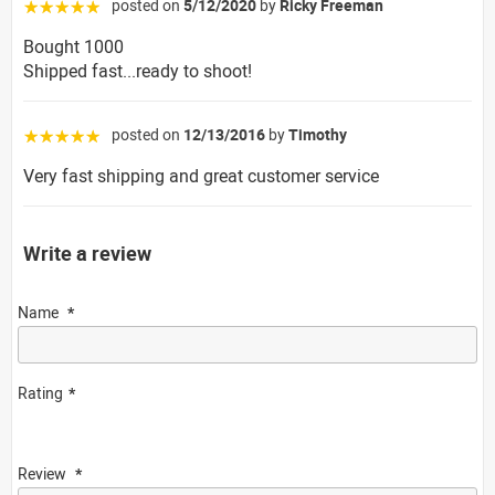
posted on
5/12/2020
by
Ricky Freeman
☆☆☆☆☆
Bought 1000
Shipped fast...ready to shoot!
posted on
12/13/2016
by
Timothy
☆☆☆☆☆
Very fast shipping and great customer service
Write a review
Name
Rating
Review