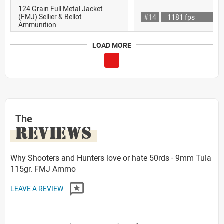
124 Grain Full Metal Jacket
(FMJ) Sellier & Bellot
#14
1181 fps
Ammunition
LOAD MORE
The
REVIEWS
Why Shooters and Hunters love or hate 50rds - 9mm Tula
115gr. FMJ Ammo
LEAVE A REVIEW