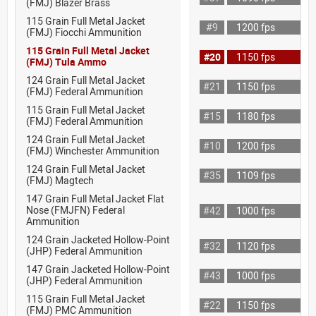
(FMJ) Blazer Brass
115 Grain Full Metal Jacket
#9
1200 fps
(FMJ) Fiocchi Ammunition
115 Grain Full Metal Jacket
#20
1150 fps
(FMJ) Tula Ammo
124 Grain Full Metal Jacket
#21
1150 fps
(FMJ) Federal Ammunition
115 Grain Full Metal Jacket
#15
1180 fps
(FMJ) Federal Ammunition
124 Grain Full Metal Jacket
#10
1200 fps
(FMJ) Winchester Ammunition
124 Grain Full Metal Jacket
#35
1109 fps
(FMJ) Magtech
147 Grain Full Metal Jacket Flat
Nose (FMJFN) Federal
#42
1000 fps
Ammunition
124 Grain Jacketed Hollow-Point
#32
1120 fps
(JHP) Federal Ammunition
147 Grain Jacketed Hollow-Point
#43
1000 fps
(JHP) Federal Ammunition
115 Grain Full Metal Jacket
#22
1150 fps
(FMJ) PMC Ammunition