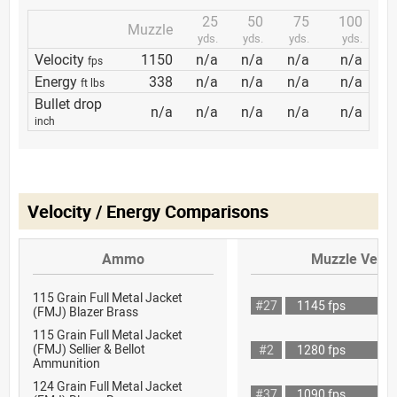
25
50
75
100
Muzzle
yds.
yds.
yds.
yds.
Velocity
1150
n/a
n/a
n/a
n/a
fps
Energy
338
n/a
n/a
n/a
n/a
ft lbs
Bullet drop
n/a
n/a
n/a
n/a
n/a
inch
Velocity / Energy Comparisons
Ammo
Muzzle Veloc
115 Grain Full Metal Jacket
#27
1145 fps
(FMJ) Blazer Brass
115 Grain Full Metal Jacket
(FMJ) Sellier & Bellot
#2
1280 fps
Ammunition
124 Grain Full Metal Jacket
#37
1090 fps