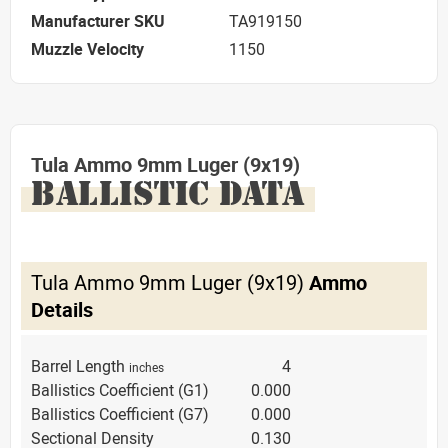
Manufacturer SKU
TA919150
Muzzle Velocity
1150
Tula Ammo 9mm Luger (9x19)
BALLISTIC DATA
Tula Ammo 9mm Luger (9x19)
Ammo
Details
Barrel Length
4
inches
Ballistics Coefficient (G1)
0.000
Ballistics Coefficient (G7)
0.000
Sectional Density
0.130