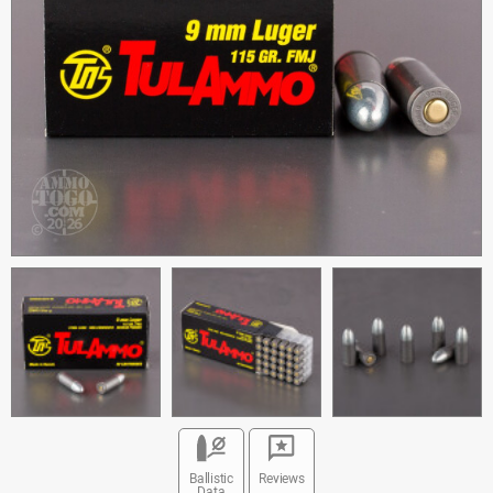
Ballistic
Reviews
Data