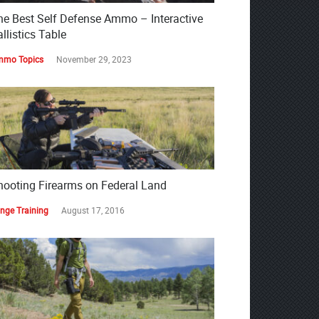
he Best Self Defense Ammo – Interactive
llistics Table
mo Topics
November 29, 2023
hooting Firearms on Federal Land
nge Training
August 17, 2016