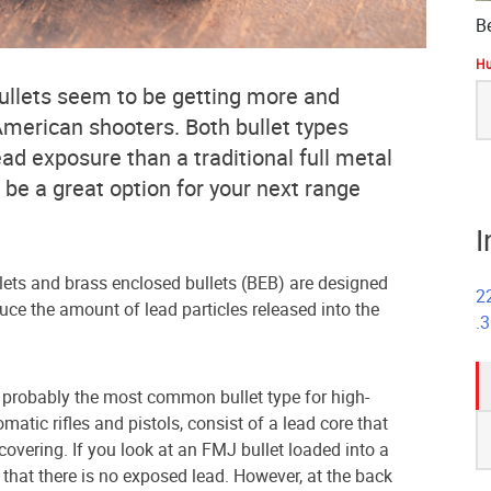
B
Hu
S
ullets seem to be getting more and
fo
erican shooters. Both bullet types
lead exposure than a traditional full metal
 be a great option for your next range
I
lets and brass enclosed bullets (BEB) are designed
2
duce the amount of lead particles released into the
.
e probably the most common bullet type for high-
S
atic rifles and pistols, consist of a lead core that
fo
covering. If you look at an FMJ bullet loaded into a
that there is no exposed lead. However, at the back