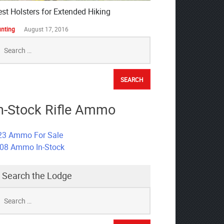
est Holsters for Extended Hiking
nting
August 17, 2016
earch
r:
n-Stock Rifle Ammo
23 Ammo For Sale
308 Ammo In-Stock
Search the Lodge
earch
r: