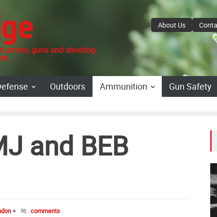
dge
About Us
Conta
 ammo, guns and shooting.
re.
Defense
Outdoors
Ammunition
Gun Safety
MJ and BEB
ndon
comments