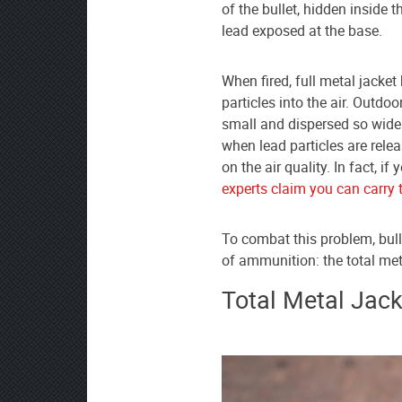
as
of the bullet, hidden inside 
your
lead exposed at the base.
preferred
source
When fired, full metal jacket
on
particles into the air. Outdoo
Google
small and dispersed so widel
News
when lead particles are rele
on the air quality. In fact, 
experts claim you can carry 
To combat this problem, bul
of ammunition: the total met
Total Metal Jack