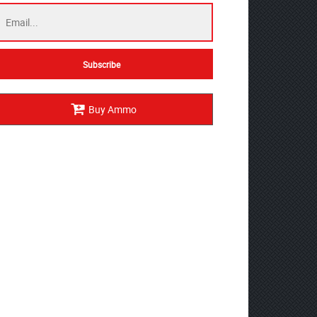
Buy Ammo