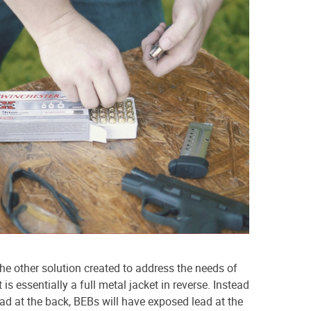
the other solution created to address the needs of
is essentially a full metal jacket in reverse. Instead
ead at the back, BEBs will have exposed lead at the