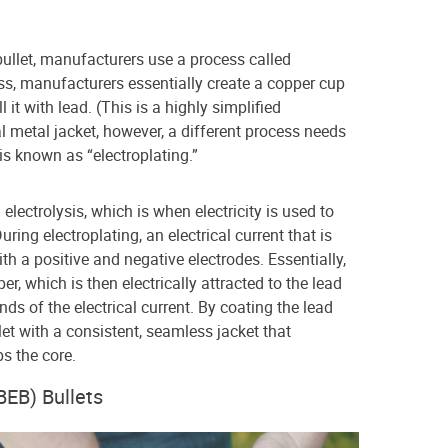
bullet, manufacturers use a process called
ss, manufacturers essentially create a copper cup
ll it with lead. (This is a highly simplified
l metal jacket, however, a different process needs
is known as “electroplating.”
electrolysis, which is when electricity is used to
ring electroplating, an electrical current that is
h a positive and negative electrodes. Essentially,
er, which is then electrically attracted to the lead
nds of the electrical current. By coating the lead
et with a consistent, seamless jacket that
ps the core.
BEB) Bullets