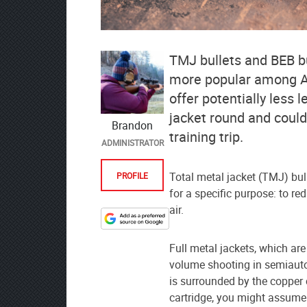
TMJ bullets and BEB b
more popular among Am
offer potentially less 
jacket round and could
Brandon
training trip.
ADMINISTRATOR
Total metal jacket (TMJ) bul
PROFILE
for a specific purpose: to re
air.
Designate
The
Full metal jackets, which ar
Lodge
volume shooting in semiautom
at
is surrounded by the copper 
AmmoToGo.com
cartridge, you might assume 