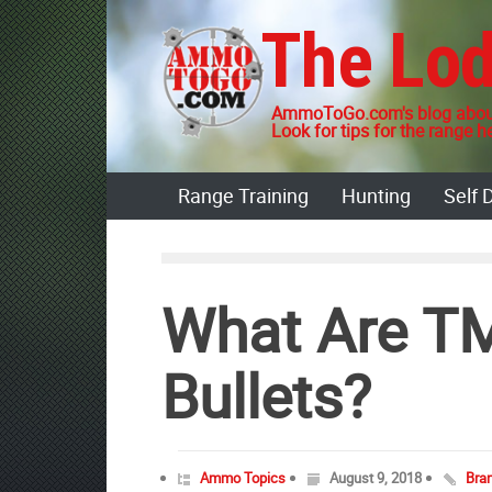
Skip
The Lo
to
content
AmmoToGo.com's blog about
Look for tips for the range he
Range Training
Hunting
Self 
What Are T
Bullets?
Ammo Topics
August 9, 2018
Bra