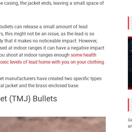
the casing, the jacket ends, leaving a small space of
 bullets can release a small amount of lead
rs, this might not be an issue, as the lead is so
y that it makes no noticeable impact. However,
ased at indoor ranges it can have a negative impact
if you shoot at indoor ranges enough
some health
toxic levels of lead home with you on your clothing
.
let manufacturers have created two specific types
al jacket and the brass enclosed base.
et (TMJ) Bullets
Ge
an