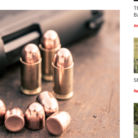
T
Ba
Am
S
Ra