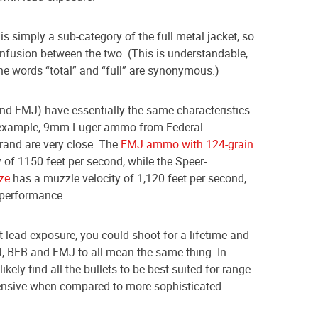
s simply a sub-category of the full metal jacket, so
confusion between the two. (This is understandable,
the words “total” and “full” are synonymous.)
and FMJ) have essentially the same characteristics
 example, 9mm Luger ammo from Federal
and are very close. The
FMJ ammo with 124-grain
 of 1150 feet per second, while the Speer-
ze
has a muzzle velocity of 1,120 feet per second,
 performance.
t lead exposure, you could shoot for a lifetime and
, BEB and FMJ to all mean the same thing. In
ikely find all the bullets to be best suited for range
xpensive when compared to more sophisticated