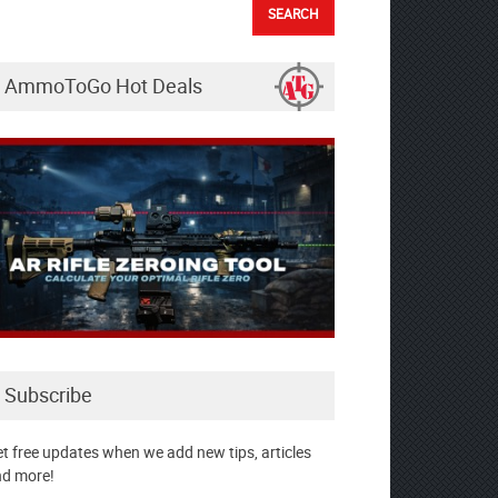
AmmoToGo Hot Deals
Subscribe
t free updates when we add new tips, articles
d more!