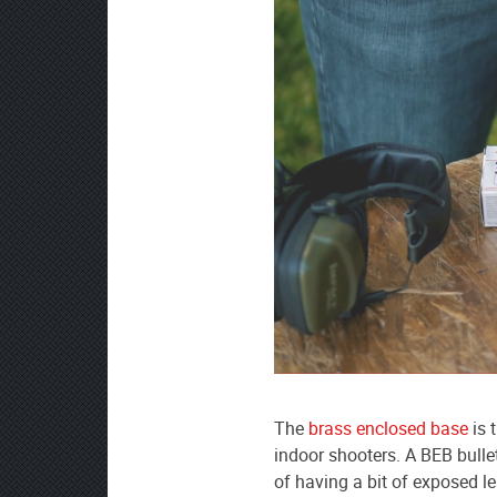
The
brass enclosed base
is 
indoor shooters. A BEB bullet 
of having a bit of exposed l