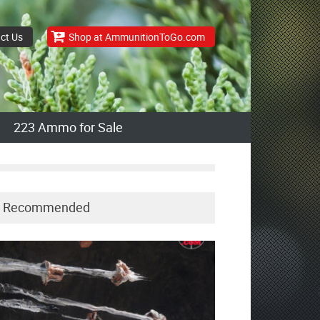
ct Us
Shop at AmmunitionToGo.com
223 Ammo for Sale
Recommended