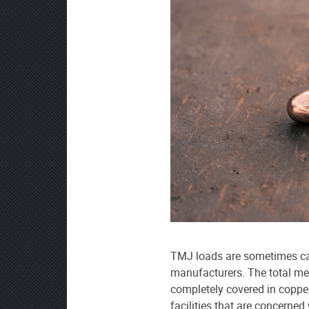
TMJ loads are sometimes ca
manufacturers. The total meta
completely covered in copper
facilities that are concerned