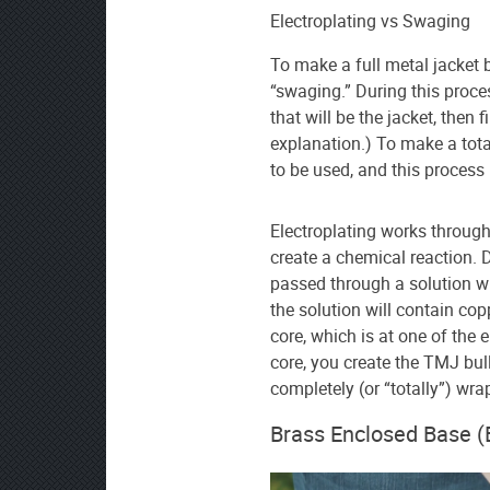
Electroplating vs Swaging
To make a full metal jacket 
“swaging.” During this proce
that will be the jacket, then fi
explanation.) To make a tota
to be used, and this process 
Electroplating works through 
create a chemical reaction. Du
passed through a solution wit
the solution will contain copp
core, which is at one of the e
core, you create the TMJ bull
completely (or “totally”) wra
Brass Enclosed Base (