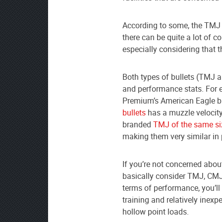
According to some, the TMJ i
there can be quite a lot of 
especially considering that 
Both types of bullets (TMJ 
and performance stats. For
Premium’s American Eagle br
bullets
has a muzzle velocity
branded
TMJ of the same si
making them very similar in
If you’re not concerned abou
basically consider TMJ, CMJ
terms of performance, you’ll l
training and relatively ine
hollow point loads.