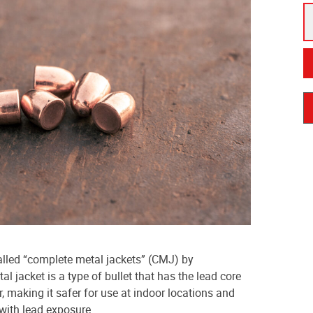
lled “complete metal jackets” (CMJ) by
l jacket is a type of bullet that has the lead core
, making it safer for use at indoor locations and
 with lead exposure.