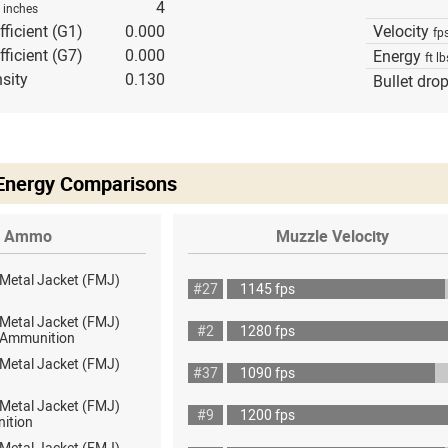
h
4
inches
fficient (G1)
0.000
Velocity
fp
fficient (G7)
0.000
Energy
ft lb
sity
0.130
Bullet dro
 Energy Comparisons
Ammo
Muzzle Velocity
 Metal Jacket (FMJ)
#27
1145 fps
 Metal Jacket (FMJ)
#2
1280 fps
ot Ammunition
 Metal Jacket (FMJ)
#37
1090 fps
 Metal Jacket (FMJ)
#9
1200 fps
ition
 Metal Jacket (FMJ)