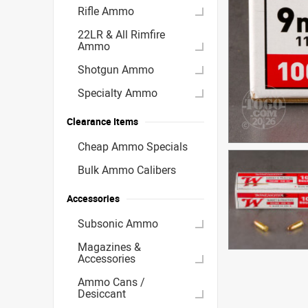
Rifle Ammo
22LR & All Rimfire
Ammo
Shotgun Ammo
Specialty Ammo
Clearance Items
Cheap Ammo Specials
Bulk Ammo Calibers
Accessories
Subsonic Ammo
Magazines &
Accessories
Ammo Cans /
Desiccant