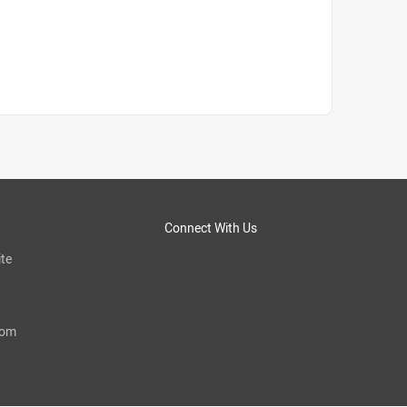
Connect With Us
te
com