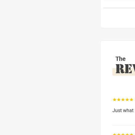
The
RE
☆☆☆☆☆
Just what 
☆☆☆☆☆