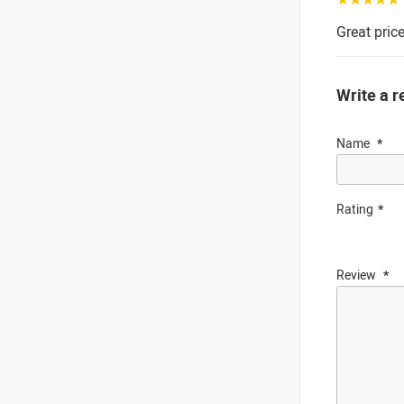
Great price
Write a r
Name
Rating
Review