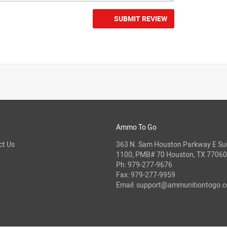
SUBMIT REVIEW
Ammo To Go
ct Us
363 N. Sam Houston Parkway E Sui
1100, PMB# 70 Houston, TX 77060
Ph:
979-277-9676
Fax: 979-277-9959
Email:
support@ammunitiontogo.