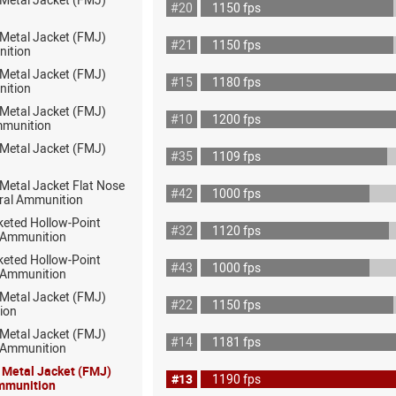
#20
1150 fps
 Metal Jacket (FMJ)
#21
1150 fps
nition
 Metal Jacket (FMJ)
#15
1180 fps
nition
 Metal Jacket (FMJ)
#10
1200 fps
mmunition
 Metal Jacket (FMJ)
#35
1109 fps
 Metal Jacket Flat Nose
#42
1000 fps
ral Ammunition
keted Hollow-Point
#32
1120 fps
 Ammunition
keted Hollow-Point
#43
1000 fps
 Ammunition
 Metal Jacket (FMJ)
#22
1150 fps
ion
 Metal Jacket (FMJ)
#14
1181 fps
ot Ammunition
l Metal Jacket (FMJ)
#13
1190 fps
mmunition