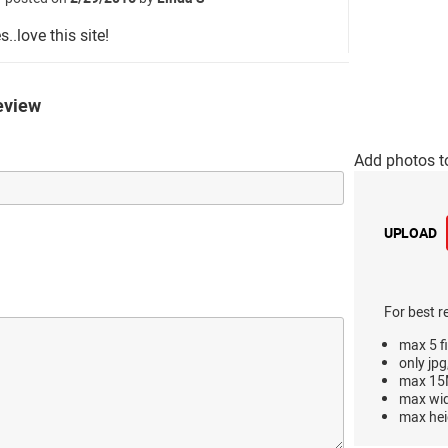
s..love this site!
eview
Add photos t
UPLOAD
For best r
max 5 fi
only jpg
max 15M
max wi
max hei