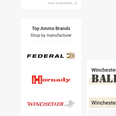
more accessories
Top Ammo Brands
Shop by manufacturer
Wincheste
BAL
Wincheste