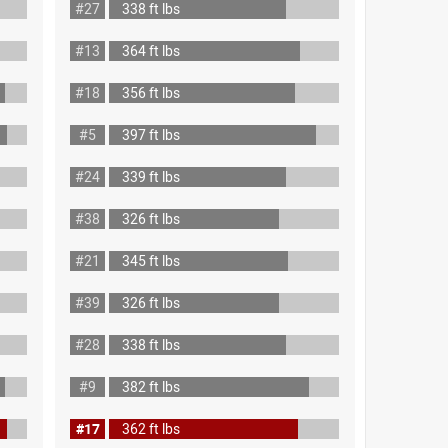
#27
338 ft lbs
#13
364 ft lbs
#18
356 ft lbs
#5
397 ft lbs
#24
339 ft lbs
#38
326 ft lbs
#21
345 ft lbs
#39
326 ft lbs
#28
338 ft lbs
#9
382 ft lbs
#17
362 ft lbs