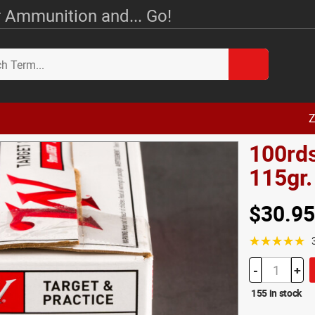
 Ammunition and... Go!
Z
100rd
115gr
$30.95
☆☆☆☆☆
-
+
155 in stock