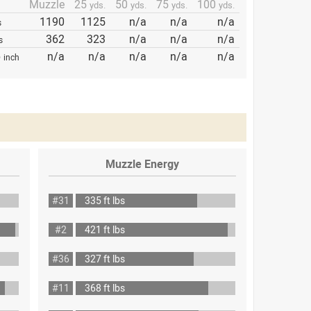
Muzzle
25
50
75
100
yds.
yds.
yds.
yds.
1190
1125
n/a
n/a
n/a
s
362
323
n/a
n/a
n/a
s
p
n/a
n/a
n/a
n/a
n/a
inch
Muzzle Energy
#31
335 ft lbs
#2
421 ft lbs
#36
327 ft lbs
#11
368 ft lbs