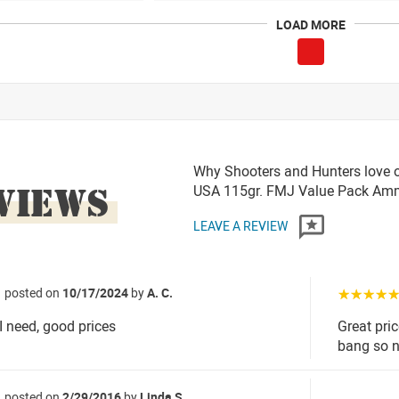
LOAD MORE
Why Shooters and Hunters love 
VIEWS
USA 115gr. FMJ Value Pack A
LEAVE A REVIEW
posted on
10/17/2024
by
A. C.
☆☆☆☆
I need, good prices
Great pri
bang so 
posted on
2/29/2016
by
Linda S