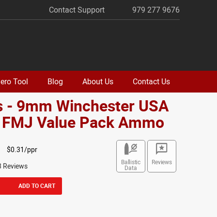
Contact Support
979 277 9676
ero Tool
Blog
About Us
Contact Us
s - 9mm Winchester USA
. FMJ Value Pack Ammo
$0.31/ppr
Ballistic
Reviews
3 Reviews
Data
ADD TO CART