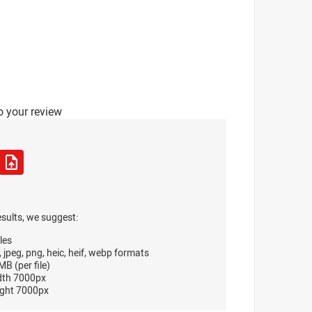
o your review
esults, we suggest:
les
, jpeg, png, heic, heif, webp formats
B (per file)
dth 7000px
ght 7000px