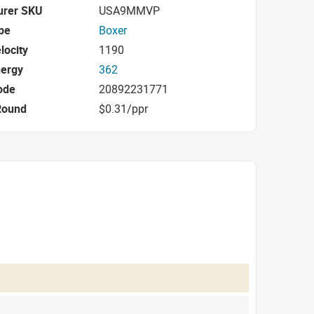
urer SKU
USA9MMVP
pe
Boxer
locity
1190
nergy
362
ode
20892231771
Round
$0.31/ppr