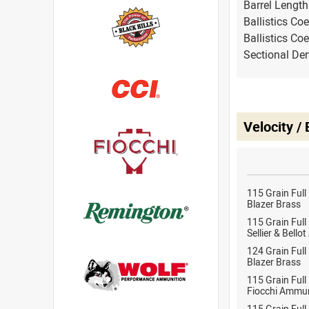
Barrel Lengt
Ballistics Coe
Ballistics Coe
Sectional Den
Velocity /
115 Grain Full
Blazer Brass
115 Grain Full
Sellier & Bell
124 Grain Full
Blazer Brass
115 Grain Full
Fiocchi Ammun
115 Grain Full