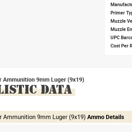
Manufact
Primer Ty
Muzzle Ve
Muzzle E
UPC Barc
Cost Per 
r Ammunition 9mm Luger (9x19)
LISTIC DATA
r Ammunition 9mm Luger (9x19)
Ammo Details