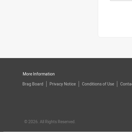
More Information
Brag Board
Privacy Notice
Conditions of Use
Conta
© 2026. All Rights Reserved.