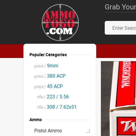
Grab Your
Popular Categories
9mm
pistol /
380 ACP
pistol /
45 ACP
pistol /
223 / 5.56
rifle /
308 / 7.62x51
rifle /
Ammo
Pistol Ammo