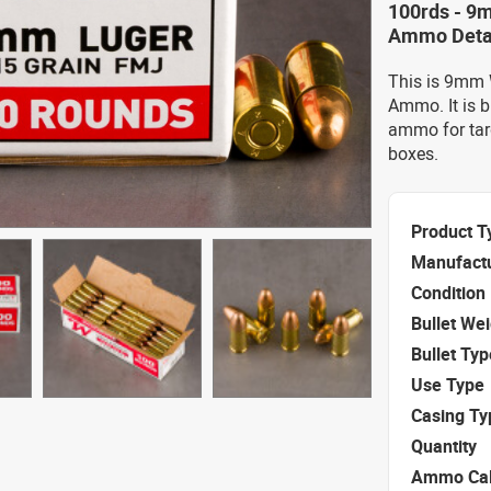
100rds - 9
Ammo Deta
This is 9mm 
Ammo. It is b
ammo for tar
boxes.
Product T
Manufact
Condition
Bullet We
Bullet Typ
Use Type
Casing Ty
Quantity
Ammo Cal