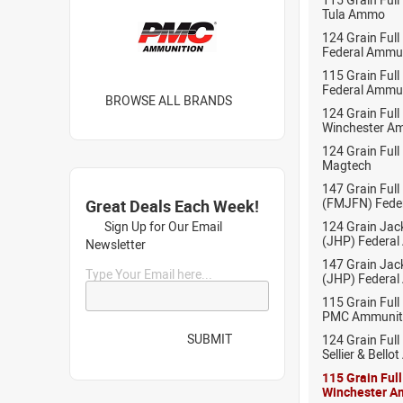
Tula Ammo
124 Grain Full
Federal Ammu
115 Grain Full
Federal Ammu
BROWSE ALL BRANDS
124 Grain Full
Winchester A
124 Grain Full
Magtech
147 Grain Full
(FMJFN) Fede
Great Deals Each Week!
Sign Up for Our Email
124 Grain Jac
(JHP) Federal
Newsletter
147 Grain Jac
Type Your Email here...
(JHP) Federal
115 Grain Full
PMC Ammunit
SUBMIT
124 Grain Full
Sellier & Bell
115 Grain Ful
Winchester A