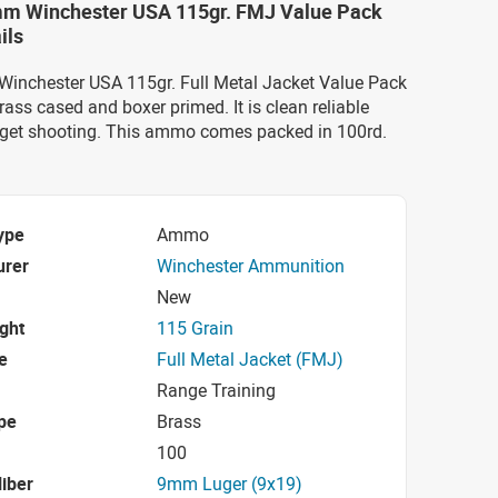
mm Winchester USA 115gr. FMJ Value Pack
ils
Winchester USA 115gr. Full Metal Jacket Value Pack
rass cased and boxer primed. It is clean reliable
get shooting. This ammo comes packed in 100rd.
ype
Ammo
urer
Winchester Ammunition
New
ight
115 Grain
e
Full Metal Jacket (FMJ)
Range Training
pe
Brass
100
iber
9mm Luger (9x19)