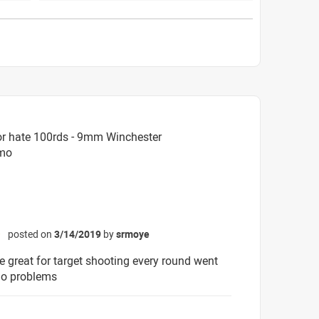
or hate 100rds - 9mm Winchester
mmo
posted on
3/14/2019
by
srmoye
☆
ce great for target shooting every round went
no problems