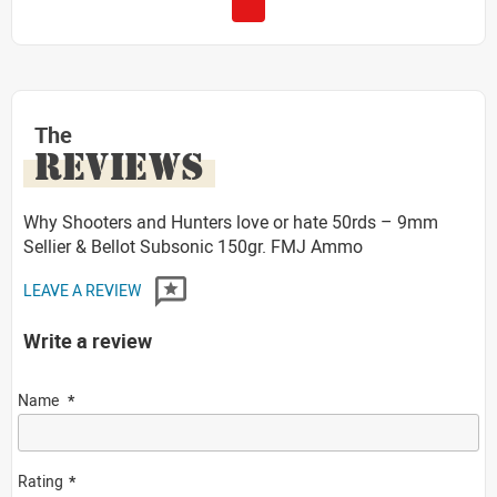
The
REVIEWS
Why Shooters and Hunters love or hate 50rds – 9mm
Sellier & Bellot Subsonic 150gr. FMJ Ammo
LEAVE A REVIEW
Write a review
Name
Rating