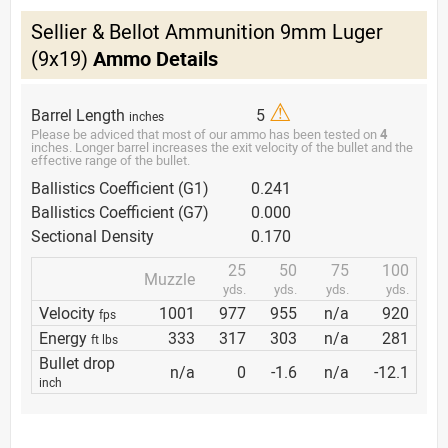
Sellier & Bellot Ammunition 9mm Luger
(9x19)
Ammo Details
⚠
Barrel Length
5
inches
Please be adviced that most of our ammo has been tested on
4
inches. Longer barrel increases the exit velocity of the bullet and the
effective range of the bullet.
Ballistics Coefficient (G1)
0.241
Ballistics Coefficient (G7)
0.000
Sectional Density
0.170
25
50
75
100
Muzzle
yds.
yds.
yds.
yds.
Velocity
1001
977
955
n/a
920
fps
Energy
333
317
303
n/a
281
ft lbs
Bullet drop
n/a
0
-1.6
n/a
-12.1
inch