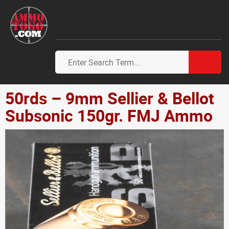
50rds – 9mm Sellier & Bellot
Subsonic 150gr. FMJ Ammo