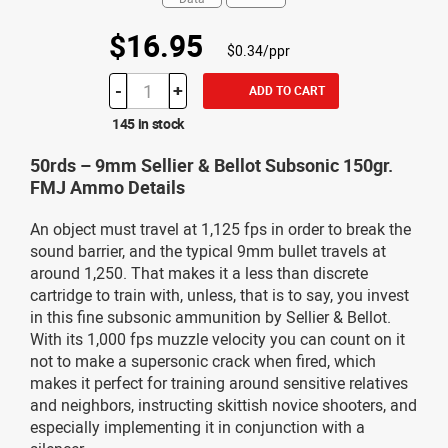
$16.95
$0.34/ppr
-
+
ADD TO CART
145 in stock
50rds – 9mm Sellier & Bellot Subsonic 150gr.
FMJ Ammo Details
An object must travel at 1,125 fps in order to break the
sound barrier, and the typical 9mm bullet travels at
around 1,250. That makes it a less than discrete
cartridge to train with, unless, that is to say, you invest
in this fine subsonic ammunition by Sellier & Bellot.
With its 1,000 fps muzzle velocity you can count on it
not to make a supersonic crack when fired, which
makes it perfect for training around sensitive relatives
and neighbors, instructing skittish novice shooters, and
especially implementing it in conjunction with a