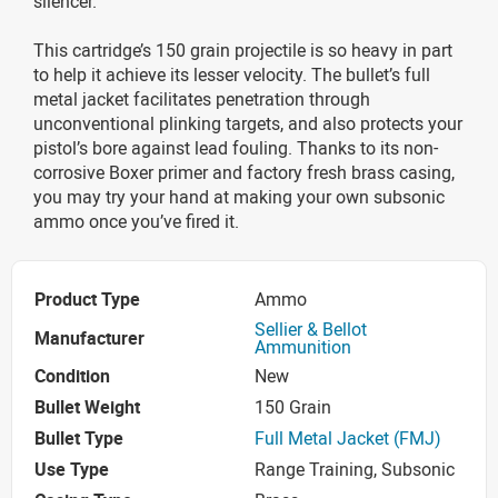
silencer.
This cartridge’s 150 grain projectile is so heavy in part
to help it achieve its lesser velocity. The bullet’s full
metal jacket facilitates penetration through
unconventional plinking targets, and also protects your
pistol’s bore against lead fouling. Thanks to its non-
corrosive Boxer primer and factory fresh brass casing,
you may try your hand at making your own subsonic
ammo once you’ve fired it.
Product Type
Ammo
Sellier & Bellot
Manufacturer
Ammunition
Condition
New
Bullet Weight
150 Grain
Bullet Type
Full Metal Jacket (FMJ)
Use Type
Range Training, Subsonic