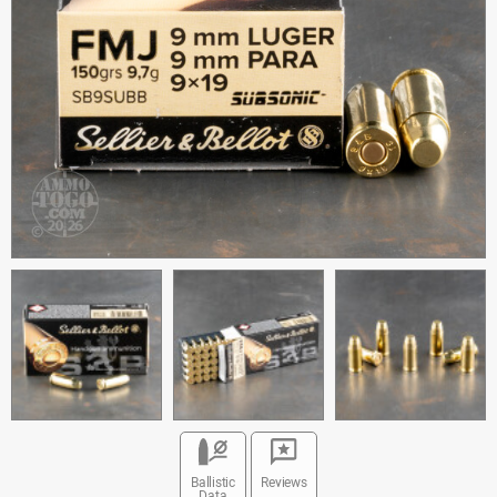
Ballistic
Reviews
Data