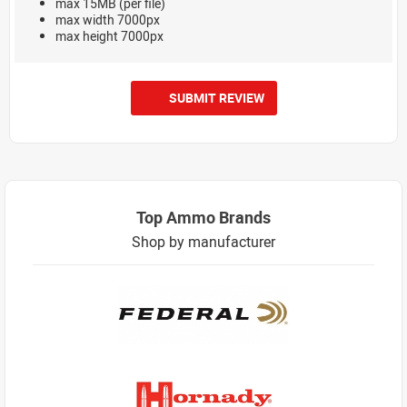
max 15MB (per file)
max width 7000px
max height 7000px
SUBMIT REVIEW
Top Ammo Brands
Shop by manufacturer