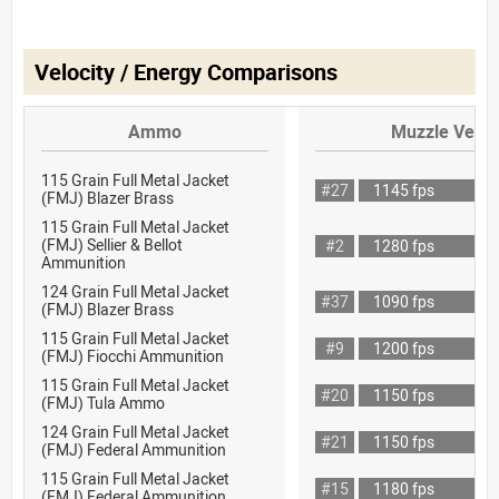
Velocity / Energy Comparisons
Ammo
Muzzle Veloc
115 Grain Full Metal Jacket
#27
1145 fps
(FMJ) Blazer Brass
115 Grain Full Metal Jacket
(FMJ) Sellier & Bellot
#2
1280 fps
Ammunition
124 Grain Full Metal Jacket
#37
1090 fps
(FMJ) Blazer Brass
115 Grain Full Metal Jacket
#9
1200 fps
(FMJ) Fiocchi Ammunition
115 Grain Full Metal Jacket
#20
1150 fps
(FMJ) Tula Ammo
124 Grain Full Metal Jacket
#21
1150 fps
(FMJ) Federal Ammunition
115 Grain Full Metal Jacket
#15
1180 fps
(FMJ) Federal Ammunition