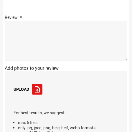
Review
Add photos to your review
UPLOAD
For best results, we suggest:
max 5 files
only jpg, jpeg, png, heic, heif, webp formats