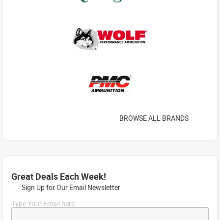
BROWSE ALL BRANDS
Great Deals Each Week!
Sign Up for Our Email Newsletter
Type Your Email here...