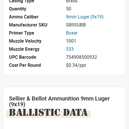
Casing Type
Brass
Quantity
50
Ammo Caliber
9mm Luger (9x19)
Manufacturer SKU
SB9SUBB
Primer Type
Boxer
Muzzle Velocity
1001
Muzzle Energy
333
UPC Barcode
754908500932
Cost Per Round
$0.34/ppr
Sellier & Bellot Ammunition 9mm Luger
(9x19)
BALLISTIC DATA