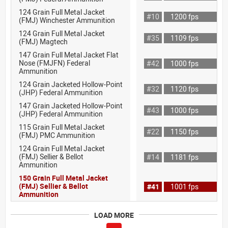
124 Grain Full Metal Jacket
#10
1200 fps
(FMJ) Winchester Ammunition
124 Grain Full Metal Jacket
#35
1109 fps
(FMJ) Magtech
147 Grain Full Metal Jacket Flat
Nose (FMJFN) Federal
#42
1000 fps
Ammunition
124 Grain Jacketed Hollow-Point
#32
1120 fps
(JHP) Federal Ammunition
147 Grain Jacketed Hollow-Point
#43
1000 fps
(JHP) Federal Ammunition
115 Grain Full Metal Jacket
#22
1150 fps
(FMJ) PMC Ammunition
124 Grain Full Metal Jacket
(FMJ) Sellier & Bellot
#14
1181 fps
Ammunition
150 Grain Full Metal Jacket
(FMJ) Sellier & Bellot
#41
1001 fps
Ammunition
LOAD MORE