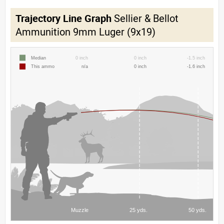
Trajectory Line Graph
Sellier & Bellot
Ammunition 9mm Luger (9x19)