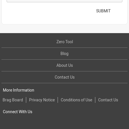
SUBMIT
Zero Tool
Blog
About Us
Contact Us
More Information
Brag Board
Privacy Notice
Conditions of Use
Contact Us
Connect With Us