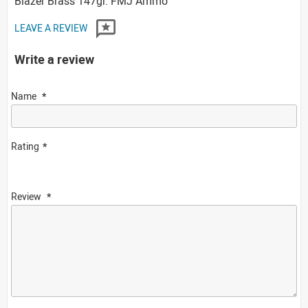
Blazer Brass 147gr. FMJ Ammo
LEAVE A REVIEW
Write a review
Name
Rating
Review