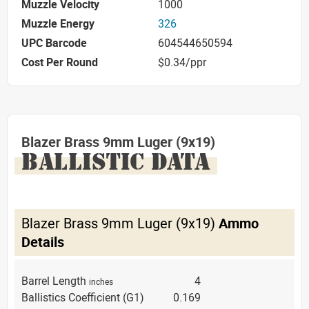
Muzzle Velocity
1000
Muzzle Energy
326
UPC Barcode
604544650594
Cost Per Round
$0.34/ppr
Blazer Brass 9mm Luger (9x19)
BALLISTIC DATA
Blazer Brass 9mm Luger (9x19)
Ammo
Details
Barrel Length
4
inches
Ballistics Coefficient (G1)
0.169