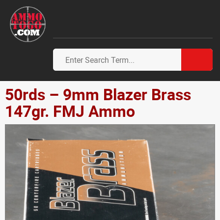
50rds – 9mm Blazer Brass
147gr. FMJ Ammo