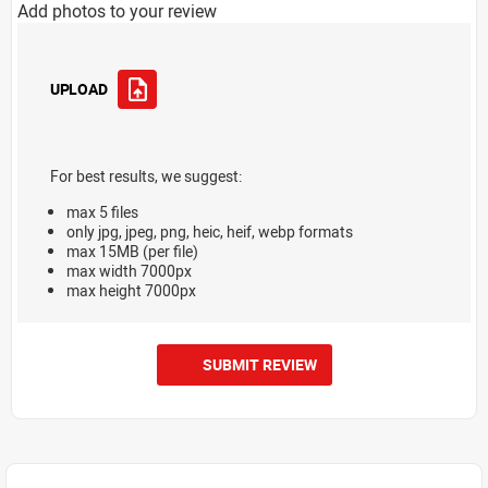
Add photos to your review
UPLOAD
For best results, we suggest:
max 5 files
only jpg, jpeg, png, heic, heif, webp formats
max 15MB (per file)
max width 7000px
max height 7000px
SUBMIT REVIEW