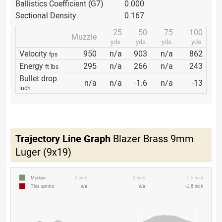
Ballistics Coefficient (G7)
0.000
Sectional Density
0.167
25
50
75
100
Muzzle
yds.
yds.
yds.
yds.
Velocity
950
n/a
903
n/a
862
fps
Energy
295
n/a
266
n/a
243
ft lbs
Bullet drop
n/a
n/a
-1.6
n/a
-13
inch
Trajectory Line Graph
Blazer Brass 9mm
Luger (9x19)