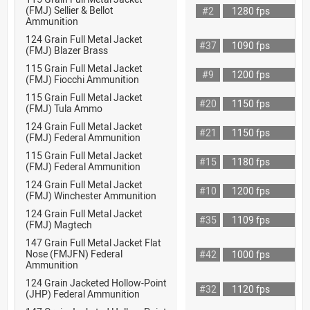
(FMJ) Sellier & Bellot
#2
1280 fps
Ammunition
124 Grain Full Metal Jacket
#37
1090 fps
(FMJ) Blazer Brass
115 Grain Full Metal Jacket
#9
1200 fps
(FMJ) Fiocchi Ammunition
115 Grain Full Metal Jacket
#20
1150 fps
(FMJ) Tula Ammo
124 Grain Full Metal Jacket
#21
1150 fps
(FMJ) Federal Ammunition
115 Grain Full Metal Jacket
#15
1180 fps
(FMJ) Federal Ammunition
124 Grain Full Metal Jacket
#10
1200 fps
(FMJ) Winchester Ammunition
124 Grain Full Metal Jacket
#35
1109 fps
(FMJ) Magtech
147 Grain Full Metal Jacket Flat
Nose (FMJFN) Federal
#42
1000 fps
Ammunition
124 Grain Jacketed Hollow-Point
#32
1120 fps
(JHP) Federal Ammunition