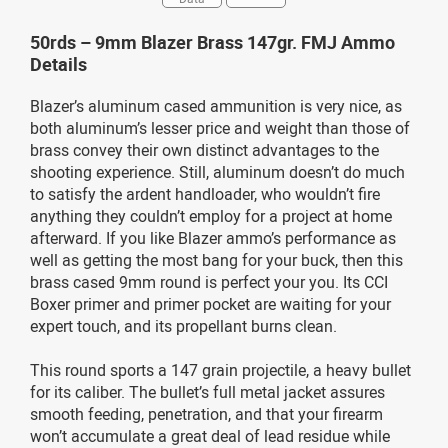
50rds – 9mm Blazer Brass 147gr. FMJ Ammo
Details
Blazer’s aluminum cased ammunition is very nice, as
both aluminum’s lesser price and weight than those of
brass convey their own distinct advantages to the
shooting experience. Still, aluminum doesn’t do much
to satisfy the ardent handloader, who wouldn’t fire
anything they couldn’t employ for a project at home
afterward. If you like Blazer ammo’s performance as
well as getting the most bang for your buck, then this
brass cased 9mm round is perfect your you. Its CCI
Boxer primer and primer pocket are waiting for your
expert touch, and its propellant burns clean.
This round sports a 147 grain projectile, a heavy bullet
for its caliber. The bullet’s full metal jacket assures
smooth feeding, penetration, and that your firearm
won’t accumulate a great deal of lead residue while