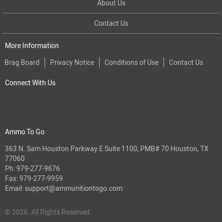
About Us
Contact Us
More Information
Brag Board
Privacy Notice
Conditions of Use
Contact Us
Connect With Us
Ammo To Go
363 N. Sam Houston Parkway E Suite 1100, PMB# 70 Houston, TX
77060
Ph:
979-277-9676
Fax: 979-277-9959
Email:
support@ammunitiontogo.com
© 2026. All Rights Reserved.