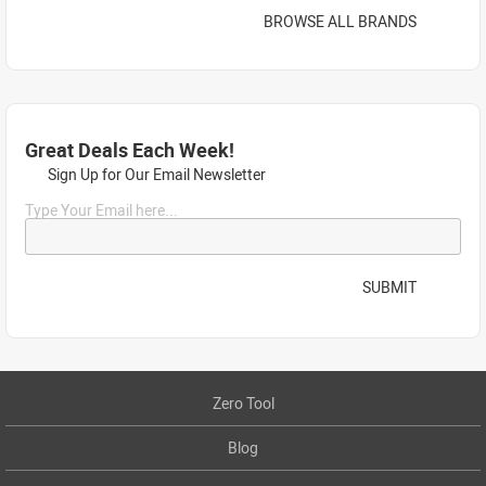
BROWSE ALL BRANDS
Great Deals Each Week!
Sign Up for Our Email Newsletter
Type Your Email here...
SUBMIT
Zero Tool
Blog