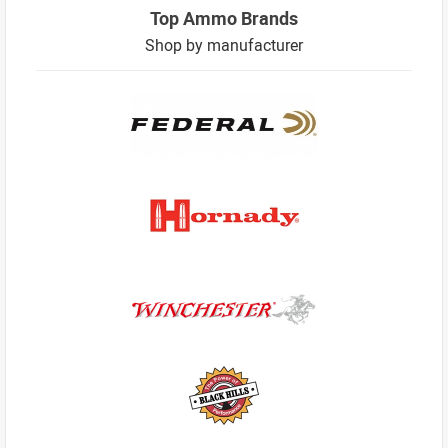
Top Ammo Brands
Shop by manufacturer