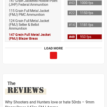
147 Grain Jacketed Hollow-Point
#43
1000 fps
(JHP) Federal Ammunition
115 Grain Full Metal Jacket
#22
1150 fps
(FMJ) PMC Ammunition
124 Grain Full Metal Jacket
(FMJ) Sellier & Bellot
#14
1181 fps
Ammunition
147 Grain Full Metal Jacket
#49
950 fps
(FMJ) Blazer Brass
LOAD MORE
The
REVIEWS
Why Shooters and Hunters love or hate 50rds – 9mm