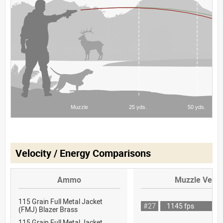
Velocity / Energy Comparisons
Ammo
Muzzle Veloc
115 Grain Full Metal Jacket
#27
1145 fps
(FMJ) Blazer Brass
115 Grain Full Metal Jacket