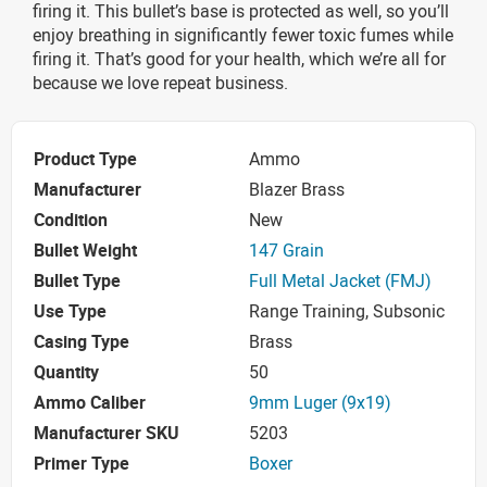
firing it. This bullet’s base is protected as well, so you’ll
enjoy breathing in significantly fewer toxic fumes while
firing it. That’s good for your health, which we’re all for
because we love repeat business.
Product Type
Ammo
Manufacturer
Blazer Brass
Condition
New
Bullet Weight
147 Grain
Bullet Type
Full Metal Jacket (FMJ)
Use Type
Range Training, Subsonic
Casing Type
Brass
Quantity
50
Ammo Caliber
9mm Luger (9x19)
Manufacturer SKU
5203
Primer Type
Boxer