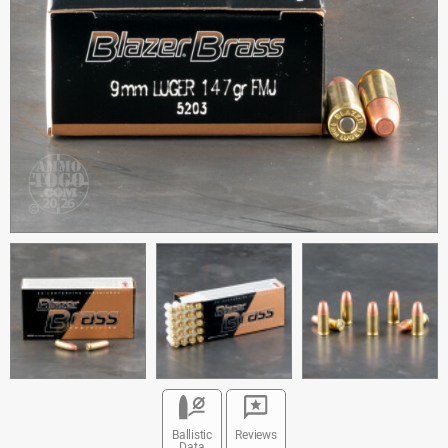
Ballistic
Reviews
Data