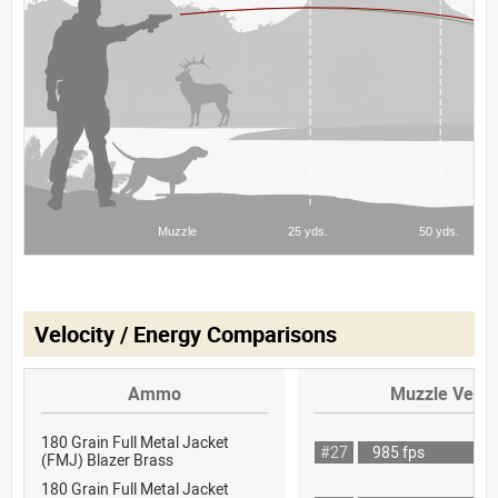
Velocity / Energy Comparisons
Ammo
Muzzle Veloc
180 Grain Full Metal Jacket
#27
985 fps
(FMJ) Blazer Brass
180 Grain Full Metal Jacket