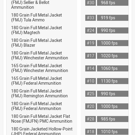
(FMJ) Sellier & Bellot
#30
968 fps
Ammunition
180 Grain Full Metal Jacket
#33
919 fps
(FMJ) Tula Ammo
180 Grain Full Metal Jacket
#24
990 fps
(FMJ) Magtech
180 Grain Full Metal Jacket
#19
1000 fps
(FMJ) Blazer
180 Grain Full Metal Jacket
#17
1020 fps
(FMJ) Winchester Ammunition
165 Grain Full Metal Jacket
#14
1060 fps
(FMJ) Winchester Ammunition
165 Grain Full Metal Jacket
#10
1130 fps
(FMJ) Federal Ammunition
180 Grain Full Metal Jacket
#25
990 fps
(FMJ) Remington Ammunition
180 Grain Full Metal Jacket
#20
1000 fps
(FMJ) Federal Ammunition
180 Grain Full Metal Jacket Flat
#28
985 fps
Nose (FMJFN) PMC Ammunition
180 Grain Jacketed Hollow-Point
#18
1010 fps
(JHP) Federal Ammunition