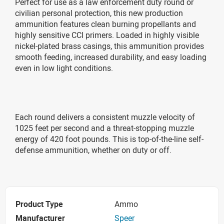
Perfect for use as a law enforcement duty round or
civilian personal protection, this new production
ammunition features clean burning propellants and
highly sensitive CCI primers. Loaded in highly visible
nickel-plated brass casings, this ammunition provides
smooth feeding, increased durability, and easy loading
even in low light conditions.
Each round delivers a consistent muzzle velocity of
1025 feet per second and a threat-stopping muzzle
energy of 420 foot pounds. This is top-of-the-line self-
defense ammunition, whether on duty or off.
Product Type
Ammo
Manufacturer
Speer