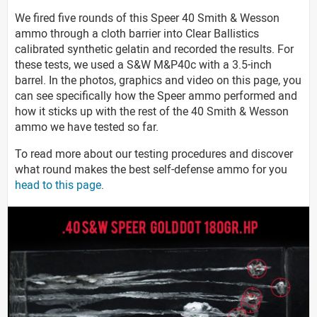
We fired five rounds of this Speer 40 Smith & Wesson
ammo through a cloth barrier into Clear Ballistics
calibrated synthetic gelatin and recorded the results. For
these tests, we used a S&W M&P40c with a 3.5-inch
barrel. In the photos, graphics and video on this page, you
can see specifically how the Speer ammo performed and
how it sticks up with the rest of the 40 Smith & Wesson
ammo we have tested so far.
To read more about our testing procedures and discover
what round makes the best self-defense ammo for you
head to this page
.