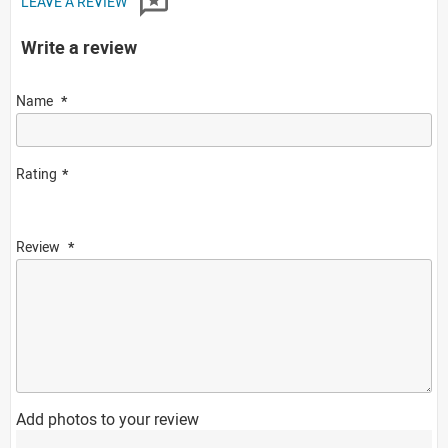
LEAVE A REVIEW
Write a review
Name
Rating
Review
Add photos to your review