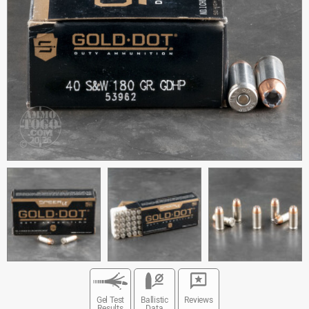
Gel Test
Ballistic
Reviews
Results
Data