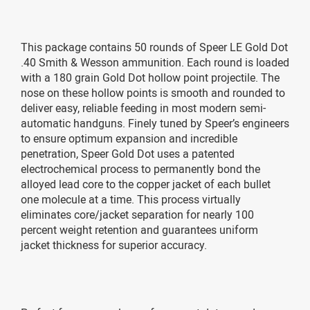
This package contains 50 rounds of Speer LE Gold Dot
.40 Smith & Wesson ammunition. Each round is loaded
with a 180 grain Gold Dot hollow point projectile. The
nose on these hollow points is smooth and rounded to
deliver easy, reliable feeding in most modern semi-
automatic handguns. Finely tuned by Speer’s engineers
to ensure optimum expansion and incredible
penetration, Speer Gold Dot uses a patented
electrochemical process to permanently bond the
alloyed lead core to the copper jacket of each bullet
one molecule at a time. This process virtually
eliminates core/jacket separation for nearly 100
percent weight retention and guarantees uniform
jacket thickness for superior accuracy.