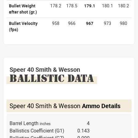
Bullet Weight
178.2
178.5
179.1
180.1
180.2
after shot
(gr.)
Bullet Velocity
958
966
967
973
980
(fps)
Speer 40 Smith & Wesson
BALLISTIC DATA
Speer 40 Smith & Wesson
Ammo Details
Barrel Length
4
inches
Ballistics Coefficient (G1)
0.143