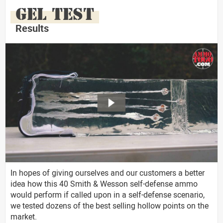
GEL TEST
Results
In hopes of giving ourselves and our customers a better
idea how this 40 Smith & Wesson self-defense ammo
would perform if called upon in a self-defense scenario,
we tested dozens of the best selling hollow points on the
market.