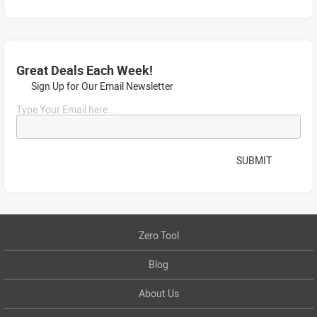
Great Deals Each Week!
Sign Up for Our Email Newsletter
Type Your Email here...
SUBMIT
Zero Tool
Blog
About Us