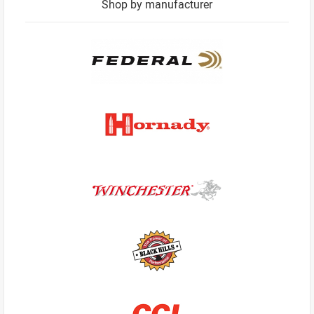
Shop by manufacturer