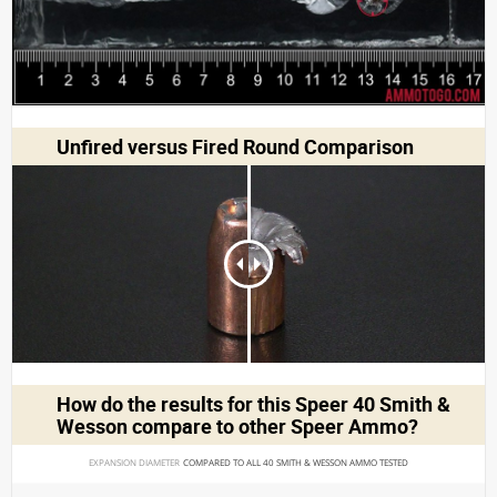
Unfired versus Fired Round Comparison
How do the results for this
Speer 40 Smith &
Wesson
compare to other Speer Ammo?
EXPANSION DIAMETER 
COMPARED TO ALL 40 SMITH & WESSON AMMO TESTED