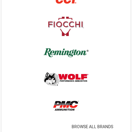
BROWSE ALL BRANDS