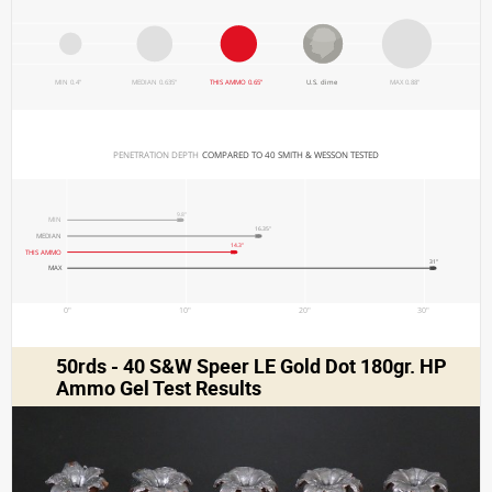
MIN 0.4"
MEDIAN 0.635"
THIS AMMO 0.65"
U.S. dime
MAX 0.88"
PENETRATION DEPTH 
COMPARED TO 40 SMITH & WESSON TESTED
9.8"
MIN
16.35"
MEDIAN
14.3"
THIS AMMO
31"
MAX
0"
10"
20"
30"
50rds - 40 S&W Speer LE Gold Dot 180gr. HP
Ammo Gel Test Results