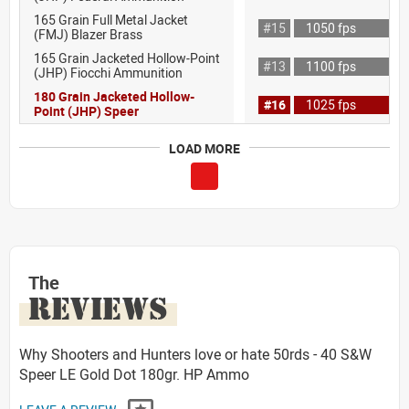
165 Grain Full Metal Jacket
#15
1050 fps
(FMJ) Blazer Brass
165 Grain Jacketed Hollow-Point
#13
1100 fps
(JHP) Fiocchi Ammunition
180 Grain Jacketed Hollow-
#16
1025 fps
Point (JHP) Speer
LOAD MORE
The
REVIEWS
Why Shooters and Hunters love or hate 50rds - 40 S&W
Speer LE Gold Dot 180gr. HP Ammo