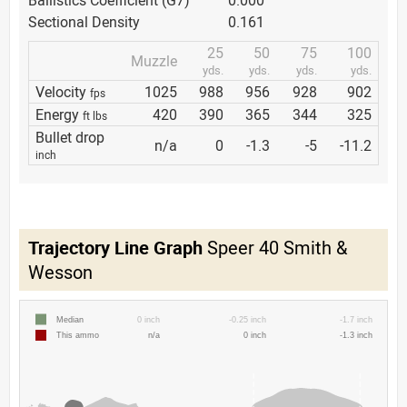
Ballistics Coefficient (G7)
0.000
Sectional Density
0.161
25
50
75
100
Muzzle
yds.
yds.
yds.
yds.
Velocity
1025
988
956
928
902
fps
Energy
420
390
365
344
325
ft lbs
Bullet drop
n/a
0
-1.3
-5
-11.2
inch
Trajectory Line Graph
Speer 40 Smith &
Wesson