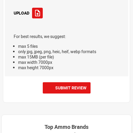
UPLOAD
For best results, we suggest:
max 5 files
only jpg, jpeg, png, heic, heif, webp formats
max 15MB (per file)
max width 7000px
max height 7000px
SUBMIT REVIEW
Top Ammo Brands