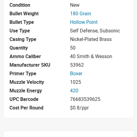
Condition
New
Bullet Weight
180 Grain
Bullet Type
Hollow Point
Use Type
Self Defense, Subsonic
Casing Type
Nickel-Plated Brass
Quantity
50
Ammo Caliber
40 Smith & Wesson
Manufacturer SKU
53962
Primer Type
Boxer
Muzzle Velocity
1025
Muzzle Energy
420
UPC Barcode
76683539625
Cost Per Round
$0.8/ppr