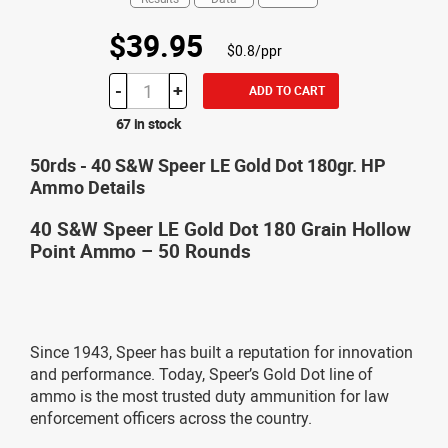
$39.95
$0.8/ppr
-
+
ADD TO CART
67 in stock
50rds - 40 S&W Speer LE Gold Dot 180gr. HP
Ammo Details
40 S&W Speer LE Gold Dot 180 Grain Hollow
Point Ammo – 50 Rounds
Since 1943, Speer has built a reputation for innovation
and performance. Today, Speer’s Gold Dot line of
ammo is the most trusted duty ammunition for law
enforcement officers across the country.