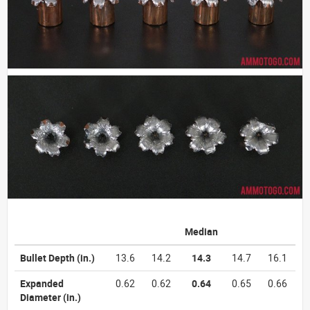
Median
Bullet Depth
(in.)
13.6
14.2
14.3
14.7
16.1
Expanded
0.62
0.62
0.64
0.65
0.66
Diameter
(in.)