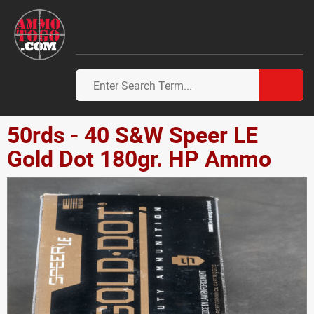
50rds - 40 S&W Speer LE
Gold Dot 180gr. HP Ammo