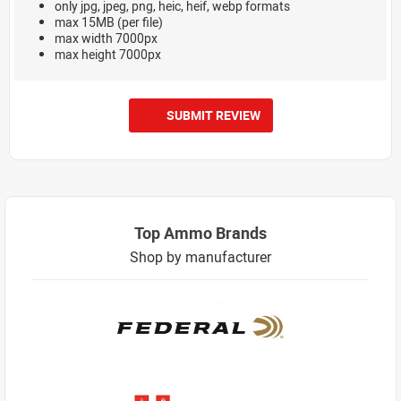
only jpg, jpeg, png, heic, heif, webp formats
max 15MB (per file)
max width 7000px
max height 7000px
SUBMIT REVIEW
Top Ammo Brands
Shop by manufacturer