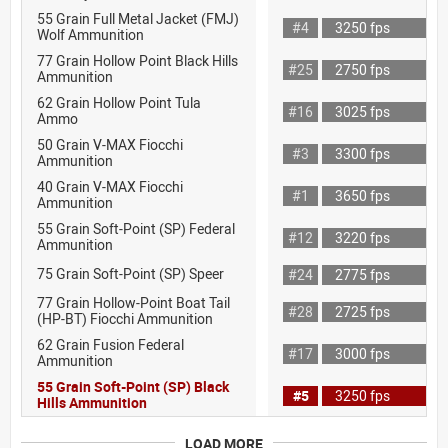
55 Grain Full Metal Jacket (FMJ)
#4
3250 fps
Wolf Ammunition
77 Grain Hollow Point Black Hills
#25
2750 fps
Ammunition
62 Grain Hollow Point Tula
#16
3025 fps
Ammo
50 Grain V-MAX Fiocchi
#3
3300 fps
Ammunition
40 Grain V-MAX Fiocchi
#1
3650 fps
Ammunition
55 Grain Soft-Point (SP) Federal
#12
3220 fps
Ammunition
75 Grain Soft-Point (SP) Speer
#24
2775 fps
77 Grain Hollow-Point Boat Tail
#28
2725 fps
(HP-BT) Fiocchi Ammunition
62 Grain Fusion Federal
#17
3000 fps
Ammunition
55 Grain Soft-Point (SP) Black
#5
3250 fps
Hills Ammunition
LOAD MORE