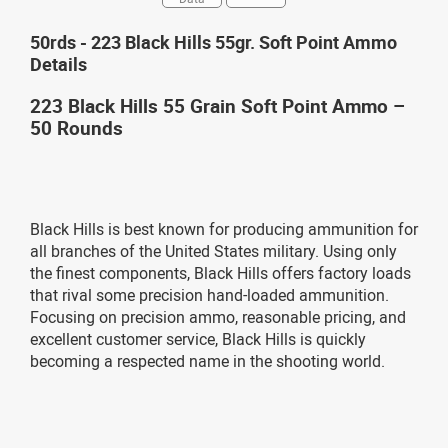
50rds - 223 Black Hills 55gr. Soft Point Ammo
Details
223 Black Hills 55 Grain Soft Point Ammo –
50 Rounds
Black Hills is best known for producing ammunition for
all branches of the United States military. Using only
the finest components, Black Hills offers factory loads
that rival some precision hand-loaded ammunition.
Focusing on precision ammo, reasonable pricing, and
excellent customer service, Black Hills is quickly
becoming a respected name in the shooting world.