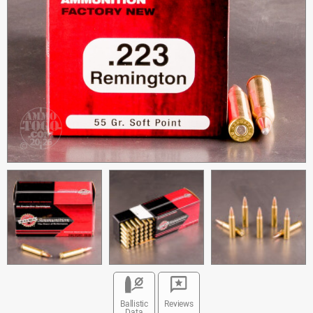
Ballistic
Reviews
Data