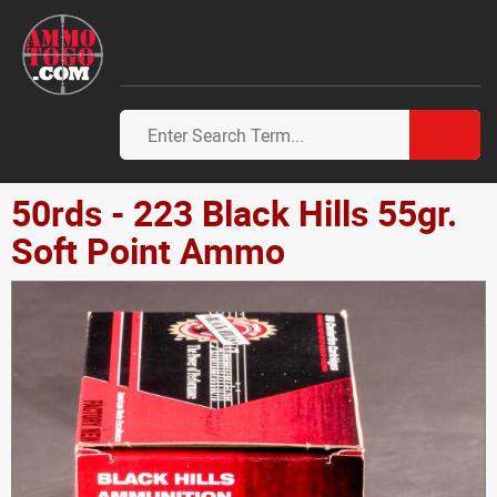
50rds - 223 Black Hills 55gr.
Soft Point Ammo