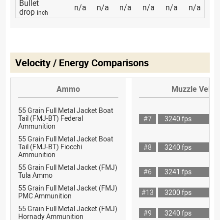
Bullet
n/a
n/a
n/a
n/a
n/a
n/a
drop
inch
Velocity / Energy Comparisons
Ammo
Muzzle Veloci
55 Grain Full Metal Jacket Boat
Tail (FMJ-BT) Federal
#7
3240 fps
Ammunition
55 Grain Full Metal Jacket Boat
Tail (FMJ-BT) Fiocchi
#8
3240 fps
Ammunition
55 Grain Full Metal Jacket (FMJ)
#6
3241 fps
Tula Ammo
55 Grain Full Metal Jacket (FMJ)
#13
3200 fps
PMC Ammunition
55 Grain Full Metal Jacket (FMJ)
#9
3240 fps
Hornady Ammunition