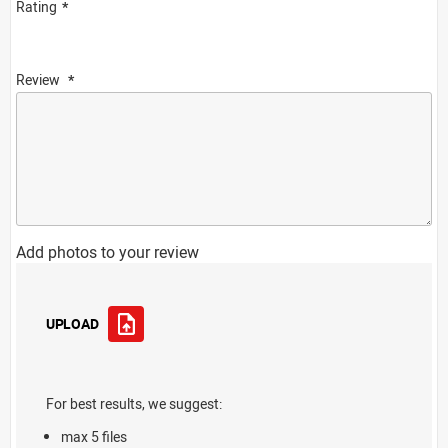
Rating
Review
Add photos to your review
UPLOAD
For best results, we suggest:
max 5 files