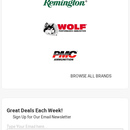
BROWSE ALL BRANDS
Great Deals Each Week!
Sign Up for Our Email Newsletter
Type Your Email here...