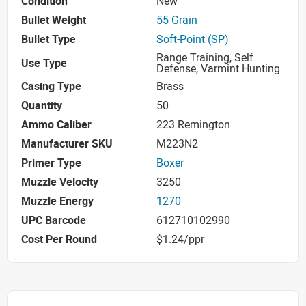
Condition
New
Bullet Weight
55 Grain
Bullet Type
Soft-Point (SP)
Range Training, Self
Use Type
Defense, Varmint Hunting
Casing Type
Brass
Quantity
50
Ammo Caliber
223 Remington
Manufacturer SKU
M223N2
Primer Type
Boxer
Muzzle Velocity
3250
Muzzle Energy
1270
UPC Barcode
612710102990
Cost Per Round
$1.24/ppr