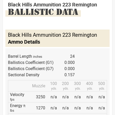
Black Hills Ammunition 223 Remington
BALLISTIC DATA
Black Hills Ammunition 223 Remington
Ammo Details
Barrel Length
24
inches
Ballistics Coefficient (G1)
0.000
Ballistics Coefficient (G7)
0.000
Sectional Density
0.157
100
200
300
400
500
Muzzle
yds.
yds.
yds.
yds.
yds.
Velocity
3250
n/a
n/a
n/a
n/a
n/a
fps
Energy
ft
1270
n/a
n/a
n/a
n/a
n/a
lbs