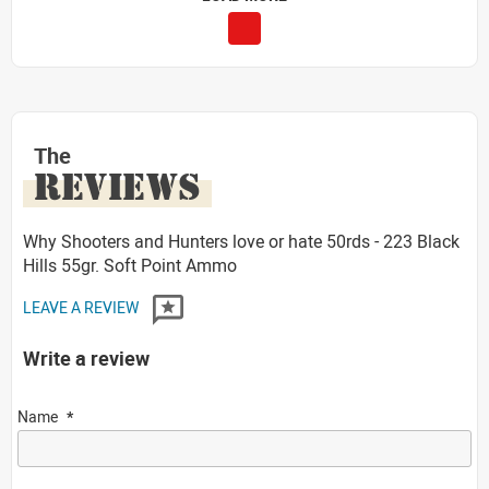
The
REVIEWS
Why Shooters and Hunters love or hate 50rds - 223 Black
Hills 55gr. Soft Point Ammo
LEAVE A REVIEW
Write a review
Name