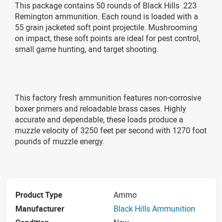
This package contains 50 rounds of Black Hills .223
Remington ammunition. Each round is loaded with a
55 grain jacketed soft point projectile. Mushrooming
on impact, these soft points are ideal for pest control,
small game hunting, and target shooting.
This factory fresh ammunition features non-corrosive
boxer primers and reloadable brass cases. Highly
accurate and dependable, these loads produce a
muzzle velocity of 3250 feet per second with 1270 foot
pounds of muzzle energy.
Product Type
Ammo
Manufacturer
Black Hills Ammunition