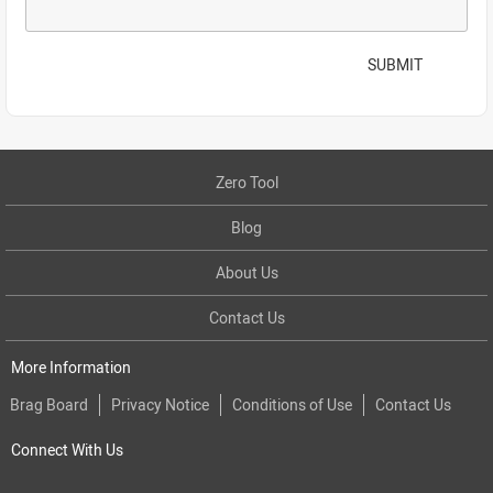
SUBMIT
Zero Tool
Blog
About Us
Contact Us
More Information
Brag Board
Privacy Notice
Conditions of Use
Contact Us
Connect With Us