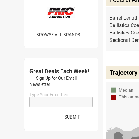
Barrel Lengt
Ballistics Coe
Ballistics Coe
BROWSE ALL BRANDS
Sectional Den
Great Deals Each Week!
Trajectory
Sign Up for Our Email
Newsletter
Type Your Email here...
SUBMIT