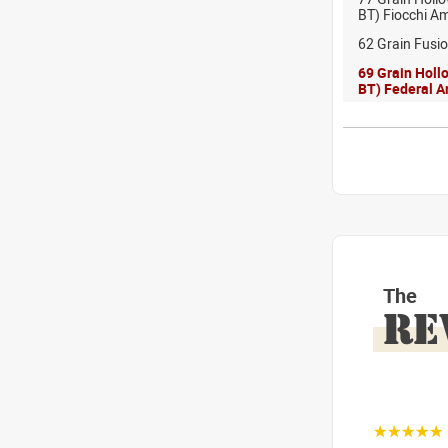
BT) Fiocchi A
62 Grain Fusi
69 Grain Holl
BT) Federal 
The
RE
☆☆☆☆☆