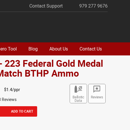
Contact Support
979 277 9676
ero Tool
Blog
About Us
Contact Us
- 223 Federal Gold Medal
 Match BTHP Ammo
$1.4/ppr
Ballistic
Reviews
3 Reviews
Data
ADD TO CART