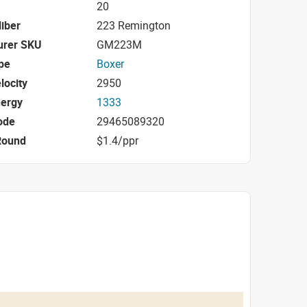
20
iber
223 Remington
urer SKU
GM223M
pe
Boxer
locity
2950
nergy
1333
ode
29465089320
Round
$1.4/ppr