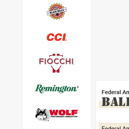
Federal A
BAL
Federal A