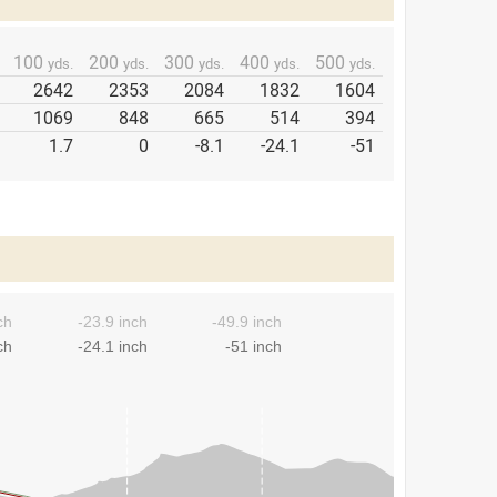
100
200
300
400
500
yds.
yds.
yds.
yds.
yds.
2642
2353
2084
1832
1604
1069
848
665
514
394
1.7
0
-8.1
-24.1
-51