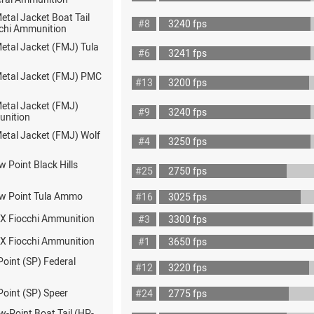
Metal Jacket Boat Tail
#8
3240 fps
chi Ammunition
Metal Jacket (FMJ) Tula
#6
3241 fps
 Metal Jacket (FMJ) PMC
#13
3200 fps
Metal Jacket (FMJ)
#9
3240 fps
nition
Metal Jacket (FMJ) Wolf
#4
3250 fps
w Point Black Hills
#25
2750 fps
ow Point Tula Ammo
#16
3025 fps
X Fiocchi Ammunition
#3
3300 fps
X Fiocchi Ammunition
#1
3650 fps
Point (SP) Federal
#12
3220 fps
Point (SP) Speer
#24
2775 fps
w-Point Boat Tail (HP-