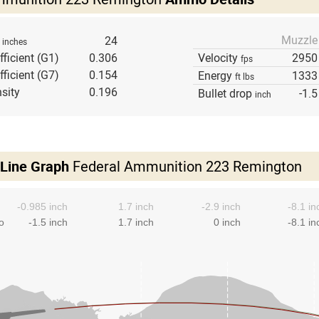
Muzzle
h
24
inches
fficient (G1)
0.306
Velocity
2950
fps
fficient (G7)
0.154
Energy
1333
ft lbs
sity
0.196
Bullet drop
-1.5
inch
 Line Graph
Federal Ammunition 223 Remington