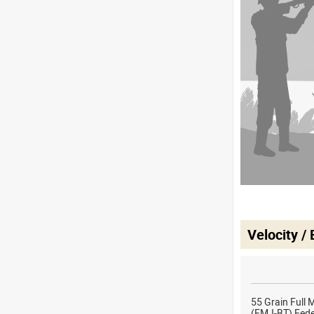
Velocity /
55 Grain Full 
(FMJ-BT) Fed