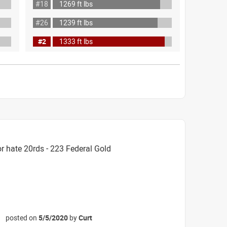
#18
1269 ft lbs
#26
1239 ft lbs
#2
1333 ft lbs
r hate 20rds - 223 Federal Gold
posted on
5/5/2020
by
Curt
☆