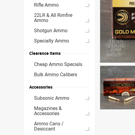
Rifle Ammo
22LR & All Rimfire
Ammo
Shotgun Ammo
Specialty Ammo
Clearance Items
Cheap Ammo Specials
Bulk Ammo Calibers
Accessories
Subsonic Ammo
Magazines &
Accessories
Ammo Cans /
Desiccant