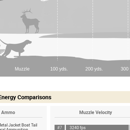
 Energy Comparisons
Ammo
Muzzle Velocity
Metal Jacket Boat Tail
#7
3240 fps
eral Ammunition