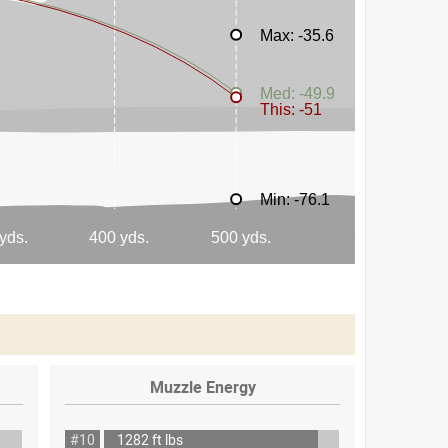
Muzzle Energy
#10
1282 ft lbs