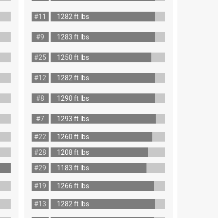
#11
1282 ft lbs
#9
1283 ft lbs
#25
1250 ft lbs
#12
1282 ft lbs
#8
1290 ft lbs
#7
1293 ft lbs
#22
1260 ft lbs
#28
1208 ft lbs
#29
1183 ft lbs
#19
1266 ft lbs
#13
1282 ft lbs