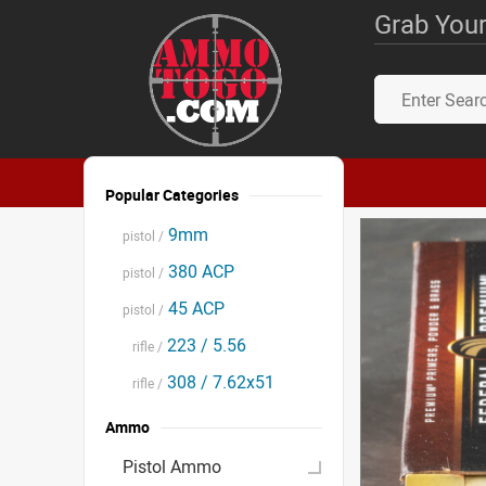
Grab Your
Popular Categories
9mm
pistol /
380 ACP
pistol /
45 ACP
pistol /
223 / 5.56
rifle /
308 / 7.62x51
rifle /
Ammo
Pistol Ammo