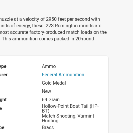
uzzle at a velocity of 2950 feet per second with
unds of energy, these .223 Remington rounds are
most accurate factory-produced match loads on the
. This ammunition comes packed in 20-round
ype
Ammo
urer
Federal Ammunition
Gold Medal
New
ight
69 Grain
Hollow-Point Boat Tail (HP-
e
BT)
Match Shooting, Varmint
Hunting
pe
Brass