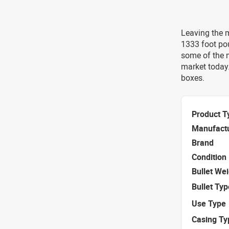
Leaving the m
1333 foot po
some of the 
market today
boxes.
Product T
Manufact
Brand
Condition
Bullet We
Bullet Typ
Use Type
Casing Ty