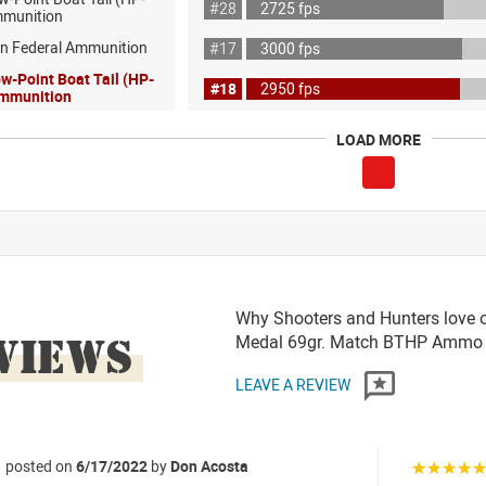
#28
2725 fps
mmunition
on Federal Ammunition
#17
3000 fps
ow-Point Boat Tail (HP-
#18
2950 fps
Ammunition
LOAD MORE
Why Shooters and Hunters love o
VIEWS
Medal 69gr. Match BTHP Ammo
LEAVE A REVIEW
posted on
6/17/2022
by
Don Acosta
☆☆☆☆