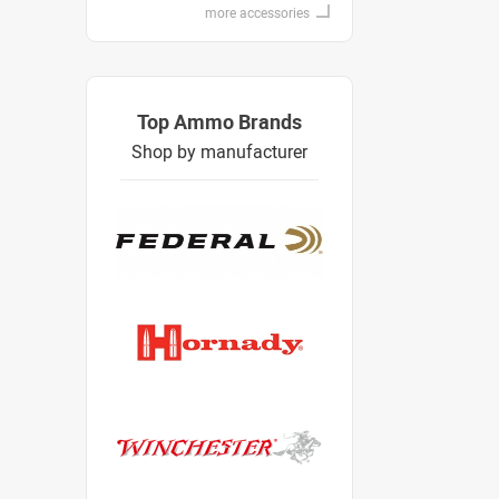
more accessories
Top Ammo Brands
Shop by manufacturer