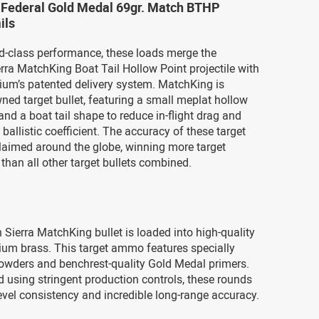
3 Federal Gold Medal 69gr. Match BTHP
ils
ld-class performance, these loads merge the
rra MatchKing Boat Tail Hollow Point projectile with
ium’s patented delivery system. MatchKing is
wned target bullet, featuring a small meplat hollow
and a boat tail shape to reduce in-flight drag and
 ballistic coefficient. The accuracy of these target
claimed around the globe, winning more target
than all other target bullets combined.
 Sierra MatchKing bullet is loaded into high-quality
ium brass. This target ammo features specially
owders and benchrest-quality Gold Medal primers.
using stringent production controls, these rounds
level consistency and incredible long-range accuracy.