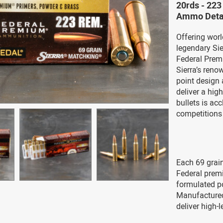
20rds - 22
Ammo Deta
Offering wor
legendary Sie
Federal Prem
Sierra’s reno
point design 
deliver a high
bullets is ac
competitions 
Each 69 grain
Federal prem
formulated p
Manufactured 
deliver high-