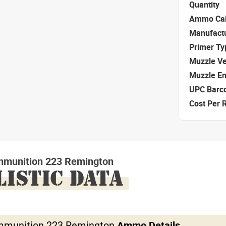
Quantity
Ammo Cal
Manufact
Primer Ty
Muzzle Ve
Muzzle E
UPC Barc
Cost Per 
mmunition 223 Remington
LISTIC DATA
mmunition 223 Remington
Ammo Details