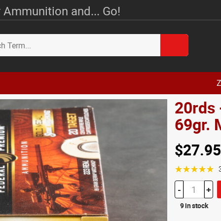
 Ammunition and... Go!
Z
20rds 
69gr.
$27.95
☆☆☆☆☆
-
+
9 in stock