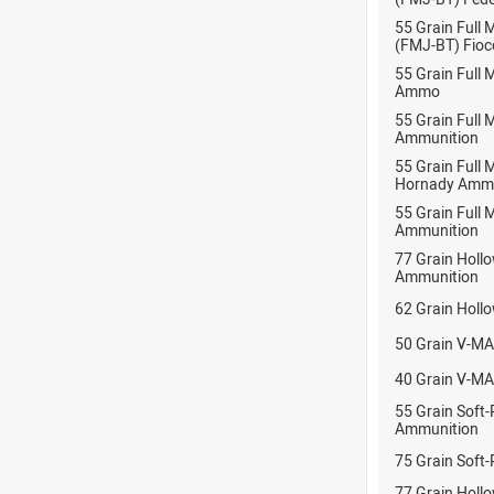
55 Grain Full 
(FMJ-BT) Fioc
55 Grain Full 
Ammo
55 Grain Full
Ammunition
55 Grain Full 
Hornady Ammu
55 Grain Full 
Ammunition
77 Grain Hollo
Ammunition
62 Grain Holl
50 Grain V-MA
40 Grain V-MA
55 Grain Soft-
Ammunition
75 Grain Soft-
77 Grain Hollo