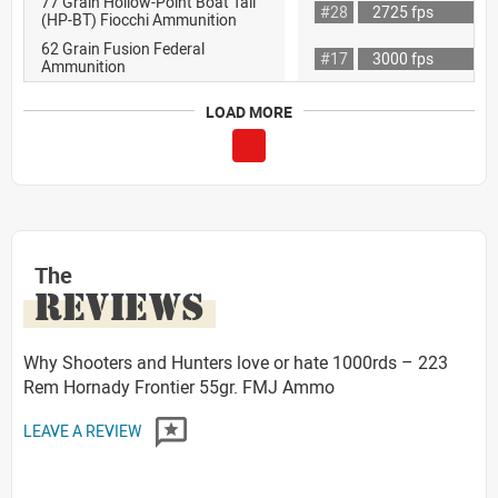
77 Grain Hollow-Point Boat Tail
#28
2725 fps
(HP-BT) Fiocchi Ammunition
62 Grain Fusion Federal
#17
3000 fps
Ammunition
LOAD MORE
The
REVIEWS
Why Shooters and Hunters love or hate 1000rds – 223
Rem Hornady Frontier 55gr. FMJ Ammo
LEAVE A REVIEW