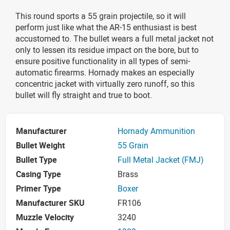
This round sports a 55 grain projectile, so it will
perform just like what the AR-15 enthusiast is best
accustomed to. The bullet wears a full metal jacket not
only to lessen its residue impact on the bore, but to
ensure positive functionality in all types of semi-
automatic firearms. Hornady makes an especially
concentric jacket with virtually zero runoff, so this
bullet will fly straight and true to boot.
Manufacturer
Hornady Ammunition
Bullet Weight
55 Grain
Bullet Type
Full Metal Jacket (FMJ)
Casing Type
Brass
Primer Type
Boxer
Manufacturer SKU
FR106
Muzzle Velocity
3240