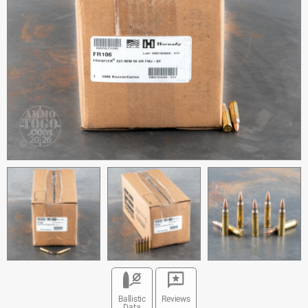
Ballistic
Reviews
Data