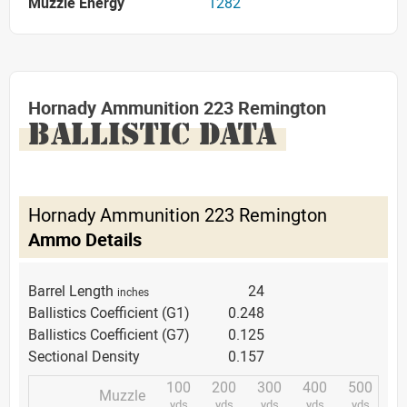
Muzzle Energy
1282
Hornady Ammunition 223 Remington
BALLISTIC DATA
Hornady Ammunition 223 Remington
Ammo Details
Barrel Length
24
inches
Ballistics Coefficient (G1)
0.248
Ballistics Coefficient (G7)
0.125
Sectional Density
0.157
100
200
300
400
500
Muzzle
yds.
yds.
yds.
yds.
yds.