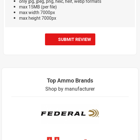
only jpg, jpeg, png, heic, heif, webp formats
max 15MB (per file)
max width 7000px
max height 7000px
SUBMIT REVIEW
Top Ammo Brands
Shop by manufacturer