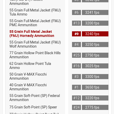
Ammunition
55 Grain Full Metal Jacket (FMJ)
#6
3241 fps
Tula Ammo
55 Grain Full Metal Jacket (FMJ)
#13
3200 fps
PMC Ammunition
55 Grain Full Metal Jacket
#9
3240 fps
(FMJ) Hornady Ammunition
55 Grain Full Metal Jacket (FMJ)
#4
3250 fps
Wolf Ammunition
77 Grain Hollow Point Black Hills
#25
2750 fps
Ammunition
62 Grain Hollow Point Tula
#16
3025 fps
Ammo
50 Grain V-MAX Fiocchi
#3
3300 fps
Ammunition
40 Grain V-MAX Fiocchi
#1
3650 fps
Ammunition
55 Grain Soft-Point (SP) Federal
#12
3220 fps
Ammunition
75 Grain Soft-Point (SP) Speer
#24
2775 fps