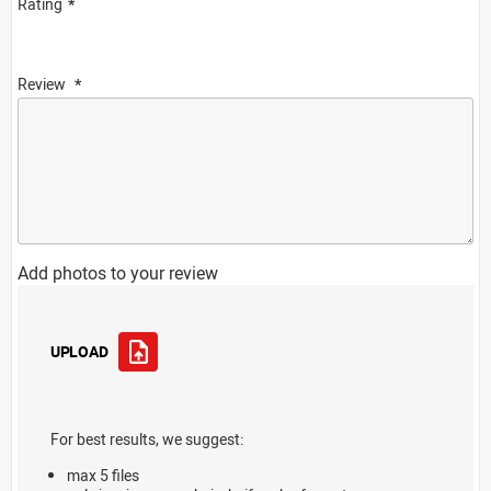
Rating
Review
Add photos to your review
UPLOAD
For best results, we suggest:
max 5 files