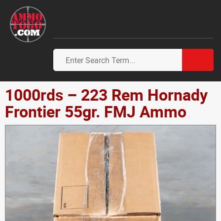
1000rds – 223 Rem Hornady
Frontier 55gr. FMJ Ammo