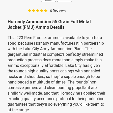
☆☆☆☆☆
6 Reviews
Hornady Ammunition 55 Grain Full Metal
Jacket (FMJ) Ammo Details
This 223 Rem Frontier ammo is available to you for a
song, because Hornady manufactures it in partnership
with the Lake City Army Ammunition Plant. The
gargantuan industrial complex’s perfectly streamlined
production process does more than simply make this
ammo exceptionally affordable. Lake City has given
the rounds high quality brass casings with annealed
necks and shoulders, so they’re supple enough to be
handloaded a multitude of times. The rounds’ non-
corrosive primers and clean burning propellant are
similarly well-made, and that Hornady has applied their
exacting quality assurance protocol to their production
guarantees that they’ll do everything you’d like them to
at the range.