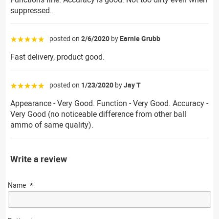
suppressed.
posted on
2/6/2020
by
Earnie Grubb
☆☆☆☆☆
Fast delivery, product good.
posted on
1/23/2020
by
Jay T
☆☆☆☆☆
Appearance - Very Good. Function - Very Good. Accuracy -
Very Good (no noticeable difference from other ball
ammo of same quality).
Write a review
Name