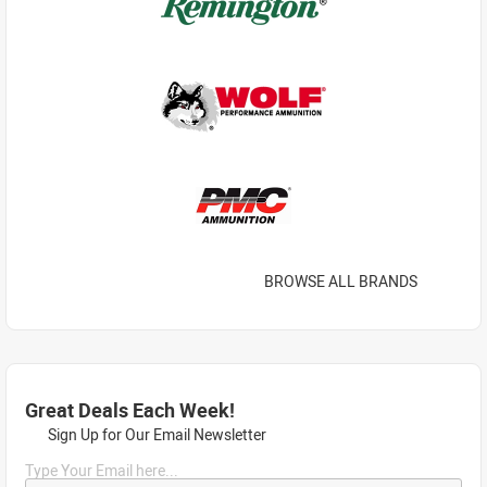
BROWSE ALL BRANDS
Great Deals Each Week!
Sign Up for Our Email Newsletter
Type Your Email here...