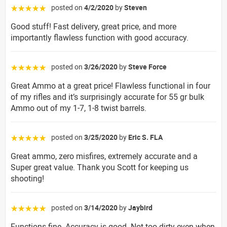
posted on
4/2/2020
by
Steven
☆☆☆☆☆
Good stuff! Fast delivery, great price, and more
importantly flawless function with good accuracy.
posted on
3/26/2020
by
Steve Force
☆☆☆☆☆
Great Ammo at a great price! Flawless functional in four
of my rifles and it’s surprisingly accurate for 55 gr bulk
Ammo out of my 1-7, 1-8 twist barrels.
posted on
3/25/2020
by
Eric S. FLA
☆☆☆☆☆
Great ammo, zero misfires, extremely accurate and a
Super great value. Thank you Scott for keeping us
shooting!
posted on
3/14/2020
by
Jaybird
☆☆☆☆☆
Functions fine. Accuracy is good. Not too dirty even when