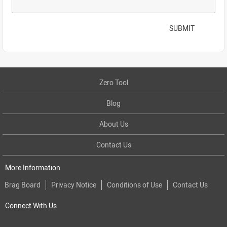
SUBMIT
Zero Tool
Blog
About Us
Contact Us
More Information
Brag Board
Privacy Notice
Conditions of Use
Contact Us
Connect With Us