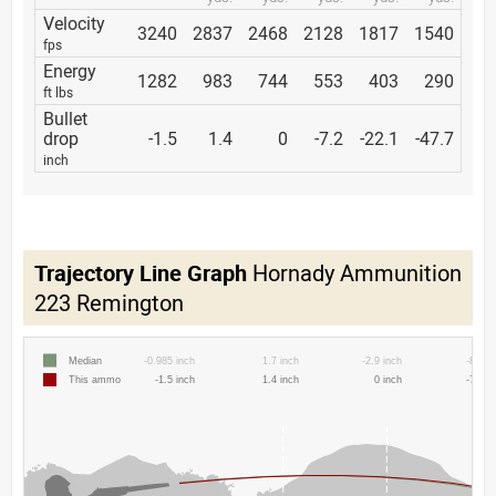
Velocity
3240
2837
2468
2128
1817
1540
fps
Energy
1282
983
744
553
403
290
ft lbs
Bullet
drop
-1.5
1.4
0
-7.2
-22.1
-47.7
inch
Trajectory Line Graph
Hornady Ammunition
223 Remington