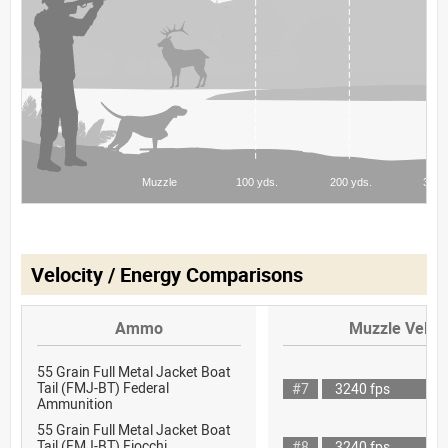
Velocity / Energy Comparisons
Ammo
Muzzle Veloci
55 Grain Full Metal Jacket Boat
Tail (FMJ-BT) Federal
#7
3240 fps
Ammunition
55 Grain Full Metal Jacket Boat
Tail (FMJ-BT) Fiocchi
#8
3240 fps