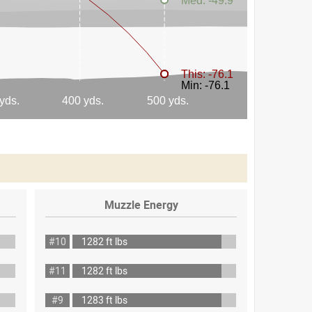
Muzzle Energy
#10
1282 ft lbs
#11
1282 ft lbs
#9
1283 ft lbs