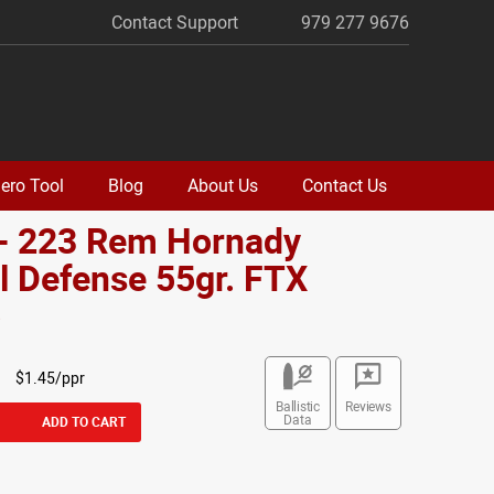
Contact Support
979 277 9676
ero Tool
Blog
About Us
Contact Us
 - 223 Rem Hornady
al Defense 55gr. FTX
o
$1.45/ppr
Ballistic
Reviews
Data
ADD TO CART