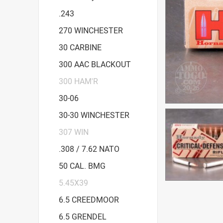
.243
270 WINCHESTER
30 CARBINE
300 AAC BLACKOUT
300 HAM'R
30-06
30-30 WINCHESTER
307 WIN
.308 / 7.62 NATO
50 CAL. BMG
5.45X39
6.5 CREEDMOOR
6.5 GRENDEL