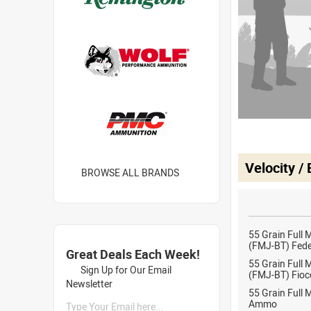
Velocity /
BROWSE ALL BRANDS
55 Grain Full 
(FMJ-BT) Fed
Great Deals Each Week!
55 Grain Full 
Sign Up for Our Email
(FMJ-BT) Fioc
Newsletter
55 Grain Full 
Ammo
Type Your Email here...