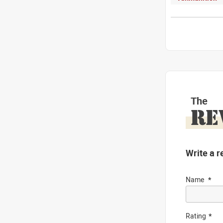
The
RE
Write a r
Name
Rating