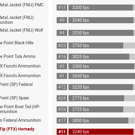
 Metal Jacket (FMJ) PMC
#13
3200 fps
Metal Jacket (FMJ)
#9
3240 fps
nition
Metal Jacket (FMJ) Wolf
#4
3250 fps
w Point Black Hills
#25
2750 fps
ow Point Tula Ammo
#16
3025 fps
X Fiocchi Ammunition
#3
3300 fps
X Fiocchi Ammunition
#1
3650 fps
Point (SP) Federal
#12
3220 fps
Point (SP) Speer
#24
2775 fps
w-Point Boat Tail (HP-
#28
2725 fps
mmunition
on Federal Ammunition
#17
3000 fps
 Tip (FTX) Hornady
#11
3240 fps