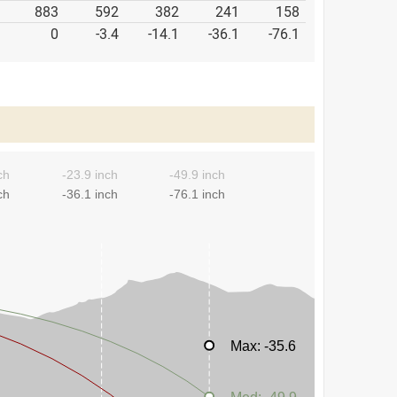
883
592
382
241
158
0
-3.4
-14.1
-36.1
-76.1