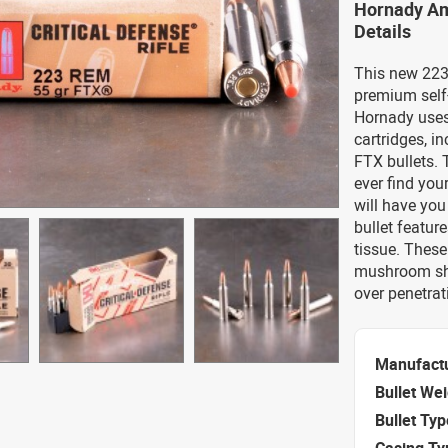
Hornady Am
Details
This new 223
premium self-
Hornady uses
cartridges, i
FTX bullets. 
ever find you
will have you
bullet featur
tissue. These
mushroom sha
over penetra
Manufact
Bullet We
Bullet Typ
Casing Ty