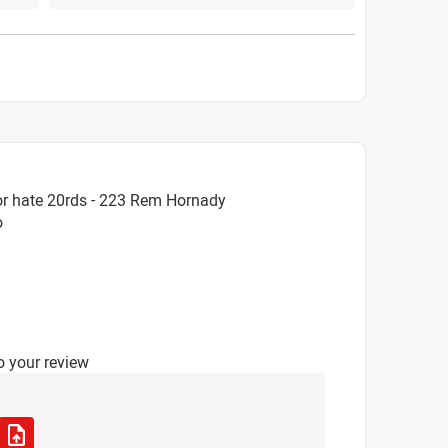
or hate 20rds - 223 Rem Hornady
o
o your review