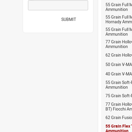
55 Grain Full
Ammunition
55 Grain Full 
SUBMIT
Hornady Ammu
55 Grain Full 
Ammunition
77 Grain Hollo
Ammunition
62 Grain Holl
50 Grain V-MA
40 Grain V-MA
55 Grain Soft-
Ammunition
75 Grain Soft-
77 Grain Hollo
BT) Fiocchi A
62 Grain Fusi
55 Grain Flex
Ammunition