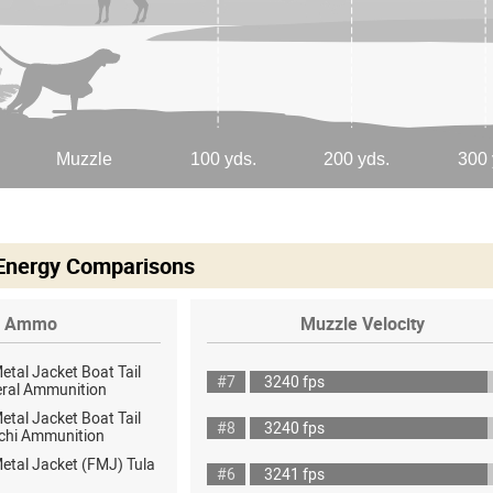
 Energy Comparisons
Ammo
Muzzle Velocity
Metal Jacket Boat Tail
#7
3240 fps
eral Ammunition
Metal Jacket Boat Tail
#8
3240 fps
chi Ammunition
Metal Jacket (FMJ) Tula
#6
3241 fps