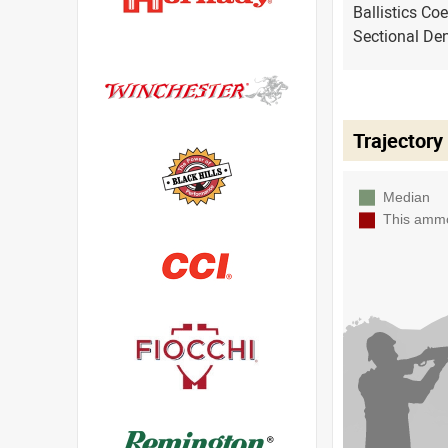
Ballistics Coe
Sectional Den
Trajectory