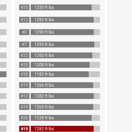
#25
1250 ft lbs
#12
1282 ft lbs
#8
1290 ft lbs
#7
1293 ft lbs
#22
1260 ft lbs
#28
1208 ft lbs
#29
1183 ft lbs
#19
1266 ft lbs
#13
1282 ft lbs
#18
1269 ft lbs
#26
1239 ft lbs
#15
1282 ft lbs