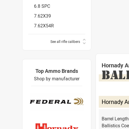
6.8 SPC
7.62X39
7.62X54R
See all rifle calibers
Hornady A
Top Ammo Brands
BAL
Shop by manufacturer
Hornady A
Barrel Lengt
Ballistics Coe