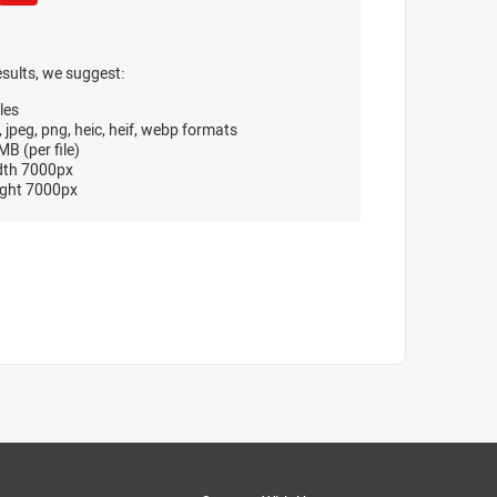
esults, we suggest:
les
, jpeg, png, heic, heif, webp formats
B (per file)
dth 7000px
ght 7000px