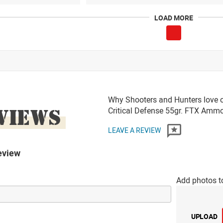
LOAD MORE
Why Shooters and Hunters love 
VIEWS
Critical Defense 55gr. FTX Amm
LEAVE A REVIEW
eview
Add photos t
UPLOAD