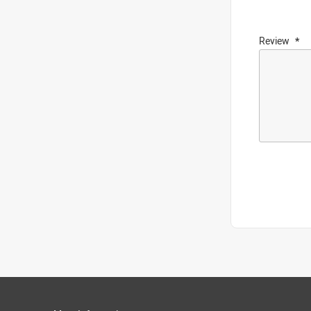
Review