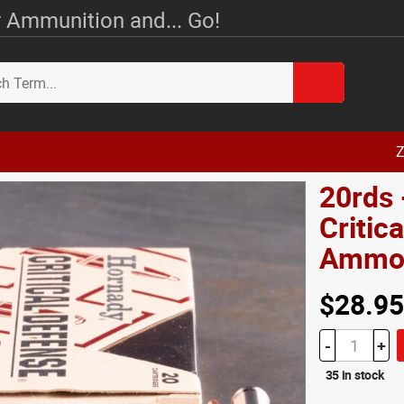
 Ammunition and... Go!
Z
20rds
Critic
Amm
$28.95
-
+
35 in stock