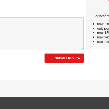
For best r
max 5 fi
only jpg
max 15M
max wi
max hei
SUBMIT REVIEW