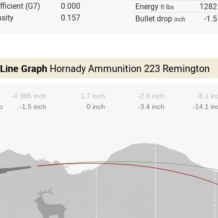
fficient (G7)
0.000
Energy
1282
ft lbs
sity
0.157
Bullet drop
-1.5
inch
 Line Graph
Hornady Ammunition 223 Remington