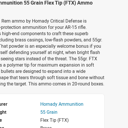
munition 55 Grain Flex Tip (FTX) Ammo
 Rem ammo by Hornady Critical Defense is
protection ammunition for your AR-15 rifle.
 high-end components to craft these superb
ncluding brass casings, low-flash powders, and 55gr.
That powder is an especially welcome bonus if you
rself defending yourself at night, when bright flash
 seeing stars instead of the threat. The 55gr. FTX
es a polymer tip for maximum expansion in soft
 bullets are designed to expand into a wide
pe that tears through soft tissue and bone without
ting the target. This ammo comes in 20-round boxes.
urer
Hornady Ammunition
ight
55 Grain
e
Flex Tip (FTX)
pe
Brass