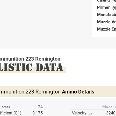
Primer Ty
Manufact
Muzzle Ve
Muzzle E
mmunition 223 Remington
LISTIC DATA
mmunition 223 Remington
Ammo Details
Muzzle
h
24
inches
fficient (G1)
0.175
Velocity
3240
fps