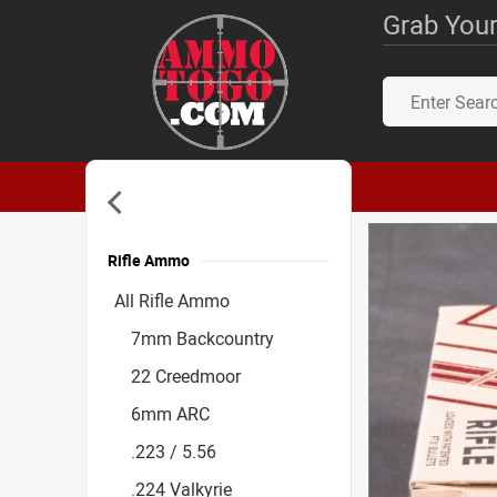
Grab Your
Rifle Ammo
Accessories
All Rifle Ammo
7mm Backcountry
22 Creedmoor
6mm ARC
.223 / 5.56
.224 Valkyrie