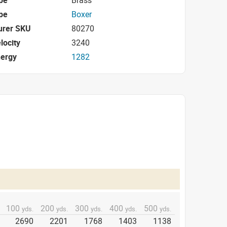
pe
Boxer
urer SKU
80270
locity
3240
nergy
1282
100
200
300
400
500
yds.
yds.
yds.
yds.
yds.
2690
2201
1768
1403
1138