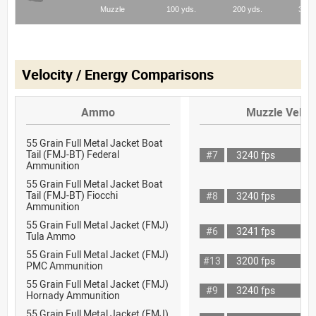
Velocity / Energy Comparisons
Ammo
Muzzle Veloci
55 Grain Full Metal Jacket Boat
Tail (FMJ-BT) Federal
#7
3240 fps
Ammunition
55 Grain Full Metal Jacket Boat
Tail (FMJ-BT) Fiocchi
#8
3240 fps
Ammunition
55 Grain Full Metal Jacket (FMJ)
#6
3241 fps
Tula Ammo
55 Grain Full Metal Jacket (FMJ)
#13
3200 fps
PMC Ammunition
55 Grain Full Metal Jacket (FMJ)
#9
3240 fps
Hornady Ammunition
55 Grain Full Metal Jacket (FMJ)