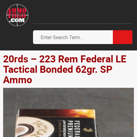
20rds – 223 Rem Federal LE
Tactical Bonded 62gr. SP
Ammo