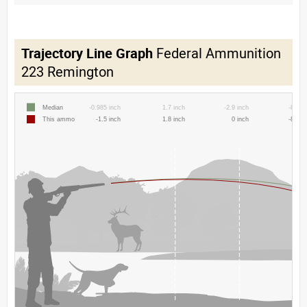
Trajectory Line Graph
Federal Ammunition
223 Remington