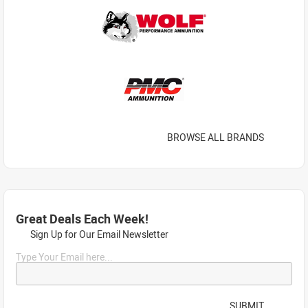
BROWSE ALL BRANDS
Great Deals Each Week!
Sign Up for Our Email Newsletter
Type Your Email here...
SUBMIT