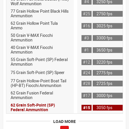
#4
3250 fps
Wolf Ammunition
77 Grain Hollow Point Black Hills
#25
2750 fps
Ammunition
62 Grain Hollow Point Tula
#16
3025 fps
Ammo
50 Grain V-MAX Fiocchi
#3
3300 fps
Ammunition
40 Grain V-MAX Fiocchi
#1
3650 fps
Ammunition
55 Grain Soft-Point (SP) Federal
#12
3220 fps
Ammunition
75 Grain Soft-Point (SP) Speer
#24
2775 fps
77 Grain Hollow-Point Boat Tail
#28
2725 fps
(HP-BT) Fiocchi Ammunition
62 Grain Fusion Federal
#17
3000 fps
Ammunition
62 Grain Soft-Point (SP)
#15
3050 fps
Federal Ammunition
LOAD MORE