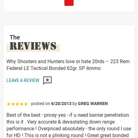
The
REVIEWS
Why Shooters and Hunters love or hate 20rds – 223 Rem
Federal LE Tactical Bonded 62gr. SP Ammo
LEAVE A REVIEW
posted on
6/20/2013
by
GREG WARREN
☆☆☆☆☆
Best of the best - pricey yes - if u need barrier penetration
this is it . Very accurate & devastating down range
performance ! Overpriced absolutely - the only round I use
for HD ! This is not a plinking round ! Great great bonded