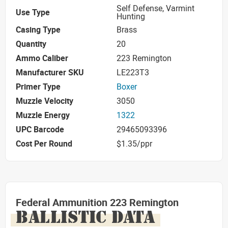
Self Defense, Varmint
Use Type
Hunting
Casing Type
Brass
Quantity
20
Ammo Caliber
223 Remington
Manufacturer SKU
LE223T3
Primer Type
Boxer
Muzzle Velocity
3050
Muzzle Energy
1322
UPC Barcode
29465093396
Cost Per Round
$1.35/ppr
Federal Ammunition 223 Remington
BALLISTIC DATA