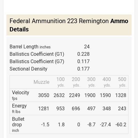
Federal Ammunition 223 Remington
Ammo
Details
Barrel Length
24
inches
Ballistics Coefficient (G1)
0.228
Ballistics Coefficient (G7)
0.117
Sectional Density
0.177
100
200
300
400
500
Muzzle
yds.
yds.
yds.
yds.
yds.
Velocity
3050
2632
2249
1900
1590
1328
fps
Energy
1281
953
696
497
348
243
ft lbs
Bullet
drop
-1.5
1.8
0
-8.7
-27.4
-60.2
inch