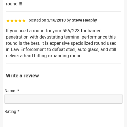
round !!!
posted on
3/16/2010
by
Steve Heaphy
☆☆☆☆☆
If you need a round for your 556/223 for barrier
penetration with devastating terminal performance this
round is the best. It is expensive specialized round used
in Law Enforcement to defeat steel, auto glass, and still
deliver a hard hitting expanding round.
Write a review
Name
Rating