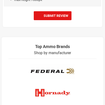
SUBMIT REVIEW
Top Ammo Brands
Shop by manufacturer