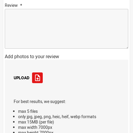
Review
Add photos to your review
UPLOAD
For best results, we suggest:
max 5 files
only jpg, jpeg, png, heic, heif, webp formats
max 15MB (per file)
max width 7000px
max height 7000px