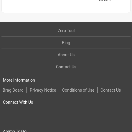
Zero Tool
Blog
About Us
Contact Us
More Information
Brag Board
Privacy Notice
Conditions of Use
Contact Us
Connect With Us
Ammo To Go