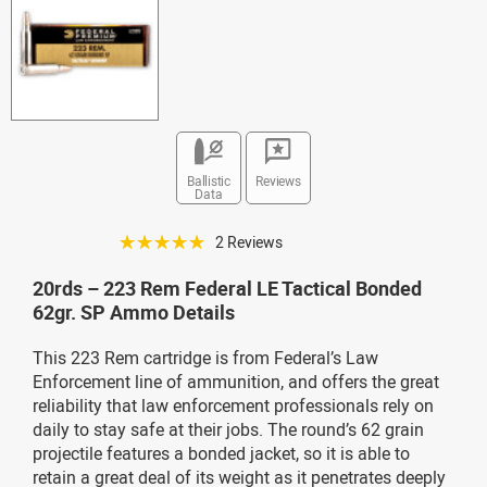
Ballistic
Reviews
Data
☆☆☆☆☆
2 Reviews
20rds – 223 Rem Federal LE Tactical Bonded
62gr. SP Ammo Details
This 223 Rem cartridge is from Federal’s Law
Enforcement line of ammunition, and offers the great
reliability that law enforcement professionals rely on
daily to stay safe at their jobs. The round’s 62 grain
projectile features a bonded jacket, so it is able to
retain a great deal of its weight as it penetrates deeply