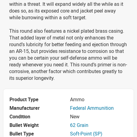
within a threat. It will expand widely all the while as it
does so, as its exposed core and jacket peel away
while burrowing within a soft target.
This round also features a nickel plated brass casing.
That added layer of metal not only enhances the
round’s lubricity for better feeding and ejection through
an AR-15, but provides resistance to corrosion so that
you can be certain your self-defense ammo will be
ready whenever you need it. This round’s primer is non-
corrosive, another factor which contributes greatly to
its superior longevity.
Product Type
Ammo
Manufacturer
Federal Ammunition
Condition
New
Bullet Weight
62 Grain
Bullet Type
Soft-Point (SP)