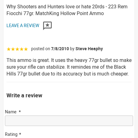
Why Shooters and Hunters love or hate 20rds - 223 Rem
Fiocchi 77gr. MatchKing Hollow Point Ammo
LEAVE A REVIEW
posted on
7/8/2010
by
Steve Heaphy
☆☆☆☆☆
This ammo is great. It uses the heavy 77gr bullet so make
sure your rifle can stabilize. It remindes me of the Black
Hills 77gr bullet due to its accuracy but is much cheaper.
Write a review
Name
Rating