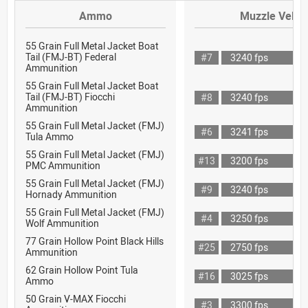
Ammo
Muzzle Veloci
55 Grain Full Metal Jacket Boat
Tail (FMJ-BT) Federal
#7
3240 fps
Ammunition
55 Grain Full Metal Jacket Boat
Tail (FMJ-BT) Fiocchi
#8
3240 fps
Ammunition
55 Grain Full Metal Jacket (FMJ)
#6
3241 fps
Tula Ammo
55 Grain Full Metal Jacket (FMJ)
#13
3200 fps
PMC Ammunition
55 Grain Full Metal Jacket (FMJ)
#9
3240 fps
Hornady Ammunition
55 Grain Full Metal Jacket (FMJ)
#4
3250 fps
Wolf Ammunition
77 Grain Hollow Point Black Hills
#25
2750 fps
Ammunition
62 Grain Hollow Point Tula
#16
3025 fps
Ammo
50 Grain V-MAX Fiocchi
#3
3300 fps