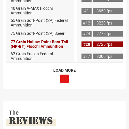
Ammunition
40 Grain V-MAX Fiocchi
#1
3650 fps
Ammunition
55 Grain Soft-Point (SP) Federal
#12
3220 fps
Ammunition
75 Grain Soft-Point (SP) Speer
#24
2775 fps
77 Grain Hollow-Point Boat Tail
#28
2725 fps
(HP-BT) Fiocchi Ammunition
62 Grain Fusion Federal
#17
3000 fps
Ammunition
LOAD MORE
The
REVIEWS