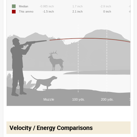
Velocity / Energy Comparisons