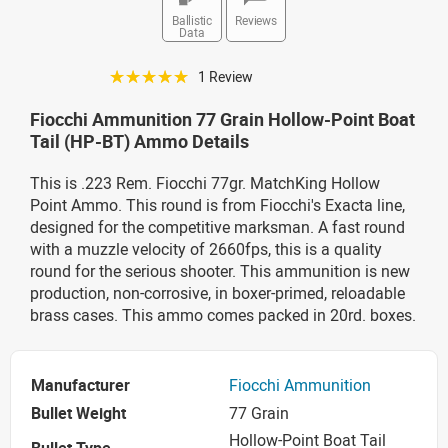
Ballistic
Reviews
Data
☆☆☆☆☆
1 Review
Fiocchi Ammunition 77 Grain Hollow-Point Boat
Tail (HP-BT) Ammo Details
This is .223 Rem. Fiocchi 77gr. MatchKing Hollow
Point Ammo. This round is from Fiocchi's Exacta line,
designed for the competitive marksman. A fast round
with a muzzle velocity of 2660fps, this is a quality
round for the serious shooter. This ammunition is new
production, non-corrosive, in boxer-primed, reloadable
brass cases. This ammo comes packed in 20rd. boxes.
Manufacturer
Fiocchi Ammunition
Bullet Weight
77 Grain
Hollow-Point Boat Tail
Bullet Type