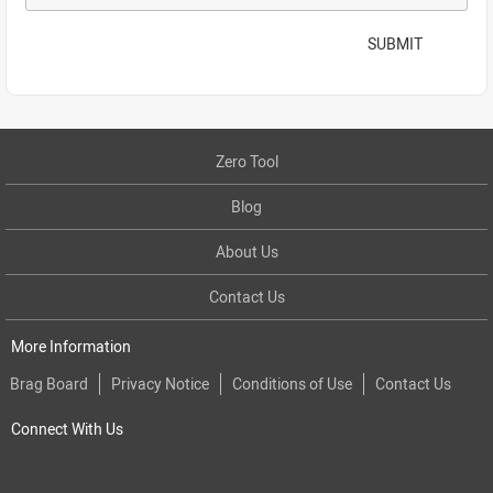
SUBMIT
Zero Tool
Blog
About Us
Contact Us
More Information
Brag Board
Privacy Notice
Conditions of Use
Contact Us
Connect With Us