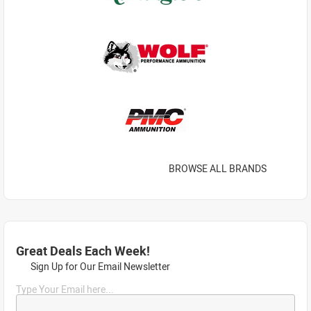
BROWSE ALL BRANDS
Great Deals Each Week!
Sign Up for Our Email Newsletter
Type Your Email here...