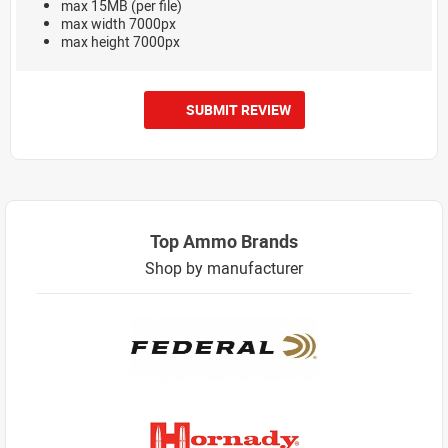
max 15MB (per file)
max width 7000px
max height 7000px
SUBMIT REVIEW
Top Ammo Brands
Shop by manufacturer