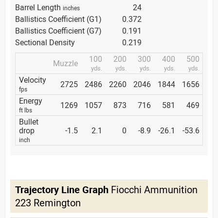
Barrel Length
24
inches
Ballistics Coefficient (G1)
0.372
Ballistics Coefficient (G7)
0.191
Sectional Density
0.219
100
200
300
400
500
Muzzle
yds.
yds.
yds.
yds.
yds.
Velocity
2725
2486
2260
2046
1844
1656
fps
Energy
1269
1057
873
716
581
469
ft lbs
Bullet
drop
-1.5
2.1
0
-8.9
-26.1
-53.6
inch
Trajectory Line Graph
Fiocchi Ammunition
223 Remington