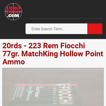
20rds - 223 Rem Fiocchi
77gr. MatchKing Hollow Point
Ammo