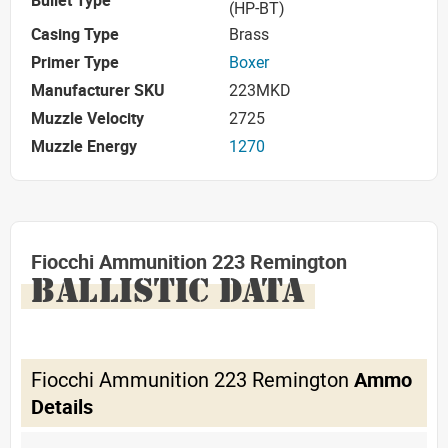
(HP-BT)
Casing Type
Brass
Primer Type
Boxer
Manufacturer SKU
223MKD
Muzzle Velocity
2725
Muzzle Energy
1270
Fiocchi Ammunition 223 Remington
BALLISTIC DATA
Fiocchi Ammunition 223 Remington
Ammo
Details