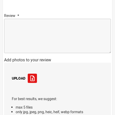
Review
Add photos to your review
UPLOAD
For best results, we suggest:
max 5 files
only jpg, jpeg, png, heic, heif, webp formats