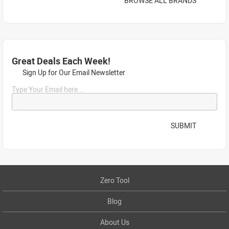
BROWSE ALL BRANDS
Great Deals Each Week!
Sign Up for Our Email Newsletter
Type Your Email here...
SUBMIT
Zero Tool
Blog
About Us