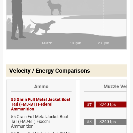
Velocity / Energy Comparisons
Ammo
Muzzle Veloci
55 Grain Full Metal Jacket Boat
Tail (FMJ-BT) Federal
#7
3240 fps
Ammunition
55 Grain Full Metal Jacket Boat
Tail (FMJ-BT) Fiocchi
#8
3240 fps
Ammunition