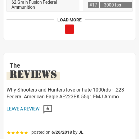
62 Grain Fusion Federal
#17
3000 fps
Ammunition
LOAD MORE
The
REVIEWS
Why Shooters and Hunters love or hate 1000rds - .223
Federal American Eagle AE223BK 55gr. FMJ Ammo
LEAVE A REVIEW
posted on
6/26/2018
by
JL
☆☆☆☆☆