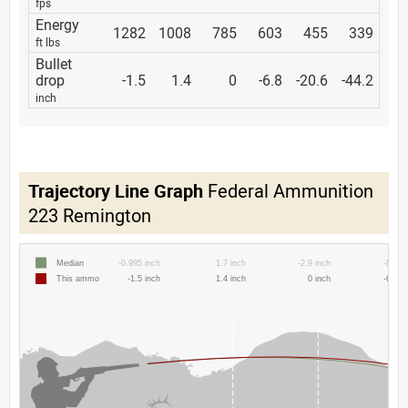
fps
Energy
1282
1008
785
603
455
339
ft lbs
Bullet
drop
-1.5
1.4
0
-6.8
-20.6
-44.2
inch
Trajectory Line Graph
Federal Ammunition
223 Remington