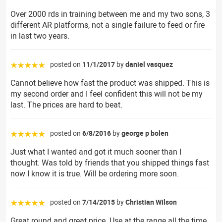
Over 2000 rds in training between me and my two sons, 3
different AR platforms, not a single failure to feed or fire
in last two years.
posted on
11/1/2017
by
daniel vasquez
☆☆☆☆☆
Cannot believe how fast the product was shipped. This is
my second order and I feel confident this will not be my
last. The prices are hard to beat.
posted on
6/8/2016
by
george p bolen
☆☆☆☆☆
Just what I wanted and got it much sooner than I
thought. Was told by friends that you shipped things fast
now I know it is true. Will be ordering more soon.
posted on
7/14/2015
by
Christian Wilson
☆☆☆☆☆
Great round and great price. Use at the range all the time.