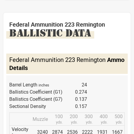
Federal Ammunition 223 Remington
BALLISTIC DATA
Federal Ammunition 223 Remington
Ammo
Details
Barrel Length
24
inches
Ballistics Coefficient (G1)
0.274
Ballistics Coefficient (G7)
0.137
Sectional Density
0.157
100
200
300
400
500
Muzzle
yds.
yds.
yds.
yds.
yds.
Velocity
3240
2874
2536
2222
1931
1667