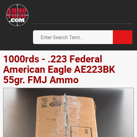
1000rds - .223 Federal
American Eagle AE223BK
55gr. FMJ Ammo