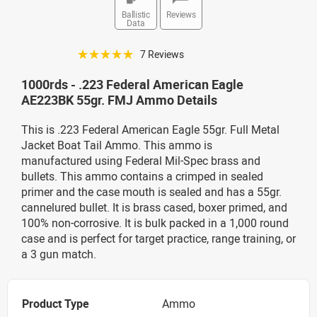
Ballistic
Reviews
Data
☆☆☆☆☆
7 Reviews
1000rds - .223 Federal American Eagle
AE223BK 55gr. FMJ Ammo Details
This is .223 Federal American Eagle 55gr. Full Metal
Jacket Boat Tail Ammo. This ammo is
manufactured using Federal Mil-Spec brass and
bullets. This ammo contains a crimped in sealed
primer and the case mouth is sealed and has a 55gr.
cannelured bullet. It is brass cased, boxer primed, and
100% non-corrosive. It is bulk packed in a 1,000 round
case and is perfect for target practice, range training, or
a 3 gun match.
Product Type
Ammo