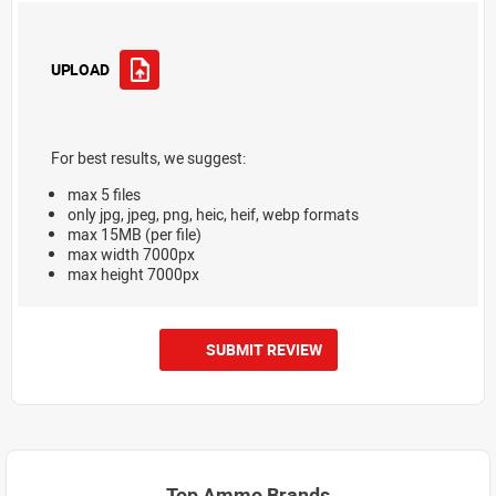
UPLOAD
For best results, we suggest:
max 5 files
only jpg, jpeg, png, heic, heif, webp formats
max 15MB (per file)
max width 7000px
max height 7000px
SUBMIT REVIEW
Top Ammo Brands