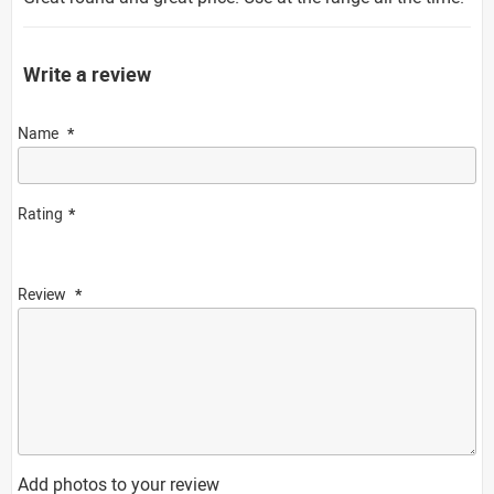
Write a review
Name
Rating
Review
Add photos to your review