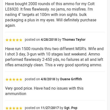
Have bought 2000 rounds of this ammo for my Colt
LE6920. It fires flawlessly. no jams, no misfires. I'm
nailing 4" targets at 100m with iron sights. bulk
packaging a plus in my eyes. Will definitely purchase
again.
posted on
4/28/2018
by
Thomas Taylor
☆☆☆☆☆
Have run 1500 rounds thru two different MSR's. Wife and
I shot 3 day, 3-gun with 10 stages last weekend. Ammo
performed flawlessly 2-450 yds, no failures at all and left
rifles amazingly clean. This a very good sporting ammo.
posted on
4/8/2018
by
Duane Griffith
☆☆☆☆☆
Very good price. Have had no issues with this
ammunition
posted on
11/27/2017
by
Sgt. Pop
☆☆☆☆☆