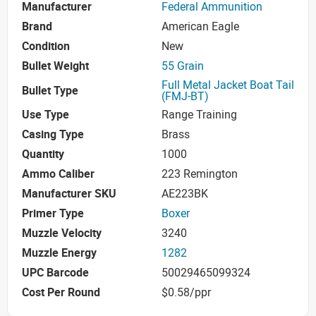
Manufacturer
Federal Ammunition
Brand
American Eagle
Condition
New
Bullet Weight
55 Grain
Full Metal Jacket Boat Tail
Bullet Type
(FMJ-BT)
Use Type
Range Training
Casing Type
Brass
Quantity
1000
Ammo Caliber
223 Remington
Manufacturer SKU
AE223BK
Primer Type
Boxer
Muzzle Velocity
3240
Muzzle Energy
1282
UPC Barcode
50029465099324
Cost Per Round
$0.58/ppr