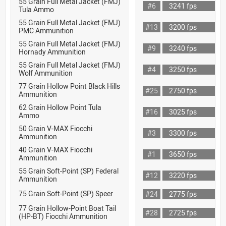
55 Grain Full Metal Jacket (FMJ)
#6
3241 fps
Tula Ammo
55 Grain Full Metal Jacket (FMJ)
#13
3200 fps
PMC Ammunition
55 Grain Full Metal Jacket (FMJ)
#9
3240 fps
Hornady Ammunition
55 Grain Full Metal Jacket (FMJ)
#4
3250 fps
Wolf Ammunition
77 Grain Hollow Point Black Hills
#25
2750 fps
Ammunition
62 Grain Hollow Point Tula
#16
3025 fps
Ammo
50 Grain V-MAX Fiocchi
#3
3300 fps
Ammunition
40 Grain V-MAX Fiocchi
#1
3650 fps
Ammunition
55 Grain Soft-Point (SP) Federal
#12
3220 fps
Ammunition
75 Grain Soft-Point (SP) Speer
#24
2775 fps
77 Grain Hollow-Point Boat Tail
#28
2725 fps
(HP-BT) Fiocchi Ammunition