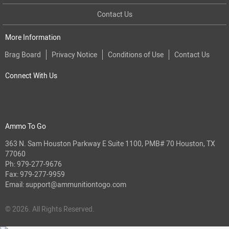
Contact Us
More Information
Brag Board
Privacy Notice
Conditions of Use
Contact Us
Connect With Us
Ammo To Go
363 N. Sam Houston Parkway E Suite 1100, PMB# 70 Houston, TX
77060
Ph:
979-277-9676
Fax: 979-277-9959
Email:
support@ammunitiontogo.com
© 2026. All Rights Reserved.