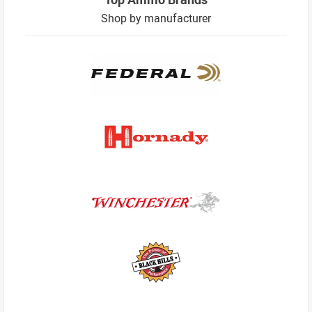
Shop by manufacturer