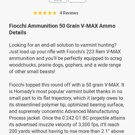
☆☆☆☆☆
4 Reviews
Fiocchi Ammunition 50 Grain V-MAX Ammo
Details
Looking for an end-all solution to varmint hunting?
Just load up your rifle with Fiocchi’s 223 Rem V-MAX
ammunition and you’ll be perfectly equipped to scrag
woodchucks, prairie dogs, gophers, and a wide range
of other small beasts!
Fiocchi topped this round off with a 50 grain V-MAX. It
is Hornady’s most popular varmint bullet thanks in no
small part to its flat trajectory, which it largely owes to
its streamlined polymer tip, optimized bearing surface,
and supremely concentric Advanced Manufacturing
Process jacket. Once the 0.242 G1 BC projectile attains
its advertised muzzle velocity of 3,300 fps, it’ll reach
200 yards without having to rise more than 2.1” above