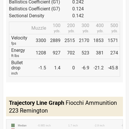
Ballistics Coefficient (G1)
0.242
Ballistics Coefficient (G7)
0.124
Sectional Density
0.142
100
200
300
400
500
Muzzle
yds.
yds.
yds.
yds.
yds.
Velocity
3300
2889
2515
2170
1853
1571
fps
Energy
1208
927
702
523
381
274
ft lbs
Bullet
drop
-1.5
1.4
0
-6.9
-21.2
-45.8
inch
Trajectory Line Graph
Fiocchi Ammunition
223 Remington