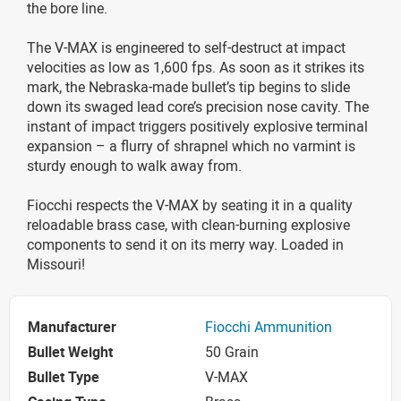
the bore line.
The V-MAX is engineered to self-destruct at impact
velocities as low as 1,600 fps. As soon as it strikes its
mark, the Nebraska-made bullet’s tip begins to slide
down its swaged lead core’s precision nose cavity. The
instant of impact triggers positively explosive terminal
expansion – a flurry of shrapnel which no varmint is
sturdy enough to walk away from.
Fiocchi respects the V-MAX by seating it in a quality
reloadable brass case, with clean-burning explosive
components to send it on its merry way. Loaded in
Missouri!
Manufacturer
Fiocchi Ammunition
Bullet Weight
50 Grain
Bullet Type
V-MAX