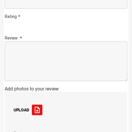
Rating
Review
Add photos to your review
UPLOAD