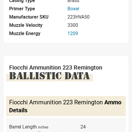
Casing Type
Brass
Primer Type
Boxer
Manufacturer SKU
223HVA50
Muzzle Velocity
3300
Muzzle Energy
1209
Fiocchi Ammunition 223 Remington
BALLISTIC DATA
Fiocchi Ammunition 223 Remington
Ammo
Details
Barrel Length
24
inches