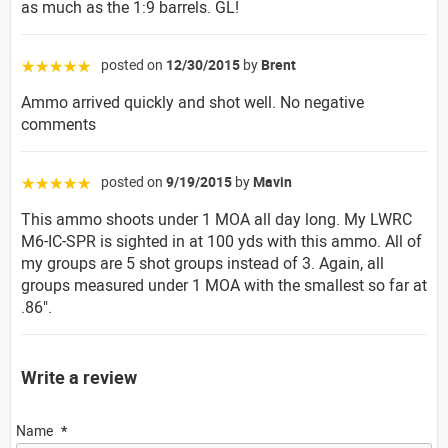
as much as the 1:9 barrels. GL!
posted on
12/30/2015
by
Brent
☆☆☆☆☆
Ammo arrived quickly and shot well. No negative
comments
posted on
9/19/2015
by
Mavin
☆☆☆☆☆
This ammo shoots under 1 MOA all day long. My LWRC
M6-IC-SPR is sighted in at 100 yds with this ammo. All of
my groups are 5 shot groups instead of 3. Again, all
groups measured under 1 MOA with the smallest so far at
.86".
Write a review
Name