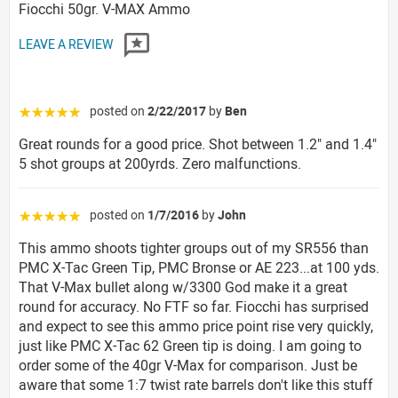
Fiocchi 50gr. V-MAX Ammo
LEAVE A REVIEW
posted on
2/22/2017
by
Ben
☆☆☆☆☆
Great rounds for a good price. Shot between 1.2" and 1.4"
5 shot groups at 200yrds. Zero malfunctions.
posted on
1/7/2016
by
John
☆☆☆☆☆
This ammo shoots tighter groups out of my SR556 than
PMC X-Tac Green Tip, PMC Bronse or AE 223...at 100 yds.
That V-Max bullet along w/3300 God make it a great
round for accuracy. No FTF so far. Fiocchi has surprised
and expect to see this ammo price point rise very quickly,
just like PMC X-Tac 62 Green tip is doing. I am going to
order some of the 40gr V-Max for comparison. Just be
aware that some 1:7 twist rate barrels don't like this stuff