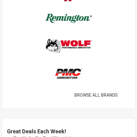
BROWSE ALL BRANDS
Great Deals Each Week!