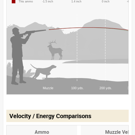
Velocity / Energy Comparisons
Ammo
Muzzle Veloci