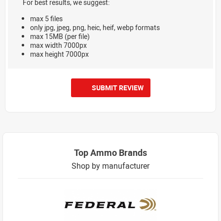
For best results, we suggest:
max 5 files
only jpg, jpeg, png, heic, heif, webp formats
max 15MB (per file)
max width 7000px
max height 7000px
SUBMIT REVIEW
Top Ammo Brands
Shop by manufacturer