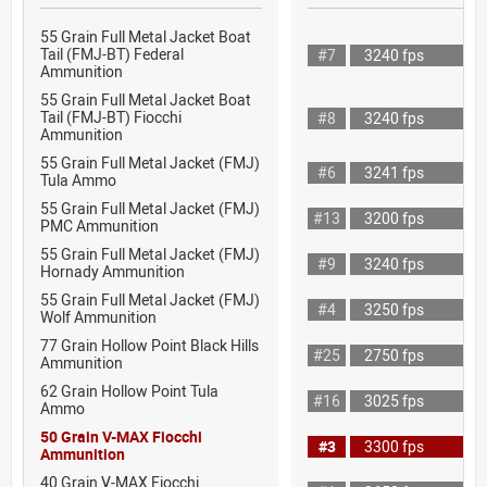
55 Grain Full Metal Jacket Boat
Tail (FMJ-BT) Federal
#7
3240 fps
Ammunition
55 Grain Full Metal Jacket Boat
Tail (FMJ-BT) Fiocchi
#8
3240 fps
Ammunition
55 Grain Full Metal Jacket (FMJ)
#6
3241 fps
Tula Ammo
55 Grain Full Metal Jacket (FMJ)
#13
3200 fps
PMC Ammunition
55 Grain Full Metal Jacket (FMJ)
#9
3240 fps
Hornady Ammunition
55 Grain Full Metal Jacket (FMJ)
#4
3250 fps
Wolf Ammunition
77 Grain Hollow Point Black Hills
#25
2750 fps
Ammunition
62 Grain Hollow Point Tula
#16
3025 fps
Ammo
50 Grain V-MAX Fiocchi
#3
3300 fps
Ammunition
40 Grain V-MAX Fiocchi