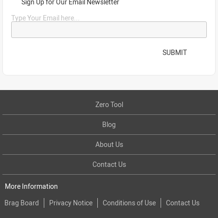
Sign Up for Our Email Newsletter
Type Your Email here...
SUBMIT
Zero Tool
Blog
About Us
Contact Us
More Information
Brag Board
Privacy Notice
Conditions of Use
Contact Us