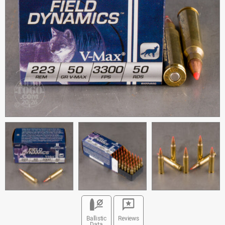
Ballistic
Reviews
Data