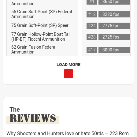
#1
3650 fps
Ammunition
55 Grain Soft-Point (SP) Federal
#12
3220 fps
Ammunition
75 Grain Soft-Point (SP) Speer
#24
2775 fps
77 Grain Hollow-Point Boat Tail
#28
2725 fps
(HP-BT) Fiocchi Ammunition
62 Grain Fusion Federal
#17
3000 fps
Ammunition
LOAD MORE
The
REVIEWS
Why Shooters and Hunters love or hate 50rds – 223 Rem