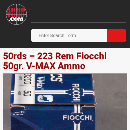
50rds – 223 Rem Fiocchi
50gr. V-MAX Ammo