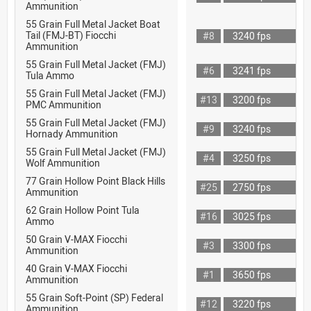
Ammunition
55 Grain Full Metal Jacket Boat
Tail (FMJ-BT) Fiocchi
#8
3240 fps
Ammunition
55 Grain Full Metal Jacket (FMJ)
#6
3241 fps
Tula Ammo
55 Grain Full Metal Jacket (FMJ)
#13
3200 fps
PMC Ammunition
55 Grain Full Metal Jacket (FMJ)
#9
3240 fps
Hornady Ammunition
55 Grain Full Metal Jacket (FMJ)
#4
3250 fps
Wolf Ammunition
77 Grain Hollow Point Black Hills
#25
2750 fps
Ammunition
62 Grain Hollow Point Tula
#16
3025 fps
Ammo
50 Grain V-MAX Fiocchi
#3
3300 fps
Ammunition
40 Grain V-MAX Fiocchi
#1
3650 fps
Ammunition
55 Grain Soft-Point (SP) Federal
#12
3220 fps
Ammunition