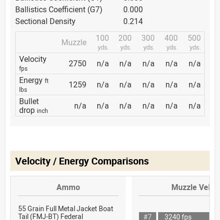
Ballistics Coefficient (G7)
0.000
Sectional Density
0.214
100
200
300
400
500
Muzzle
yds.
yds.
yds.
yds.
yds.
Velocity
2750
n/a
n/a
n/a
n/a
n/a
fps
Energy
ft
1259
n/a
n/a
n/a
n/a
n/a
lbs
Bullet
n/a
n/a
n/a
n/a
n/a
n/a
drop
inch
Velocity / Energy Comparisons
Ammo
Muzzle Veloci
55 Grain Full Metal Jacket Boat
Tail (FMJ-BT) Federal
#7
3240 fps