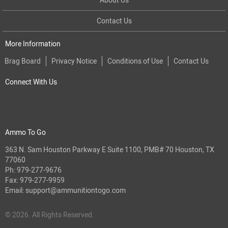
Contact Us
More Information
Brag Board
Privacy Notice
Conditions of Use
Contact Us
Connect With Us
Ammo To Go
363 N. Sam Houston Parkway E Suite 1100, PMB# 70 Houston, TX
77060
Ph:
979-277-9676
Fax: 979-277-9959
Email:
support@ammunitiontogo.com
© 2026. All Rights Reserved.