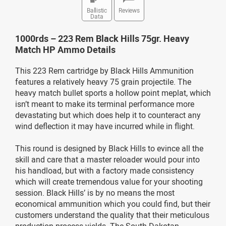
Ballistic
Reviews
Data
1000rds – 223 Rem Black Hills 75gr. Heavy
Match HP Ammo Details
This 223 Rem cartridge by Black Hills Ammunition
features a relatively heavy 75 grain projectile. The
heavy match bullet sports a hollow point meplat, which
isn’t meant to make its terminal performance more
devastating but which does help it to counteract any
wind deflection it may have incurred while in flight.
This round is designed by Black Hills to evince all the
skill and care that a master reloader would pour into
his handload, but with a factory made consistency
which will create tremendous value for your shooting
session. Black Hills’ is by no means the most
economical ammunition which you could find, but their
customers understand the quality that their meticulous
production process yields. The South Dakotan