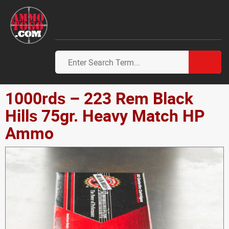
1000rds – 223 Rem Black
Hills 75gr. Heavy Match HP
Ammo