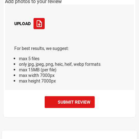
Add photos to your review
UPLOAD
For best results, we suggest:
max 5 files
only jpg, jpeg, png, heic, heif, webp formats
max 15MB (per file)
max width 7000px
max height 7000px
SUBMIT REVIEW