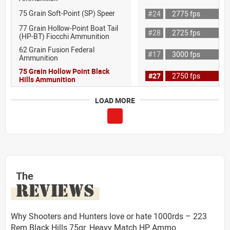
75 Grain Soft-Point (SP) Speer
#24
2775 fps
77 Grain Hollow-Point Boat Tail
#28
2725 fps
(HP-BT) Fiocchi Ammunition
62 Grain Fusion Federal
#17
3000 fps
Ammunition
75 Grain Hollow Point Black
#27
2750 fps
Hills Ammunition
LOAD MORE
The
REVIEWS
Why Shooters and Hunters love or hate 1000rds – 223
Rem Black Hills 75gr. Heavy Match HP Ammo