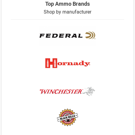
Top Ammo Brands
Shop by manufacturer