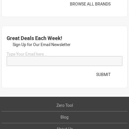
BROWSE ALL BRANDS
Great Deals Each Week!
Sign Up for Our Email Newsletter
Type Your Email here...
SUBMIT
Zero Tool
Blog
About Us