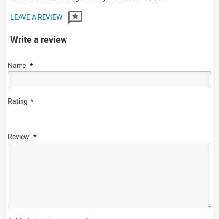
LEAVE A REVIEW
Write a review
Name
Rating
Review