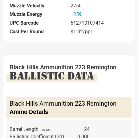
Muzzle Velocity
2750
Muzzle Energy
1259
UPC Barcode
612710107414
Cost Per Round
$1.32/ppr
Black Hills Ammunition 223 Remington
BALLISTIC DATA
Black Hills Ammunition 223 Remington
Ammo Details
Barrel Length
24
inches
Ballistics Coefficient (G1)
0.000