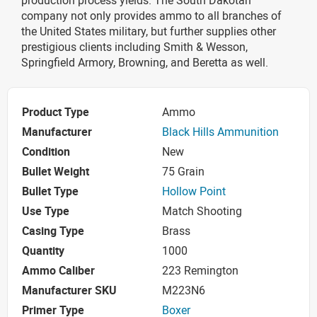
company not only provides ammo to all branches of
the United States military, but further supplies other
prestigious clients including Smith & Wesson,
Springfield Armory, Browning, and Beretta as well.
Product Type
Ammo
Manufacturer
Black Hills Ammunition
Condition
New
Bullet Weight
75 Grain
Bullet Type
Hollow Point
Use Type
Match Shooting
Casing Type
Brass
Quantity
1000
Ammo Caliber
223 Remington
Manufacturer SKU
M223N6
Primer Type
Boxer