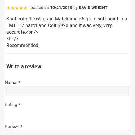
posted on
10/21/2010
by
DAVID WRIGHT
☆☆☆☆☆
Shot both the 69 grain Match and 55 grain soft point in a
LMT 1:7 barrel and Colt 6920 and it was very, very
accurate.<br />
<br />
Recommended.
Write a review
Name
Rating
Review