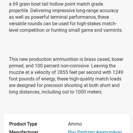
a 69 grain boat tail hollow point match grade
projectile. Delivering impressive long-range accuracy
as well as powerful terminal performance, these
versatile rounds can be used for high-stakes match-
level competition or hunting small game and varmints.
This new production ammunition is brass cased, boxer
primed, and 100 percent non-corrosive. Leaving the
muzzle at a velocity of 2855 feet per second with 1249
foot pounds of energy, these high-quality match loads
are designed for precision shooting at both short and
long distances, including out to 1000 meters.
Product Type
Ammo
Manufacturer
Prvi Partizan Ammunition