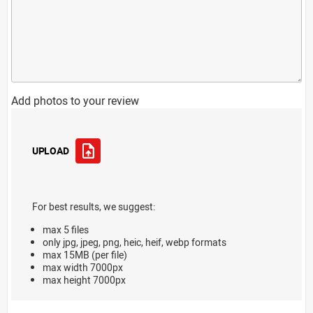
Add photos to your review
UPLOAD
For best results, we suggest:
max 5 files
only jpg, jpeg, png, heic, heif, webp formats
max 15MB (per file)
max width 7000px
max height 7000px