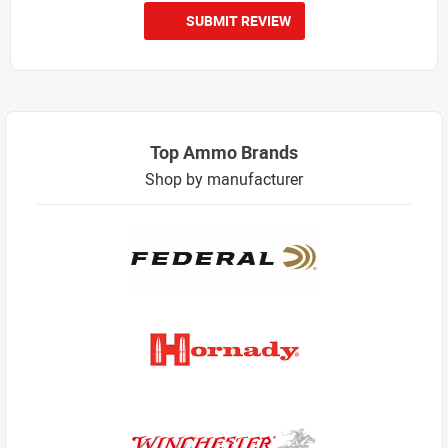
SUBMIT REVIEW
Top Ammo Brands
Shop by manufacturer