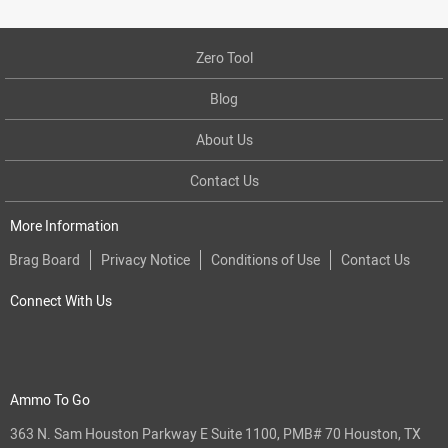
Zero Tool
Blog
About Us
Contact Us
More Information
Brag Board
Privacy Notice
Conditions of Use
Contact Us
Connect With Us
Ammo To Go
363 N. Sam Houston Parkway E Suite 1100, PMB# 70 Houston, TX