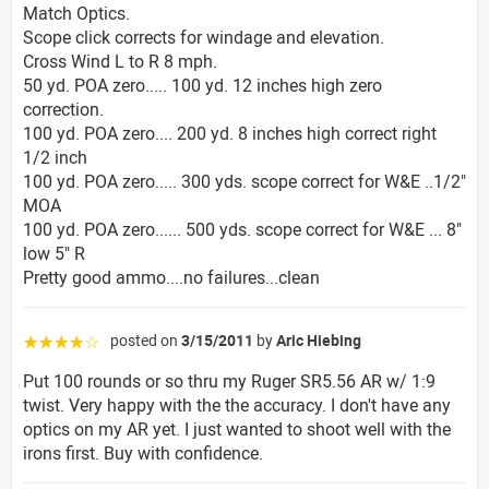
Match Optics.
Scope click corrects for windage and elevation.
Cross Wind L to R 8 mph.
50 yd. POA zero..... 100 yd. 12 inches high zero
correction.
100 yd. POA zero.... 200 yd. 8 inches high correct right
1/2 inch
100 yd. POA zero..... 300 yds. scope correct for W&E ..1/2"
MOA
100 yd. POA zero...... 500 yds. scope correct for W&E ... 8"
low 5" R
Pretty good ammo....no failures...clean
posted on
3/15/2011
by
Aric Hiebing
☆☆☆☆☆
Put 100 rounds or so thru my Ruger SR5.56 AR w/ 1:9
twist. Very happy with the the accuracy. I don't have any
optics on my AR yet. I just wanted to shoot well with the
irons first. Buy with confidence.