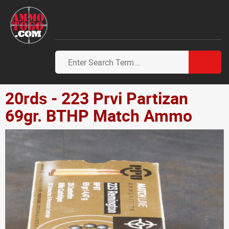
20rds - 223 Prvi Partizan
69gr. BTHP Match Ammo