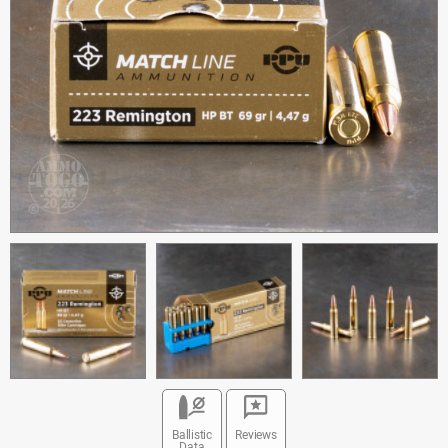
Ballistic
Reviews
Data