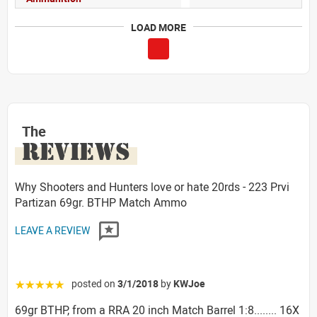
LOAD MORE
The
REVIEWS
Why Shooters and Hunters love or hate 20rds - 223 Prvi
Partizan 69gr. BTHP Match Ammo
LEAVE A REVIEW
posted on
3/1/2018
by
KWJoe
☆☆☆☆☆
69gr BTHP, from a RRA 20 inch Match Barrel 1:8........ 16X