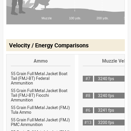
Velocity / Energy Comparisons
Ammo
Muzzle Veloci
55 Grain Full Metal Jacket Boat
Tail (FMJ-BT) Federal
#7
3240 fps
Ammunition
55 Grain Full Metal Jacket Boat
Tail (FMJ-BT) Fiocchi
#8
3240 fps
Ammunition
55 Grain Full Metal Jacket (FMJ)
#6
3241 fps
Tula Ammo
55 Grain Full Metal Jacket (FMJ)
#13
3200 fps
PMC Ammunition