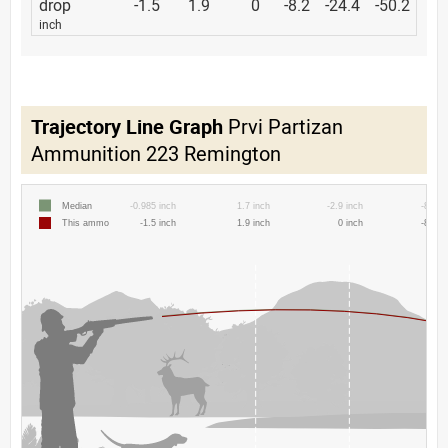
drop
-1.5
1.9
0
-8.2
-24.4
-50.2
inch
Trajectory Line Graph
Prvi Partizan
Ammunition 223 Remington