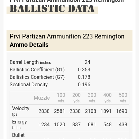
BALLISTIC DATA
Prvi Partizan Ammunition 223 Remington
Ammo Details
Barrel Length
24
inches
Ballistics Coefficient (G1)
0.353
Ballistics Coefficient (G7)
0.178
Sectional Density
0.196
100
200
300
400
500
Muzzle
yds.
yds.
yds.
yds.
yds.
Velocity
2838
2581
2338
2108
1891
1690
fps
Energy
1234
1020
837
681
548
438
ft lbs
Bullet