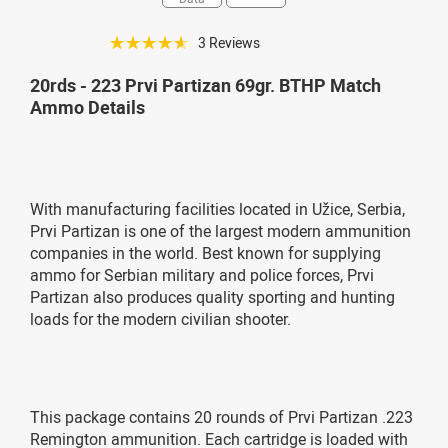
☆☆☆☆☆
3 Reviews
20rds - 223 Prvi Partizan 69gr. BTHP Match
Ammo Details
With manufacturing facilities located in Užice, Serbia,
Prvi Partizan is one of the largest modern ammunition
companies in the world. Best known for supplying
ammo for Serbian military and police forces, Prvi
Partizan also produces quality sporting and hunting
loads for the modern civilian shooter.
This package contains 20 rounds of Prvi Partizan .223
Remington ammunition. Each cartridge is loaded with