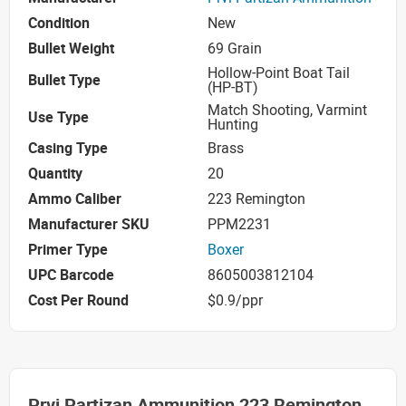
Condition
New
Bullet Weight
69 Grain
Hollow-Point Boat Tail
Bullet Type
(HP-BT)
Match Shooting, Varmint
Use Type
Hunting
Casing Type
Brass
Quantity
20
Ammo Caliber
223 Remington
Manufacturer SKU
PPM2231
Primer Type
Boxer
UPC Barcode
8605003812104
Cost Per Round
$0.9/ppr
Prvi Partizan Ammunition 223 Remington