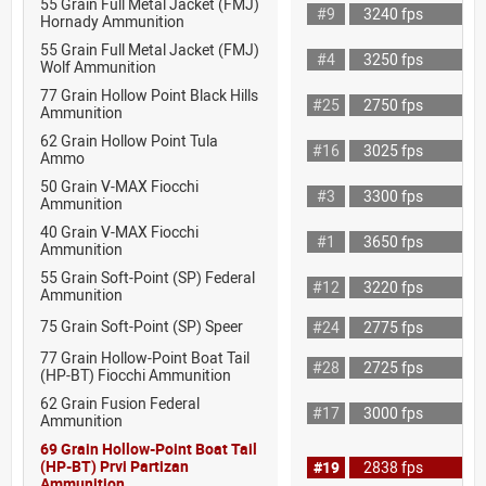
55 Grain Full Metal Jacket (FMJ)
#9
3240 fps
Hornady Ammunition
55 Grain Full Metal Jacket (FMJ)
#4
3250 fps
Wolf Ammunition
77 Grain Hollow Point Black Hills
#25
2750 fps
Ammunition
62 Grain Hollow Point Tula
#16
3025 fps
Ammo
50 Grain V-MAX Fiocchi
#3
3300 fps
Ammunition
40 Grain V-MAX Fiocchi
#1
3650 fps
Ammunition
55 Grain Soft-Point (SP) Federal
#12
3220 fps
Ammunition
75 Grain Soft-Point (SP) Speer
#24
2775 fps
77 Grain Hollow-Point Boat Tail
#28
2725 fps
(HP-BT) Fiocchi Ammunition
62 Grain Fusion Federal
#17
3000 fps
Ammunition
69 Grain Hollow-Point Boat Tail
(HP-BT) Prvi Partizan
#19
2838 fps
Ammunition