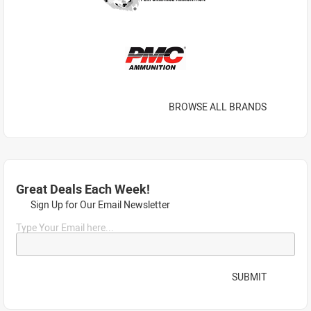
BROWSE ALL BRANDS
Great Deals Each Week!
Sign Up for Our Email Newsletter
Type Your Email here...
SUBMIT