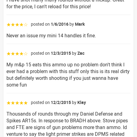
for the price, I can't reload for this price!
posted on
1/6/2016
by
Mark
☆☆☆☆☆
Never an issue my mini 14 handles it fine.
posted on
12/3/2015
by
Zac
☆☆☆☆☆
My m&p 15 eats this ammo up no problem don't think I
ever had a problem with this stuff only this is its real dirty
but definitely worth shooting if you just wanna have
some fun
posted on
12/2/2015
by
Klay
☆☆☆☆☆
Thousands of rounds through my Daniel Defense and
Spikes AR15s. In response to BRADH above. Stove pipes
and FTE are signs of gun problems more than ammo. Id
venture to say the light primer strikes are DPMS related