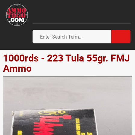
1000rds - 223 Tula 55gr. FMJ
Ammo