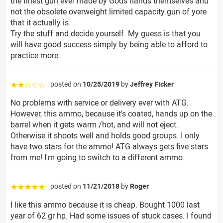
the finest gun ever made by Gods hands themselves and
not the obsolete overweight limited capacity gun of yore
that it actually is.
Try the stuff and decide yourself. My guess is that you
will have good success simply by being able to afford to
practice more.
posted on
10/25/2019
by
Jeffrey Ficker
☆☆☆☆☆
No problems with service or delivery ever with ATG.
However, this ammo, because it's coated, hands up on the
barrel when it gets warm /hot, and will not eject.
Otherwise it shoots well and holds good groups. I only
have two stars for the ammo! ATG always gets five stars
from me! I'm going to switch to a different ammo.
posted on
11/21/2018
by
Roger
☆☆☆☆☆
I like this ammo because it is cheap. Bought 1000 last
year of 62 gr hp. Had some issues of stuck cases. I found