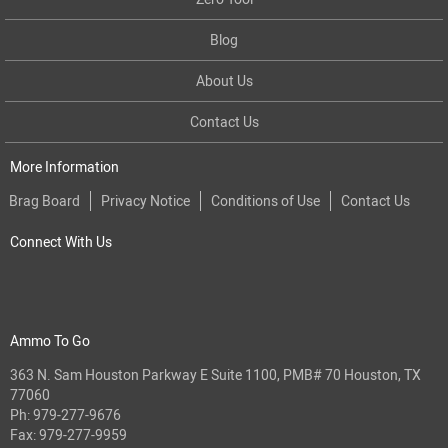
Blog
About Us
Contact Us
More Information
Brag Board
Privacy Notice
Conditions of Use
Contact Us
Connect With Us
Ammo To Go
363 N. Sam Houston Parkway E Suite 1100, PMB# 70 Houston, TX
77060
Ph:
979-277-9676
Fax: 979-277-9959