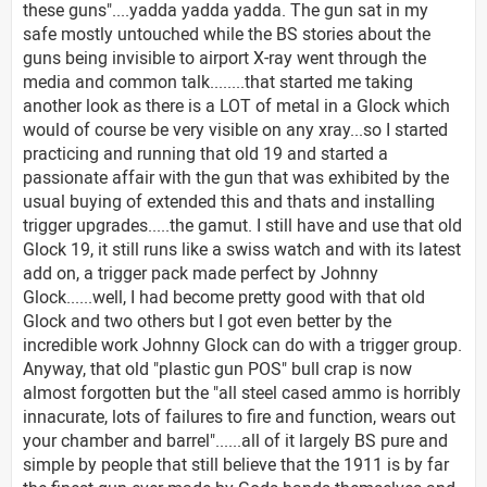
these guns"....yadda yadda yadda. The gun sat in my
safe mostly untouched while the BS stories about the
guns being invisible to airport X-ray went through the
media and common talk........that started me taking
another look as there is a LOT of metal in a Glock which
would of course be very visible on any xray...so I started
practicing and running that old 19 and started a
passionate affair with the gun that was exhibited by the
usual buying of extended this and thats and installing
trigger upgrades.....the gamut. I still have and use that old
Glock 19, it still runs like a swiss watch and with its latest
add on, a trigger pack made perfect by Johnny
Glock......well, I had become pretty good with that old
Glock and two others but I got even better by the
incredible work Johnny Glock can do with a trigger group.
Anyway, that old "plastic gun POS" bull crap is now
almost forgotten but the "all steel cased ammo is horribly
innacurate, lots of failures to fire and function, wears out
your chamber and barrel"......all of it largely BS pure and
simple by people that still believe that the 1911 is by far