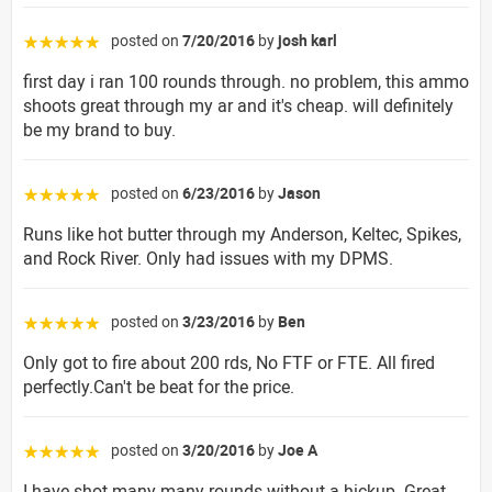
posted on
7/20/2016
by
josh karl
☆☆☆☆☆
first day i ran 100 rounds through. no problem, this ammo
shoots great through my ar and it's cheap. will definitely
be my brand to buy.
posted on
6/23/2016
by
Jason
☆☆☆☆☆
Runs like hot butter through my Anderson, Keltec, Spikes,
and Rock River. Only had issues with my DPMS.
posted on
3/23/2016
by
Ben
☆☆☆☆☆
Only got to fire about 200 rds, No FTF or FTE. All fired
perfectly.Can't be beat for the price.
posted on
3/20/2016
by
Joe A
☆☆☆☆☆
I have shot many many rounds without a hickup. Great