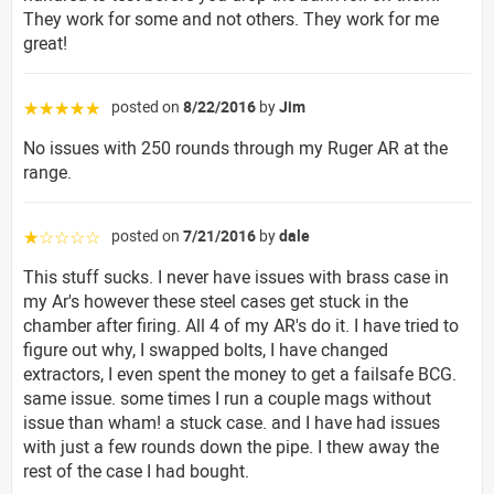
They work for some and not others. They work for me
great!
posted on
8/22/2016
by
Jim
☆☆☆☆☆
No issues with 250 rounds through my Ruger AR at the
range.
posted on
7/21/2016
by
dale
☆☆☆☆☆
This stuff sucks. I never have issues with brass case in
my Ar's however these steel cases get stuck in the
chamber after firing. All 4 of my AR's do it. I have tried to
figure out why, I swapped bolts, I have changed
extractors, I even spent the money to get a failsafe BCG.
same issue. some times I run a couple mags without
issue than wham! a stuck case. and I have had issues
with just a few rounds down the pipe. I thew away the
rest of the case I had bought.