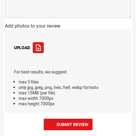
Add photos to your review
UPLOAD
For best results, we suggest:
max 5 files
only jpg, jpeg, png, heic, heif, webp formats
max 15MB (per file)
max width 7000px
max height 7000px
SUBMIT REVIEW