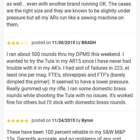
as well....even with another brand running OK. The cases
are the right size and they are known to be slightly under
pressure but all my ARs run like a sewing machine on
them.
posted on
11/30/2015
by
BRADH
☆☆☆☆☆
I ran about 500 rounds thru my DPMS this weekend. I
wanted to try the Tula in my AR15 since I have never had
trouble with it in my AK's. I had alot of failures in 223, at
least one per mag. FTE's, stovepipes and FTF's (barely
dimpled the primer). It seemed to have a lower pressure.
Really gummed up my rifle. I ran some domestic brass
rounds while shooting the Tula with no issues. It's worked
fine for others but I'll stick with domestic brass rounds.
posted on
11/24/2015
by
Byron
☆☆☆☆☆
These have been 100 percent reliable in my S&W M&P
15s. Decently accurate, and no problems of any sort.