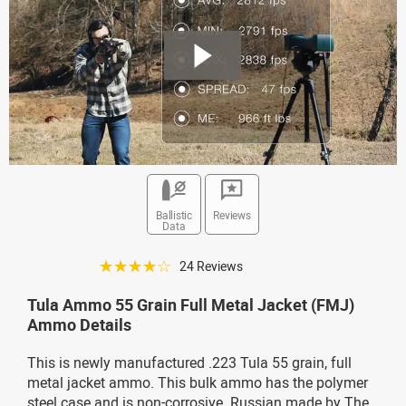
Ballistic
Reviews
Data
☆☆☆☆☆
24 Reviews
Tula Ammo 55 Grain Full Metal Jacket (FMJ)
Ammo Details
This is newly manufactured .223 Tula 55 grain, full
metal jacket ammo. This bulk ammo has the polymer
steel case and is non-corrosive. Russian made by The