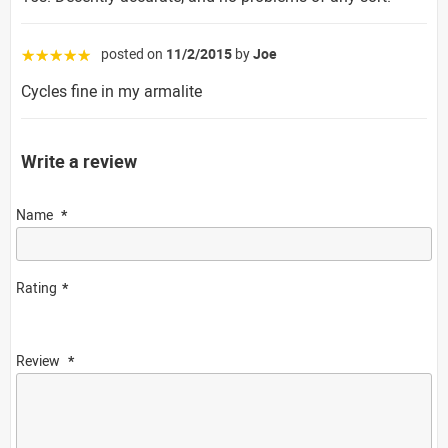
posted on
11/2/2015
by
Joe
☆☆☆☆☆
Cycles fine in my armalite
Write a review
Name
Rating
Review