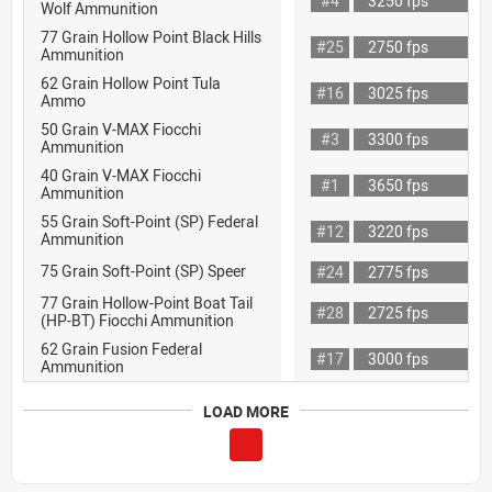
#4
3250 fps
Wolf Ammunition
77 Grain Hollow Point Black Hills
#25
2750 fps
Ammunition
62 Grain Hollow Point Tula
#16
3025 fps
Ammo
50 Grain V-MAX Fiocchi
#3
3300 fps
Ammunition
40 Grain V-MAX Fiocchi
#1
3650 fps
Ammunition
55 Grain Soft-Point (SP) Federal
#12
3220 fps
Ammunition
75 Grain Soft-Point (SP) Speer
#24
2775 fps
77 Grain Hollow-Point Boat Tail
#28
2725 fps
(HP-BT) Fiocchi Ammunition
62 Grain Fusion Federal
#17
3000 fps
Ammunition
LOAD MORE