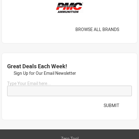
BROWSE ALL BRANDS
Great Deals Each Week!
Sign Up for Our Email Newsletter
Type Your Email here...
SUBMIT
Zero Tool