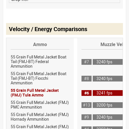
Velocity / Energy Comparisons
Ammo
Muzzle Veloci
55 Grain Full Metal Jacket Boat
Tail (FMJ-BT) Federal
#7
3240 fps
Ammunition
55 Grain Full Metal Jacket Boat
Tail (FMJ-BT) Fiocchi
#8
3240 fps
Ammunition
55 Grain Full Metal Jacket
#6
3241 fps
(FMJ) Tula Ammo
55 Grain Full Metal Jacket (FMJ)
#13
3200 fps
PMC Ammunition
55 Grain Full Metal Jacket (FMJ)
#9
3240 fps
Hornady Ammunition
55 Grain Full Metal Jacket (FMJ)