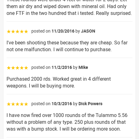
them air dry and wiped down with mineral oil. Had only
one FTF in the two hundred that i tested. Really surprised.
posted on
11/20/2016
by
JASON
☆☆☆☆☆
I've been shooting these because they are cheap. So far
not one malfunction. I will continue to purchase.
posted on
11/2/2016
by
Mike
☆☆☆☆☆
Purchased 2000 rds. Worked great in 4 different
weapons. I will be buying more.
posted on
10/3/2016
by
Dick Powers
☆☆☆☆☆
I have now fired over 1000 rounds of the Tulammo 5.56
without a problem of any type. 250 plus rounds of that
was with a bump stock. I will be ordering more soon.