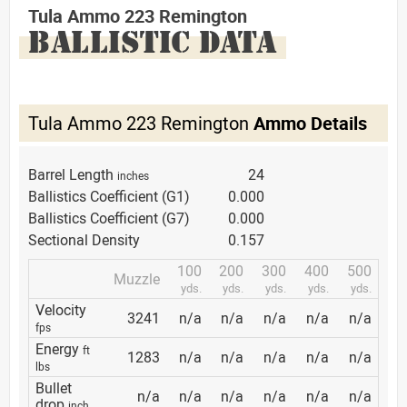
Tula Ammo 223 Remington
BALLISTIC DATA
Tula Ammo 223 Remington
Ammo Details
Barrel Length
24
inches
Ballistics Coefficient (G1)
0.000
Ballistics Coefficient (G7)
0.000
Sectional Density
0.157
100
200
300
400
500
Muzzle
yds.
yds.
yds.
yds.
yds.
Velocity
3241
n/a
n/a
n/a
n/a
n/a
fps
Energy
ft
1283
n/a
n/a
n/a
n/a
n/a
lbs
Bullet
n/a
n/a
n/a
n/a
n/a
n/a
drop
inch