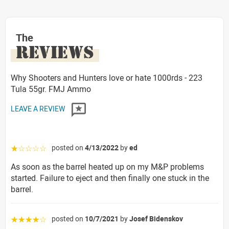
The
REVIEWS
Why Shooters and Hunters love or hate 1000rds - 223
Tula 55gr. FMJ Ammo
LEAVE A REVIEW
posted on
4/13/2022
by
ed
☆☆☆☆☆
As soon as the barrel heated up on my M&P problems
started. Failure to eject and then finally one stuck in the
barrel.
posted on
10/7/2021
by
Josef Bidenskov
☆☆☆☆☆