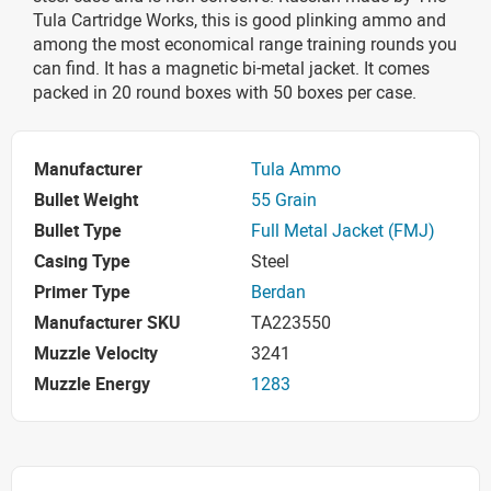
Tula Cartridge Works, this is good plinking ammo and
among the most economical range training rounds you
can find. It has a magnetic bi-metal jacket. It comes
packed in 20 round boxes with 50 boxes per case.
Manufacturer
Tula Ammo
Bullet Weight
55 Grain
Bullet Type
Full Metal Jacket (FMJ)
Casing Type
Steel
Primer Type
Berdan
Manufacturer SKU
TA223550
Muzzle Velocity
3241
Muzzle Energy
1283