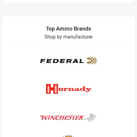
Top Ammo Brands
Shop by manufacturer