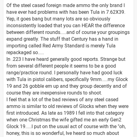
Of the steel cased foreign made ammo the only brand I
have ever had problems with has been Tula in 7.62X39.
Yep, it goes bang but many lots are so obviously
inconsistently loaded that you can HEAR the difference
between different rounds.....and of course your groupings
expand greatly. The stuff that Century has a hand in
importing called Red Army Standard is merely Tula
repackaged so.....
In .223 I have heard generally good reports. Strange but
from several different people it seems to be a good
range/practice round. I personally have had good luck
with Tula in pistol calibers, specifically 9mm.....my Glock
19 and 26 gobble em up and they group decently and of
course they are inexpensive rounds to shoot.
I feel that a lot of the bad reviews of any steel cased
ammo is similar to old reviews of Glocks when they were
first introduced. As late as 1989 I fell into that category
when one Christmas the wife gifted me an early Gen2
Glock 19.....I put on the usual act of course with the "oh,
honey, this is so wonderful, Ive heard so much about