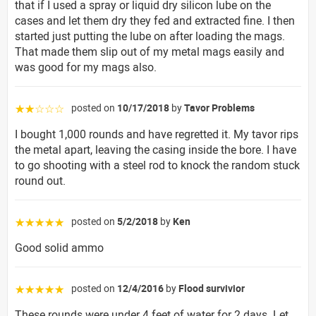
that if I used a spray or liquid dry silicon lube on the
cases and let them dry they fed and extracted fine. I then
started just putting the lube on after loading the mags.
That made them slip out of my metal mags easily and
was good for my mags also.
posted on
10/17/2018
by
Tavor Problems
☆☆☆☆☆
I bought 1,000 rounds and have regretted it. My tavor rips
the metal apart, leaving the casing inside the bore. I have
to go shooting with a steel rod to knock the random stuck
round out.
posted on
5/2/2018
by
Ken
☆☆☆☆☆
Good solid ammo
posted on
12/4/2016
by
Flood survivior
☆☆☆☆☆
These rounds were under 4 feet of water for 2 days. Let