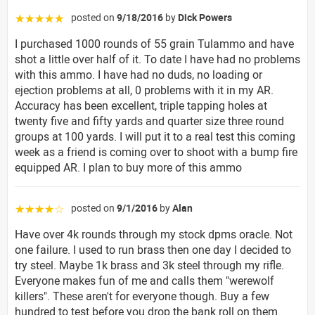
posted on
9/18/2016
by
Dick Powers
☆☆☆☆☆
I purchased 1000 rounds of 55 grain Tulammo and have
shot a little over half of it. To date I have had no problems
with this ammo. I have had no duds, no loading or
ejection problems at all, 0 problems with it in my AR.
Accuracy has been excellent, triple tapping holes at
twenty five and fifty yards and quarter size three round
groups at 100 yards. I will put it to a real test this coming
week as a friend is coming over to shoot with a bump fire
equipped AR. I plan to buy more of this ammo
posted on
9/1/2016
by
Alan
☆☆☆☆☆
Have over 4k rounds through my stock dpms oracle. Not
one failure. I used to run brass then one day I decided to
try steel. Maybe 1k brass and 3k steel through my rifle.
Everyone makes fun of me and calls them "werewolf
killers". These aren't for everyone though. Buy a few
hundred to test before you drop the bank roll on them.