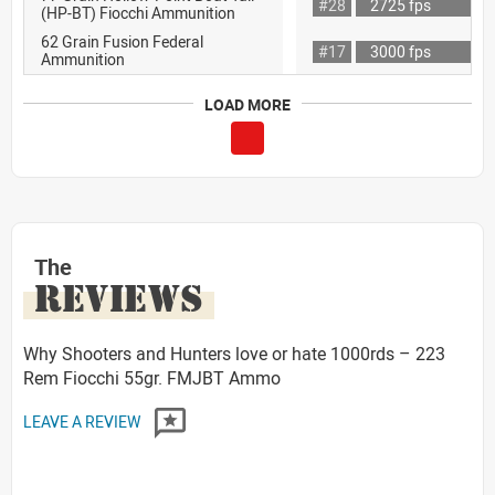
#28
2725 fps
(HP-BT) Fiocchi Ammunition
62 Grain Fusion Federal
#17
3000 fps
Ammunition
LOAD MORE
The
REVIEWS
Why Shooters and Hunters love or hate 1000rds – 223
Rem Fiocchi 55gr. FMJBT Ammo
LEAVE A REVIEW