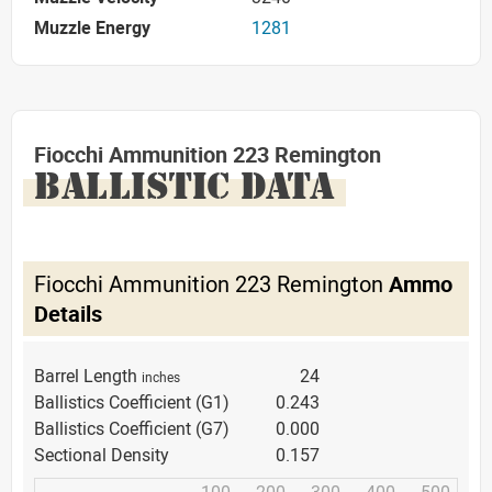
Muzzle Energy
1281
Fiocchi Ammunition 223 Remington
BALLISTIC DATA
Fiocchi Ammunition 223 Remington
Ammo
Details
Barrel Length
24
inches
Ballistics Coefficient (G1)
0.243
Ballistics Coefficient (G7)
0.000
Sectional Density
0.157
100
200
300
400
500