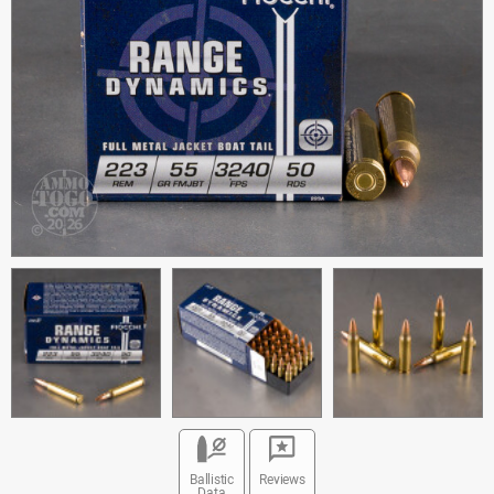
Ballistic
Reviews
Data