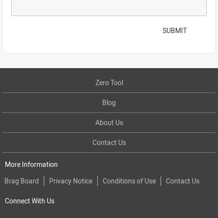
SUBMIT
Zero Tool
Blog
About Us
Contact Us
More Information
Brag Board
Privacy Notice
Conditions of Use
Contact Us
Connect With Us