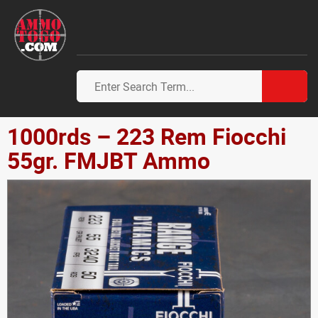
1000rds – 223 Rem Fiocchi
55gr. FMJBT Ammo