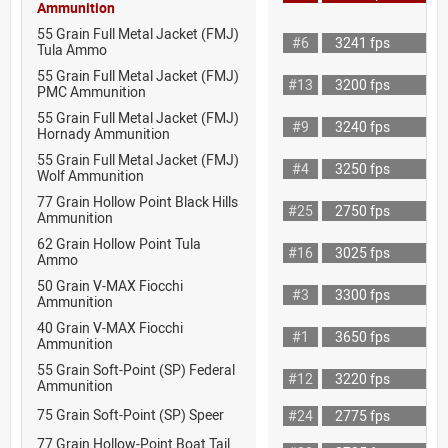
Ammunition
55 Grain Full Metal Jacket (FMJ)
#6
3241 fps
Tula Ammo
55 Grain Full Metal Jacket (FMJ)
#13
3200 fps
PMC Ammunition
55 Grain Full Metal Jacket (FMJ)
#9
3240 fps
Hornady Ammunition
55 Grain Full Metal Jacket (FMJ)
#4
3250 fps
Wolf Ammunition
77 Grain Hollow Point Black Hills
#25
2750 fps
Ammunition
62 Grain Hollow Point Tula
#16
3025 fps
Ammo
50 Grain V-MAX Fiocchi
#3
3300 fps
Ammunition
40 Grain V-MAX Fiocchi
#1
3650 fps
Ammunition
55 Grain Soft-Point (SP) Federal
#12
3220 fps
Ammunition
75 Grain Soft-Point (SP) Speer
#24
2775 fps
77 Grain Hollow-Point Boat Tail