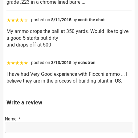
grade .223 in a chrome lined barrel...
posted on
8/11/2015
by
scott the shot
☆☆☆☆☆
My ammo drops the ball at 350 yards. Would like to give
a good 5 starts but dirty
and drops off at 500
posted on
3/13/2015
by
echotron
☆☆☆☆☆
I have had Very Good experience with Fiocchi ammo ... I
believe they are in the process of building plant in US.
Write a review
Name