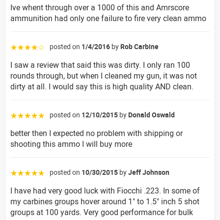
Ive whent through over a 1000 of this and Amrscore
ammunition had only one failure to fire very clean ammo
posted on
1/4/2016
by
Rob Carbine
☆☆☆☆☆
I saw a review that said this was dirty. I only ran 100
rounds through, but when I cleaned my gun, it was not
dirty at all. I would say this is high quality AND clean.
posted on
12/10/2015
by
Donald Oswald
☆☆☆☆☆
better then I expected no problem with shipping or
shooting this ammo I will buy more
posted on
10/30/2015
by
Jeff Johnson
☆☆☆☆☆
I have had very good luck with Fiocchi .223. In some of
my carbines groups hover around 1" to 1.5" inch 5 shot
groups at 100 yards. Very good performance for bulk