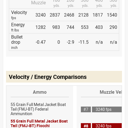
Muzzle
yds.
yds.
yds.
yds.
yds.
Velocity
3240
2837
2468
2128
1817
1540
fps
Energy
1282
983
744
553
403
290
ft lbs
Bullet
drop
-0.47
0
-2.9
-11.5
n/a
n/a
inch
Velocity / Energy Comparisons
Ammo
Muzzle Veloci
55 Grain Full Metal Jacket Boat
Tail (FMJ-BT) Federal
#7
3240 fps
Ammunition
55 Grain Full Metal Jacket Boat
Tail (FMJ-BT) Fiocchi
#8
3240 fps