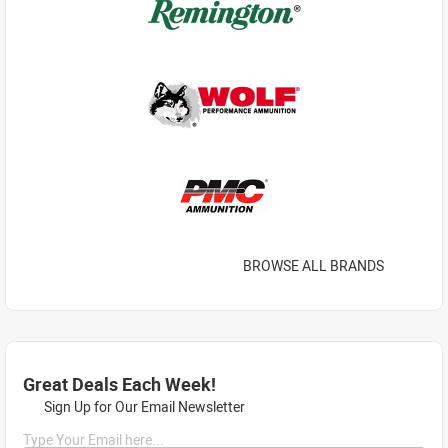
BROWSE ALL BRANDS
Great Deals Each Week!
Sign Up for Our Email Newsletter
Type Your Email here...