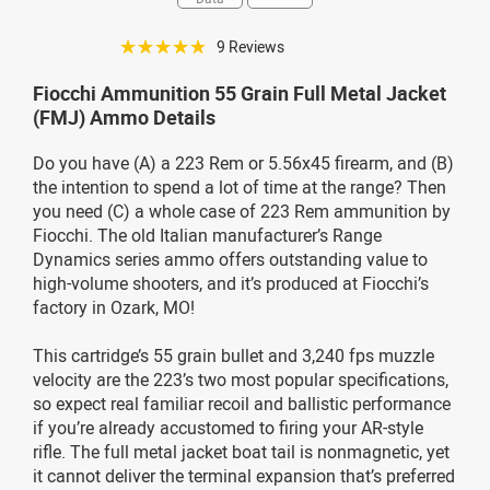
☆☆☆☆☆
9 Reviews
Fiocchi Ammunition 55 Grain Full Metal Jacket
(FMJ) Ammo Details
Do you have (A) a 223 Rem or 5.56x45 firearm, and (B)
the intention to spend a lot of time at the range? Then
you need (C) a whole case of 223 Rem ammunition by
Fiocchi. The old Italian manufacturer’s Range
Dynamics series ammo offers outstanding value to
high-volume shooters, and it’s produced at Fiocchi’s
factory in Ozark, MO!
This cartridge’s 55 grain bullet and 3,240 fps muzzle
velocity are the 223’s two most popular specifications,
so expect real familiar recoil and ballistic performance
if you’re already accustomed to firing your AR-style
rifle. The full metal jacket boat tail is nonmagnetic, yet
it cannot deliver the terminal expansion that’s preferred