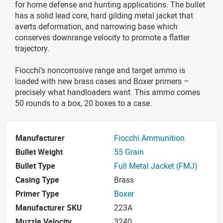
for home defense and hunting applications. The bullet
has a solid lead core, hard gilding metal jacket that
averts deformation, and narrowing base which
conserves downrange velocity to promote a flatter
trajectory.
Fiocchi’s noncorrosive range and target ammo is
loaded with new brass cases and Boxer primers –
precisely what handloaders want. This ammo comes
50 rounds to a box, 20 boxes to a case.
Manufacturer
Fiocchi Ammunition
Bullet Weight
55 Grain
Bullet Type
Full Metal Jacket (FMJ)
Casing Type
Brass
Primer Type
Boxer
Manufacturer SKU
223A
Muzzle Velocity
3240