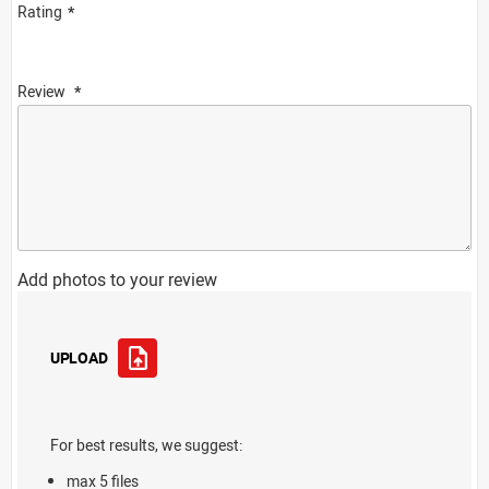
Rating
Review
Add photos to your review
UPLOAD
For best results, we suggest:
max 5 files