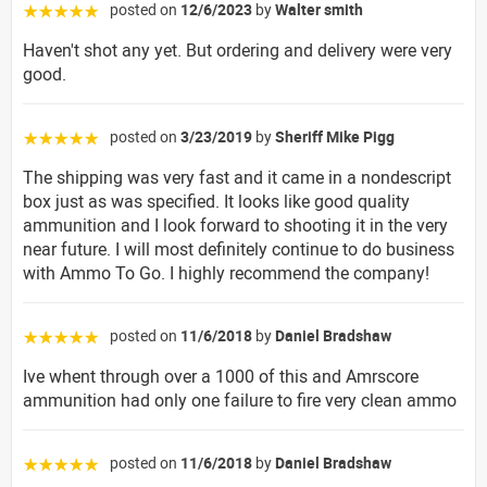
posted on
12/6/2023
by
Walter smith
☆☆☆☆☆
Haven't shot any yet. But ordering and delivery were very
good.
posted on
3/23/2019
by
Sheriff Mike Pigg
☆☆☆☆☆
The shipping was very fast and it came in a nondescript
box just as was specified. It looks like good quality
ammunition and I look forward to shooting it in the very
near future. I will most definitely continue to do business
with Ammo To Go. I highly recommend the company!
posted on
11/6/2018
by
Daniel Bradshaw
☆☆☆☆☆
Ive whent through over a 1000 of this and Amrscore
ammunition had only one failure to fire very clean ammo
posted on
11/6/2018
by
Daniel Bradshaw
☆☆☆☆☆