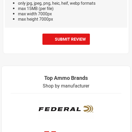
only jpg, jpeg, png, heic, heif, webp formats
max 15MB (per file)
max width 7000px
max height 7000px
SUBMIT REVIEW
Top Ammo Brands
Shop by manufacturer