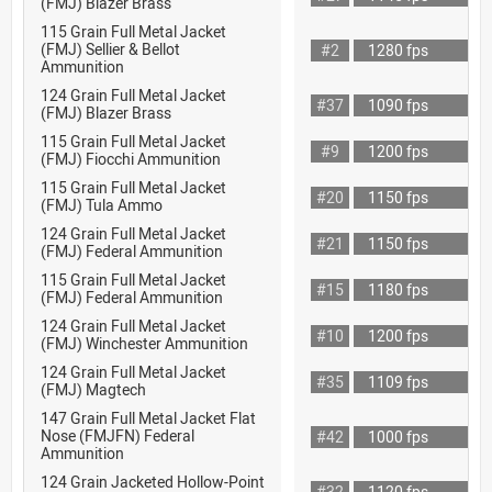
(FMJ) Blazer Brass
115 Grain Full Metal Jacket
(FMJ) Sellier & Bellot
#2
1280 fps
Ammunition
124 Grain Full Metal Jacket
#37
1090 fps
(FMJ) Blazer Brass
115 Grain Full Metal Jacket
#9
1200 fps
(FMJ) Fiocchi Ammunition
115 Grain Full Metal Jacket
#20
1150 fps
(FMJ) Tula Ammo
124 Grain Full Metal Jacket
#21
1150 fps
(FMJ) Federal Ammunition
115 Grain Full Metal Jacket
#15
1180 fps
(FMJ) Federal Ammunition
124 Grain Full Metal Jacket
#10
1200 fps
(FMJ) Winchester Ammunition
124 Grain Full Metal Jacket
#35
1109 fps
(FMJ) Magtech
147 Grain Full Metal Jacket Flat
Nose (FMJFN) Federal
#42
1000 fps
Ammunition
124 Grain Jacketed Hollow-Point
#32
1120 fps