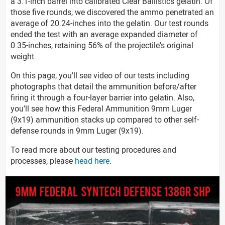
a 3.1-inch barrel into calibrated Clear Ballistics gelatin. Of
those five rounds, we discovered the ammo penetrated an
average of 20.24-inches into the gelatin. Our test rounds
ended the test with an average expanded diameter of
0.35-inches, retaining 56% of the projectile's original
weight.
On this page, you'll see video of our tests including
photographs that detail the ammunition before/after
firing it through a four-layer barrier into gelatin. Also,
you'll see how this Federal Ammunition 9mm Luger
(9x19) ammunition stacks up compared to other self-
defense rounds in 9mm Luger (9x19).
To read more about our testing procedures and
processes, please
head here
.