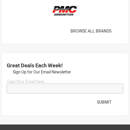
BROWSE ALL BRANDS
Great Deals Each Week!
Sign Up for Our Email Newsletter
Type Your Email here...
SUBMIT