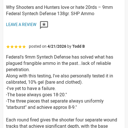
Why Shooters and Hunters love or hate 20rds – 9mm
Federal Syntech Defense 138gr. SHP Ammo
LEAVE A REVIEW
posted on
4/21/2026
by
Todd B
☆☆☆☆☆
Federal's 9mm Syntech Defense has solved what has
plagued frangible ammo in the past...lack of reliable
penetration.
Along with this testing, I've also personally tested it in
calibrated, 10% gel (bare and clothed).
-I've yet to have a failure.
-The base always goes 18-20."
-The three pieces that separate always uniformly
"starburst" and achieve approx 8-9."
Each round fired gives the shooter four separate wound
tracks that achieve significant depth, with the base