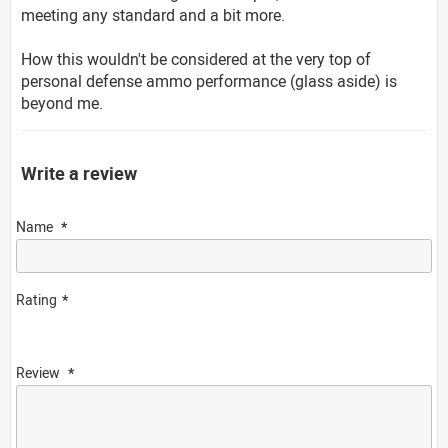
meeting any standard and a bit more.
How this wouldn't be considered at the very top of
personal defense ammo performance (glass aside) is
beyond me.
Write a review
Name
Rating
Review