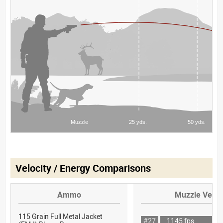
Velocity / Energy Comparisons
Ammo
Muzzle Veloc
115 Grain Full Metal Jacket
#27
1145 fps