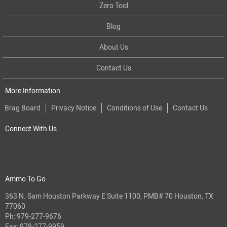
Zero Tool
Blog
About Us
Contact Us
More Information
Brag Board
Privacy Notice
Conditions of Use
Contact Us
Connect With Us
Ammo To Go
363 N. Sam Houston Parkway E Suite 1100, PMB# 70 Houston, TX
77060
Ph:
979-277-9676
Fax: 979-277-9959