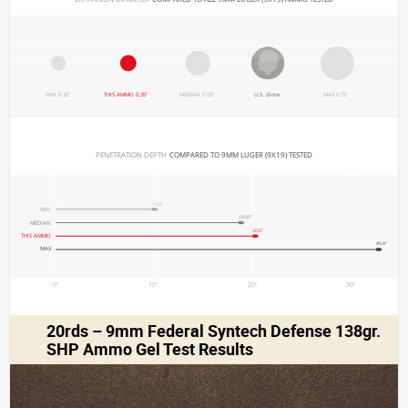
MIN 0.32"
THIS AMMO 0.35"
MEDIAN 0.53"
U.S. dime
MAX 0.72"
PENETRATION DEPTH 
COMPARED TO 9MM LUGER (9X19) TESTED
10.3"
MIN
19.05"
MEDIAN
20.5"
THIS AMMO
45.4"
MAX
0"
10"
20"
30"
20rds – 9mm Federal Syntech Defense 138gr.
SHP Ammo Gel Test Results