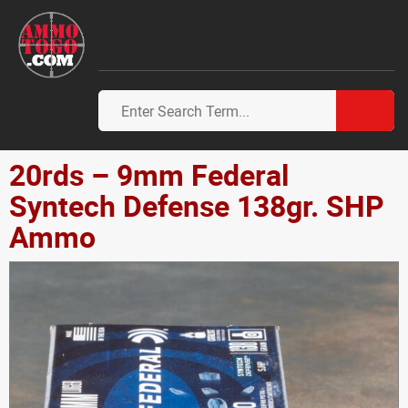
20rds – 9mm Federal
Syntech Defense 138gr. SHP
Ammo