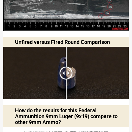
Unfired versus Fired Round Comparison
How do the results for this
Federal
Ammunition 9mm Luger (9x19)
compare to
other 9mm Ammo?
EXPANSION DIAMETER 
COMPARED TO ALL 9MM LUGER (9X19) AMMO TESTED