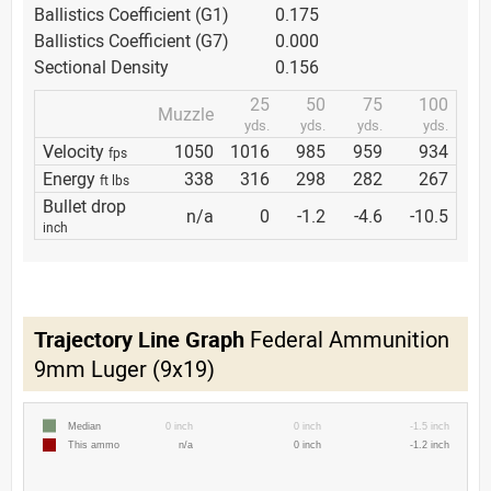
Ballistics Coefficient (G1)
0.175
Ballistics Coefficient (G7)
0.000
Sectional Density
0.156
25
50
75
100
Muzzle
yds.
yds.
yds.
yds.
Velocity
1050
1016
985
959
934
fps
Energy
338
316
298
282
267
ft lbs
Bullet drop
n/a
0
-1.2
-4.6
-10.5
inch
Trajectory Line Graph
Federal Ammunition
9mm Luger (9x19)