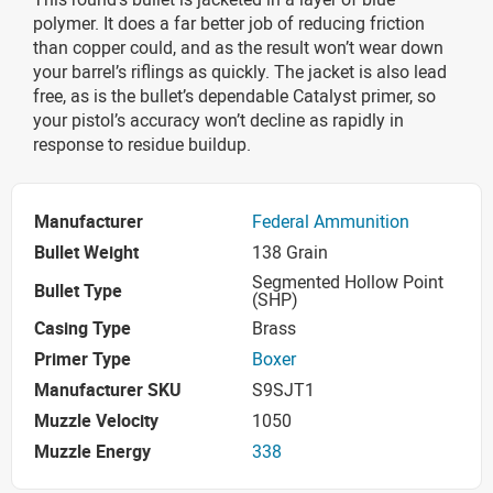
polymer. It does a far better job of reducing friction
than copper could, and as the result won’t wear down
your barrel’s riflings as quickly. The jacket is also lead
free, as is the bullet’s dependable Catalyst primer, so
your pistol’s accuracy won’t decline as rapidly in
response to residue buildup.
Manufacturer
Federal Ammunition
Bullet Weight
138 Grain
Segmented Hollow Point
Bullet Type
(SHP)
Casing Type
Brass
Primer Type
Boxer
Manufacturer SKU
S9SJT1
Muzzle Velocity
1050
Muzzle Energy
338