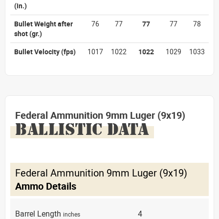
(in.)
Bullet Weight after
76
77
77
77
78
shot
(gr.)
Bullet Velocity
(fps)
1017
1022
1022
1029
1033
Federal Ammunition 9mm Luger (9x19)
BALLISTIC DATA
Federal Ammunition 9mm Luger (9x19)
Ammo Details
Barrel Length
4
inches