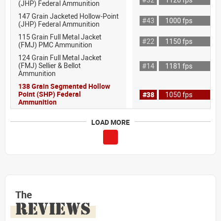
(JHP) Federal Ammunition
147 Grain Jacketed Hollow-Point
#43
1000 fps
(JHP) Federal Ammunition
115 Grain Full Metal Jacket
#22
1150 fps
(FMJ) PMC Ammunition
124 Grain Full Metal Jacket
(FMJ) Sellier & Bellot
#14
1181 fps
Ammunition
138 Grain Segmented Hollow
Point (SHP) Federal
#38
1050 fps
Ammunition
LOAD MORE
The
REVIEWS