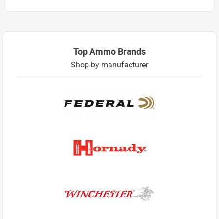
Top Ammo Brands
Shop by manufacturer