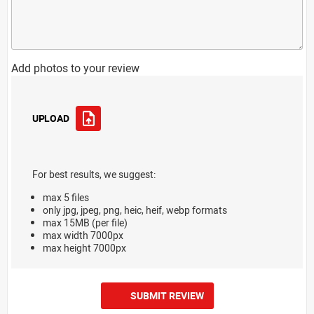
Add photos to your review
UPLOAD
For best results, we suggest:
max 5 files
only jpg, jpeg, png, heic, heif, webp formats
max 15MB (per file)
max width 7000px
max height 7000px
SUBMIT REVIEW