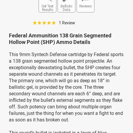
Gel Test
Ballistic
Reviews
Results
Data
☆☆☆☆☆
1 Review
Federal Ammunition 138 Grain Segmented
Hollow Point (SHP) Ammo Details
This 9mm Syntech Defense cartridge by Federal sports
a 138 grain segmented hollow point projectile. An
exceptionally devastating bullet, the SHP creates four
separate wound channels as it penetrates its target.
The primary one, which will go as deep as 18” in
ballistic gel, is provided by the core. The three
secondary wound channels are each 6” deep, and are
inflicted by the bullet’s external segments as they flake
off. Such potency can bring about multiple organ
failures, just the thing for when you want a fight to end
as soon as it has broken out.
This round’s bullet is jacketed in a layer of blue