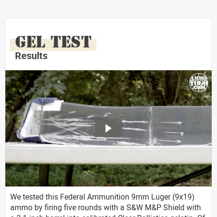
GEL TEST
Results
We tested this Federal Ammunition 9mm Luger (9x19)
ammo by firing five rounds with a S&W M&P Shield with