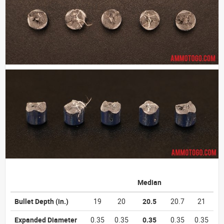
Median
Bullet Depth
(in.)
19
20
20.5
20.7
21
Expanded Diameter
0.35
0.35
0.35
0.35
0.35