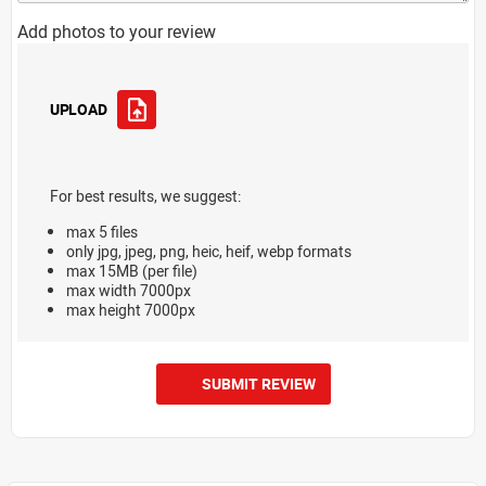
Add photos to your review
UPLOAD
For best results, we suggest:
max 5 files
only jpg, jpeg, png, heic, heif, webp formats
max 15MB (per file)
max width 7000px
max height 7000px
SUBMIT REVIEW