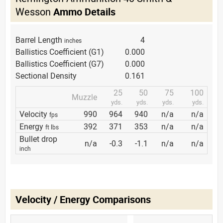
Wesson
Ammo Details
Barrel Length
4
inches
Ballistics Coefficient (G1)
0.000
Ballistics Coefficient (G7)
0.000
Sectional Density
0.161
25
50
75
100
Muzzle
yds.
yds.
yds.
yds.
Velocity
990
964
940
n/a
n/a
fps
Energy
392
371
353
n/a
n/a
ft lbs
Bullet drop
n/a
-0.3
-1.1
n/a
n/a
inch
Velocity / Energy Comparisons