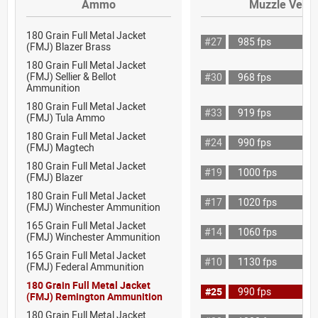
Ammo
Muzzle Veloc
180 Grain Full Metal Jacket
#27
985 fps
(FMJ) Blazer Brass
180 Grain Full Metal Jacket
(FMJ) Sellier & Bellot
#30
968 fps
Ammunition
180 Grain Full Metal Jacket
#33
919 fps
(FMJ) Tula Ammo
180 Grain Full Metal Jacket
#24
990 fps
(FMJ) Magtech
180 Grain Full Metal Jacket
#19
1000 fps
(FMJ) Blazer
180 Grain Full Metal Jacket
#17
1020 fps
(FMJ) Winchester Ammunition
165 Grain Full Metal Jacket
#14
1060 fps
(FMJ) Winchester Ammunition
165 Grain Full Metal Jacket
#10
1130 fps
(FMJ) Federal Ammunition
180 Grain Full Metal Jacket
#25
990 fps
(FMJ) Remington Ammunition
180 Grain Full Metal Jacket