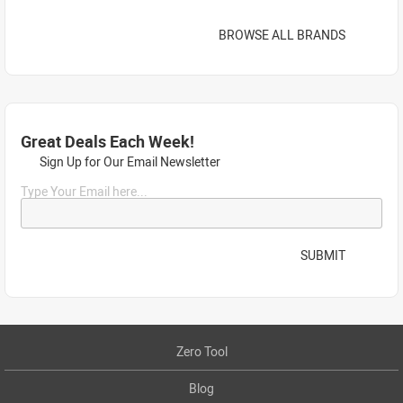
BROWSE ALL BRANDS
Great Deals Each Week!
Sign Up for Our Email Newsletter
Type Your Email here...
SUBMIT
Zero Tool
Blog