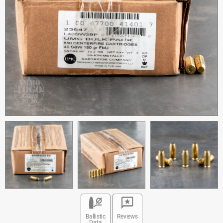
Ballistic
Reviews
Data