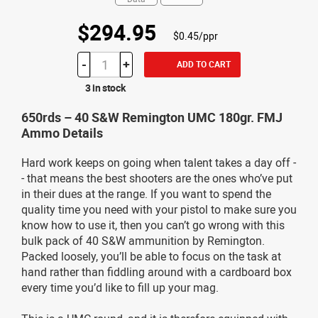
$294.95
$0.45/ppr
-
+
ADD TO CART
3 in stock
650rds – 40 S&W Remington UMC 180gr. FMJ
Ammo Details
Hard work keeps on going when talent takes a day off -
- that means the best shooters are the ones who’ve put
in their dues at the range. If you want to spend the
quality time you need with your pistol to make sure you
know how to use it, then you can’t go wrong with this
bulk pack of 40 S&W ammunition by Remington.
Packed loosely, you’ll be able to focus on the task at
hand rather than fiddling around with a cardboard box
every time you’d like to fill up your mag.