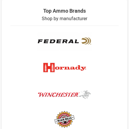
Top Ammo Brands
Shop by manufacturer