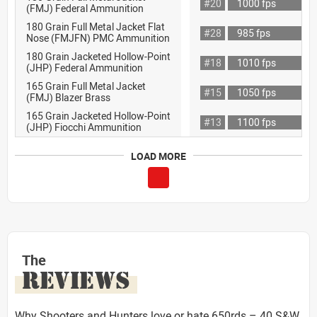
#20
1000 fps
(FMJ) Federal Ammunition
180 Grain Full Metal Jacket Flat
#28
985 fps
Nose (FMJFN) PMC Ammunition
180 Grain Jacketed Hollow-Point
#18
1010 fps
(JHP) Federal Ammunition
165 Grain Full Metal Jacket
#15
1050 fps
(FMJ) Blazer Brass
165 Grain Jacketed Hollow-Point
#13
1100 fps
(JHP) Fiocchi Ammunition
LOAD MORE
The
REVIEWS
Why Shooters and Hunters love or hate 650rds – 40 S&W