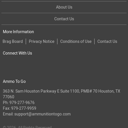
About Us
Contact Us
More Information
Brag Board
Privacy Notice
Conditions of Use
Contact Us
Connect With Us
Ammo To Go
363 N. Sam Houston Parkway E Suite 1100, PMB# 70 Houston, TX
77060
Ph:
979-277-9676
Fax: 979-277-9959
Email:
support@ammunitiontogo.com
© 2026. All Rights Reserved.