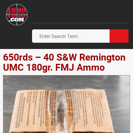
650rds – 40 S&W Remington
UMC 180gr. FMJ Ammo