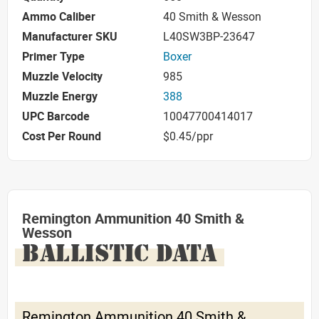
Ammo Caliber
40 Smith & Wesson
Manufacturer SKU
L40SW3BP-23647
Primer Type
Boxer
Muzzle Velocity
985
Muzzle Energy
388
UPC Barcode
10047700414017
Cost Per Round
$0.45/ppr
Remington Ammunition 40 Smith &
Wesson
BALLISTIC DATA
Remington Ammunition 40 Smith &