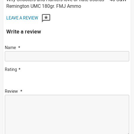
Remington UMC 180gr. FMJ Ammo
LEAVE A REVIEW
Write a review
Name
Rating
Review