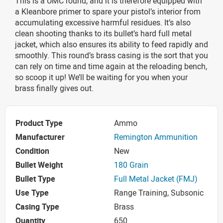
This is a UMC round, and it is therefore equipped with
a Kleanbore primer to spare your pistol’s interior from
accumulating excessive harmful residues. It’s also
clean shooting thanks to its bullet’s hard full metal
jacket, which also ensures its ability to feed rapidly and
smoothly. This round’s brass casing is the sort that you
can rely on time and time again at the reloading bench,
so scoop it up! We’ll be waiting for you when your
brass finally gives out.
Product Type
Ammo
Manufacturer
Remington Ammunition
Condition
New
Bullet Weight
180 Grain
Bullet Type
Full Metal Jacket (FMJ)
Use Type
Range Training, Subsonic
Casing Type
Brass
Quantity
650